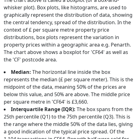
The chart above is called a boxplot (or a box-and-
whisker plot). Box plots, like histograms, are used to
graphically represent the distribution of data, showing
the central tendency, spread of the distribution. In the
context of £ per square metre property price
distributions, box plots represent the variation in
property prices within a geographic area e.g. Penarth.
The chart above shows a boxplot for 'CF64' as well as
the 'CF' postcode area.
Median:
The horizontal line inside the box
represents the median (£ per square meter). This is the
midpoint of the data, meaning 50% of the prices are
below this value, and 50% are above. The middle price
per square metre in 'CF64' is £3,660.
Interquartile Range (IQR):
The box spans from the
25th percentile (Q1) to the 75th percentile (Q3). This is
the range where the middle 50% of the data lies, giving
a good indication of the typical price spread. Of the