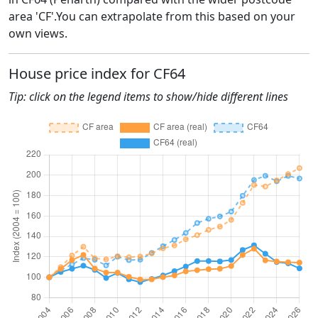
area 'CF'.You can extrapolate from this based on your
own views.
House price index for CF64
Tip: click on the legend items to show/hide different lines