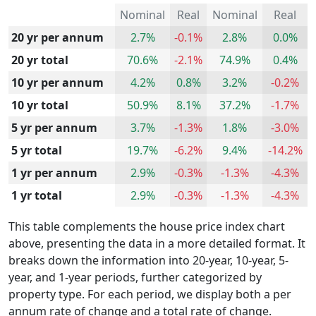
Nominal
Real
Nominal
Real
20 yr per annum
2.7%
-0.1%
2.8%
0.0%
20 yr total
70.6%
-2.1%
74.9%
0.4%
10 yr per annum
4.2%
0.8%
3.2%
-0.2%
10 yr total
50.9%
8.1%
37.2%
-1.7%
5 yr per annum
3.7%
-1.3%
1.8%
-3.0%
5 yr total
19.7%
-6.2%
9.4%
-14.2%
1 yr per annum
2.9%
-0.3%
-1.3%
-4.3%
1 yr total
2.9%
-0.3%
-1.3%
-4.3%
This table complements the house price index chart
above, presenting the data in a more detailed format. It
breaks down the information into 20-year, 10-year, 5-
year, and 1-year periods, further categorized by
property type. For each period, we display both a per
annum rate of change and a total rate of change.