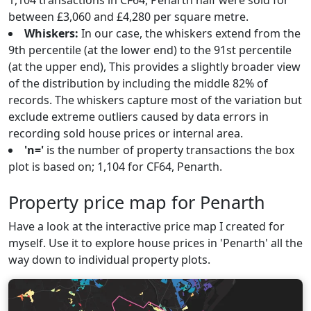
1,104 transactions in CF64, Penarth half were sold for
between £3,060 and £4,280 per square metre.
Whiskers:
In our case, the whiskers extend from the
9th percentile (at the lower end) to the 91st percentile
(at the upper end), This provides a slightly broader view
of the distribution by including the middle 82% of
records. The whiskers capture most of the variation but
exclude extreme outliers caused by data errors in
recording sold house prices or internal area.
'n='
is the number of property transactions the box
plot is based on; 1,104 for CF64, Penarth.
Property price map for Penarth
Have a look at the interactive price map I created for
myself. Use it to explore house prices in 'Penarth' all the
way down to individual property plots.