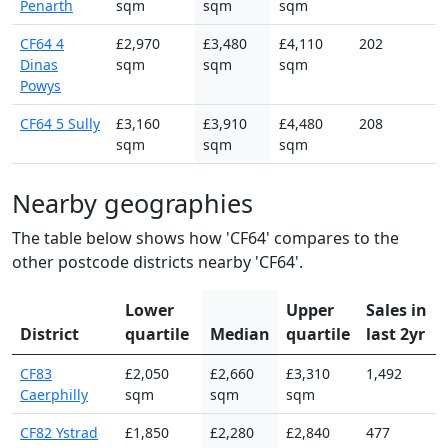
Penarth
sqm
sqm
sqm
CF64 4
£2,970
£3,480
£4,110
202
Dinas
sqm
sqm
sqm
Powys
CF64 5 Sully
£3,160
£3,910
£4,480
208
sqm
sqm
sqm
Nearby geographies
The table below shows how 'CF64' compares to the
other postcode districts nearby 'CF64'.
Lower
Upper
Sales in
District
quartile
Median
quartile
last 2yr
CF83
£2,050
£2,660
£3,310
1,492
Caerphilly
sqm
sqm
sqm
CF82 Ystrad
£1,850
£2,280
£2,840
477