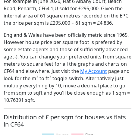
For example in June 2026, Flat 6 Albany Court, Beach
Road, Penarth, CF64 1JU sold for £295,000. Given the
internal area of 61 square metres recorded on the EPC,
the price per sqm is £295,000 ÷ 61 sqm = £4,836.
England & Wales have been officially metric since 1965.
However house price per square foot is prefered by
some estate agents and those of sufficiently advanced
age ;-). You can change your prefered units from square
meters to square feet for all the graphs and charts on
CF64 and elsewhere. Just visit the
My Account
page and
2
2
look for the m
to ft
toggle switch. Alternatively just
multiply everything by 10, move a decimal place to go
from sqm to sqft and you'll be close enough as 1 sqm =
10.76391 sqft.
Distribution of £ per sqm for houses vs flats
in CF64