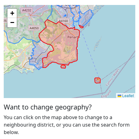
+
−
Leaflet
Want to change geography?
You can click on the map above to change to a
neighbouring district, or you can use the search form
below.