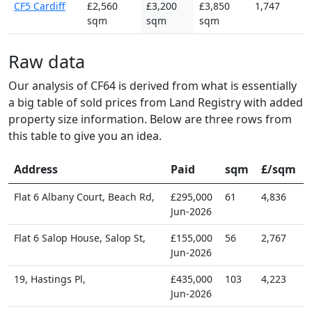
CF5 Cardiff
£2,560
£3,200
£3,850
1,747
sqm
sqm
sqm
Raw data
Our analysis of CF64 is derived from what is essentially
a big table of sold prices from Land Registry with added
property size information. Below are three rows from
this table to give you an idea.
Address
Paid
sqm
£/sqm
Flat 6 Albany Court, Beach Rd,
£295,000
61
4,836
Jun-2026
Flat 6 Salop House, Salop St,
£155,000
56
2,767
Jun-2026
19, Hastings Pl,
£435,000
103
4,223
Jun-2026