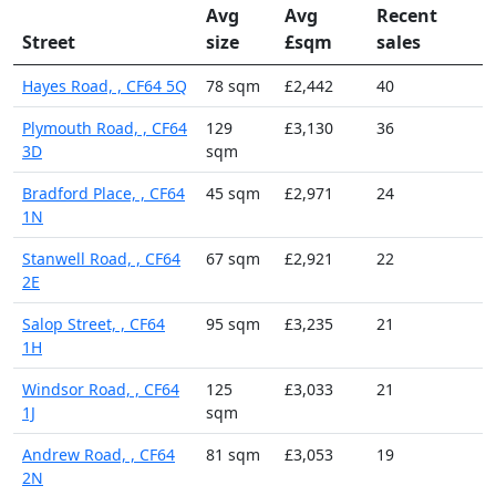
Avg
Avg
Recent
Street
size
£sqm
sales
Hayes Road, , CF64 5Q
78 sqm
£2,442
40
Plymouth Road, , CF64
129
£3,130
36
3D
sqm
Bradford Place, , CF64
45 sqm
£2,971
24
1N
Stanwell Road, , CF64
67 sqm
£2,921
22
2E
Salop Street, , CF64
95 sqm
£3,235
21
1H
Windsor Road, , CF64
125
£3,033
21
1J
sqm
Andrew Road, , CF64
81 sqm
£3,053
19
2N