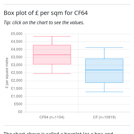
Box plot of £ per sqm for CF64
Tip: click on the chart to see the values.