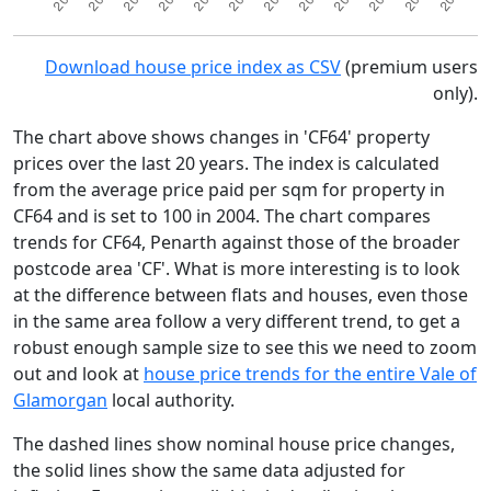
Download house price index as CSV
(premium users
only).
The chart above shows changes in 'CF64' property
prices over the last 20 years. The index is calculated
from the average price paid per sqm for property in
CF64 and is set to 100 in 2004. The chart compares
trends for CF64, Penarth against those of the broader
postcode area 'CF'. What is more interesting is to look
at the difference between flats and houses, even those
in the same area follow a very different trend, to get a
robust enough sample size to see this we need to zoom
out and look at
house price trends for the entire Vale of
Glamorgan
local authority.
The dashed lines show nominal house price changes,
the solid lines show the same data adjusted for