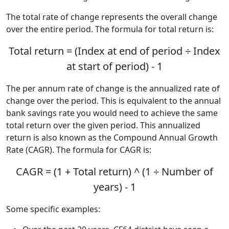
The total rate of change represents the overall change
over the entire period. The formula for total return is:
Total return = (Index at end of period ÷ Index
at start of period) - 1
The per annum rate of change is the annualized rate of
change over the period. This is equivalent to the annual
bank savings rate you would need to achieve the same
total return over the given period. This annualized
return is also known as the Compound Annual Growth
Rate (CAGR). The formula for CAGR is:
CAGR = (1 + Total return) ^ (1 ÷ Number of
years) - 1
Some specific examples: