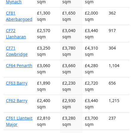
Mynach
sqm
sqm
sqm
CF81
£1,300
£1,650
£2,000
362
Aberbargoed
sqm
sqm
sqm
CF72
£2,570
£3,040
£3,440
917
Llanharan
sqm
sqm
sqm
CF71
£3,250
£3,780
£4,310
304
Cowbridge
sqm
sqm
sqm
CF64 Penarth
£3,060
£3,660
£4,280
1,104
sqm
sqm
sqm
CF63 Barry
£1,890
£2,230
£2,720
656
sqm
sqm
sqm
CF62 Barry
£2,400
£2,930
£3,440
1,215
sqm
sqm
sqm
CF61 Llantwit
£2,810
£3,280
£3,700
237
Major
sqm
sqm
sqm