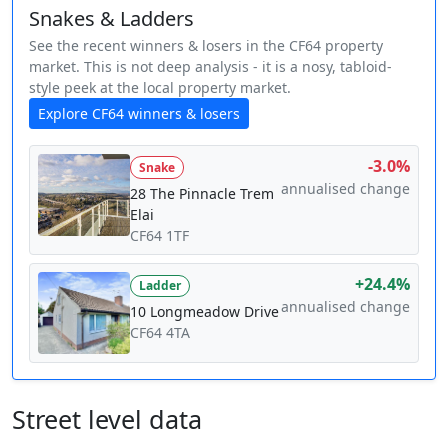
Snakes & Ladders
See the recent winners & losers in the CF64 property
market. This is not deep analysis - it is a nosy, tabloid-
style peek at the local property market.
Explore CF64 winners & losers
-3.0%
Snake
annualised change
28 The Pinnacle Trem
Elai
CF64 1TF
+24.4%
Ladder
annualised change
10 Longmeadow Drive
CF64 4TA
Street level data