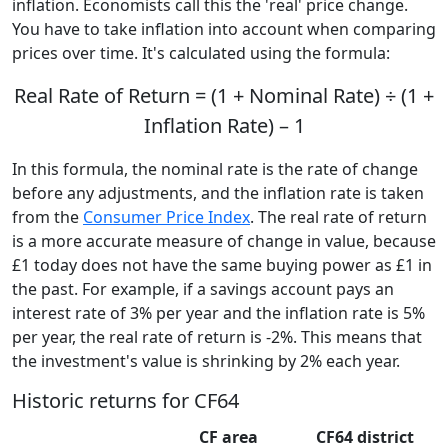
inflation. Economists call this the 'real' price change.
You have to take inflation into account when comparing
prices over time. It's calculated using the formula:
Real Rate of Return = (1 + Nominal Rate) ÷ (1 +
Inflation Rate) – 1
In this formula, the nominal rate is the rate of change
before any adjustments, and the inflation rate is taken
from the
Consumer Price Index
. The real rate of return
is a more accurate measure of change in value, because
£1 today does not have the same buying power as £1 in
the past. For example, if a savings account pays an
interest rate of 3% per year and the inflation rate is 5%
per year, the real rate of return is -2%. This means that
the investment's value is shrinking by 2% each year.
Historic returns for CF64
CF area
CF64 district