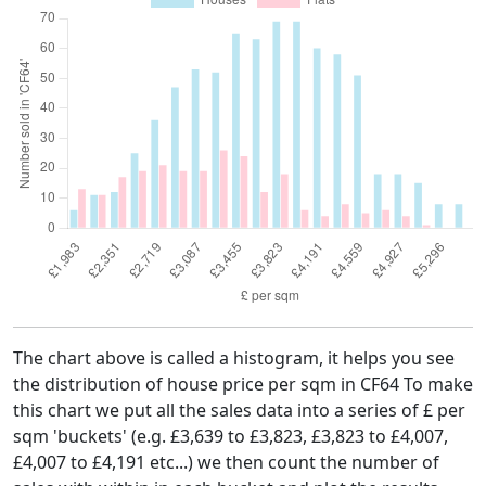
The chart above is called a histogram, it helps you see
the distribution of house price per sqm in CF64 To make
this chart we put all the sales data into a series of £ per
sqm 'buckets' (e.g. £3,639 to £3,823, £3,823 to £4,007,
£4,007 to £4,191 etc...) we then count the number of