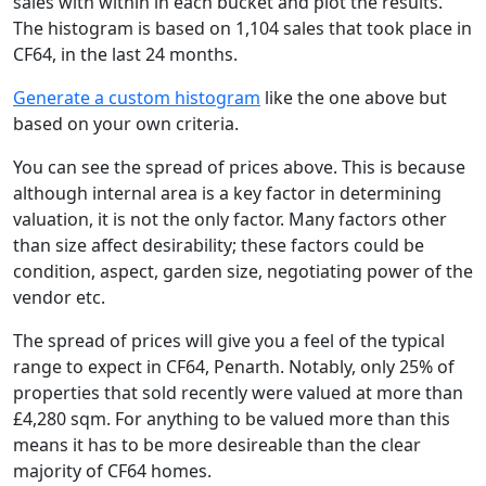
sales with within in each bucket and plot the results.
The histogram is based on 1,104 sales that took place in
CF64, in the last 24 months.
Generate a custom histogram
like the one above but
based on your own criteria.
You can see the spread of prices above. This is because
although internal area is a key factor in determining
valuation, it is not the only factor. Many factors other
than size affect desirability; these factors could be
condition, aspect, garden size, negotiating power of the
vendor etc.
The spread of prices will give you a feel of the typical
range to expect in CF64, Penarth. Notably, only 25% of
properties that sold recently were valued at more than
£4,280 sqm. For anything to be valued more than this
means it has to be more desireable than the clear
majority of CF64 homes.