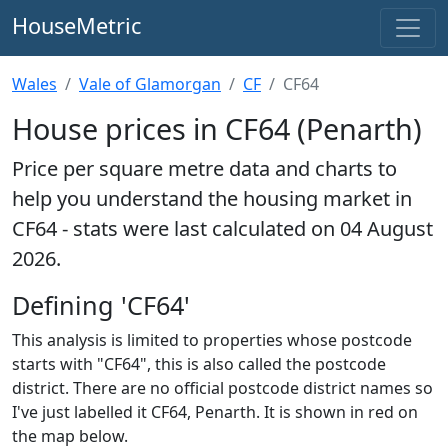
HouseMetric
Wales
Vale of Glamorgan
CF
CF64
House prices in CF64 (Penarth)
Price per square metre data and charts to
help you understand the housing market in
CF64 - stats were last calculated on 04 August
2026.
Defining 'CF64'
This analysis is limited to properties whose postcode
starts with "CF64", this is also called the postcode
district. There are no official postcode district names so
I've just labelled it CF64, Penarth. It is shown in red on
the map below.