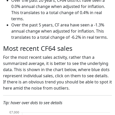
Over the past 20 years, CF64 district have seen a
0.0% annual change when adjusted for inflation.
This translates to a total change of 0.4% in real
terms.
Over the past 5 years, CF area have seen a -1.3%
annual change when adjusted for inflation. This
translates to a total change of -6.2% in real terms.
Most recent CF64 sales
For the most recent sales activity, rather than a
summarized average, it is better to see the underlying
data. This is shown in the chart below, where blue dots
represent individual sales, click on them to see details.
If there is an obvious trend you should be able to spot it
here amid the noise from outliers.
Tip: hover over dots to see details