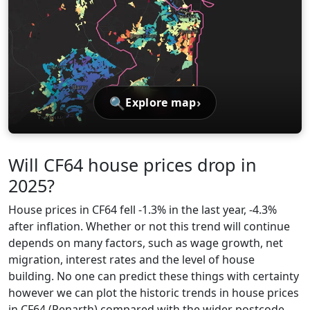
🔍
›
Explore map
Will CF64 house prices drop in
2025?
House prices in CF64 fell -1.3% in the last year, -4.3%
after inflation. Whether or not this trend will continue
depends on many factors, such as wage growth, net
migration, interest rates and the level of house
building. No one can predict these things with certainty
however we can plot the historic trends in house prices
in CF64 (Penarth) compared with the wider postcode