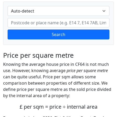
Search
Price per square metre
Knowing the average house price in CF64 is not much
use. However, knowing average
price per square metre
can be quite useful. Price per sqm allows some
comparison between properties of different size. We
define price per square metre as the sold price divided
by the internal area of a property:
£ per sqm = price ÷ internal area