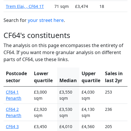
Trem Elai, , CF64 1T
71 sqm
£3,474
18
Search for
your street here
.
CF64's constituents
The analysis on this page encompasses the entirety of
CF64. If you want more granular analysis on different
parts of CF64, use these links.
Postcode
Lower
Upper
Sales in
sector
quartile
Median
quartile
last 2yr
CF64 1
£3,000
£3,550
£4,030
253
Penarth
sqm
sqm
sqm
CF64 2
£2,920
£3,530
£4,130
236
Penarth
sqm
sqm
sqm
CF64 3
£3,450
£4,010
£4,560
205