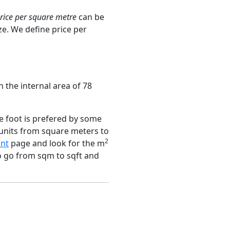
rice per square metre
can be
ze. We define price per
n the internal area of 78
e foot is prefered by some
 units from square meters to
2
nt
page and look for the m
to go from sqm to sqft and