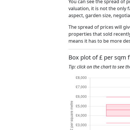
You can see the spread of pr
valuation, it is not the only
aspect, garden size, negoti
The spread of prices will giv
properties that sold recent
means it has to be more des
Box plot of £ per sqm 
Tip: click on the chart to see t