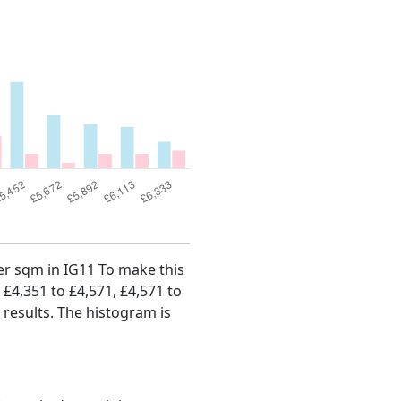
per sqm in IG11 To make this
, £4,351 to £4,571, £4,571 to
 results. The histogram is