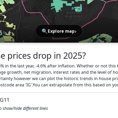
🔍
›
Explore map
e prices drop in 2025?
6% in the last year, -4.6% after inflation. Whether or not thi
ge growth, net migration, interest rates and the level of h
rtainty however we can plot the historic trends in house pri
tcode area 'IG'.You can extrapolate from this based on yo
IG11
to show/hide different lines