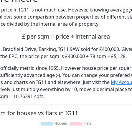
price in IG11 is not much use. However, knowing average
p
 allows some comparison between properties of different si
ce divided by the internal area of a property:
£ per sqm = price ÷ internal area
, Bradfield Drive, Barking, IG11 9AW sold for £400,000. Give
he EPC, the price per sqm is £400,000 ÷ 78 sqm = £5,128.
fficially metric since 1965. However house price per squar
sufficiently advanced age ;-). You can change your prefered
hs and charts on IG11 and elsewhere. Just visit the
My Accou
tively just multiply everything by 10, move a decimal place 
sqm = 10.76391 sqft.
qm for houses vs flats in IG11