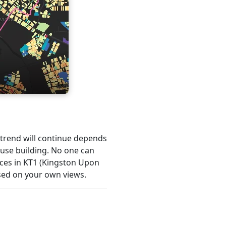
s trend will continue depends
ouse building. No one can
ices in KT1 (Kingston Upon
sed on your own views.