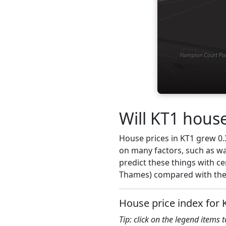
Will KT1 house
House prices in KT1 grew 0.3
on many factors, such as wa
predict these things with c
Thames) compared with the 
House price index for 
Tip: click on the legend items 