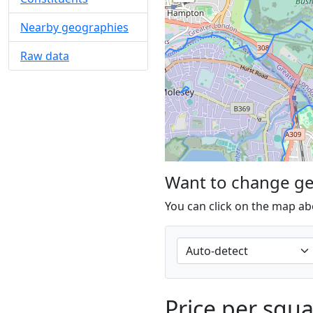
Nearby geographies
Raw data
Want to change g
You can click on the map ab
Price per squ