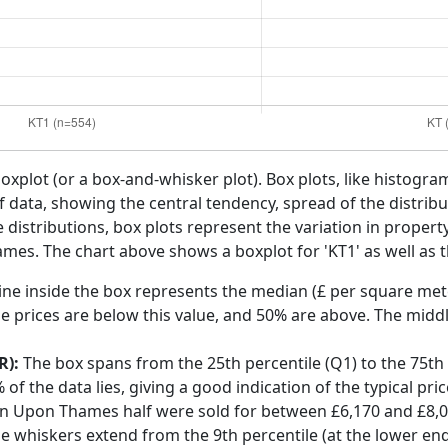
boxplot (or a box-and-whisker plot). Box plots, like histogra
f data, showing the central tendency, spread of the distribut
distributions, box plots represent the variation in propert
mes. The chart above shows a boxplot for 'KT1' as well as t
ine inside the box represents the median (£ per square mete
e prices are below this value, and 50% are above. The middl
R):
The box spans from the 25th percentile (Q1) to the 75th p
f the data lies, giving a good indication of the typical pri
ton Upon Thames half were sold for between £6,170 and £8,
he whiskers extend from the 9th percentile (at the lower end)