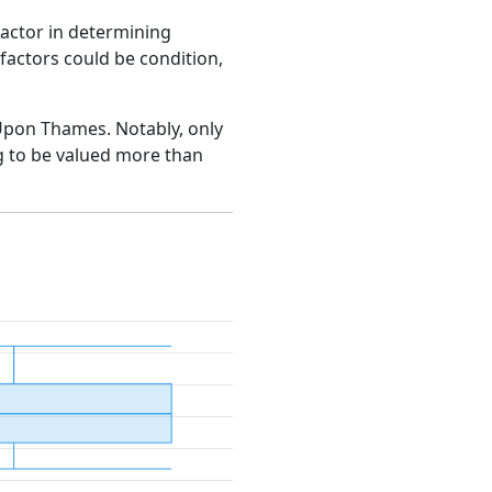
factor in determining
e factors could be condition,
n Upon Thames. Notably, only
g to be valued more than