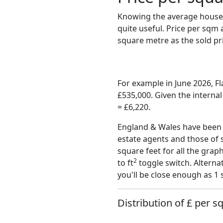
Knowing the average house 
quite useful. Price per sqm
square metre as the sold pri
For example in June 2026, 
£535,000. Given the interna
= £6,220.
England & Wales have been o
estate agents and those of 
square feet for all the grap
2
to ft
toggle switch. Alterna
you'll be close enough as 1 
Distribution of £ per s