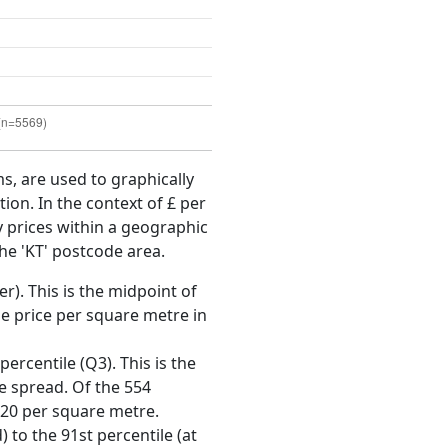
ms, are used to graphically
ion. In the context of £ per
y prices within a geographic
he 'KT' postcode area.
r). This is the midpoint of
e price per square metre in
ercentile (Q3). This is the
ce spread. Of the 554
020 per square metre.
 to the 91st percentile (at