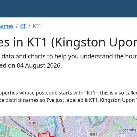
hames
KT
KT1
es in KT1 (Kingston Up
 data and charts to help you understand the hou
ted on 04 August 2026.
roperties whose postcode starts with "KT1", this is also calle
de district names so I've just labelled it KT1, Kingston Upon