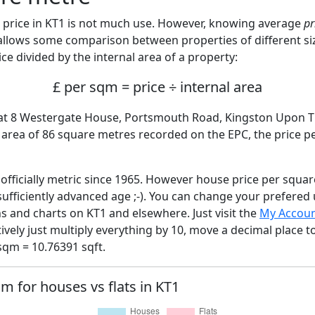
price in KT1 is not much use. However, knowing average
pr
 allows some comparison between properties of different si
ce divided by the internal area of a property:
£ per sqm = price ÷ internal area
Flat 8 Westergate House, Portsmouth Road, Kingston Upon 
l area of 86 square metres recorded on the EPC, the price p
fficially metric since 1965. However house price per squar
sufficiently advanced age ;-). You can change your prefered
hs and charts on KT1 and elsewhere. Just visit the
My Accou
tively just multiply everything by 10, move a decimal place 
sqm = 10.76391 sqft.
qm for houses vs flats in KT1