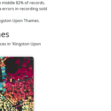
he middle 82% of records.
 errors in recording sold
Kingston Upon Thames.
mes
rices in 'Kingston Upon