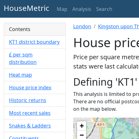
HouseMetric
Map
Analysis
Search
London
Kingston upon T
Contents
House pric
KT1 district boundary
£ per sqm
Price per square metre
distribution
stats were last calcula
Heat map
Defining 'KT1'
House price index
This analysis is limited to p
Historic returns
There are no official postco
on the map below.
Most recent sales
+
Snakes & Ladders
−
Constituents