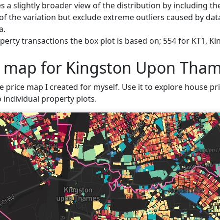
s a slightly broader view of the distribution by including t
f the variation but exclude extreme outliers caused by data
a.
perty transactions the box plot is based on; 554 for KT1, 
e map for Kingston Upon Tha
ve price map I created for myself. Use it to explore house p
 individual property plots.