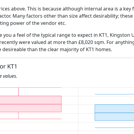
ices above. This is because although internal area is a key 
 factor. Many factors other than size affect desirability; thes
ating power of the vendor etc.
ve you a feel of the typical range to expect in KT1, Kingsto
 recently were valued at more than £8,020 sqm. For anythin
e desireable than the clear majority of KT1 homes.
for KT1
he values.