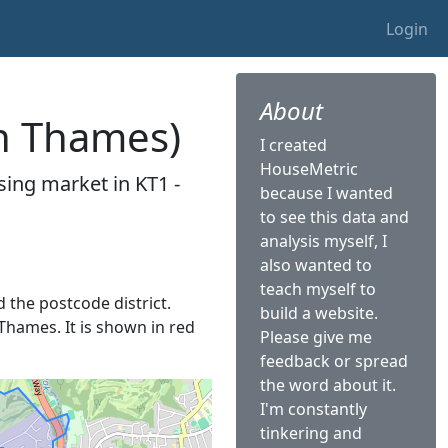
Login
About
on Thames)
I created
HouseMetric
sing market in KT1 -
because I wanted
to see this data and
analysis myself, I
also wanted to
teach myself to
d the postcode district.
build a website.
 Thames. It is shown in red
Please give me
feedback or spread
the word about it.
I'm constantly
tinkering and