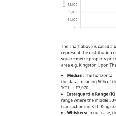
The chart above is called a 
represent the distribution o
square metre property price 
area e.g. Kingston Upon Tha
Median:
The horizontal l
the data, meaning 50% of th
'KT1' is £7,070.
Interquartile Range (IQ
range where the middle 50% o
transactions in KT1, Kings
Whiskers:
In our case, t