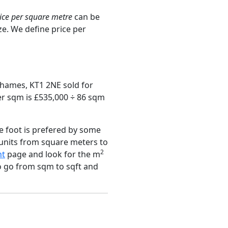
ice per square metre
can be
ze. We define price per
Thames, KT1 2NE sold for
er sqm is £535,000 ÷ 86 sqm
e foot is prefered by some
 units from square meters to
2
nt
page and look for the m
to go from sqm to sqft and