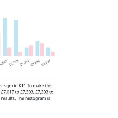
per sqm in KT1 To make this
, £7,017 to £7,303, £7,303 to
 results. The histogram is