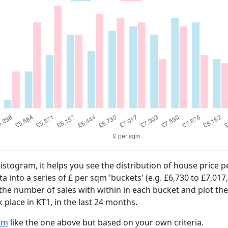
histogram, it helps you see the distribution of house price 
ta into a series of £ per sqm 'buckets' (e.g. £6,730 to £7,017
 the number of sales with within in each bucket and plot the
 place in KT1, in the last 24 months.
am
like the one above but based on your own criteria.