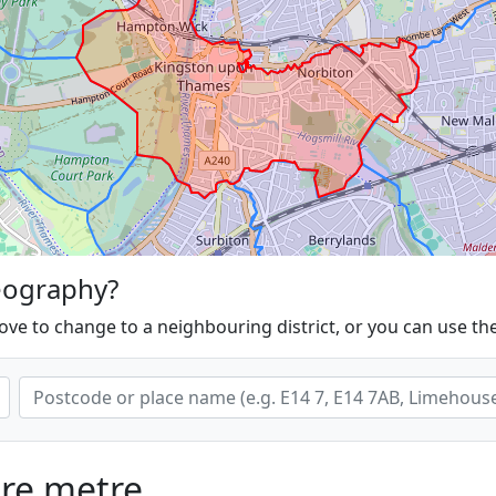
eography?
ove to change to a neighbouring district, or you can use th
are metre