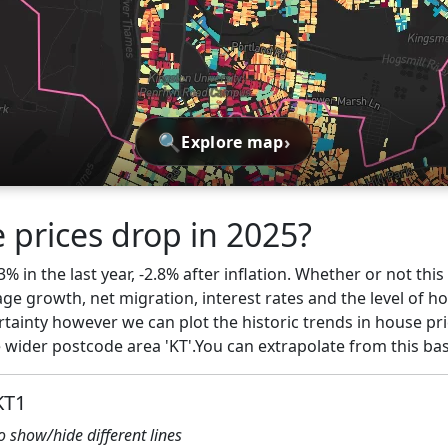
🔍
›
Explore map
 prices drop in 2025?
% in the last year, -2.8% after inflation. Whether or not thi
ge growth, net migration, interest rates and the level of h
ertainty however we can plot the historic trends in house pr
wider postcode area 'KT'.You can extrapolate from this ba
KT1
to show/hide different lines