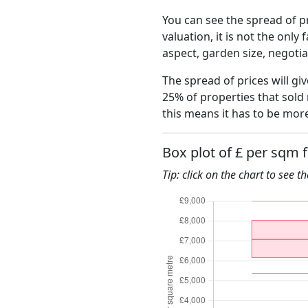
You can see the spread of pr
valuation, it is not the only
aspect, garden size, negoti
The spread of prices will gi
25% of properties that sold
this means it has to be mor
Box plot of £ per sqm 
Tip: click on the chart to see t