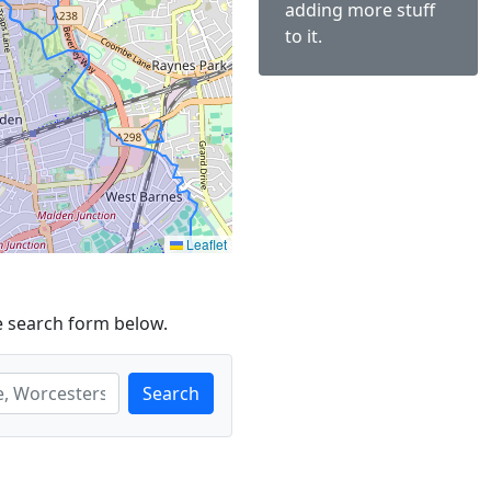
adding more stuff
to it.
Leaflet
e search form below.
Search