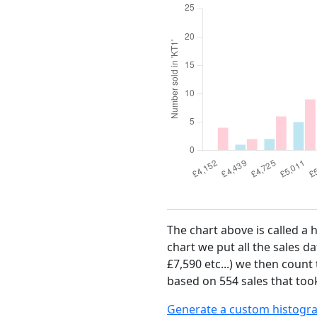
The chart above is called a 
chart we put all the sales da
£7,590 etc...) we then count
based on 554 sales that took
Generate a custom histogr