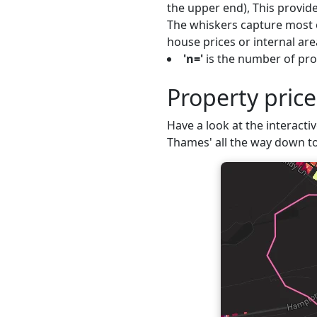
the upper end), This provide
The whiskers capture most o
house prices or internal are
'n='
is the number of pro
Property pric
Have a look at the interacti
Thames' all the way down to