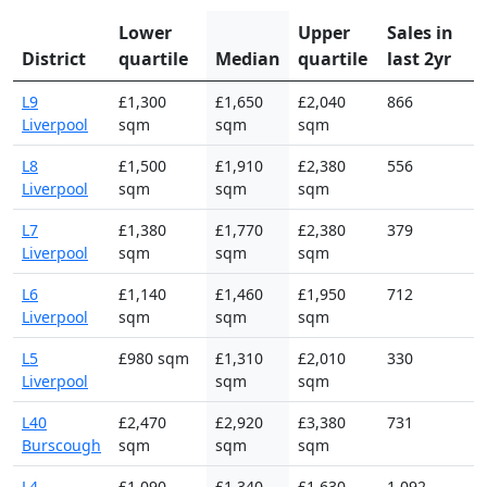
Lower
Upper
Sales in
District
quartile
Median
quartile
last 2yr
L9
£1,300
£1,650
£2,040
866
Liverpool
sqm
sqm
sqm
L8
£1,500
£1,910
£2,380
556
Liverpool
sqm
sqm
sqm
L7
£1,380
£1,770
£2,380
379
Liverpool
sqm
sqm
sqm
L6
£1,140
£1,460
£1,950
712
Liverpool
sqm
sqm
sqm
L5
£980 sqm
£1,310
£2,010
330
Liverpool
sqm
sqm
L40
£2,470
£2,920
£3,380
731
Burscough
sqm
sqm
sqm
L4
£1,090
£1,340
£1,630
1,092