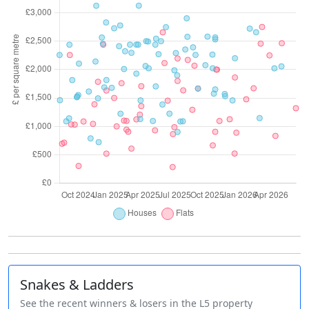
Snakes & Ladders
See the recent winners & losers in the L5 property