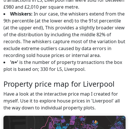
transactions in L5, Liverpool half were sold for between
£980 and £2,010 per square metre.
Whiskers:
In our case, the whiskers extend from the
9th percentile (at the lower end) to the 91st percentile
(at the upper end), This provides a slightly broader view
of the distribution by including the middle 82% of
records. The whiskers capture most of the variation but
exclude extreme outliers caused by data errors in
recording sold house prices or internal area.
'n='
is the number of property transactions the box
plot is based on; 330 for L5, Liverpool.
Property price map for Liverpool
Have a look at the interactive price map I created for
myself. Use it to explore house prices in 'Liverpool' all
the way down to individual property plots.