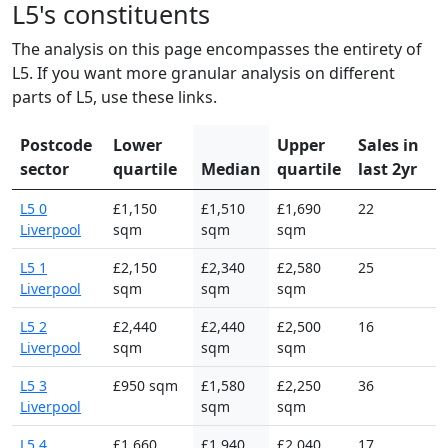
L5's constituents
The analysis on this page encompasses the entirety of
L5. If you want more granular analysis on different
parts of L5, use these links.
Postcode
Lower
Upper
Sales in
sector
quartile
Median
quartile
last 2yr
L5 0
£1,150
£1,510
£1,690
22
Liverpool
sqm
sqm
sqm
L5 1
£2,150
£2,340
£2,580
25
Liverpool
sqm
sqm
sqm
L5 2
£2,440
£2,440
£2,500
16
Liverpool
sqm
sqm
sqm
L5 3
£950 sqm
£1,580
£2,250
36
Liverpool
sqm
sqm
L5 4
£1,660
£1,940
£2,040
17