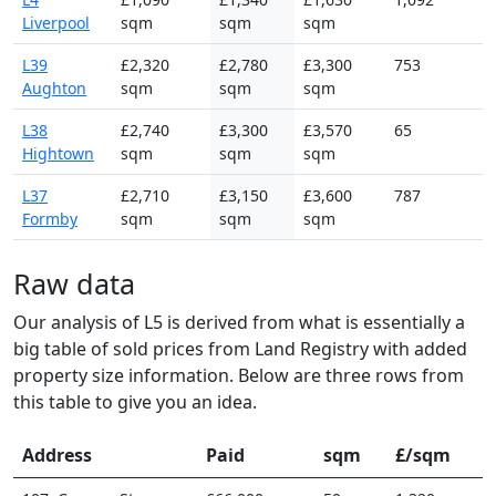
Liverpool
sqm
sqm
sqm
L39
£2,320
£2,780
£3,300
753
Aughton
sqm
sqm
sqm
L38
£2,740
£3,300
£3,570
65
Hightown
sqm
sqm
sqm
L37
£2,710
£3,150
£3,600
787
Formby
sqm
sqm
sqm
Raw data
Our analysis of L5 is derived from what is essentially a
big table of sold prices from Land Registry with added
property size information. Below are three rows from
this table to give you an idea.
Address
Paid
sqm
£/sqm