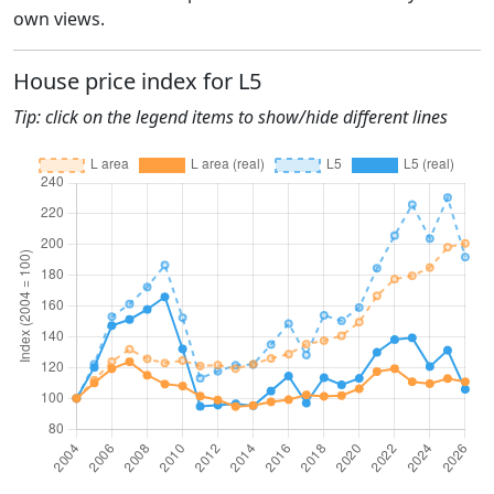
own views.
House price index for L5
Tip: click on the legend items to show/hide different lines