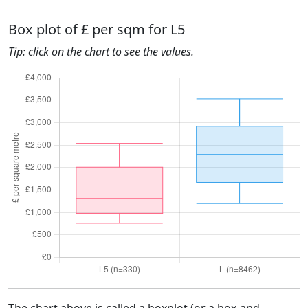
Box plot of £ per sqm for L5
Tip: click on the chart to see the values.