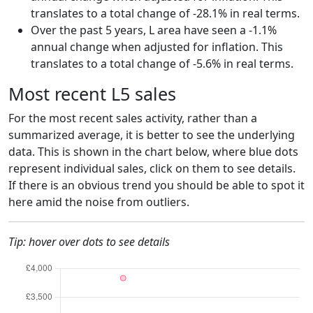
translates to a total change of -28.1% in real terms.
Over the past 5 years, L area have seen a -1.1%
annual change when adjusted for inflation. This
translates to a total change of -5.6% in real terms.
Most recent L5 sales
For the most recent sales activity, rather than a
summarized average, it is better to see the underlying
data. This is shown in the chart below, where blue dots
represent individual sales, click on them to see details.
If there is an obvious trend you should be able to spot it
here amid the noise from outliers.
Tip: hover over dots to see details