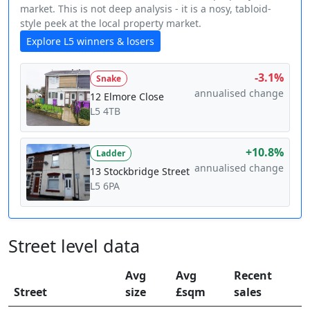
market. This is not deep analysis - it is a nosy, tabloid-
style peek at the local property market.
Explore L5 winners & losers
-3.1%
Snake
annualised change
12 Elmore Close
L5 4TB
+10.8%
Ladder
annualised change
13 Stockbridge Street
L5 6PA
Street level data
Avg
Avg
Recent
Street
size
£sqm
sales