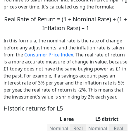
prices over time. It's calculated using the formula:
Real Rate of Return = (1 + Nominal Rate) ÷ (1 +
Inflation Rate) – 1
In this formula, the nominal rate is the rate of change
before any adjustments, and the inflation rate is taken
from the
Consumer Price Index
. The real rate of return
is a more accurate measure of change in value, because
£1 today does not have the same buying power as £1 in
the past. For example, if a savings account pays an
interest rate of 3% per year and the inflation rate is 5%
per year, the real rate of return is -2%. This means that
the investment's value is shrinking by 2% each year.
Historic returns for L5
L area
L5 district
Nominal
Real
Nominal
Real