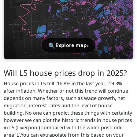
🔍
›
Explore map
Will L5 house prices drop in 2025?
House prices in L5 fell -16.8% in the last year, -19.3%
after inflation. Whether or not this trend will continue
depends on many factors, such as wage growth, net
migration, interest rates and the level of house
building. No one can predict these things with certainty
however we can plot the historic trends in house prices
in L5 (Liverpool) compared with the wider postcode
area 'L'.You can extrapolate from this based on your