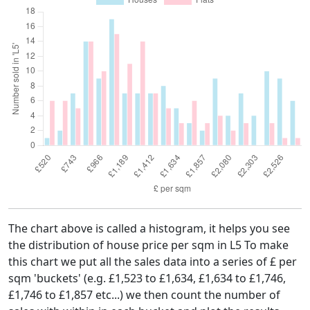
The chart above is called a histogram, it helps you see
the distribution of house price per sqm in L5 To make
this chart we put all the sales data into a series of £ per
sqm 'buckets' (e.g. £1,523 to £1,634, £1,634 to £1,746,
£1,746 to £1,857 etc...) we then count the number of