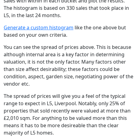
sales with within in each bucket and plot the results.
The histogram is based on 330 sales that took place in
L5, in the last 24 months.
Generate a custom histogram
like the one above but
based on your own criteria.
You can see the spread of prices above. This is because
although internal area is a key factor in determining
valuation, it is not the only factor. Many factors other
than size affect desirability; these factors could be
condition, aspect, garden size, negotiating power of the
vendor etc.
The spread of prices will give you a feel of the typical
range to expect in L5, Liverpool. Notably, only 25% of
properties that sold recently were valued at more than
£2,010 sqm. For anything to be valued more than this
means it has to be more desireable than the clear
majority of L5 homes.