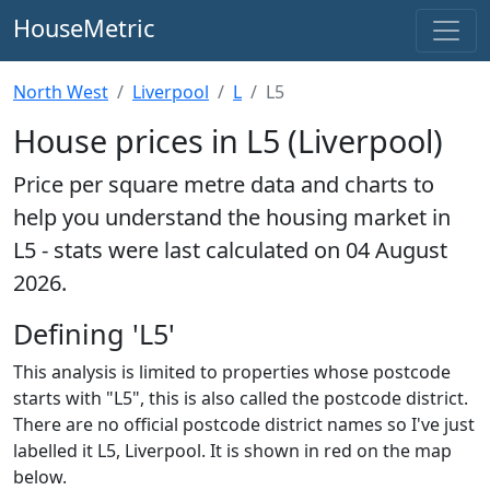
HouseMetric
North West
Liverpool
L
L5
House prices in L5 (Liverpool)
Price per square metre data and charts to
help you understand the housing market in
L5 - stats were last calculated on 04 August
2026.
Defining 'L5'
This analysis is limited to properties whose postcode
starts with "L5", this is also called the postcode district.
There are no official postcode district names so I've just
labelled it L5, Liverpool. It is shown in red on the map
below.