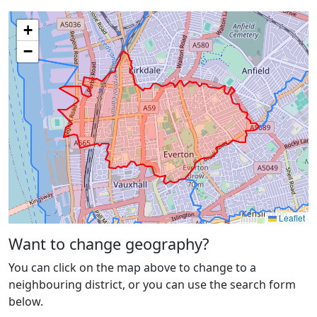
+
−
Leaflet
Want to change geography?
You can click on the map above to change to a
neighbouring district, or you can use the search form
below.