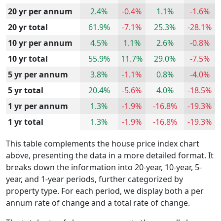
20 yr per annum
2.4%
-0.4%
1.1%
-1.6%
20 yr total
61.9%
-7.1%
25.3%
-28.1%
10 yr per annum
4.5%
1.1%
2.6%
-0.8%
10 yr total
55.9%
11.7%
29.0%
-7.5%
5 yr per annum
3.8%
-1.1%
0.8%
-4.0%
5 yr total
20.4%
-5.6%
4.0%
-18.5%
1 yr per annum
1.3%
-1.9%
-16.8%
-19.3%
1 yr total
1.3%
-1.9%
-16.8%
-19.3%
This table complements the house price index chart
above, presenting the data in a more detailed format. It
breaks down the information into 20-year, 10-year, 5-
year, and 1-year periods, further categorized by
property type. For each period, we display both a per
annum rate of change and a total rate of change.