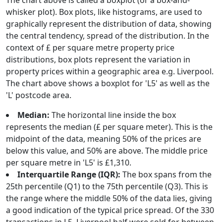
The chart above is called a boxplot (or a box-and-
whisker plot). Box plots, like histograms, are used to
graphically represent the distribution of data, showing
the central tendency, spread of the distribution. In the
context of £ per square metre property price
distributions, box plots represent the variation in
property prices within a geographic area e.g. Liverpool.
The chart above shows a boxplot for 'L5' as well as the
'L' postcode area.
Median:
The horizontal line inside the box
represents the median (£ per square meter). This is the
midpoint of the data, meaning 50% of the prices are
below this value, and 50% are above. The middle price
per square metre in 'L5' is £1,310.
Interquartile Range (IQR):
The box spans from the
25th percentile (Q1) to the 75th percentile (Q3). This is
the range where the middle 50% of the data lies, giving
a good indication of the typical price spread. Of the 330