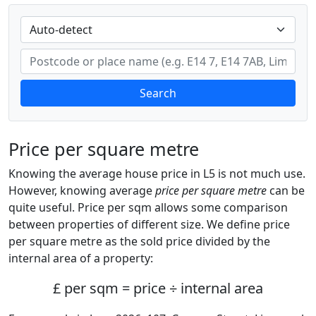
Search
Price per square metre
Knowing the average house price in L5 is not much use.
However, knowing average
price per square metre
can be
quite useful. Price per sqm allows some comparison
between properties of different size. We define price
per square metre as the sold price divided by the
internal area of a property:
£ per sqm = price ÷ internal area