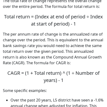
The total rate of change represents the overall change
over the entire period. The formula for total return is:
Total return = (Index at end of period ÷ Index
at start of period) - 1
The per annum rate of change is the annualized rate of
change over the period. This is equivalent to the annual
bank savings rate you would need to achieve the same
total return over the given period. This annualized
return is also known as the Compound Annual Growth
Rate (CAGR). The formula for CAGR is:
CAGR = (1 + Total return) ^ (1 ÷ Number of
years) - 1
Some specific examples:
Over the past 20 years, L5 district have seen a -1.6%
annual change when adjusted for inflation. This