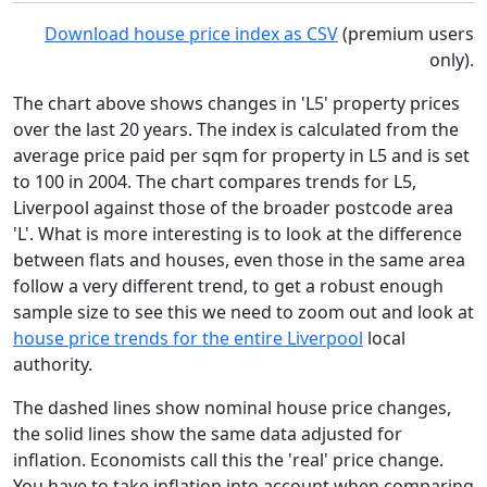
Download house price index as CSV
(premium users
only).
The chart above shows changes in 'L5' property prices
over the last 20 years. The index is calculated from the
average price paid per sqm for property in L5 and is set
to 100 in 2004. The chart compares trends for L5,
Liverpool against those of the broader postcode area
'L'. What is more interesting is to look at the difference
between flats and houses, even those in the same area
follow a very different trend, to get a robust enough
sample size to see this we need to zoom out and look at
house price trends for the entire Liverpool
local
authority.
The dashed lines show nominal house price changes,
the solid lines show the same data adjusted for
inflation. Economists call this the 'real' price change.
You have to take inflation into account when comparing