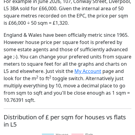
For example in June 2026, 107, Conway Street, Liverpool,
L5 3BA sold for £66,000. Given the internal area of 50
square metres recorded on the EPC, the price per sqm
is £66,000 ÷ 50 sqm = £1,320.
England & Wales have been officially metric since 1965.
However house price per square foot is prefered by
some estate agents and those of sufficiently advanced
age ;-). You can change your prefered units from square
meters to square feet for all the graphs and charts on
L5 and elsewhere. Just visit the
My Account
page and
2
2
look for the m
to ft
toggle switch. Alternatively just
multiply everything by 10, move a decimal place to go
from sqm to sqft and you'll be close enough as 1 sqm =
10.76391 sqft.
Distribution of £ per sqm for houses vs flats
in L5