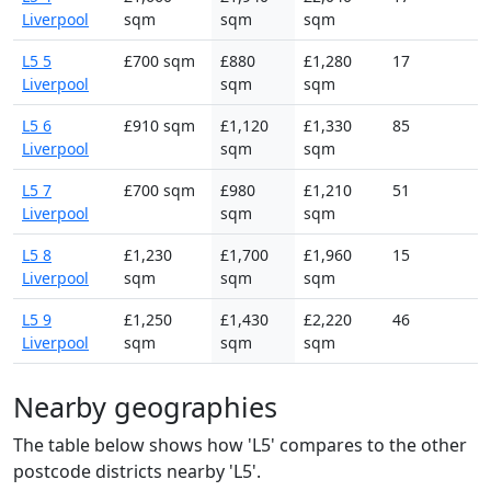
Liverpool
sqm
sqm
sqm
L5 5
£700 sqm
£880
£1,280
17
Liverpool
sqm
sqm
L5 6
£910 sqm
£1,120
£1,330
85
Liverpool
sqm
sqm
L5 7
£700 sqm
£980
£1,210
51
Liverpool
sqm
sqm
L5 8
£1,230
£1,700
£1,960
15
Liverpool
sqm
sqm
sqm
L5 9
£1,250
£1,430
£2,220
46
Liverpool
sqm
sqm
sqm
Nearby geographies
The table below shows how 'L5' compares to the other
postcode districts nearby 'L5'.