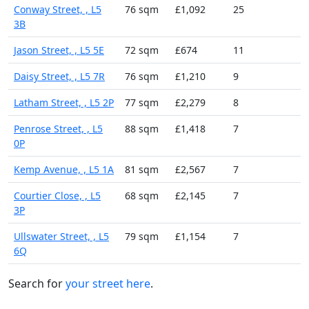
Conway Street, , L5
76 sqm
£1,092
25
3B
Jason Street, , L5 5E
72 sqm
£674
11
Daisy Street, , L5 7R
76 sqm
£1,210
9
Latham Street, , L5 2P
77 sqm
£2,279
8
Penrose Street, , L5
88 sqm
£1,418
7
0P
Kemp Avenue, , L5 1A
81 sqm
£2,567
7
Courtier Close, , L5
68 sqm
£2,145
7
3P
Ullswater Street, , L5
79 sqm
£1,154
7
6Q
Search for
your street here
.