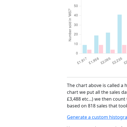
The chart above is called a 
chart we put all the sales da
£3,488 etc...) we then count
based on 818 sales that took
Generate a custom histogr