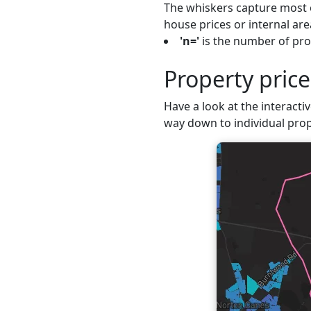
The whiskers capture most o
house prices or internal are
'n='
is the number of pro
Property pric
Have a look at the interacti
way down to individual prop