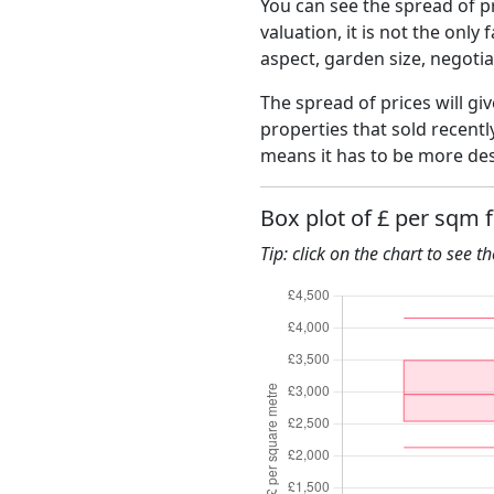
You can see the spread of pr
valuation, it is not the only
aspect, garden size, negoti
The spread of prices will gi
properties that sold recent
means it has to be more des
Box plot of £ per sqm 
Tip: click on the chart to see t