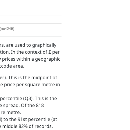
ms, are used to graphically
ion. In the context of £ per
y prices within a geographic
tcode area.
r). This is the midpoint of
e price per square metre in
ercentile (Q3). This is the
ce spread. Of the 818
are metre.
 to the 91st percentile (at
he middle 82% of records.