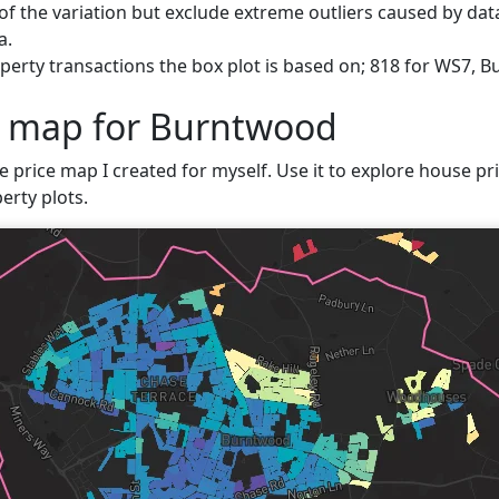
f the variation but exclude extreme outliers caused by data
a.
perty transactions the box plot is based on; 818 for WS7, 
e map for Burntwood
ve price map I created for myself. Use it to explore house pr
erty plots.