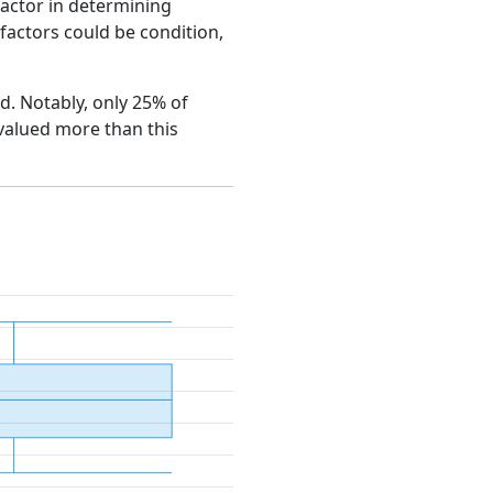
factor in determining
e factors could be condition,
od. Notably, only 25% of
 valued more than this