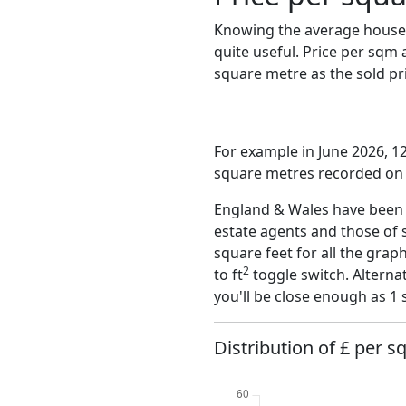
Knowing the average house 
quite useful. Price per sqm
square metre as the sold pri
For example in June 2026, 1
square metres recorded on t
England & Wales have been o
estate agents and those of 
square feet for all the grap
2
to ft
toggle switch. Alterna
you'll be close enough as 1 
Distribution of £ per s