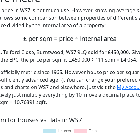
price in WS7 is not much use. However, knowing average
p
 allows some comparison between properties of different si
ce divided by the internal area of a property:
£ per sqm = price ÷ internal area
2, Telford Close, Burntwood, WS7 9LQ sold for £450,000. Give
he EPC, the price per sqm is £450,000 ÷ 111 sqm = £4,054.
fficially metric since 1965. However house price per squar
sufficiently advanced age ;-). You can change your prefered
hs and charts on WS7 and elsewhere. Just visit the
My Accou
tively just multiply everything by 10, move a decimal place 
sqm = 10.76391 sqft.
qm for houses vs flats in WS7