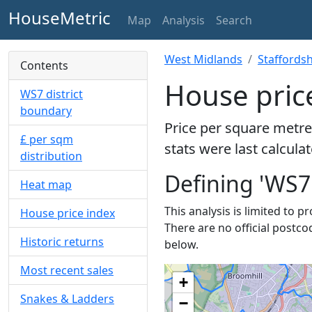
HouseMetric
Map
Analysis
Search
West Midlands
Staffordsh
Contents
House pric
WS7 district
boundary
Price per square metre
£ per sqm
stats were last calcula
distribution
Defining 'WS7
Heat map
This analysis is limited to p
House price index
There are no official postco
Historic returns
below.
Most recent sales
+
Snakes & Ladders
−