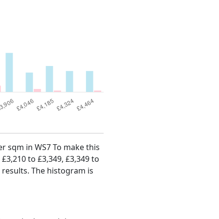
 per sqm in WS7 To make this
, £3,210 to £3,349, £3,349 to
 results. The histogram is