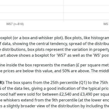
boxplot (or a box-and-whisker plot). Box plots, like histogra
f data, showing the central tendency, spread of the distribut
distributions, box plots represent the variation in propert
art above shows a boxplot for 'WS7' as well as the 'WS' pos
ine inside the box represents the median (£ per square mete
e prices are below this value, and 50% are above. The middl
R):
The box spans from the 25th percentile (Q1) to the 75th p
f the data lies, giving a good indication of the typical pri
wood half were sold for between £2,540 and £3,490 per squ
he whiskers extend from the 9th percentile (at the lower end)
s a slightly broader view of the distribution by including t