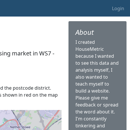
Login
About
I created
HouseMetric
sing market in WS7 -
because I wanted
to see this data and
analysis myself, I
also wanted to
teach myself to
ed the postcode district.
build a website.
 is shown in red on the map
Please give me
feedback or spread
the word about it.
I'm constantly
tinkering and