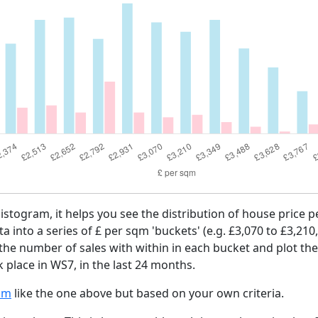
histogram, it helps you see the distribution of house price
ta into a series of £ per sqm 'buckets' (e.g. £3,070 to £3,210
 the number of sales with within in each bucket and plot the
 place in WS7, in the last 24 months.
am
like the one above but based on your own criteria.