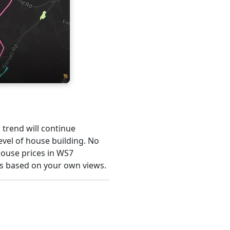
s trend will continue
evel of house building. No
house prices in WS7
is based on your own views.