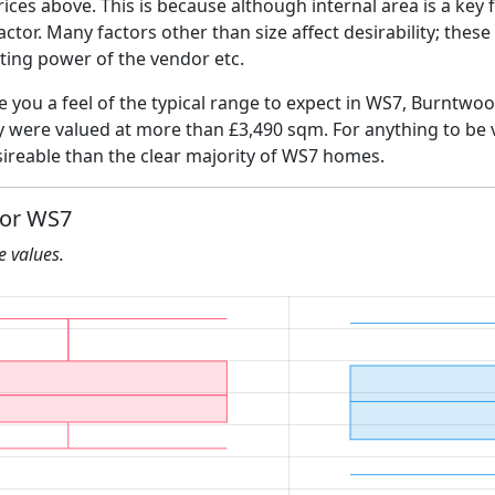
ices above. This is because although internal area is a key 
 factor. Many factors other than size affect desirability; thes
ating power of the vendor etc.
ve you a feel of the typical range to expect in WS7, Burntwo
ly were valued at more than £3,490 sqm. For anything to be
ireable than the clear majority of WS7 homes.
for WS7
he values.