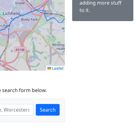
adding more stuff
to it.
Leaflet
e search form below.
Search