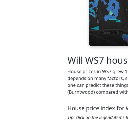
Will WS7 hous
House prices in WS7 grew 1.6
depends on many factors, su
one can predict these thing
(Burntwood) compared with 
House price index for
Tip: click on the legend items 