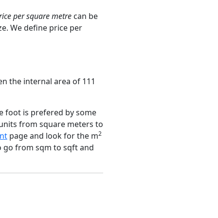
rice per square metre
can be
ze. We define price per
n the internal area of 111
e foot is prefered by some
 units from square meters to
2
nt
page and look for the m
to go from sqm to sqft and