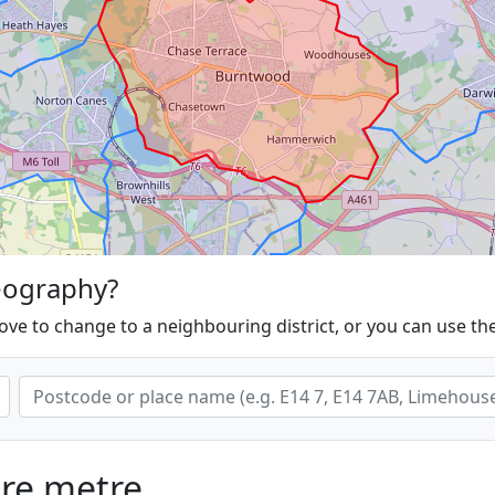
eography?
ove to change to a neighbouring district, or you can use th
are metre