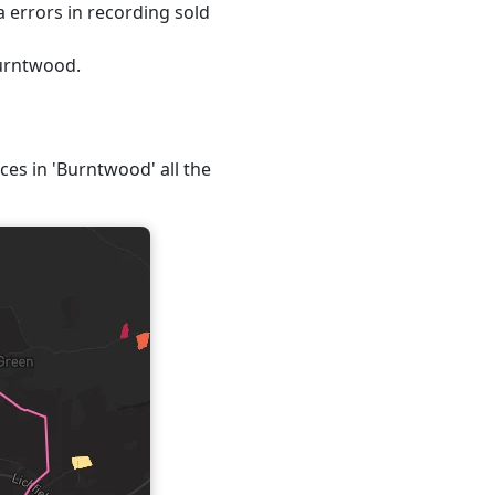
 errors in recording sold
Burntwood.
ices in 'Burntwood' all the