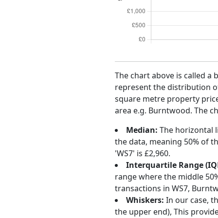
The chart above is called a 
represent the distribution o
square metre property price 
area e.g. Burntwood. The ch
Median:
The horizontal l
the data, meaning 50% of th
'WS7' is £2,960.
Interquartile Range (IQ
range where the middle 50% o
transactions in WS7, Burnt
Whiskers:
In our case, t
the upper end), This provide