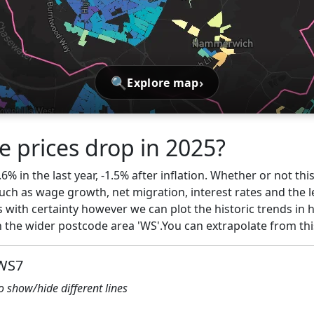
🔍
›
Explore map
e prices drop in 2025?
% in the last year, -1.5% after inflation. Whether or not thi
ch as wage growth, net migration, interest rates and the l
s with certainty however we can plot the historic trends in 
the wider postcode area 'WS'.You can extrapolate from th
 WS7
to show/hide different lines