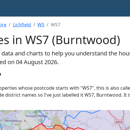
ire
Lichfield
WS
WS7
es in WS7 (Burntwood)
 data and charts to help you understand the hou
ted on 04 August 2026.
'
roperties whose postcode starts with "WS7", this is also call
de district names so I've just labelled it WS7, Burntwood. It