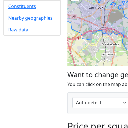
Constituents
Nearby geographies
Raw data
Want to change g
You can click on the map ab
Price per squ