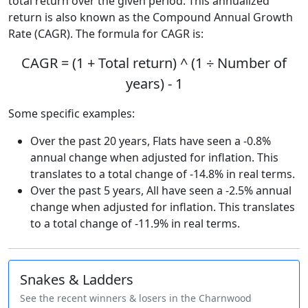
total return over the given period. This annualized
return is also known as the Compound Annual Growth
Rate (CAGR). The formula for CAGR is:
CAGR = (1 + Total return) ^ (1 ÷ Number of
years) - 1
Some specific examples:
Over the past 20 years, Flats have seen a -0.8%
annual change when adjusted for inflation. This
translates to a total change of -14.8% in real terms.
Over the past 5 years, All have seen a -2.5% annual
change when adjusted for inflation. This translates
to a total change of -11.9% in real terms.
Snakes & Ladders
See the recent winners & losers in the Charnwood