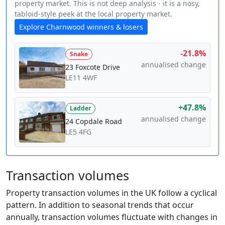
property market. This is not deep analysis - it is a nosy,
tabloid-style peek at the local property market.
Explore Charnwood winners & losers
-21.8%
Snake
annualised change
23 Foxcote Drive
LE11 4WF
+47.8%
Ladder
annualised change
24 Copdale Road
LE5 4FG
Transaction volumes
Property transaction volumes in the UK follow a cyclical
pattern. In addition to seasonal trends that occur
annually, transaction volumes fluctuate with changes in