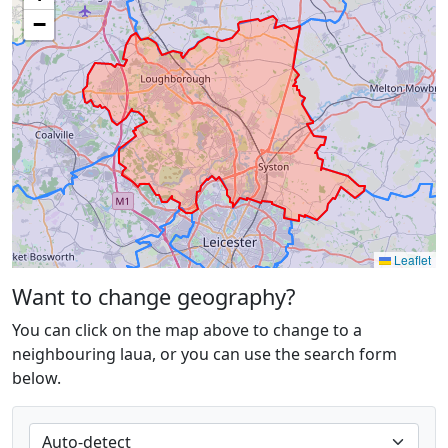
−
Leaflet
Want to change geography?
You can click on the map above to change to a
neighbouring laua, or you can use the search form
below.