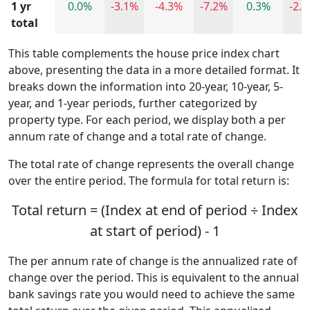
1 yr
0.0%
-3.1%
-4.3%
-7.2%
0.3%
-2.
total
This table complements the house price index chart
above, presenting the data in a more detailed format. It
breaks down the information into 20-year, 10-year, 5-
year, and 1-year periods, further categorized by
property type. For each period, we display both a per
annum rate of change and a total rate of change.
The total rate of change represents the overall change
over the entire period. The formula for total return is:
Total return = (Index at end of period ÷ Index
at start of period) - 1
The per annum rate of change is the annualized rate of
change over the period. This is equivalent to the annual
bank savings rate you would need to achieve the same