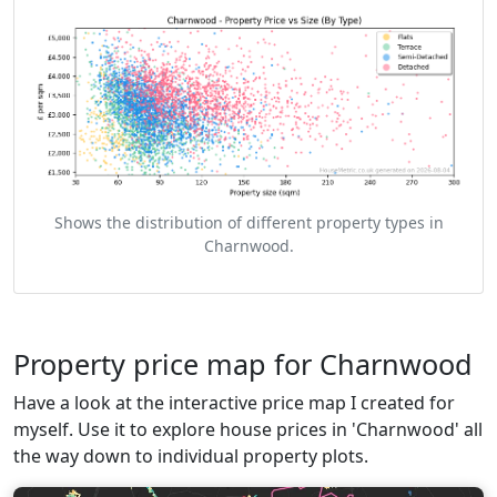
Shows the distribution of different property types in
Charnwood.
Property price map for Charnwood
Have a look at the interactive price map I created for
myself. Use it to explore house prices in 'Charnwood' all
the way down to individual property plots.