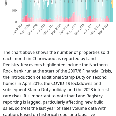
The chart above shows the number of properties sold
each month in Charnwood as reported by Land
Registry. Key events highlighted include the Northern
Rock bank run at the start of the 2007/8 Financial Crisis,
the introduction of additional Stamp Duty on second
homes in April 2016, the COVID-19 lockdowns and
subsequent Stamp Duty holiday, and the 2023 interest
rate rises. It's important to note that Land Registry
reporting is lagged, particularly affecting new build
sales, so treat the last year of sales volume data with
caution. Based on historical reporting lags, I've