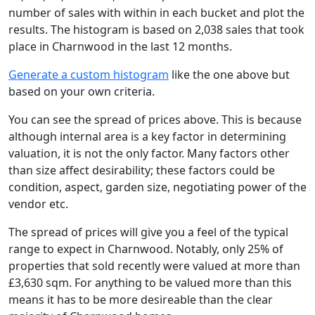
number of sales with within in each bucket and plot the
results. The histogram is based on 2,038 sales that took
place in Charnwood in the last 12 months.
Generate a custom histogram
like the one above but
based on your own criteria.
You can see the spread of prices above. This is because
although internal area is a key factor in determining
valuation, it is not the only factor. Many factors other
than size affect desirability; these factors could be
condition, aspect, garden size, negotiating power of the
vendor etc.
The spread of prices will give you a feel of the typical
range to expect in Charnwood. Notably, only 25% of
properties that sold recently were valued at more than
£3,630 sqm. For anything to be valued more than this
means it has to be more desireable than the clear