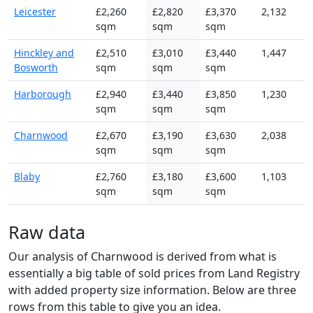
Leicester
£2,260
£2,820
£3,370
2,132
sqm
sqm
sqm
Hinckley and
£2,510
£3,010
£3,440
1,447
Bosworth
sqm
sqm
sqm
Harborough
£2,940
£3,440
£3,850
1,230
sqm
sqm
sqm
Charnwood
£2,670
£3,190
£3,630
2,038
sqm
sqm
sqm
Blaby
£2,760
£3,180
£3,600
1,103
sqm
sqm
sqm
Raw data
Our analysis of Charnwood is derived from what is
essentially a big table of sold prices from Land Registry
with added property size information. Below are three
rows from this table to give you an idea.