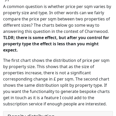
A common question is whether price per sqm varies by
property size and type. In other words can we fairly
compare the price per sqm between two properties of
different sizes? The charts below go some way to
answering this question in the context of Charnwood.
TLDR; there is some effect, but after you control for
property type the effect is less than you might
expect.
The first chart shows the distribution of price per sqm
by property size. This shows that as the size of
properties increase, there is not a significant
corresponding change in £ per sqm. The second chart
shows the same distribution split by property type. If
you want the functionality to generate bespoke charts
get in touch as it is a feature I could add to the
subscription service if enough people are interested.