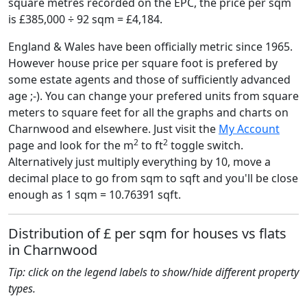
square metres recorded on the EPC, the price per sqm
is £385,000 ÷ 92 sqm = £4,184.
England & Wales have been officially metric since 1965.
However house price per square foot is prefered by
some estate agents and those of sufficiently advanced
age ;-). You can change your prefered units from square
meters to square feet for all the graphs and charts on
Charnwood and elsewhere. Just visit the
My Account
2
2
page and look for the m
to ft
toggle switch.
Alternatively just multiply everything by 10, move a
decimal place to go from sqm to sqft and you'll be close
enough as 1 sqm = 10.76391 sqft.
Distribution of £ per sqm for houses vs flats
in Charnwood
Tip: click on the legend labels to show/hide different property
types.