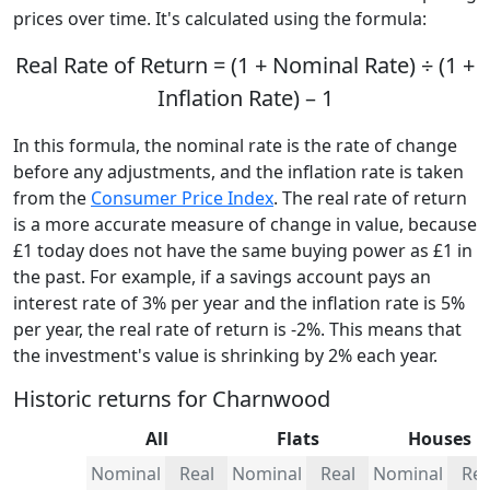
prices over time. It's calculated using the formula:
Real Rate of Return = (1 + Nominal Rate) ÷ (1 +
Inflation Rate) – 1
In this formula, the nominal rate is the rate of change
before any adjustments, and the inflation rate is taken
from the
Consumer Price Index
. The real rate of return
is a more accurate measure of change in value, because
£1 today does not have the same buying power as £1 in
the past. For example, if a savings account pays an
interest rate of 3% per year and the inflation rate is 5%
per year, the real rate of return is -2%. This means that
the investment's value is shrinking by 2% each year.
Historic returns for Charnwood
All
Flats
Houses
Nominal
Real
Nominal
Real
Nominal
Rea