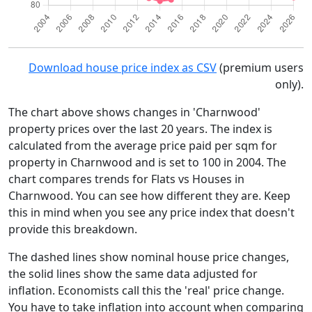
Download house price index as CSV
(premium users
only).
The chart above shows changes in 'Charnwood'
property prices over the last 20 years. The index is
calculated from the average price paid per sqm for
property in Charnwood and is set to 100 in 2004. The
chart compares trends for Flats vs Houses in
Charnwood. You can see how different they are. Keep
this in mind when you see any price index that doesn't
provide this breakdown.
The dashed lines show nominal house price changes,
the solid lines show the same data adjusted for
inflation. Economists call this the 'real' price change.
You have to take inflation into account when comparing