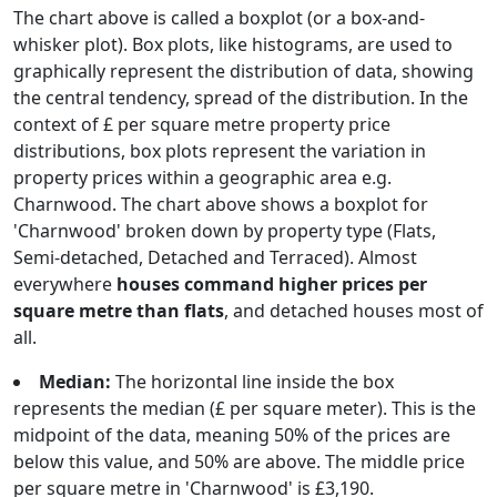
The chart above is called a boxplot (or a box-and-
whisker plot). Box plots, like histograms, are used to
graphically represent the distribution of data, showing
the central tendency, spread of the distribution. In the
context of £ per square metre property price
distributions, box plots represent the variation in
property prices within a geographic area e.g.
Charnwood. The chart above shows a boxplot for
'Charnwood' broken down by property type (Flats,
Semi-detached, Detached and Terraced). Almost
everywhere
houses command higher prices per
square metre than flats
, and detached houses most of
all.
Median:
The horizontal line inside the box
represents the median (£ per square meter). This is the
midpoint of the data, meaning 50% of the prices are
below this value, and 50% are above. The middle price
per square metre in 'Charnwood' is £3,190.