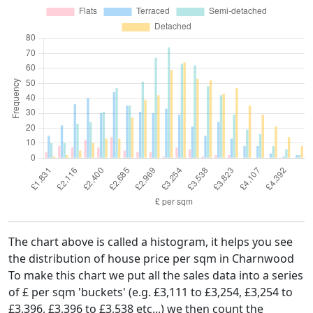
The chart above is called a histogram, it helps you see
the distribution of house price per sqm in Charnwood
To make this chart we put all the sales data into a series
of £ per sqm 'buckets' (e.g. £3,111 to £3,254, £3,254 to
£3,396, £3,396 to £3,538 etc...) we then count the