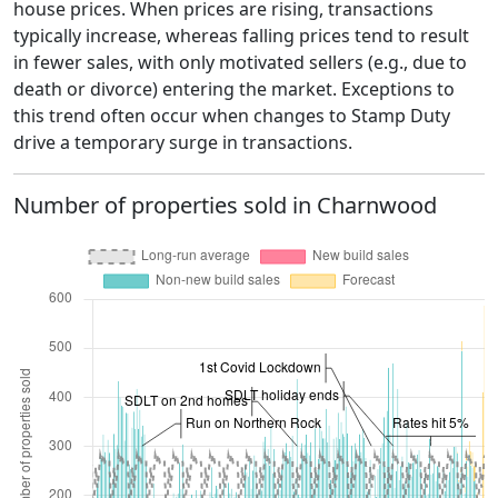
house prices. When prices are rising, transactions
typically increase, whereas falling prices tend to result
in fewer sales, with only motivated sellers (e.g., due to
death or divorce) entering the market. Exceptions to
this trend often occur when changes to Stamp Duty
drive a temporary surge in transactions.
Number of properties sold in Charnwood