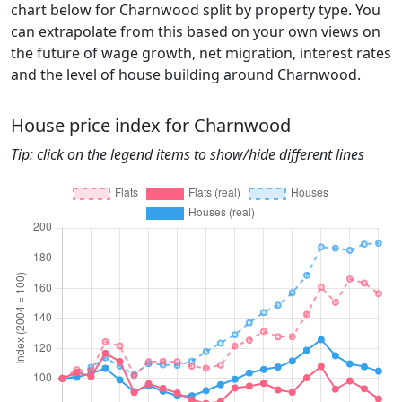
chart below for Charnwood split by property type. You
can extrapolate from this based on your own views on
the future of wage growth, net migration, interest rates
and the level of house building around Charnwood.
House price index for Charnwood
Tip: click on the legend items to show/hide different lines