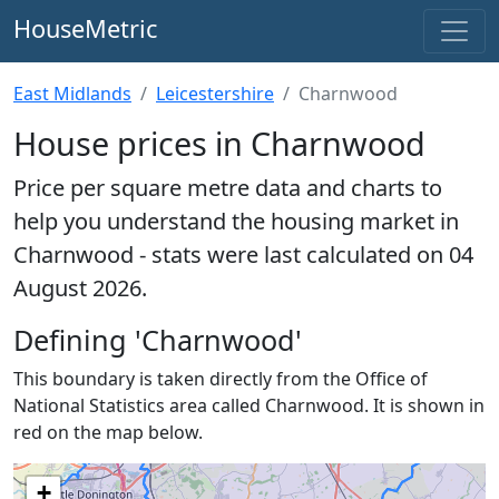
HouseMetric
East Midlands
Leicestershire
Charnwood
House prices in Charnwood
Price per square metre data and charts to
help you understand the housing market in
Charnwood - stats were last calculated on 04
August 2026.
Defining 'Charnwood'
This boundary is taken directly from the Office of
National Statistics area called Charnwood. It is shown in
red on the map below.
+