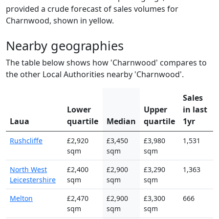
provided a crude forecast of sales volumes for
Charnwood, shown in yellow.
Nearby geographies
The table below shows how 'Charnwood' compares to
the other Local Authorities nearby 'Charnwood'.
Sales
Lower
Upper
in last
Laua
quartile
Median
quartile
1yr
Rushcliffe
£2,920
£3,450
£3,980
1,531
sqm
sqm
sqm
North West
£2,400
£2,900
£3,290
1,363
Leicestershire
sqm
sqm
sqm
Melton
£2,470
£2,900
£3,300
666
sqm
sqm
sqm