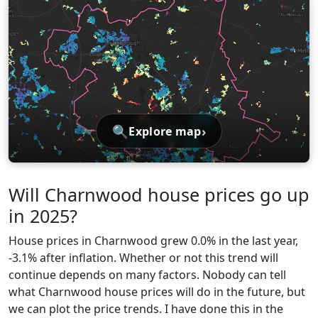
🔍
›
Explore map
Will Charnwood house prices go up
in 2025?
House prices in Charnwood grew 0.0% in the last year,
-3.1% after inflation. Whether or not this trend will
continue depends on many factors. Nobody can tell
what Charnwood house prices will do in the future, but
we can plot the price trends. I have done this in the