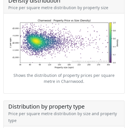
Density distribution
Price per square metre distribution by property size
Shows the distribution of property prices per square
metre in Charnwood.
Distribution by property type
Price per square metre distribution by size and property
type