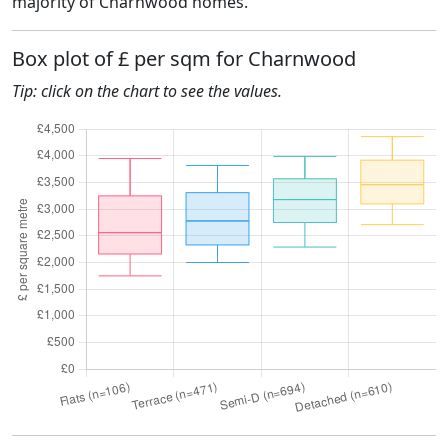
majority of Charnwood homes.
Box plot of £ per sqm for Charnwood
Tip: click on the chart to see the values.