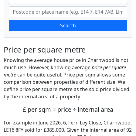
Search
Price per square metre
Knowing the average house price in Charnwood is not
much use. However, knowing average
price per square
metre
can be quite useful. Price per sqm allows some
comparison between properties of different size. We
define price per square metre as the sold price divided
by the internal area of a property:
£ per sqm = price ÷ internal area
For example in June 2026, 6, Fern Ley Close, Charnwood,
LE16 8FY sold for £385,000. Given the internal area of 92