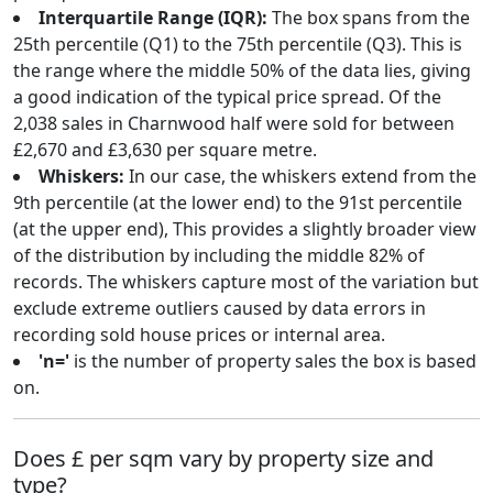
Interquartile Range (IQR):
The box spans from the
25th percentile (Q1) to the 75th percentile (Q3). This is
the range where the middle 50% of the data lies, giving
a good indication of the typical price spread. Of the
2,038 sales in Charnwood half were sold for between
£2,670 and £3,630 per square metre.
Whiskers:
In our case, the whiskers extend from the
9th percentile (at the lower end) to the 91st percentile
(at the upper end), This provides a slightly broader view
of the distribution by including the middle 82% of
records. The whiskers capture most of the variation but
exclude extreme outliers caused by data errors in
recording sold house prices or internal area.
'n='
is the number of property sales the box is based
on.
Does £ per sqm vary by property size and
type?