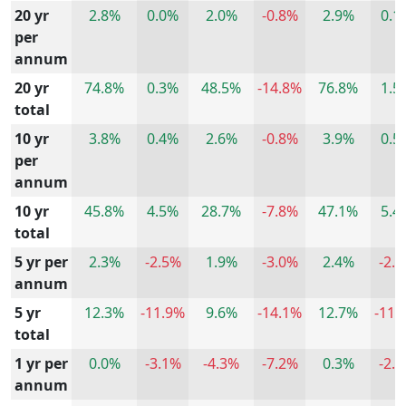
20 yr
2.8%
0.0%
2.0%
-0.8%
2.9%
0.1
per
annum
20 yr
74.8%
0.3%
48.5%
-14.8%
76.8%
1.5
total
10 yr
3.8%
0.4%
2.6%
-0.8%
3.9%
0.5
per
annum
10 yr
45.8%
4.5%
28.7%
-7.8%
47.1%
5.4
total
5 yr per
2.3%
-2.5%
1.9%
-3.0%
2.4%
-2.
annum
5 yr
12.3%
-11.9%
9.6%
-14.1%
12.7%
-11.
total
1 yr per
0.0%
-3.1%
-4.3%
-7.2%
0.3%
-2.
annum