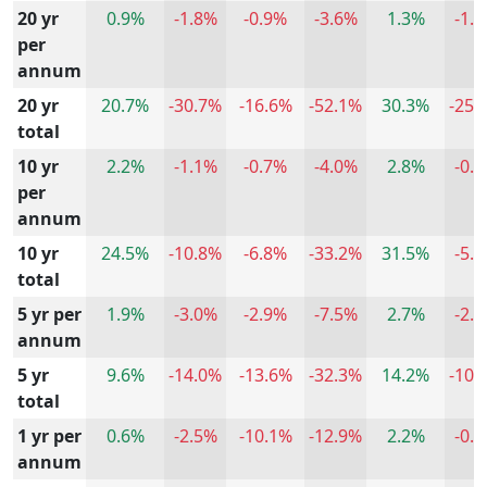
20 yr
0.9%
-1.8%
-0.9%
-3.6%
1.3%
-1.
per
annum
20 yr
20.7%
-30.7%
-16.6%
-52.1%
30.3%
-25.
total
10 yr
2.2%
-1.1%
-0.7%
-4.0%
2.8%
-0.
per
annum
10 yr
24.5%
-10.8%
-6.8%
-33.2%
31.5%
-5.
total
5 yr per
1.9%
-3.0%
-2.9%
-7.5%
2.7%
-2.
annum
5 yr
9.6%
-14.0%
-13.6%
-32.3%
14.2%
-10.
total
1 yr per
0.6%
-2.5%
-10.1%
-12.9%
2.2%
-0.
annum