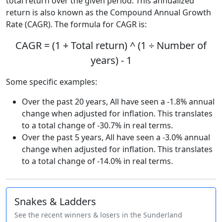
total return over the given period. This annualized
return is also known as the Compound Annual Growth
Rate (CAGR). The formula for CAGR is:
CAGR = (1 + Total return) ^ (1 ÷ Number of
years) - 1
Some specific examples:
Over the past 20 years, All have seen a -1.8% annual
change when adjusted for inflation. This translates
to a total change of -30.7% in real terms.
Over the past 5 years, All have seen a -3.0% annual
change when adjusted for inflation. This translates
to a total change of -14.0% in real terms.
Snakes & Ladders
See the recent winners & losers in the Sunderland