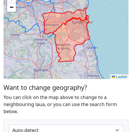
−
Leaflet
Want to change geography?
You can click on the map above to change to a
neighbouring laua, or you can use the search form
below.