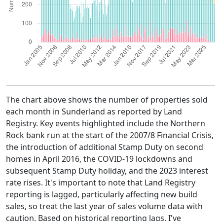
The chart above shows the number of properties sold
each month in Sunderland as reported by Land
Registry. Key events highlighted include the Northern
Rock bank run at the start of the 2007/8 Financial Crisis,
the introduction of additional Stamp Duty on second
homes in April 2016, the COVID-19 lockdowns and
subsequent Stamp Duty holiday, and the 2023 interest
rate rises. It's important to note that Land Registry
reporting is lagged, particularly affecting new build
sales, so treat the last year of sales volume data with
caution. Based on historical reporting lags, I've