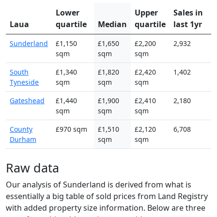
Lower
Upper
Sales in
Laua
quartile
Median
quartile
last 1yr
Sunderland
£1,150
£1,650
£2,200
2,932
sqm
sqm
sqm
South
£1,340
£1,820
£2,420
1,402
Tyneside
sqm
sqm
sqm
Gateshead
£1,440
£1,900
£2,410
2,180
sqm
sqm
sqm
County
£970 sqm
£1,510
£2,120
6,708
Durham
sqm
sqm
Raw data
Our analysis of Sunderland is derived from what is
essentially a big table of sold prices from Land Registry
with added property size information. Below are three