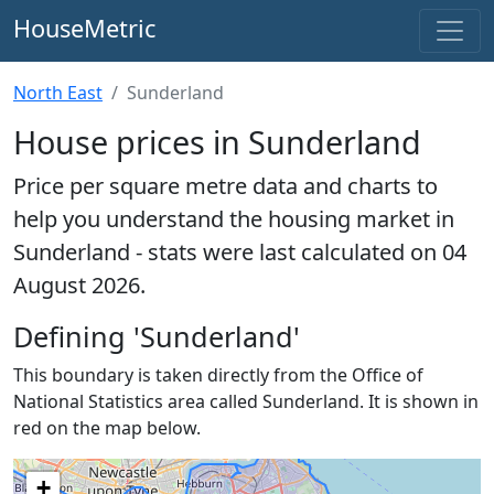
HouseMetric
North East
Sunderland
House prices in Sunderland
Price per square metre data and charts to
help you understand the housing market in
Sunderland - stats were last calculated on 04
August 2026.
Defining 'Sunderland'
This boundary is taken directly from the Office of
National Statistics area called Sunderland. It is shown in
red on the map below.
+