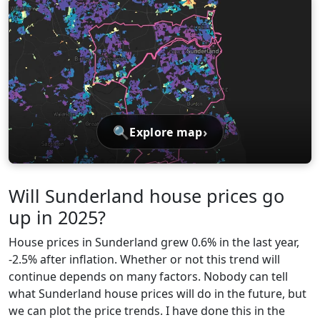
🔍
›
Explore map
Will Sunderland house prices go
up in 2025?
House prices in Sunderland grew 0.6% in the last year,
-2.5% after inflation. Whether or not this trend will
continue depends on many factors. Nobody can tell
what Sunderland house prices will do in the future, but
we can plot the price trends. I have done this in the