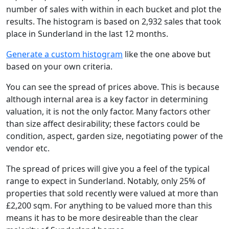
number of sales with within in each bucket and plot the
results. The histogram is based on 2,932 sales that took
place in Sunderland in the last 12 months.
Generate a custom histogram
like the one above but
based on your own criteria.
You can see the spread of prices above. This is because
although internal area is a key factor in determining
valuation, it is not the only factor. Many factors other
than size affect desirability; these factors could be
condition, aspect, garden size, negotiating power of the
vendor etc.
The spread of prices will give you a feel of the typical
range to expect in Sunderland. Notably, only 25% of
properties that sold recently were valued at more than
£2,200 sqm. For anything to be valued more than this
means it has to be more desireable than the clear