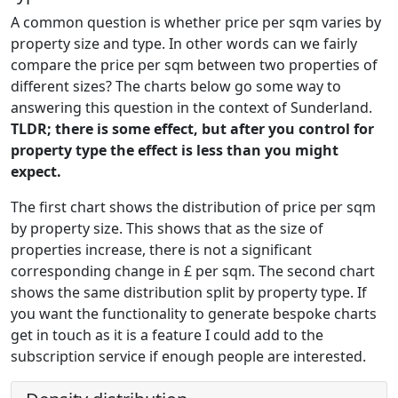
A common question is whether price per sqm varies by
property size and type. In other words can we fairly
compare the price per sqm between two properties of
different sizes? The charts below go some way to
answering this question in the context of Sunderland.
TLDR; there is some effect, but after you control for
property type the effect is less than you might
expect.
The first chart shows the distribution of price per sqm
by property size. This shows that as the size of
properties increase, there is not a significant
corresponding change in £ per sqm. The second chart
shows the same distribution split by property type. If
you want the functionality to generate bespoke charts
get in touch as it is a feature I could add to the
subscription service if enough people are interested.