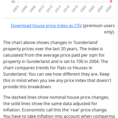
Download house price index as CSV
(premium users
only).
The chart above shows changes in 'Sunderland'
property prices over the last 20 years. The index is
calculated from the average price paid per sqm for
property in Sunderland and is set to 100 in 2004. The
chart compares trends for Flats vs Houses in
Sunderland. You can see how different they are. Keep
this in mind when you see any price index that doesn't
provide this breakdown.
The dashed lines show nominal house price changes,
the solid lines show the same data adjusted for
inflation. Economists call this the 'real' price change.
You have to take inflation into account when comparing