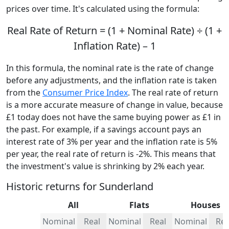
prices over time. It's calculated using the formula:
Real Rate of Return = (1 + Nominal Rate) ÷ (1 +
Inflation Rate) – 1
In this formula, the nominal rate is the rate of change
before any adjustments, and the inflation rate is taken
from the
Consumer Price Index
. The real rate of return
is a more accurate measure of change in value, because
£1 today does not have the same buying power as £1 in
the past. For example, if a savings account pays an
interest rate of 3% per year and the inflation rate is 5%
per year, the real rate of return is -2%. This means that
the investment's value is shrinking by 2% each year.
Historic returns for Sunderland
All
Flats
Houses
Nominal
Real
Nominal
Real
Nominal
Rea