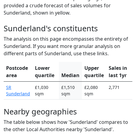
provided a crude forecast of sales volumes for
Sunderland, shown in yellow.
Sunderland's constituents
The analysis on this page encompasses the entirety of
Sunderland. If you want more granular analysis on
different parts of Sunderland, use these links.
Postcode
Lower
Upper
Sales in
area
quartile
Median
quartile
last 1yr
SR
£1,030
£1,510
£2,080
2,771
Sunderland
sqm
sqm
sqm
Nearby geographies
The table below shows how 'Sunderland' compares to
the other Local Authorities nearby 'Sunderland'.