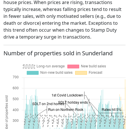
house prices. When prices are rising, transactions
typically increase, whereas falling prices tend to result
in fewer sales, with only motivated sellers (e.g., due to
death or divorce) entering the market. Exceptions to
this trend often occur when changes to Stamp Duty
drive a temporary surge in transactions.
Number of properties sold in Sunderland