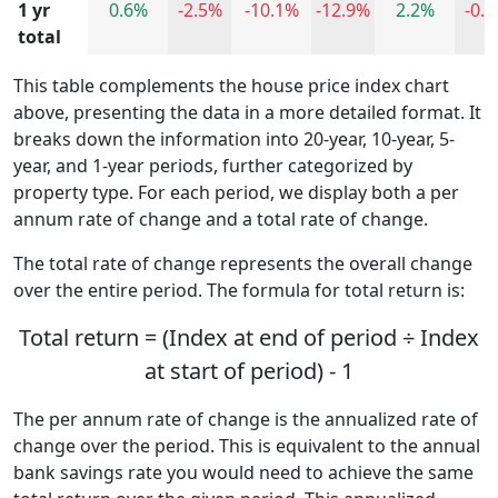
1 yr
0.6%
-2.5%
-10.1%
-12.9%
2.2%
-0.
total
This table complements the house price index chart
above, presenting the data in a more detailed format. It
breaks down the information into 20-year, 10-year, 5-
year, and 1-year periods, further categorized by
property type. For each period, we display both a per
annum rate of change and a total rate of change.
The total rate of change represents the overall change
over the entire period. The formula for total return is:
Total return = (Index at end of period ÷ Index
at start of period) - 1
The per annum rate of change is the annualized rate of
change over the period. This is equivalent to the annual
bank savings rate you would need to achieve the same