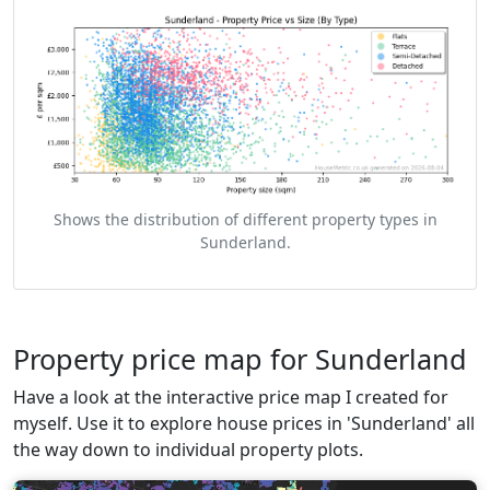
Shows the distribution of different property types in
Sunderland.
Property price map for Sunderland
Have a look at the interactive price map I created for
myself. Use it to explore house prices in 'Sunderland' all
the way down to individual property plots.