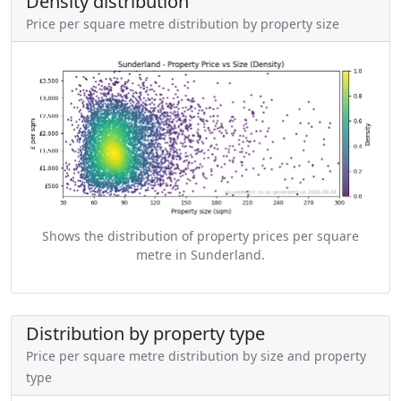
Density distribution
Price per square metre distribution by property size
Shows the distribution of property prices per square
metre in Sunderland.
Distribution by property type
Price per square metre distribution by size and property
type