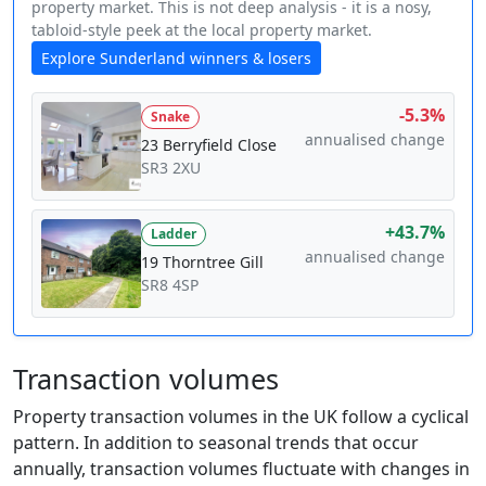
property market. This is not deep analysis - it is a nosy,
tabloid-style peek at the local property market.
Explore Sunderland winners & losers
-5.3%
Snake
annualised change
23 Berryfield Close
SR3 2XU
+43.7%
Ladder
annualised change
19 Thorntree Gill
SR8 4SP
Transaction volumes
Property transaction volumes in the UK follow a cyclical
pattern. In addition to seasonal trends that occur
annually, transaction volumes fluctuate with changes in