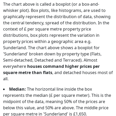
The chart above is called a boxplot (or a box-and-
whisker plot). Box plots, like histograms, are used to
graphically represent the distribution of data, showing
the central tendency, spread of the distribution. In the
context of £ per square metre property price
distributions, box plots represent the variation in
property prices within a geographic area e.g.
Sunderland. The chart above shows a boxplot for
'Sunderland' broken down by property type (Flats,
Semi-detached, Detached and Terraced). Almost
everywhere
houses command higher prices per
square metre than flats
, and detached houses most of
all.
Median:
The horizontal line inside the box
represents the median (£ per square meter). This is the
midpoint of the data, meaning 50% of the prices are
below this value, and 50% are above. The middle price
per square metre in 'Sunderland' is £1,650.