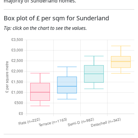
majority of Sunderland homes.
Box plot of £ per sqm for Sunderland
Tip: click on the chart to see the values.