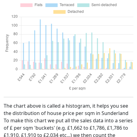
The chart above is called a histogram, it helps you see
the distribution of house price per sqm in Sunderland
To make this chart we put all the sales data into a series
of £ per sqm 'buckets' (e.g. £1,662 to £1,786, £1,786 to
£1,910, £1,910 to £2,034 etc...) we then count the