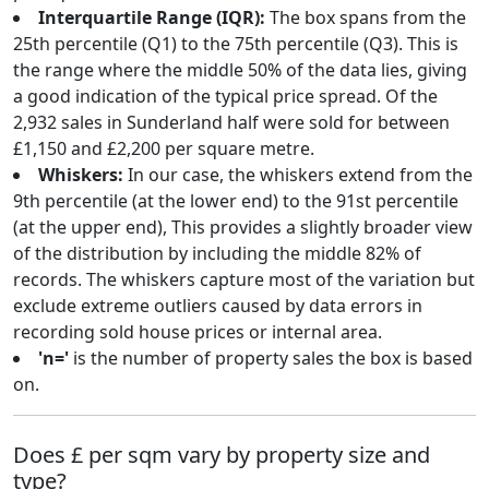
Interquartile Range (IQR):
The box spans from the
25th percentile (Q1) to the 75th percentile (Q3). This is
the range where the middle 50% of the data lies, giving
a good indication of the typical price spread. Of the
2,932 sales in Sunderland half were sold for between
£1,150 and £2,200 per square metre.
Whiskers:
In our case, the whiskers extend from the
9th percentile (at the lower end) to the 91st percentile
(at the upper end), This provides a slightly broader view
of the distribution by including the middle 82% of
records. The whiskers capture most of the variation but
exclude extreme outliers caused by data errors in
recording sold house prices or internal area.
'n='
is the number of property sales the box is based
on.
Does £ per sqm vary by property size and
type?