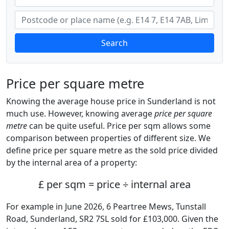
Search
Price per square metre
Knowing the average house price in Sunderland is not
much use. However, knowing average
price per square
metre
can be quite useful. Price per sqm allows some
comparison between properties of different size. We
define price per square metre as the sold price divided
by the internal area of a property:
£ per sqm = price ÷ internal area
For example in June 2026, 6 Peartree Mews, Tunstall
Road, Sunderland, SR2 7SL sold for £103,000. Given the