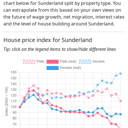
chart below for Sunderland split by property type. You
can extrapolate from this based on your own views on
the future of wage growth, net migration, interest rates
and the level of house building around Sunderland.
House price index for Sunderland
Tip: click on the legend items to show/hide different lines