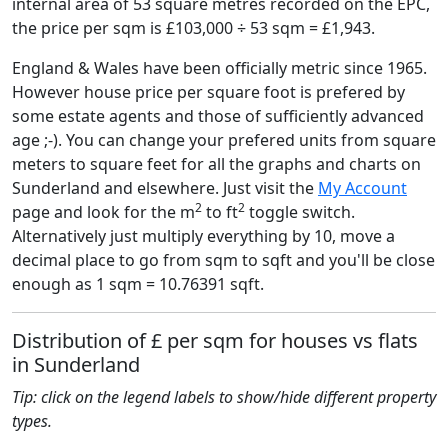
internal area of 53 square metres recorded on the EPC,
the price per sqm is £103,000 ÷ 53 sqm = £1,943.
England & Wales have been officially metric since 1965.
However house price per square foot is prefered by
some estate agents and those of sufficiently advanced
age ;-). You can change your prefered units from square
meters to square feet for all the graphs and charts on
Sunderland and elsewhere. Just visit the
My Account
2
2
page and look for the m
to ft
toggle switch.
Alternatively just multiply everything by 10, move a
decimal place to go from sqm to sqft and you'll be close
enough as 1 sqm = 10.76391 sqft.
Distribution of £ per sqm for houses vs flats
in Sunderland
Tip: click on the legend labels to show/hide different property
types.