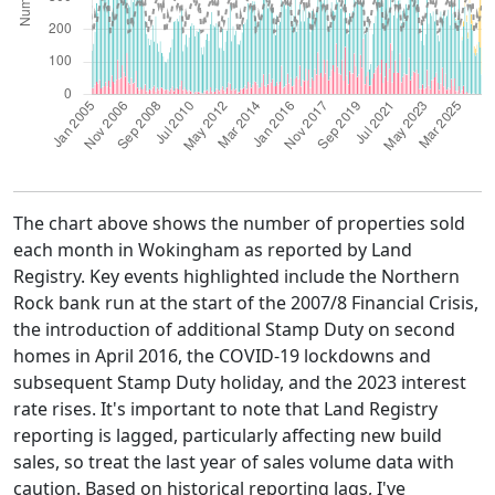
The chart above shows the number of properties sold
each month in Wokingham as reported by Land
Registry. Key events highlighted include the Northern
Rock bank run at the start of the 2007/8 Financial Crisis,
the introduction of additional Stamp Duty on second
homes in April 2016, the COVID-19 lockdowns and
subsequent Stamp Duty holiday, and the 2023 interest
rate rises. It's important to note that Land Registry
reporting is lagged, particularly affecting new build
sales, so treat the last year of sales volume data with
caution. Based on historical reporting lags, I've