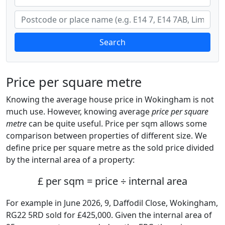
Search
Price per square metre
Knowing the average house price in Wokingham is not
much use. However, knowing average
price per square
metre
can be quite useful. Price per sqm allows some
comparison between properties of different size. We
define price per square metre as the sold price divided
by the internal area of a property:
£ per sqm = price ÷ internal area
For example in June 2026, 9, Daffodil Close, Wokingham,
RG22 5RD sold for £425,000. Given the internal area of