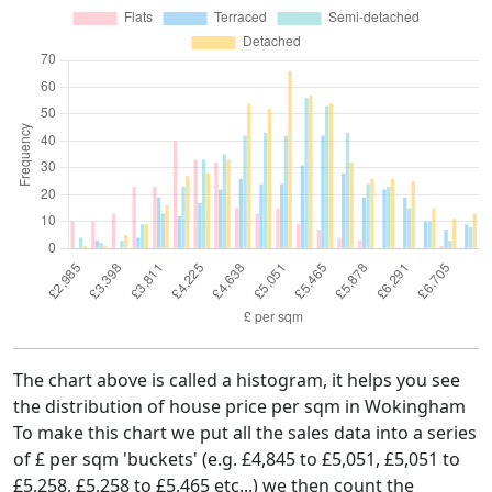
The chart above is called a histogram, it helps you see
the distribution of house price per sqm in Wokingham
To make this chart we put all the sales data into a series
of £ per sqm 'buckets' (e.g. £4,845 to £5,051, £5,051 to
£5,258, £5,258 to £5,465 etc...) we then count the