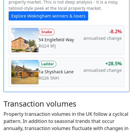
property market. This is not deep analysis - it is a nosy,
tabloid-style peek at the local property market.
Explore Wokingham winners & losers
-8.2%
Snake
annualised change
54 Englefield Way
RG24 9FJ
+28.5%
Ladder
annualised change
1a Shyshack Lane
RG26 5NH
Transaction volumes
Property transaction volumes in the UK follow a cyclical
pattern. In addition to seasonal trends that occur
annually, transaction volumes fluctuate with changes in