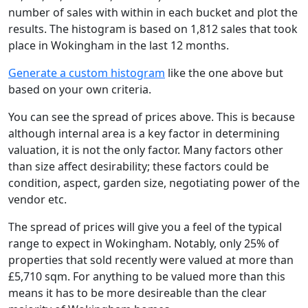
number of sales with within in each bucket and plot the
results. The histogram is based on 1,812 sales that took
place in Wokingham in the last 12 months.
Generate a custom histogram
like the one above but
based on your own criteria.
You can see the spread of prices above. This is because
although internal area is a key factor in determining
valuation, it is not the only factor. Many factors other
than size affect desirability; these factors could be
condition, aspect, garden size, negotiating power of the
vendor etc.
The spread of prices will give you a feel of the typical
range to expect in Wokingham. Notably, only 25% of
properties that sold recently were valued at more than
£5,710 sqm. For anything to be valued more than this
means it has to be more desireable than the clear