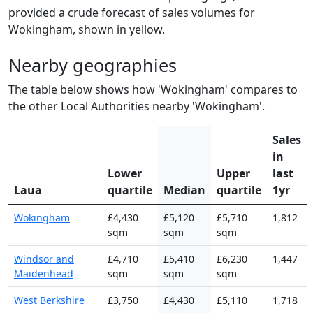
provided a crude forecast of sales volumes for
Wokingham, shown in yellow.
Nearby geographies
The table below shows how 'Wokingham' compares to
the other Local Authorities nearby 'Wokingham'.
Sales
in
Lower
Upper
last
Laua
quartile
Median
quartile
1yr
Wokingham
£4,430
£5,120
£5,710
1,812
sqm
sqm
sqm
Windsor and
£4,710
£5,410
£6,230
1,447
Maidenhead
sqm
sqm
sqm
West Berkshire
£3,750
£4,430
£5,110
1,718