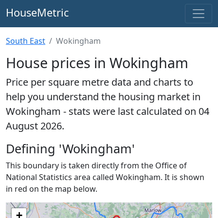
HouseMetric
South East
Wokingham
House prices in Wokingham
Price per square metre data and charts to
help you understand the housing market in
Wokingham - stats were last calculated on 04
August 2026.
Defining 'Wokingham'
This boundary is taken directly from the Office of
National Statistics area called Wokingham. It is shown
in red on the map below.
+