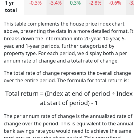
1 yr
-0.3%
-3.4%
0.3%
-2.8%
-0.6%
-3.
total
This table complements the house price index chart
above, presenting the data in a more detailed format. It
breaks down the information into 20-year, 10-year, 5-
year, and 1-year periods, further categorized by
property type. For each period, we display both a per
annum rate of change and a total rate of change.
The total rate of change represents the overall change
over the entire period. The formula for total return is:
Total return = (Index at end of period ÷ Index
at start of period) - 1
The per annum rate of change is the annualized rate of
change over the period. This is equivalent to the annual
bank savings rate you would need to achieve the same