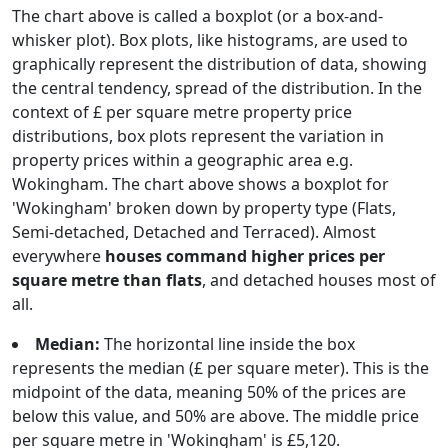
The chart above is called a boxplot (or a box-and-
whisker plot). Box plots, like histograms, are used to
graphically represent the distribution of data, showing
the central tendency, spread of the distribution. In the
context of £ per square metre property price
distributions, box plots represent the variation in
property prices within a geographic area e.g.
Wokingham. The chart above shows a boxplot for
'Wokingham' broken down by property type (Flats,
Semi-detached, Detached and Terraced). Almost
everywhere
houses command higher prices per
square metre than flats
, and detached houses most of
all.
Median:
The horizontal line inside the box
represents the median (£ per square meter). This is the
midpoint of the data, meaning 50% of the prices are
below this value, and 50% are above. The middle price
per square metre in 'Wokingham' is £5,120.