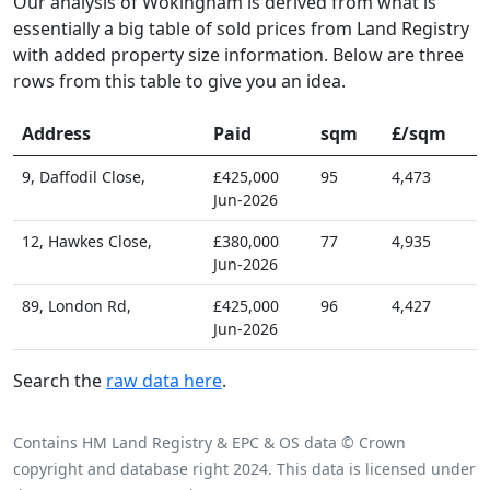
Our analysis of Wokingham is derived from what is
essentially a big table of sold prices from Land Registry
with added property size information. Below are three
rows from this table to give you an idea.
Address
Paid
sqm
£/sqm
9, Daffodil Close,
£425,000
95
4,473
Jun-2026
12, Hawkes Close,
£380,000
77
4,935
Jun-2026
89, London Rd,
£425,000
96
4,427
Jun-2026
Search the
raw data here
.
Contains HM Land Registry & EPC & OS data © Crown
copyright and database right 2024. This data is licensed under