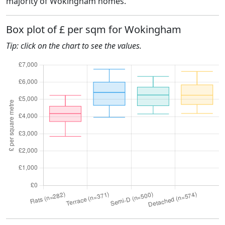
majority of Wokingham homes.
Box plot of £ per sqm for Wokingham
Tip: click on the chart to see the values.