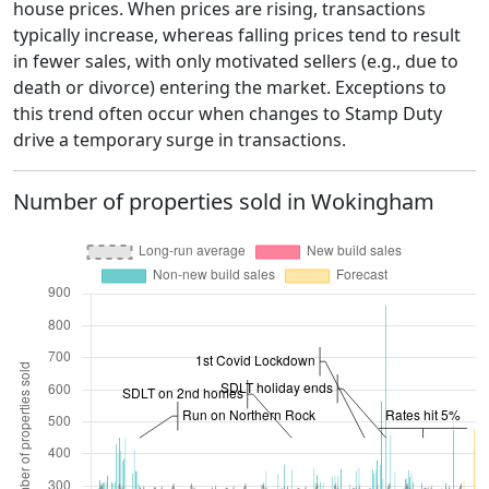
house prices. When prices are rising, transactions
typically increase, whereas falling prices tend to result
in fewer sales, with only motivated sellers (e.g., due to
death or divorce) entering the market. Exceptions to
this trend often occur when changes to Stamp Duty
drive a temporary surge in transactions.
Number of properties sold in Wokingham