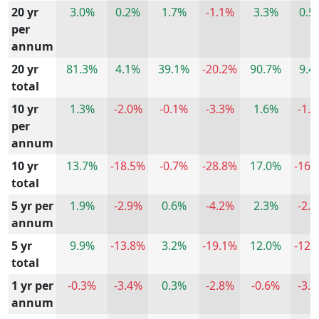
20 yr
3.0%
0.2%
1.7%
-1.1%
3.3%
0.5
per
annum
20 yr
81.3%
4.1%
39.1%
-20.2%
90.7%
9.4
total
10 yr
1.3%
-2.0%
-0.1%
-3.3%
1.6%
-1.
per
annum
10 yr
13.7%
-18.5%
-0.7%
-28.8%
17.0%
-16.
total
5 yr per
1.9%
-2.9%
0.6%
-4.2%
2.3%
-2.
annum
5 yr
9.9%
-13.8%
3.2%
-19.1%
12.0%
-12.
total
1 yr per
-0.3%
-3.4%
0.3%
-2.8%
-0.6%
-3.
annum