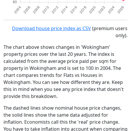
Download house price index as CSV
(premium users
only).
The chart above shows changes in 'Wokingham'
property prices over the last 20 years. The index is
calculated from the average price paid per sqm for
property in Wokingham and is set to 100 in 2004. The
chart compares trends for Flats vs Houses in
Wokingham. You can see how different they are. Keep
this in mind when you see any price index that doesn't
provide this breakdown.
The dashed lines show nominal house price changes,
the solid lines show the same data adjusted for
inflation. Economists call this the 'real' price change.
You have to take inflation into account when comparing