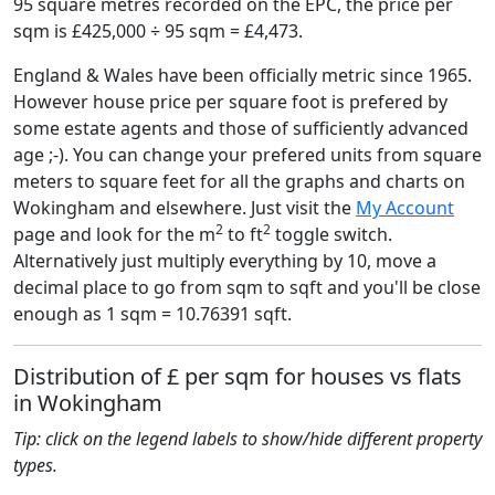
95 square metres recorded on the EPC, the price per
sqm is £425,000 ÷ 95 sqm = £4,473.
England & Wales have been officially metric since 1965.
However house price per square foot is prefered by
some estate agents and those of sufficiently advanced
age ;-). You can change your prefered units from square
meters to square feet for all the graphs and charts on
Wokingham and elsewhere. Just visit the
My Account
2
2
page and look for the m
to ft
toggle switch.
Alternatively just multiply everything by 10, move a
decimal place to go from sqm to sqft and you'll be close
enough as 1 sqm = 10.76391 sqft.
Distribution of £ per sqm for houses vs flats
in Wokingham
Tip: click on the legend labels to show/hide different property
types.