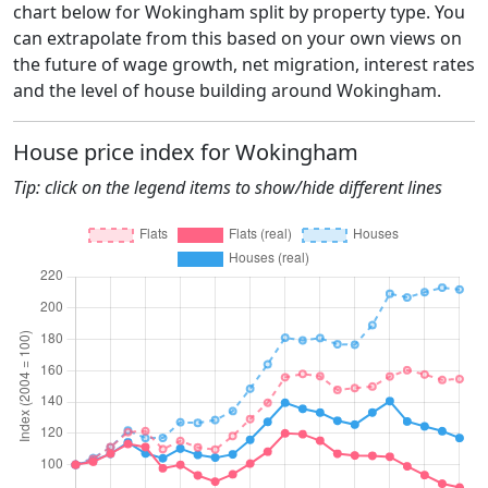
chart below for Wokingham split by property type. You
can extrapolate from this based on your own views on
the future of wage growth, net migration, interest rates
and the level of house building around Wokingham.
House price index for Wokingham
Tip: click on the legend items to show/hide different lines