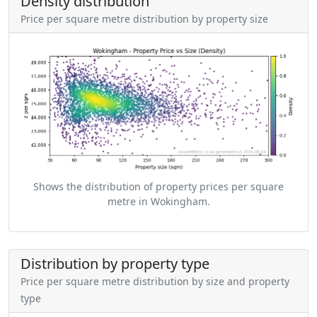
Density distribution
Price per square metre distribution by property size
Shows the distribution of property prices per square
metre in Wokingham.
Distribution by property type
Price per square metre distribution by size and property
type