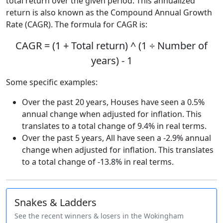
total return over the given period. This annualized
return is also known as the Compound Annual Growth
Rate (CAGR). The formula for CAGR is:
CAGR = (1 + Total return) ^ (1 ÷ Number of
years) - 1
Some specific examples:
Over the past 20 years, Houses have seen a 0.5%
annual change when adjusted for inflation. This
translates to a total change of 9.4% in real terms.
Over the past 5 years, All have seen a -2.9% annual
change when adjusted for inflation. This translates
to a total change of -13.8% in real terms.
Snakes & Ladders
See the recent winners & losers in the Wokingham