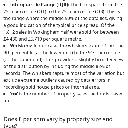
Interquartile Range (IQR):
The box spans from the
25th percentile (Q1) to the 75th percentile (Q3). This is
the range where the middle 50% of the data lies, giving
a good indication of the typical price spread. Of the
1,812 sales in Wokingham half were sold for between
£4,430 and £5,710 per square metre.
Whiskers:
In our case, the whiskers extend from the
9th percentile (at the lower end) to the 91st percentile
(at the upper end), This provides a slightly broader view
of the distribution by including the middle 82% of
records. The whiskers capture most of the variation but
exclude extreme outliers caused by data errors in
recording sold house prices or internal area.
'n='
is the number of property sales the box is based
on.
Does £ per sqm vary by property size and
type?