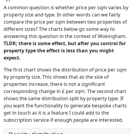
A common question is whether price per sqm varies by
property size and type. In other words can we fairly
compare the price per sqm between two properties of
different sizes? The charts below go some way to
answering this question in the context of Wokingham.
TLDR; there is some effect, but after you control for
property type the effect is less than you might
expect.
The first chart shows the distribution of price per sqm
by property size. This shows that as the size of
properties increase, there is not a significant
corresponding change in £ per sqm. The second chart
shows the same distribution split by property type. If
you want the functionality to generate bespoke charts
get in touch as it is a feature I could add to the
subscription service if enough people are interested.