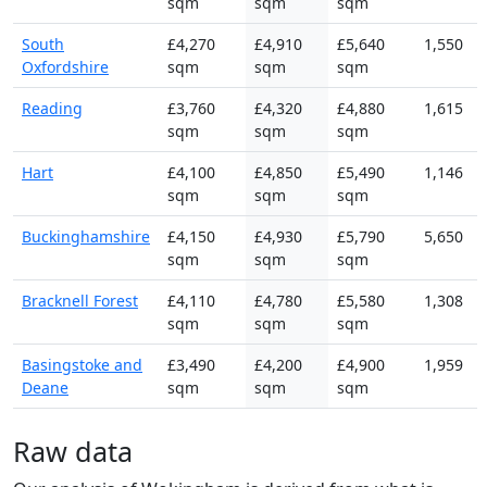
sqm
sqm
sqm
South
£4,270
£4,910
£5,640
1,550
Oxfordshire
sqm
sqm
sqm
Reading
£3,760
£4,320
£4,880
1,615
sqm
sqm
sqm
Hart
£4,100
£4,850
£5,490
1,146
sqm
sqm
sqm
Buckinghamshire
£4,150
£4,930
£5,790
5,650
sqm
sqm
sqm
Bracknell Forest
£4,110
£4,780
£5,580
1,308
sqm
sqm
sqm
Basingstoke and
£3,490
£4,200
£4,900
1,959
Deane
sqm
sqm
sqm
Raw data