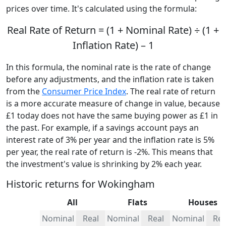
prices over time. It's calculated using the formula:
Real Rate of Return = (1 + Nominal Rate) ÷ (1 +
Inflation Rate) – 1
In this formula, the nominal rate is the rate of change
before any adjustments, and the inflation rate is taken
from the
Consumer Price Index
. The real rate of return
is a more accurate measure of change in value, because
£1 today does not have the same buying power as £1 in
the past. For example, if a savings account pays an
interest rate of 3% per year and the inflation rate is 5%
per year, the real rate of return is -2%. This means that
the investment's value is shrinking by 2% each year.
Historic returns for Wokingham
All
Flats
Houses
Nominal
Real
Nominal
Real
Nominal
Rea