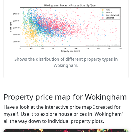
Shows the distribution of different property types in
Wokingham.
Property price map for Wokingham
Have a look at the interactive price map I created for
myself. Use it to explore house prices in 'Wokingham'
all the way down to individual property plots.