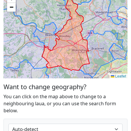
−
Leaflet
Want to change geography?
You can click on the map above to change to a
neighbouring laua, or you can use the search form
below.