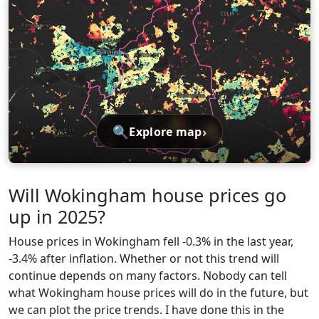
🔍
›
Explore map
Will Wokingham house prices go
up in 2025?
House prices in Wokingham fell -0.3% in the last year,
-3.4% after inflation. Whether or not this trend will
continue depends on many factors. Nobody can tell
what Wokingham house prices will do in the future, but
we can plot the price trends. I have done this in the