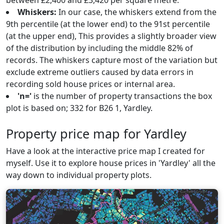
between £2,400 and £3,420 per square metre.
Whiskers:
In our case, the whiskers extend from the
9th percentile (at the lower end) to the 91st percentile
(at the upper end), This provides a slightly broader view
of the distribution by including the middle 82% of
records. The whiskers capture most of the variation but
exclude extreme outliers caused by data errors in
recording sold house prices or internal area.
'n='
is the number of property transactions the box
plot is based on; 332 for B26 1, Yardley.
Property price map for Yardley
Have a look at the interactive price map I created for
myself. Use it to explore house prices in 'Yardley' all the
way down to individual property plots.