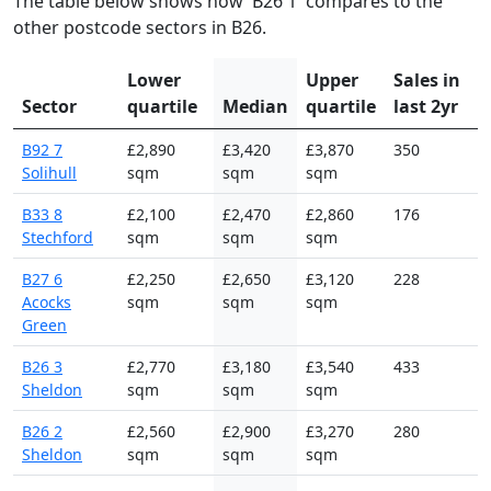
The table below shows how 'B26 1' compares to the
other postcode sectors in B26.
Lower
Upper
Sales in
Sector
quartile
Median
quartile
last 2yr
B92 7
£2,890
£3,420
£3,870
350
Solihull
sqm
sqm
sqm
B33 8
£2,100
£2,470
£2,860
176
Stechford
sqm
sqm
sqm
B27 6
£2,250
£2,650
£3,120
228
Acocks
sqm
sqm
sqm
Green
B26 3
£2,770
£3,180
£3,540
433
Sheldon
sqm
sqm
sqm
B26 2
£2,560
£2,900
£3,270
280
Sheldon
sqm
sqm
sqm