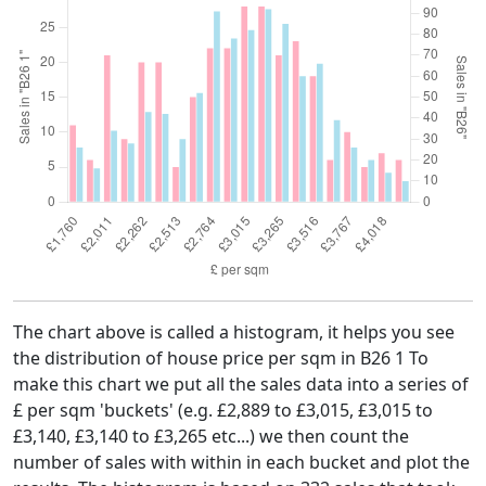
The chart above is called a histogram, it helps you see
the distribution of house price per sqm in B26 1 To
make this chart we put all the sales data into a series of
£ per sqm 'buckets' (e.g. £2,889 to £3,015, £3,015 to
£3,140, £3,140 to £3,265 etc...) we then count the
number of sales with within in each bucket and plot the