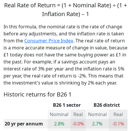
Real Rate of Return = (1 + Nominal Rate) ÷ (1 +
Inflation Rate) – 1
In this formula, the nominal rate is the rate of change
before any adjustments, and the inflation rate is taken
from the
Consumer Price Index
. The real rate of return
is a more accurate measure of change in value, because
£1 today does not have the same buying power as £1 in
the past. For example, if a savings account pays an
interest rate of 3% per year and the inflation rate is 5%
per year, the real rate of return is -2%. This means that
the investment's value is shrinking by 2% each year.
Historic returns for B26 1
B26 1 sector
B26 district
Nominal
Real
Nominal
Real
20 yr per annum
2.8%
-0.0%
2.7%
-0.1%