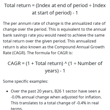
Total return = (Index at end of period ÷ Index
at start of period) - 1
The per annum rate of change is the annualized rate of
change over the period. This is equivalent to the annual
bank savings rate you would need to achieve the same
total return over the given period. This annualized
return is also known as the Compound Annual Growth
Rate (CAGR). The formula for CAGR is:
CAGR = (1 + Total return) ^ (1 ÷ Number of
years) - 1
Some specific examples:
Over the past 20 years, B26 1 sector have seen a
-0.0% annual change when adjusted for inflation.
This translates to a total change of -0.4% in real
terms.