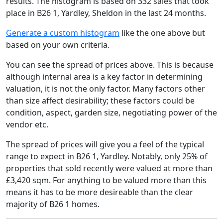
results. The histogram is based on 332 sales that took
place in B26 1, Yardley, Sheldon in the last 24 months.
Generate a custom histogram
like the one above but
based on your own criteria.
You can see the spread of prices above. This is because
although internal area is a key factor in determining
valuation, it is not the only factor. Many factors other
than size affect desirability; these factors could be
condition, aspect, garden size, negotiating power of the
vendor etc.
The spread of prices will give you a feel of the typical
range to expect in B26 1, Yardley. Notably, only 25% of
properties that sold recently were valued at more than
£3,420 sqm. For anything to be valued more than this
means it has to be more desireable than the clear
majority of B26 1 homes.