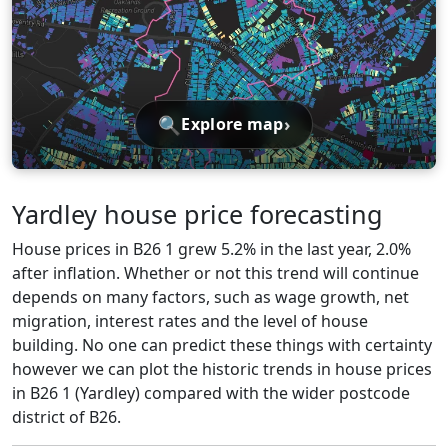
🔍
›
Explore map
Yardley house price forecasting
House prices in B26 1 grew 5.2% in the last year, 2.0%
after inflation. Whether or not this trend will continue
depends on many factors, such as wage growth, net
migration, interest rates and the level of house
building. No one can predict these things with certainty
however we can plot the historic trends in house prices
in B26 1 (Yardley) compared with the wider postcode
district of B26.