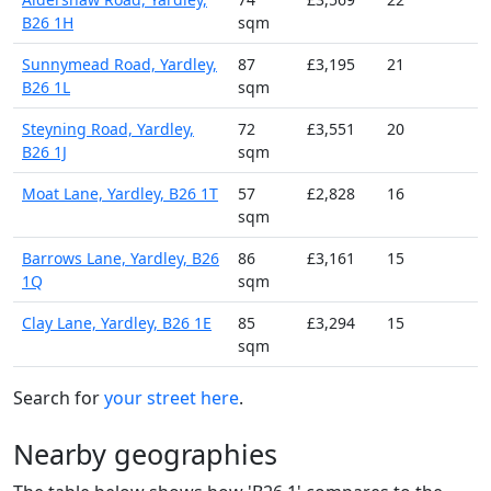
B26 1H
sqm
Sunnymead Road, Yardley,
87
£3,195
21
B26 1L
sqm
Steyning Road, Yardley,
72
£3,551
20
B26 1J
sqm
Moat Lane, Yardley, B26 1T
57
£2,828
16
sqm
Barrows Lane, Yardley, B26
86
£3,161
15
1Q
sqm
Clay Lane, Yardley, B26 1E
85
£3,294
15
sqm
Search for
your street here
.
Nearby geographies