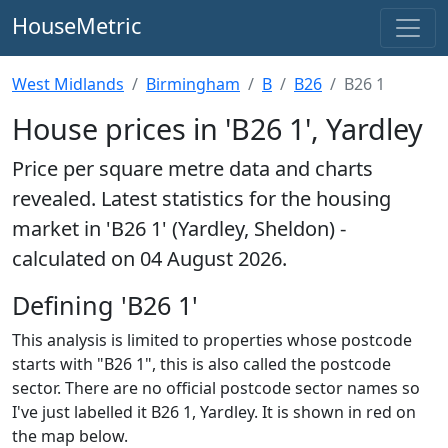
HouseMetric
West Midlands
Birmingham
B
B26
B26 1
House prices in 'B26 1', Yardley
Price per square metre data and charts
revealed. Latest statistics for the housing
market in 'B26 1' (Yardley, Sheldon) -
calculated on 04 August 2026.
Defining 'B26 1'
This analysis is limited to properties whose postcode
starts with "B26 1", this is also called the postcode
sector. There are no official postcode sector names so
I've just labelled it B26 1, Yardley. It is shown in red on
the map below.