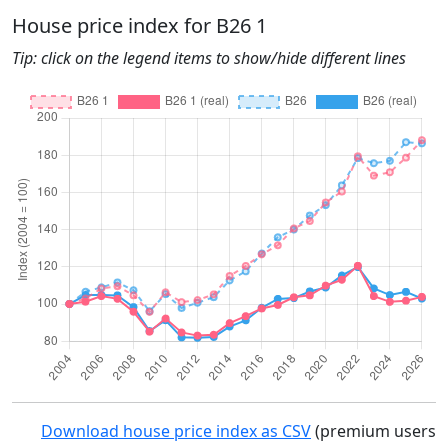
House price index for B26 1
Tip: click on the legend items to show/hide different lines
Download house price index as CSV
(premium users