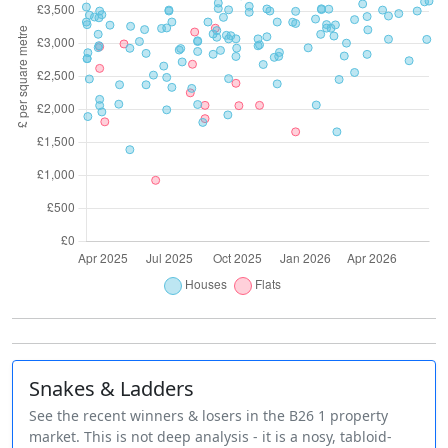
Snakes & Ladders
See the recent winners & losers in the B26 1 property
market. This is not deep analysis - it is a nosy, tabloid-