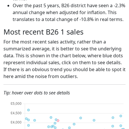
Over the past 5 years, B26 district have seen a -2.3%
annual change when adjusted for inflation. This
translates to a total change of -10.8% in real terms.
Most recent B26 1 sales
For the most recent sales activity, rather than a
summarized average, it is better to see the underlying
data. This is shown in the chart below, where blue dots
represent individual sales, click on them to see details.
If there is an obvious trend you should be able to spot it
here amid the noise from outliers.
Tip: hover over dots to see details