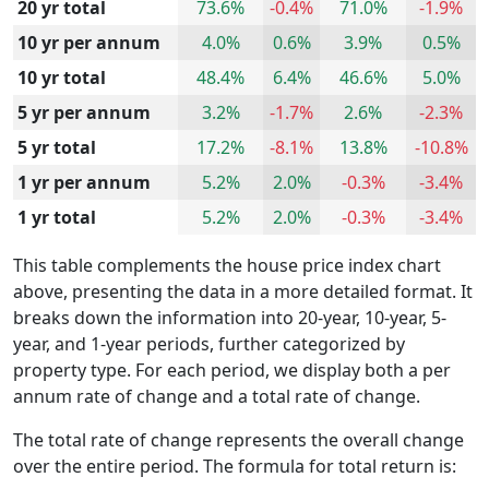
20 yr total
73.6%
-0.4%
71.0%
-1.9%
10 yr per annum
4.0%
0.6%
3.9%
0.5%
10 yr total
48.4%
6.4%
46.6%
5.0%
5 yr per annum
3.2%
-1.7%
2.6%
-2.3%
5 yr total
17.2%
-8.1%
13.8%
-10.8%
1 yr per annum
5.2%
2.0%
-0.3%
-3.4%
1 yr total
5.2%
2.0%
-0.3%
-3.4%
This table complements the house price index chart
above, presenting the data in a more detailed format. It
breaks down the information into 20-year, 10-year, 5-
year, and 1-year periods, further categorized by
property type. For each period, we display both a per
annum rate of change and a total rate of change.
The total rate of change represents the overall change
over the entire period. The formula for total return is: