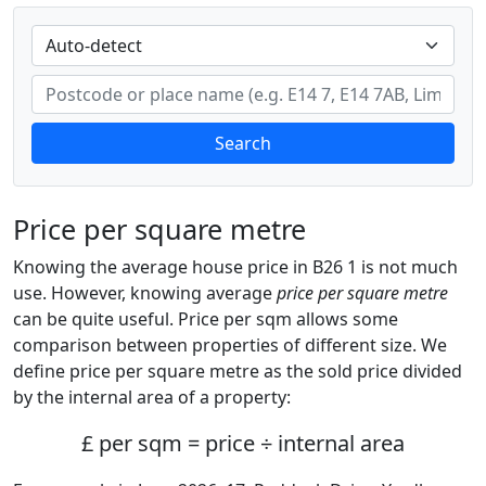
Search
Price per square metre
Knowing the average house price in B26 1 is not much
use. However, knowing average
price per square metre
can be quite useful. Price per sqm allows some
comparison between properties of different size. We
define price per square metre as the sold price divided
by the internal area of a property:
£ per sqm = price ÷ internal area