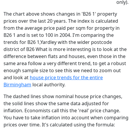
only).
The chart above shows changes in 'B26 1' property
prices over the last 20 years. The index is calculated
from the average price paid per sqm for property in
B26 1 and is set to 100 in 2004. I'm comparing the
trends for B26 1,Yardley with the wider postcode
district of B26 What is more interesting is to look at the
difference between flats and houses, even those in the
same area follow a very different trend, to get a robust
enough sample size to see this we need to zoom out
and look at
house price trends for the entire
Birmingham
local authority.
The dashed lines show nominal house price changes,
the solid lines show the same data adjusted for
inflation. Economists call this the 'real' price change.
You have to take inflation into account when comparing
prices over time. It's calculated using the formula: