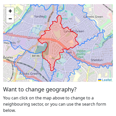
+
−
Leaflet
Want to change geography?
You can click on the map above to change to a
neighbouring sector, or you can use the search form
below.