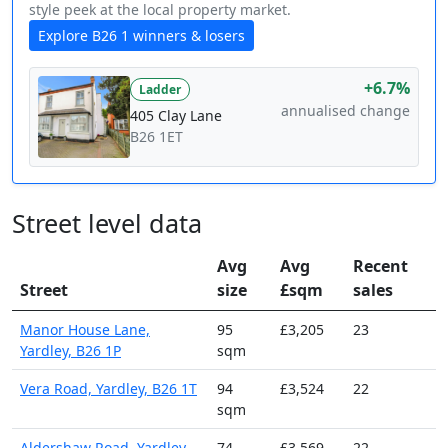
style peek at the local property market.
Explore B26 1 winners & losers
+6.7%
Ladder
annualised change
405 Clay Lane
B26 1ET
Street level data
Avg
Avg
Recent
Street
size
£sqm
sales
Manor House Lane,
95
£3,205
23
Yardley, B26 1P
sqm
Vera Road, Yardley, B26 1T
94
£3,524
22
sqm
Aldershaw Road, Yardley,
74
£3,569
22