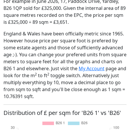
For example in June 2026, 17, Paddock Drive, Yardley,
B26 1QP sold for £325,000. Given the internal area of 89
square metres recorded on the EPC, the price per sqm
is £325,000 ÷ 89 sqm = £3,651.
England & Wales have been officially metric since 1965.
However house price per square foot is prefered by
some estate agents and those of sufficiently advanced
age ;-). You can change your prefered units from square
meters to square feet for all the graphs and charts on
B26 1 and elsewhere. Just visit the
My Account
page and
2
2
look for the m
to ft
toggle switch. Alternatively just
multiply everything by 10, move a decimal place to go
from sqm to sqft and you'll be close enough as 1 sqm =
10.76391 sqft.
Distribution of £ per sqm for 'B26 1' vs 'B26'