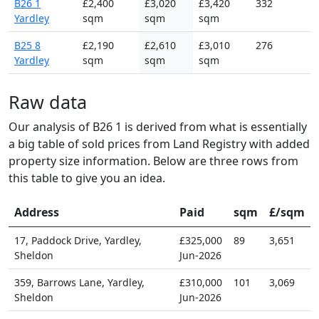
B26 1
£2,400
£3,020
£3,420
332
Yardley
sqm
sqm
sqm
B25 8
£2,190
£2,610
£3,010
276
Yardley
sqm
sqm
sqm
Raw data
Our analysis of B26 1 is derived from what is essentially
a big table of sold prices from Land Registry with added
property size information. Below are three rows from
this table to give you an idea.
Address
Paid
sqm
£/sqm
17, Paddock Drive, Yardley,
£325,000
89
3,651
Sheldon
Jun-2026
359, Barrows Lane, Yardley,
£310,000
101
3,069
Sheldon
Jun-2026