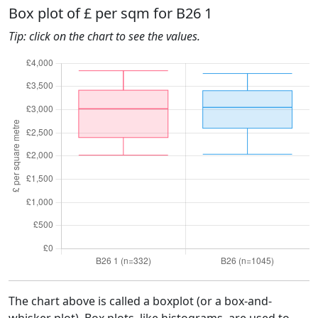
Box plot of £ per sqm for B26 1
Tip: click on the chart to see the values.
The chart above is called a boxplot (or a box-and-