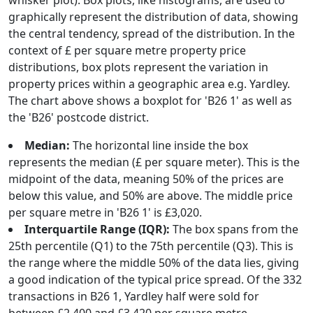
whisker plot). Box plots, like histograms, are used to
graphically represent the distribution of data, showing
the central tendency, spread of the distribution. In the
context of £ per square metre property price
distributions, box plots represent the variation in
property prices within a geographic area e.g. Yardley.
The chart above shows a boxplot for 'B26 1' as well as
the 'B26' postcode district.
Median:
The horizontal line inside the box
represents the median (£ per square meter). This is the
midpoint of the data, meaning 50% of the prices are
below this value, and 50% are above. The middle price
per square metre in 'B26 1' is £3,020.
Interquartile Range (IQR):
The box spans from the
25th percentile (Q1) to the 75th percentile (Q3). This is
the range where the middle 50% of the data lies, giving
a good indication of the typical price spread. Of the 332
transactions in B26 1, Yardley half were sold for