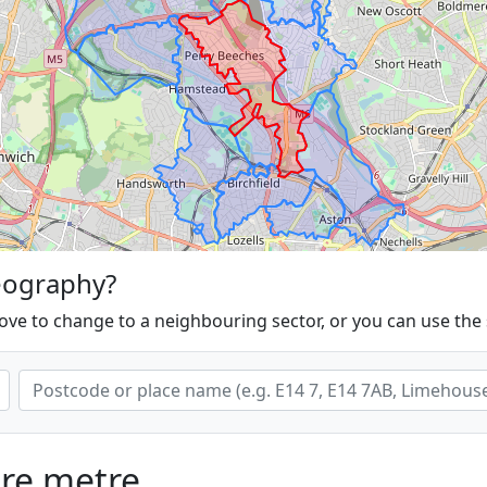
eography?
ove to change to a neighbouring sector, or you can use the
are metre