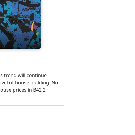
is trend will continue
evel of house building. No
house prices in B42 2