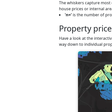
The whiskers capture most o
house prices or internal are
'n='
is the number of pro
Property pric
Have a look at the interacti
way down to individual prop