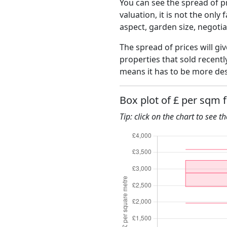
You can see the spread of pr
valuation, it is not the only
aspect, garden size, negoti
The spread of prices will gi
properties that sold recent
means it has to be more des
Box plot of £ per sqm 
Tip: click on the chart to see t