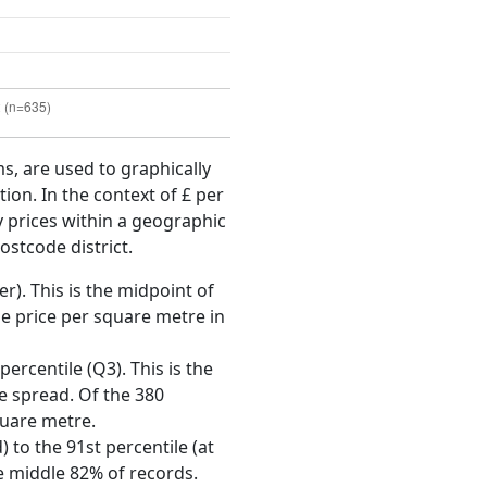
ms, are used to graphically
ion. In the context of £ per
y prices within a geographic
ostcode district.
r). This is the midpoint of
e price per square metre in
ercentile (Q3). This is the
ce spread. Of the 380
quare metre.
 to the 91st percentile (at
he middle 82% of records.