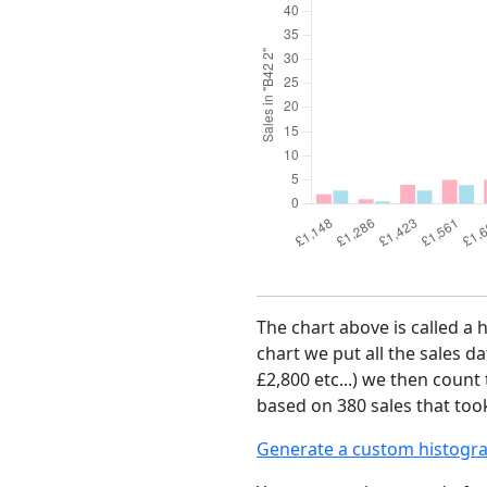
The chart above is called a 
chart we put all the sales da
£2,800 etc...) we then count
based on 380 sales that too
Generate a custom histogr