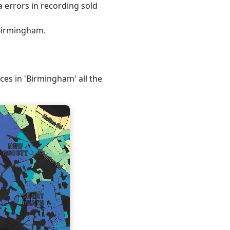
 errors in recording sold
 Birmingham.
ices in 'Birmingham' all the