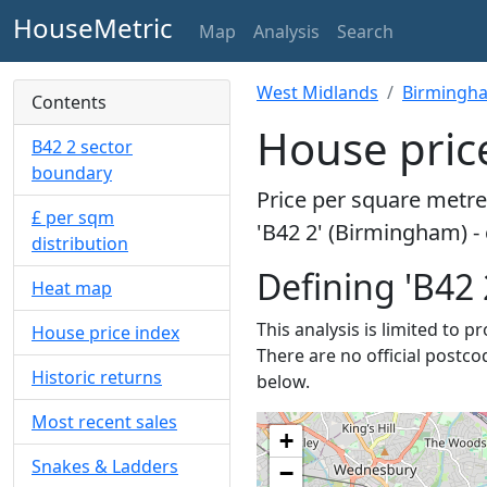
HouseMetric
Map
Analysis
Search
West Midlands
Birmingh
Contents
House pric
B42 2 sector
boundary
Price per square metre 
£ per sqm
'B42 2' (Birmingham) -
distribution
Defining 'B42 
Heat map
This analysis is limited to p
House price index
There are no official postco
Historic returns
below.
Most recent sales
+
Snakes & Ladders
−