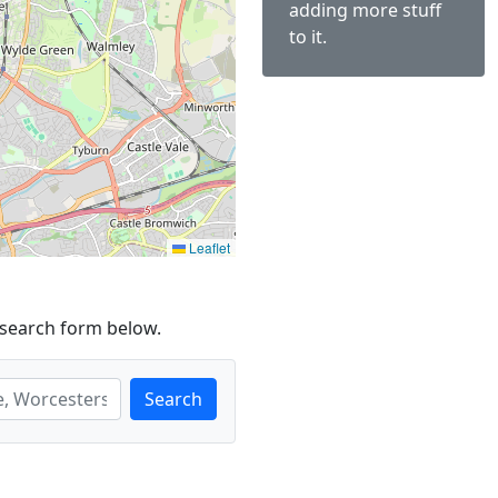
adding more stuff
to it.
Leaflet
 search form below.
Search