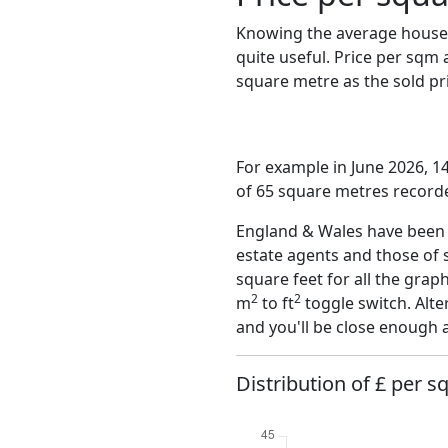
Knowing the average house 
quite useful. Price per sqm
square metre as the sold pri
For example in June 2026, 1
of 65 square metres recorde
England & Wales have been o
estate agents and those of 
square feet for all the grap
2
2
m
to ft
toggle switch. Alte
and you'll be close enough 
Distribution of £ per sq