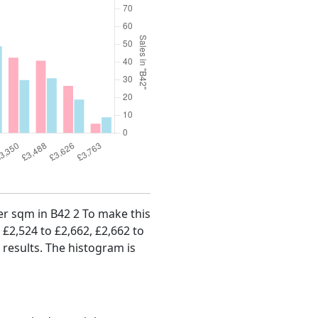
per sqm in B42 2 To make this
, £2,524 to £2,662, £2,662 to
 results. The histogram is