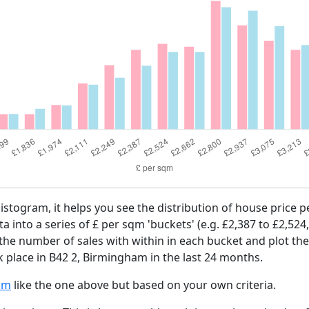
histogram, it helps you see the distribution of house price 
ta into a series of £ per sqm 'buckets' (e.g. £2,387 to £2,524
 the number of sales with within in each bucket and plot the
k place in B42 2, Birmingham in the last 24 months.
am
like the one above but based on your own criteria.