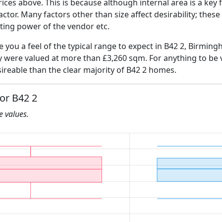
ices above. This is because although internal area is a key 
 factor. Many factors other than size affect desirability; thes
ating power of the vendor etc.
ve you a feel of the typical range to expect in B42 2, Birmin
ly were valued at more than £3,260 sqm. For anything to be
ireable than the clear majority of B42 2 homes.
for B42 2
he values.