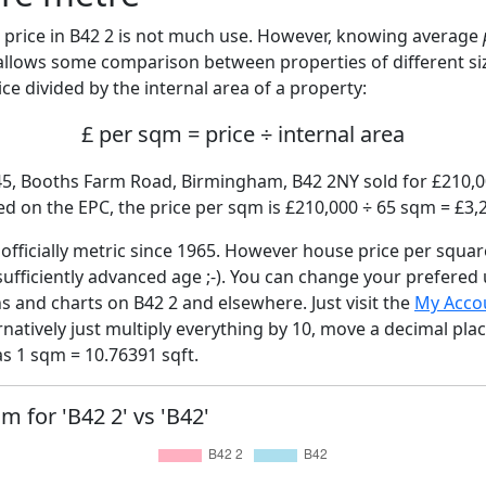
price in B42 2 is not much use. However, knowing average
 allows some comparison between properties of different si
ce divided by the internal area of a property:
£ per sqm = price ÷ internal area
45, Booths Farm Road, Birmingham, B42 2NY sold for £210,00
d on the EPC, the price per sqm is £210,000 ÷ 65 sqm = £3,
fficially metric since 1965. However house price per squar
sufficiently advanced age ;-). You can change your prefered
hs and charts on B42 2 and elsewhere. Just visit the
My Acco
rnatively just multiply everything by 10, move a decimal pla
as 1 sqm = 10.76391 sqft.
m for 'B42 2' vs 'B42'