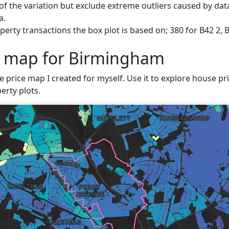
f the variation but exclude extreme outliers caused by data
a.
perty transactions the box plot is based on; 380 for B42 2,
e map for Birmingham
ve price map I created for myself. Use it to explore house pr
erty plots.