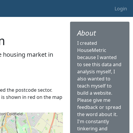
Login
About
m
I created
HouseMetric
he housing market in
because I wanted
to see this data and
analysis myself, I
also wanted to
teach myself to
lled the postcode sector.
build a website.
It is shown in red on the map
Please give me
feedback or spread
the word about it.
I'm constantly
tinkering and