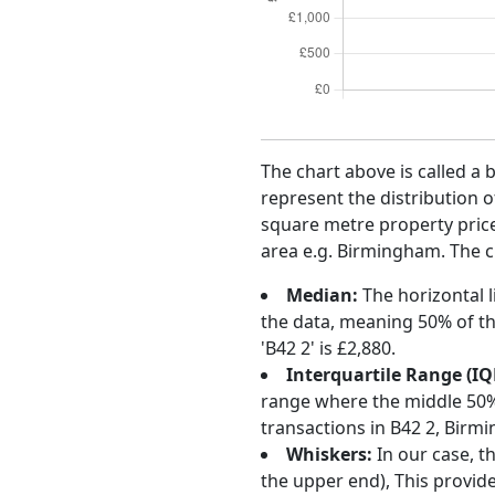
The chart above is called a 
represent the distribution o
square metre property price 
area e.g. Birmingham. The ch
Median:
The horizontal l
the data, meaning 50% of th
'B42 2' is £2,880.
Interquartile Range (IQ
range where the middle 50% o
transactions in B42 2, Birm
Whiskers:
In our case, t
the upper end), This provide