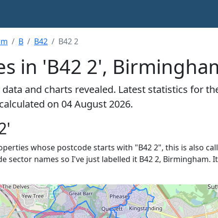
am
B
B42
B42 2
es in 'B42 2', Birmingha
data and charts revealed. Latest statistics for t
 calculated on 04 August 2026.
2'
roperties whose postcode starts with "B42 2", this is also ca
de sector names so I've just labelled it B42 2, Birmingham. 