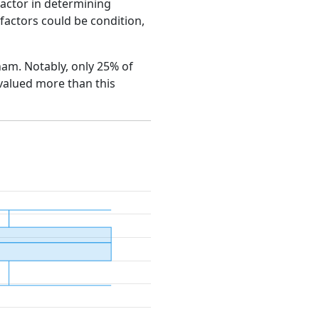
factor in determining
e factors could be condition,
gham. Notably, only 25% of
 valued more than this