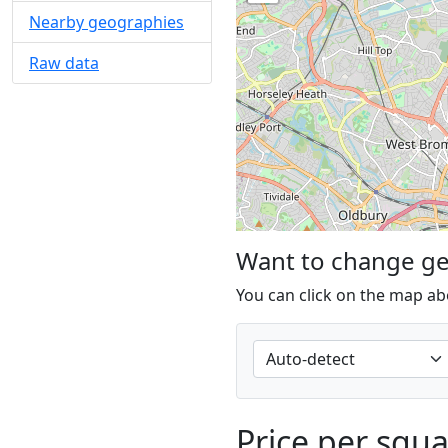
Nearby geographies
Raw data
Want to change g
You can click on the map ab
Price per squ