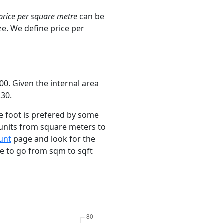
price per square metre
can be
ze. We define price per
0. Given the internal area
230.
e foot is prefered by some
 units from square meters to
unt
page and look for the
ce to go from sqm to sqft