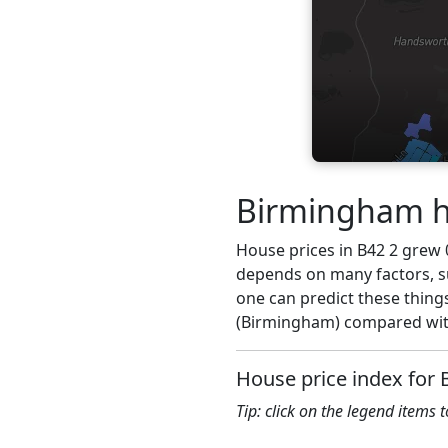
Birmingham ho
House prices in B42 2 grew 0.
depends on many factors, su
one can predict these things
(Birmingham) compared with
House price index for 
Tip: click on the legend items 