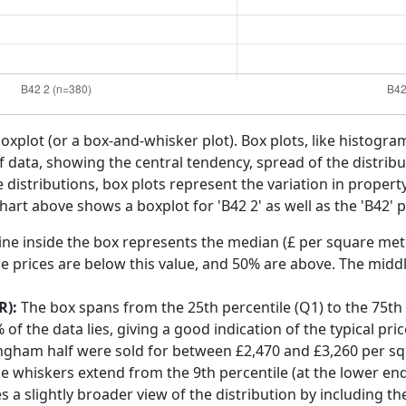
boxplot (or a box-and-whisker plot). Box plots, like histogra
f data, showing the central tendency, spread of the distribut
distributions, box plots represent the variation in propert
art above shows a boxplot for 'B42 2' as well as the 'B42' p
ine inside the box represents the median (£ per square mete
e prices are below this value, and 50% are above. The middl
R):
The box spans from the 25th percentile (Q1) to the 75th p
f the data lies, giving a good indication of the typical pri
ingham half were sold for between £2,470 and £3,260 per s
he whiskers extend from the 9th percentile (at the lower end)
s a slightly broader view of the distribution by including t