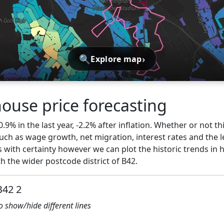
🔍
›
Explore map
use price forecasting
9% in the last year, -2.2% after inflation. Whether or not th
ch as wage growth, net migration, interest rates and the l
 with certainty however we can plot the historic trends in 
 the wider postcode district of B42.
B42 2
to show/hide different lines