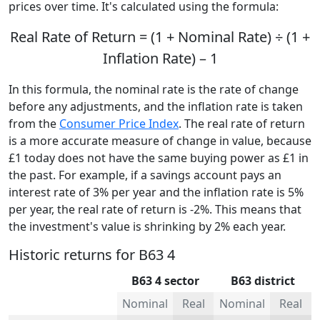
prices over time. It's calculated using the formula:
Real Rate of Return = (1 + Nominal Rate) ÷ (1 +
Inflation Rate) – 1
In this formula, the nominal rate is the rate of change
before any adjustments, and the inflation rate is taken
from the
Consumer Price Index
. The real rate of return
is a more accurate measure of change in value, because
£1 today does not have the same buying power as £1 in
the past. For example, if a savings account pays an
interest rate of 3% per year and the inflation rate is 5%
per year, the real rate of return is -2%. This means that
the investment's value is shrinking by 2% each year.
Historic returns for B63 4
B63 4 sector
B63 district
Nominal
Real
Nominal
Real