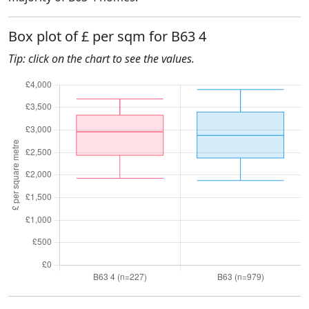
Box plot of £ per sqm for B63 4
Tip: click on the chart to see the values.