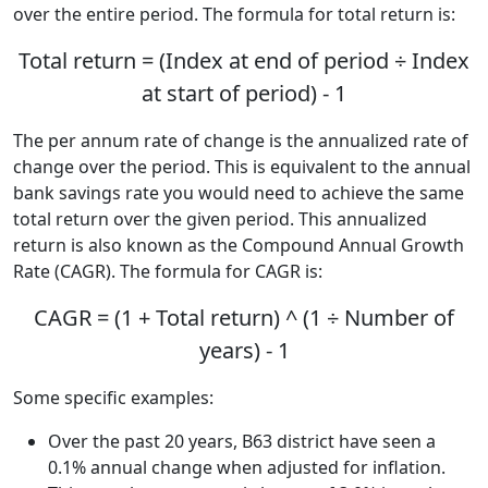
over the entire period. The formula for total return is:
Total return = (Index at end of period ÷ Index
at start of period) - 1
The per annum rate of change is the annualized rate of
change over the period. This is equivalent to the annual
bank savings rate you would need to achieve the same
total return over the given period. This annualized
return is also known as the Compound Annual Growth
Rate (CAGR). The formula for CAGR is:
CAGR = (1 + Total return) ^ (1 ÷ Number of
years) - 1
Some specific examples:
Over the past 20 years, B63 district have seen a
0.1% annual change when adjusted for inflation.