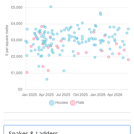
Snakes & Ladders