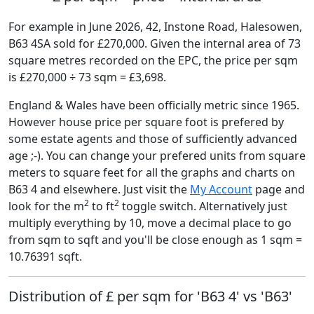
For example in June 2026, 42, Instone Road, Halesowen,
B63 4SA sold for £270,000. Given the internal area of 73
square metres recorded on the EPC, the price per sqm
is £270,000 ÷ 73 sqm = £3,698.
England & Wales have been officially metric since 1965.
However house price per square foot is prefered by
some estate agents and those of sufficiently advanced
age ;-). You can change your prefered units from square
meters to square feet for all the graphs and charts on
B63 4 and elsewhere. Just visit the
My Account
page and
2
2
look for the m
to ft
toggle switch. Alternatively just
multiply everything by 10, move a decimal place to go
from sqm to sqft and you'll be close enough as 1 sqm =
10.76391 sqft.
Distribution of £ per sqm for 'B63 4' vs 'B63'