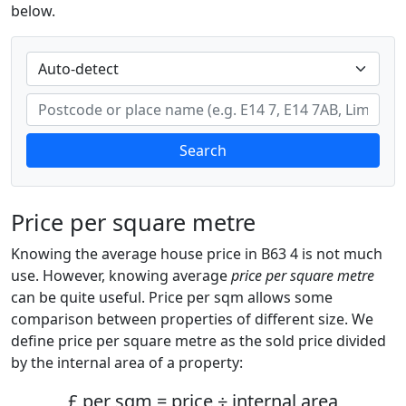
below.
Search
Price per square metre
Knowing the average house price in B63 4 is not much
use. However, knowing average
price per square metre
can be quite useful. Price per sqm allows some
comparison between properties of different size. We
define price per square metre as the sold price divided
by the internal area of a property:
£ per sqm = price ÷ internal area