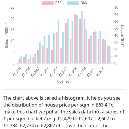
The chart above is called a histogram, it helps you see
the distribution of house price per sqm in B63 4 To
make this chart we put all the sales data into a series of
£ per sqm 'buckets' (e.g. £2,479 to £2,607, £2,607 to
£2,734, £2,734 to £2,862 etc...) we then count the