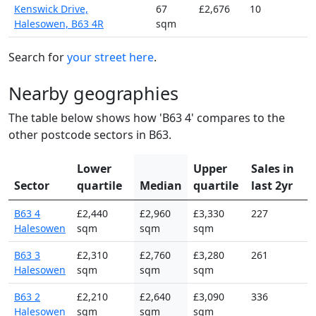
Kenswick Drive,
67
£2,676
10
Halesowen, B63 4R
sqm
Search for
your street here
.
Nearby geographies
The table below shows how 'B63 4' compares to the
other postcode sectors in B63.
Lower
Upper
Sales in
Sector
quartile
Median
quartile
last 2yr
B63 4
£2,440
£2,960
£3,330
227
Halesowen
sqm
sqm
sqm
B63 3
£2,310
£2,760
£3,280
261
Halesowen
sqm
sqm
sqm
B63 2
£2,210
£2,640
£3,090
336
Halesowen
sqm
sqm
sqm