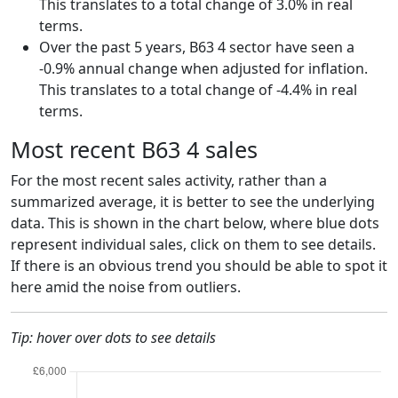
This translates to a total change of 3.0% in real
terms.
Over the past 5 years, B63 4 sector have seen a
-0.9% annual change when adjusted for inflation.
This translates to a total change of -4.4% in real
terms.
Most recent B63 4 sales
For the most recent sales activity, rather than a
summarized average, it is better to see the underlying
data. This is shown in the chart below, where blue dots
represent individual sales, click on them to see details.
If there is an obvious trend you should be able to spot it
here amid the noise from outliers.
Tip: hover over dots to see details