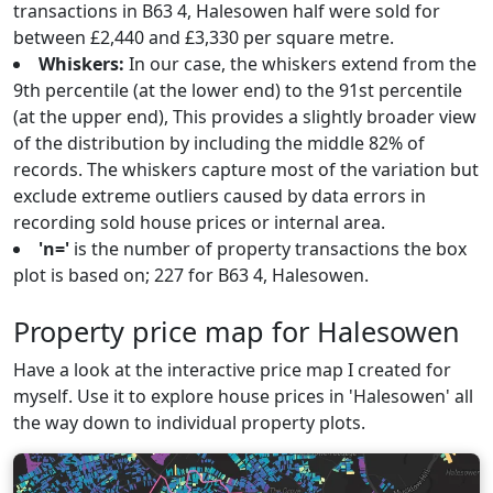
transactions in B63 4, Halesowen half were sold for
between £2,440 and £3,330 per square metre.
Whiskers:
In our case, the whiskers extend from the
9th percentile (at the lower end) to the 91st percentile
(at the upper end), This provides a slightly broader view
of the distribution by including the middle 82% of
records. The whiskers capture most of the variation but
exclude extreme outliers caused by data errors in
recording sold house prices or internal area.
'n='
is the number of property transactions the box
plot is based on; 227 for B63 4, Halesowen.
Property price map for Halesowen
Have a look at the interactive price map I created for
myself. Use it to explore house prices in 'Halesowen' all
the way down to individual property plots.