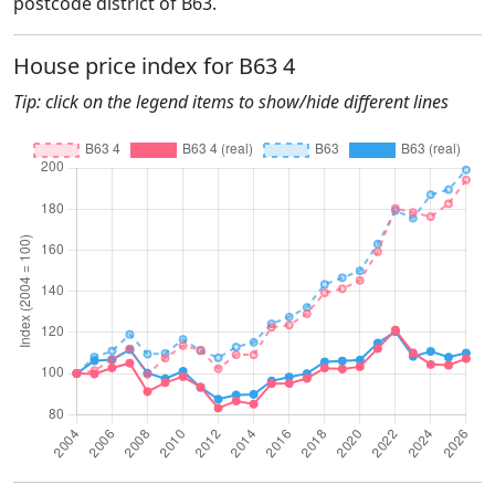
postcode district of B63.
House price index for B63 4
Tip: click on the legend items to show/hide different lines