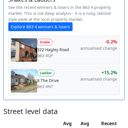
See the recent winners & losers in the B63 4 property
market. This is not deep analysis - it is a nosy, tabloid-
style peek at the local property market.
Explore B63 4 winners & losers
-0.2%
Snake
annualised change
322 Hagley Road
B63 4QF
+15.2%
Ladder
annualised change
8 The Drive
B63 4NT
Street level data
Avg
Avg
Recent