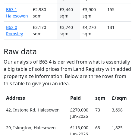
B63 1
£2,980
£3,440
£3,900
155
Halesowen
sqm
sqm
sqm
B62 0
£3,170
£3,740
£4,270
131
Romsley
sqm
sqm
sqm
Raw data
Our analysis of B63 4 is derived from what is essentially
a big table of sold prices from Land Registry with added
property size information. Below are three rows from
this table to give you an idea.
Address
Paid
sqm
£/sqm
42, Instone Rd, Halesowen
£270,000
73
3,698
Jun-2026
29, Islington, Halesowen
£115,000
63
1,825
Jun-2026