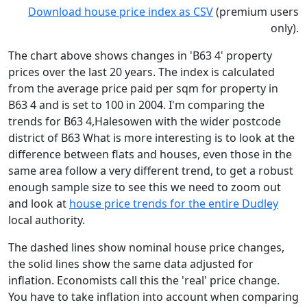
Download house price index as CSV
(premium users
only).
The chart above shows changes in 'B63 4' property
prices over the last 20 years. The index is calculated
from the average price paid per sqm for property in
B63 4 and is set to 100 in 2004. I'm comparing the
trends for B63 4,Halesowen with the wider postcode
district of B63 What is more interesting is to look at the
difference between flats and houses, even those in the
same area follow a very different trend, to get a robust
enough sample size to see this we need to zoom out
and look at
house price trends for the entire Dudley
local authority.
The dashed lines show nominal house price changes,
the solid lines show the same data adjusted for
inflation. Economists call this the 'real' price change.
You have to take inflation into account when comparing