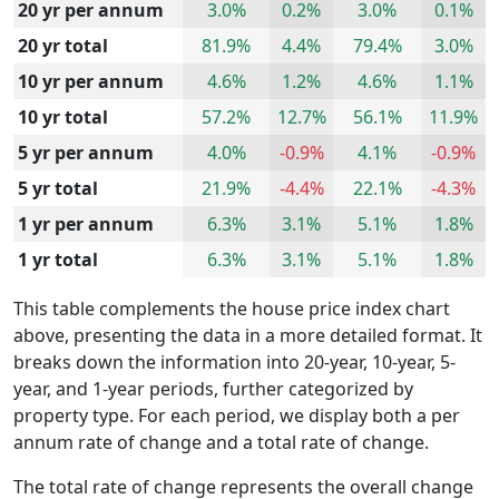
20 yr per annum
3.0%
0.2%
3.0%
0.1%
20 yr total
81.9%
4.4%
79.4%
3.0%
10 yr per annum
4.6%
1.2%
4.6%
1.1%
10 yr total
57.2%
12.7%
56.1%
11.9%
5 yr per annum
4.0%
-0.9%
4.1%
-0.9%
5 yr total
21.9%
-4.4%
22.1%
-4.3%
1 yr per annum
6.3%
3.1%
5.1%
1.8%
1 yr total
6.3%
3.1%
5.1%
1.8%
This table complements the house price index chart
above, presenting the data in a more detailed format. It
breaks down the information into 20-year, 10-year, 5-
year, and 1-year periods, further categorized by
property type. For each period, we display both a per
annum rate of change and a total rate of change.
The total rate of change represents the overall change