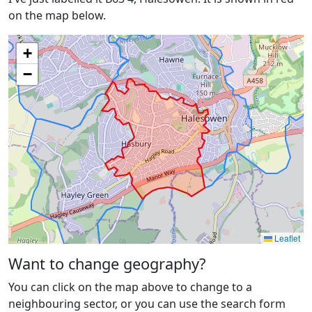
on the map below.
+
−
Leaflet
Want to change geography?
You can click on the map above to change to a
neighbouring sector, or you can use the search form