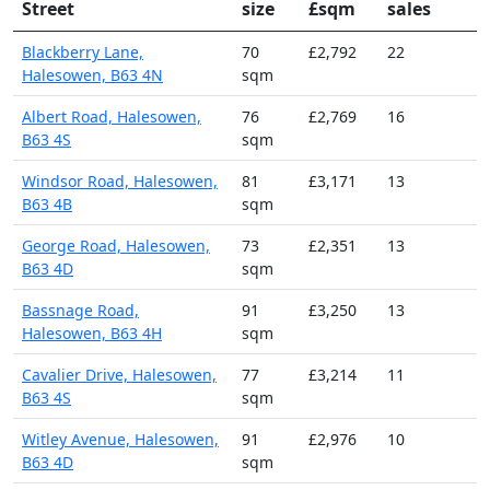
Street
size
£sqm
sales
Blackberry Lane,
70
£2,792
22
Halesowen, B63 4N
sqm
Albert Road, Halesowen,
76
£2,769
16
B63 4S
sqm
Windsor Road, Halesowen,
81
£3,171
13
B63 4B
sqm
George Road, Halesowen,
73
£2,351
13
B63 4D
sqm
Bassnage Road,
91
£3,250
13
Halesowen, B63 4H
sqm
Cavalier Drive, Halesowen,
77
£3,214
11
B63 4S
sqm
Witley Avenue, Halesowen,
91
£2,976
10
B63 4D
sqm