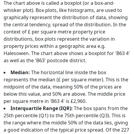
The chart above is called a boxplot (or a box-and-
whisker plot). Box plots, like histograms, are used to
graphically represent the distribution of data, showing
the central tendency, spread of the distribution. In the
context of £ per square metre property price
distributions, box plots represent the variation in
property prices within a geographic area e.g.
Halesowen. The chart above shows a boxplot for 'B63 4'
as well as the 'B63' postcode district.
Median:
The horizontal line inside the box
represents the median (£ per square meter). This is the
midpoint of the data, meaning 50% of the prices are
below this value, and 50% are above. The middle price
per square metre in 'B63 4' is £2,960.
Interquartile Range (IQR):
The box spans from the
25th percentile (Q1) to the 75th percentile (Q3). This is
the range where the middle 50% of the data lies, giving
a good indication of the typical price spread. Of the 227