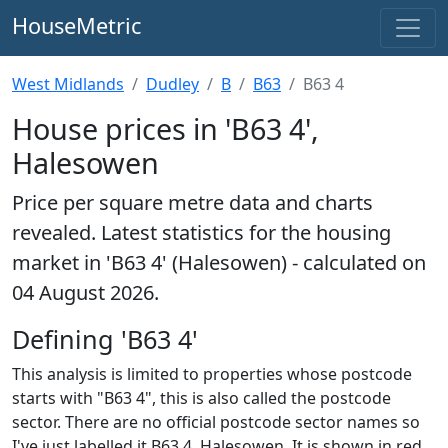
HouseMetric
West Midlands
Dudley
B
B63
B63 4
House prices in 'B63 4',
Halesowen
Price per square metre data and charts
revealed. Latest statistics for the housing
market in 'B63 4' (Halesowen) - calculated on
04 August 2026.
Defining 'B63 4'
This analysis is limited to properties whose postcode
starts with "B63 4", this is also called the postcode
sector. There are no official postcode sector names so
I've just labelled it B63 4, Halesowen. It is shown in red