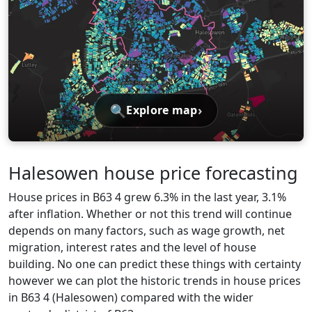
🔍
›
Explore map
Halesowen house price forecasting
House prices in B63 4 grew 6.3% in the last year, 3.1%
after inflation. Whether or not this trend will continue
depends on many factors, such as wage growth, net
migration, interest rates and the level of house
building. No one can predict these things with certainty
however we can plot the historic trends in house prices
in B63 4 (Halesowen) compared with the wider