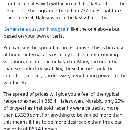
number of sales with within in each bucket and plot the
results. The histogram is based on 227 sales that took
place in B63 4, Halesowen in the last 24 months.
Generate a custom histogram
like the one above but
based on your own criteria.
You can see the spread of prices above. This is because
although internal area is a key factor in determining
valuation, it is not the only factor. Many factors other
than size affect desirability; these factors could be
condition, aspect, garden size, negotiating power of the
vendor etc.
The spread of prices will give you a feel of the typical
range to expect in B63 4, Halesowen. Notably, only 25%
of properties that sold recently were valued at more
than £3,330 sqm. For anything to be valued more than
this means it has to be more desireable than the clear
majority of B63 4 homes.