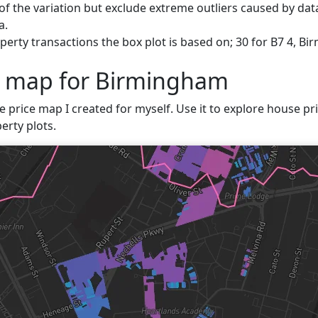
f the variation but exclude extreme outliers caused by data
a.
erty transactions the box plot is based on; 30 for B7 4, B
e map for Birmingham
ve price map I created for myself. Use it to explore house pr
erty plots.