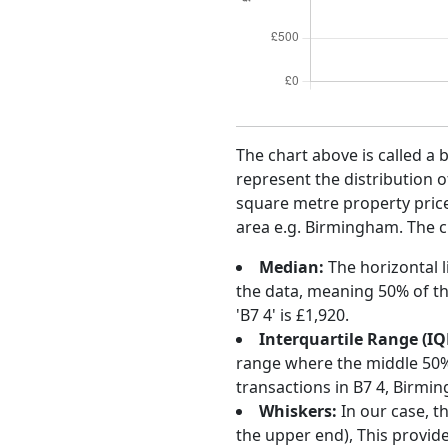
The chart above is called a 
represent the distribution o
square metre property price 
area e.g. Birmingham. The ch
Median:
The horizontal l
the data, meaning 50% of th
'B7 4' is £1,920.
Interquartile Range (IQ
range where the middle 50% o
transactions in B7 4, Birmi
Whiskers:
In our case, t
the upper end), This provide