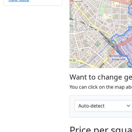
Want to change g
You can click on the map ab
Price per squ