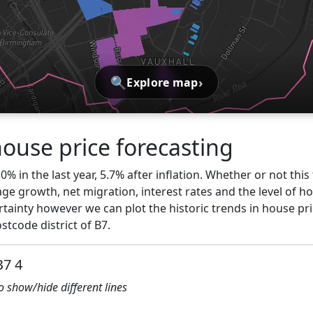
🔍
›
Explore map
use price forecasting
0% in the last year, 5.7% after inflation. Whether or not thi
ge growth, net migration, interest rates and the level of h
rtainty however we can plot the historic trends in house pr
tcode district of B7.
B7 4
to show/hide different lines