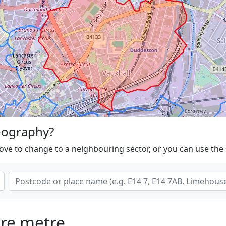
eography?
ove to change to a neighbouring sector, or you can use the
are metre