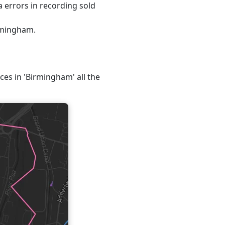
 errors in recording sold
irmingham.
ices in 'Birmingham' all the