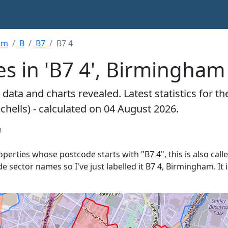
am
B
B7
B7 4
s in 'B7 4', Birmingham
data and charts revealed. Latest statistics for t
chells) - calculated on 04 August 2026.
'
roperties whose postcode starts with "B7 4", this is also cal
de sector names so I've just labelled it B7 4, Birmingham. I