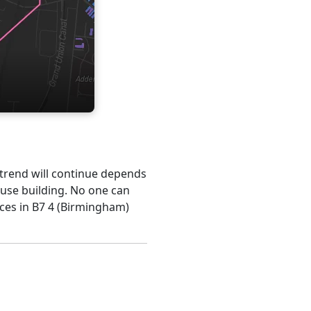
s trend will continue depends
ouse building. No one can
ices in B7 4 (Birmingham)