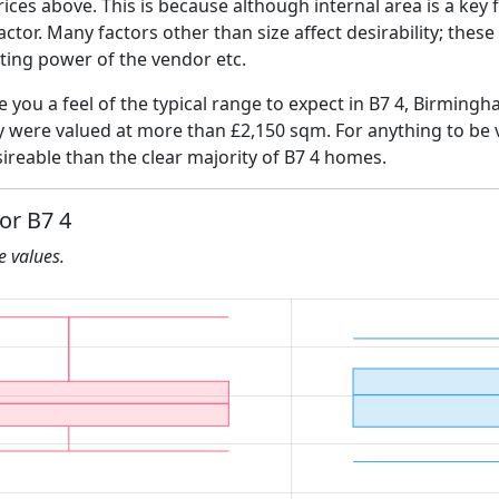
ices above. This is because although internal area is a key 
 factor. Many factors other than size affect desirability; thes
ating power of the vendor etc.
ve you a feel of the typical range to expect in B7 4, Birming
ly were valued at more than £2,150 sqm. For anything to be
ireable than the clear majority of B7 4 homes.
or B7 4
he values.