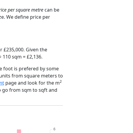
rice per square metre
can be
ze. We define price per
r £235,000. Given the
÷ 110 sqm = £2,136.
e foot is prefered by some
 units from square meters to
2
nt
page and look for the m
to go from sqm to sqft and