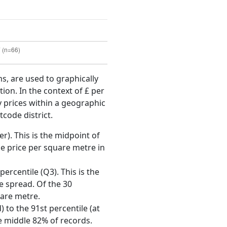
ms, are used to graphically
ion. In the context of £ per
y prices within a geographic
tcode district.
r). This is the midpoint of
e price per square metre in
ercentile (Q3). This is the
ce spread. Of the 30
uare metre.
 to the 91st percentile (at
he middle 82% of records.