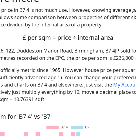
price in B7 4 is not much use. However, knowing average
p
 allows some comparison between properties of different si
ce divided by the internal area of a property:
£ per sqm = price ÷ internal area
26, 122, Duddeston Manor Road, Birmingham, B7 4JP sold fo
 metres recorded on the EPC, the price per sqm is £235,000 
fficially metric since 1965. However house price per squar
sufficiently advanced age ;-). You can change your prefered
hs and charts on B7 4 and elsewhere. Just visit the
My Accou
tively just multiply everything by 10, move a decimal place 
sqm = 10.76391 sqft.
m for 'B7 4' vs 'B7'