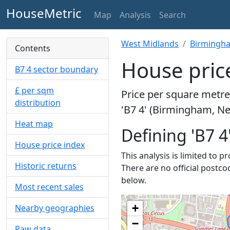
HouseMetric
Map
Analysis
Search
West Midlands
Birmingh
Contents
House price
B7 4 sector boundary
£ per sqm
Price per square metre 
distribution
'B7 4' (Birmingham, Ne
Heat map
Defining 'B7 4
House price index
This analysis is limited to p
Historic returns
There are no official postco
below.
Most recent sales
+
Nearby geographies
−
Raw data