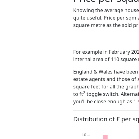
Knowing the average house 
quite useful. Price per sqm
square metre as the sold pri
For example in February 20
internal area of 110 square
England & Wales have been o
estate agents and those of 
square feet for all the grap
2
to ft
toggle switch. Alterna
you'll be close enough as 1 
Distribution of £ per sq