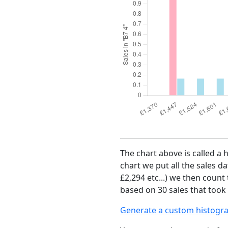
The chart above is called a 
chart we put all the sales da
£2,294 etc...) we then count
based on 30 sales that took 
Generate a custom histogr