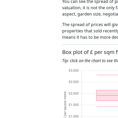
You can see the spread of pr
valuation, it is not the only
aspect, garden size, negoti
The spread of prices will gi
properties that sold recent
means it has to be more des
Box plot of £ per sqm f
Tip: click on the chart to see t