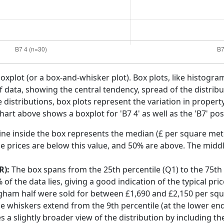
boxplot (or a box-and-whisker plot). Box plots, like histogra
f data, showing the central tendency, spread of the distribut
distributions, box plots represent the variation in propert
art above shows a boxplot for 'B7 4' as well as the 'B7' pos
ine inside the box represents the median (£ per square mete
e prices are below this value, and 50% are above. The middl
R):
The box spans from the 25th percentile (Q1) to the 75th p
f the data lies, giving a good indication of the typical pri
ngham half were sold for between £1,690 and £2,150 per sq
he whiskers extend from the 9th percentile (at the lower end)
s a slightly broader view of the distribution by including t