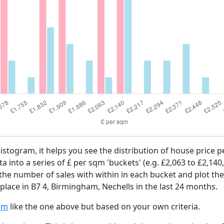
histogram, it helps you see the distribution of house price 
ta into a series of £ per sqm 'buckets' (e.g. £2,063 to £2,140
 the number of sales with within in each bucket and plot the
place in B7 4, Birmingham, Nechells in the last 24 months.
am
like the one above but based on your own criteria.