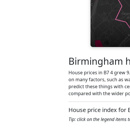
Birmingham ho
House prices in B7 4 grew 9.
on many factors, such as wa
predict these things with ce
compared with the wider pos
House price index for 
Tip: click on the legend items 