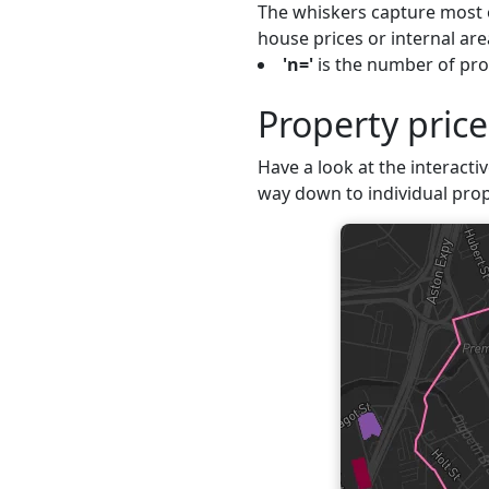
The whiskers capture most o
house prices or internal are
'n='
is the number of prop
Property pric
Have a look at the interacti
way down to individual prop