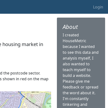
Login
About
I created
HouseMetric
he housing market in
because I wanted
to see this data and
analysis myself, I
also wanted to
teach myself to
led the postcode sector.
build a website.
t is shown in red on the map
Please give me
feedback or spread
the word about it.
I'm constantly
tinkering and