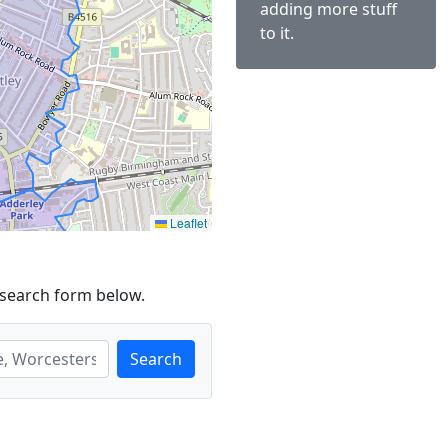
adding more stuff
to it.
Leaflet
 search form below.
Search