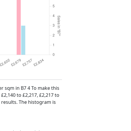
per sqm in B7 4 To make this
, £2,140 to £2,217, £2,217 to
 results. The histogram is