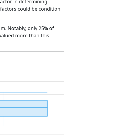
factor in determining
e factors could be condition,
ham. Notably, only 25% of
 valued more than this