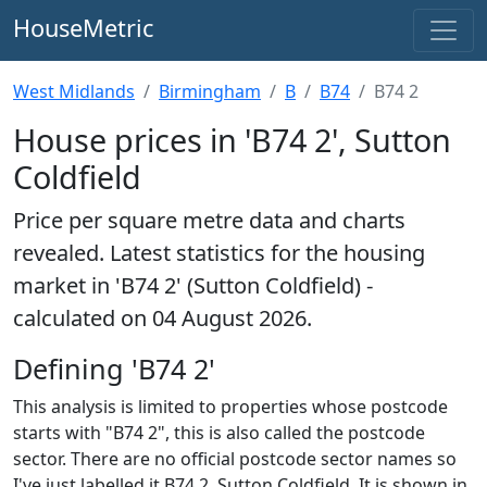
HouseMetric
West Midlands
Birmingham
B
B74
B74 2
House prices in 'B74 2', Sutton
Coldfield
Price per square metre data and charts
revealed. Latest statistics for the housing
market in 'B74 2' (Sutton Coldfield) -
calculated on 04 August 2026.
Defining 'B74 2'
This analysis is limited to properties whose postcode
starts with "B74 2", this is also called the postcode
sector. There are no official postcode sector names so
I've just labelled it B74 2, Sutton Coldfield. It is shown in