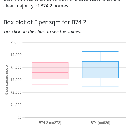
clear majority of B74 2 homes.
Box plot of £ per sqm for B74 2
Tip: click on the chart to see the values.