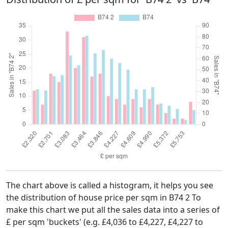
The chart above is called a histogram, it helps you see
the distribution of house price per sqm in B74 2 To
make this chart we put all the sales data into a series of
£ per sqm 'buckets' (e.g. £4,036 to £4,227, £4,227 to