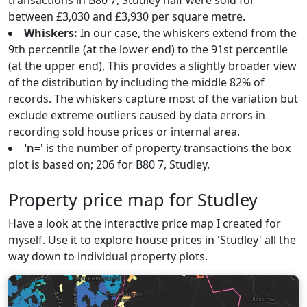
transactions in B80 7, Studley half were sold for
between £3,030 and £3,930 per square metre.
Whiskers:
In our case, the whiskers extend from the
9th percentile (at the lower end) to the 91st percentile
(at the upper end), This provides a slightly broader view
of the distribution by including the middle 82% of
records. The whiskers capture most of the variation but
exclude extreme outliers caused by data errors in
recording sold house prices or internal area.
'n='
is the number of property transactions the box
plot is based on; 206 for B80 7, Studley.
Property price map for Studley
Have a look at the interactive price map I created for
myself. Use it to explore house prices in 'Studley' all the
way down to individual property plots.