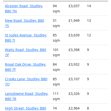
Alcester Road, Studley,
94
£3,037
14
B80 7N
sqm
New Road, Studley, B80
51
£1,949
13
7S
sqm
St Judes Avenue, Studley,
85
£3,639
12
B80 7J
sqm
Watts Road, Studley, B80
101
£3,398
9
7P
sqm
Royal Oak Drive, Studley,
84
£3,932
9
B80 7F
sqm
Crooks Lane, Studley, B80
85
£3,107
9
7Q
sqm
Lansdowne Road, Studley,
111
£3,326
9
B80 7R
sqm
High Street, Studley, B80
74
£2,964
8