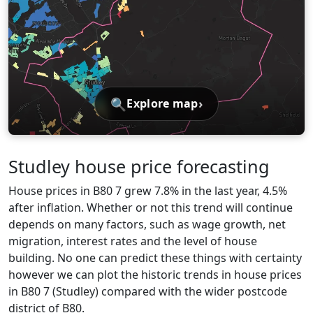
🔍
›
Explore map
Studley house price forecasting
House prices in B80 7 grew 7.8% in the last year, 4.5%
after inflation. Whether or not this trend will continue
depends on many factors, such as wage growth, net
migration, interest rates and the level of house
building. No one can predict these things with certainty
however we can plot the historic trends in house prices
in B80 7 (Studley) compared with the wider postcode
district of B80.