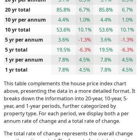
20 yr total
85.8%
6.7%
85.8%
6.7%
10 yr per annum
4.4%
1.0%
4.4%
1.0%
10 yr total
53.6%
10.1%
53.6%
10.1%
5 yr per annum
3.6%
-1.3%
3.6%
-1.3%
5 yr total
19.5%
-6.3%
19.5%
-6.3%
1 yr per annum
7.8%
4.5%
7.8%
4.5%
1 yr total
7.8%
4.5%
7.8%
4.5%
This table complements the house price index chart
above, presenting the data in a more detailed format. It
breaks down the information into 20-year, 10-year, 5-
year, and 1-year periods, further categorized by
property type. For each period, we display both a per
annum rate of change and a total rate of change.
The total rate of change represents the overall change