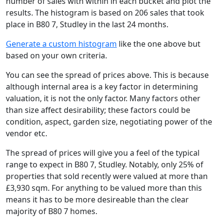
number of sales with within in each bucket and plot the
results. The histogram is based on 206 sales that took
place in B80 7, Studley in the last 24 months.
Generate a custom histogram
like the one above but
based on your own criteria.
You can see the spread of prices above. This is because
although internal area is a key factor in determining
valuation, it is not the only factor. Many factors other
than size affect desirability; these factors could be
condition, aspect, garden size, negotiating power of the
vendor etc.
The spread of prices will give you a feel of the typical
range to expect in B80 7, Studley. Notably, only 25% of
properties that sold recently were valued at more than
£3,930 sqm. For anything to be valued more than this
means it has to be more desireable than the clear
majority of B80 7 homes.