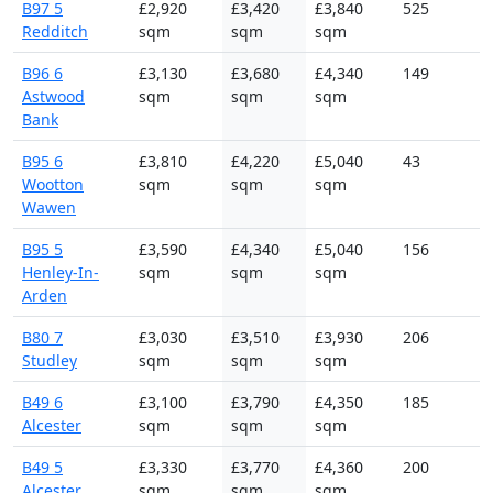
B97 5
£2,920
£3,420
£3,840
525
Redditch
sqm
sqm
sqm
B96 6
£3,130
£3,680
£4,340
149
Astwood
sqm
sqm
sqm
Bank
B95 6
£3,810
£4,220
£5,040
43
Wootton
sqm
sqm
sqm
Wawen
B95 5
£3,590
£4,340
£5,040
156
Henley-In-
sqm
sqm
sqm
Arden
B80 7
£3,030
£3,510
£3,930
206
Studley
sqm
sqm
sqm
B49 6
£3,100
£3,790
£4,350
185
Alcester
sqm
sqm
sqm
B49 5
£3,330
£3,770
£4,360
200
Alcester
sqm
sqm
sqm