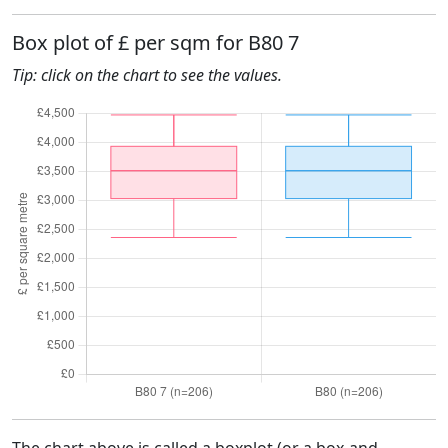
Box plot of £ per sqm for B80 7
Tip: click on the chart to see the values.