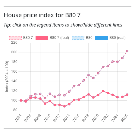
House price index for B80 7
Tip: click on the legend items to show/hide different lines