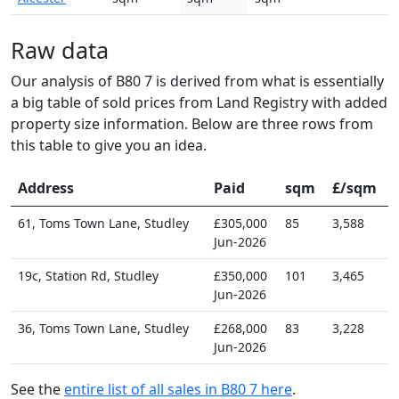
Raw data
Our analysis of B80 7 is derived from what is essentially
a big table of sold prices from Land Registry with added
property size information. Below are three rows from
this table to give you an idea.
Address
Paid
sqm
£/sqm
61, Toms Town Lane, Studley
£305,000
85
3,588
Jun-2026
19c, Station Rd, Studley
£350,000
101
3,465
Jun-2026
36, Toms Town Lane, Studley
£268,000
83
3,228
Jun-2026
See the
entire list of all sales in B80 7 here
.