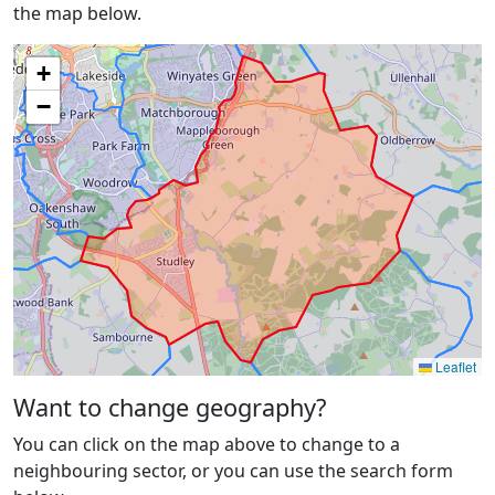
the map below.
+
−
Leaflet
Want to change geography?
You can click on the map above to change to a
neighbouring sector, or you can use the search form