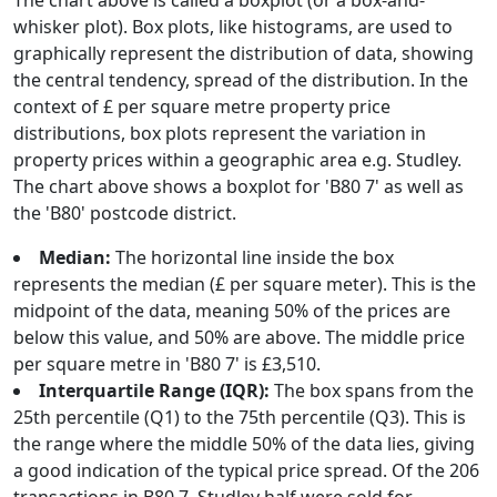
The chart above is called a boxplot (or a box-and-
whisker plot). Box plots, like histograms, are used to
graphically represent the distribution of data, showing
the central tendency, spread of the distribution. In the
context of £ per square metre property price
distributions, box plots represent the variation in
property prices within a geographic area e.g. Studley.
The chart above shows a boxplot for 'B80 7' as well as
the 'B80' postcode district.
Median:
The horizontal line inside the box
represents the median (£ per square meter). This is the
midpoint of the data, meaning 50% of the prices are
below this value, and 50% are above. The middle price
per square metre in 'B80 7' is £3,510.
Interquartile Range (IQR):
The box spans from the
25th percentile (Q1) to the 75th percentile (Q3). This is
the range where the middle 50% of the data lies, giving
a good indication of the typical price spread. Of the 206