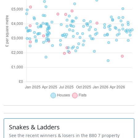
Snakes & Ladders
See the recent winners & losers in the B80 7 property