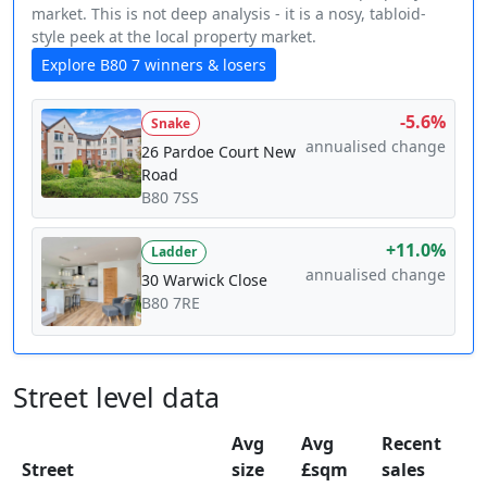
market. This is not deep analysis - it is a nosy, tabloid-
style peek at the local property market.
Explore B80 7 winners & losers
-5.6%
Snake
annualised change
26 Pardoe Court New
Road
B80 7SS
+11.0%
Ladder
annualised change
30 Warwick Close
B80 7RE
Street level data
Avg
Avg
Recent
Street
size
£sqm
sales