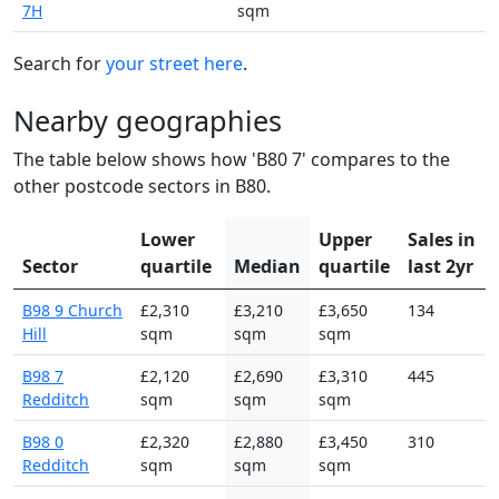
7H
sqm
Search for
your street here
.
Nearby geographies
The table below shows how 'B80 7' compares to the
other postcode sectors in B80.
Lower
Upper
Sales in
Sector
quartile
Median
quartile
last 2yr
B98 9 Church
£2,310
£3,210
£3,650
134
Hill
sqm
sqm
sqm
B98 7
£2,120
£2,690
£3,310
445
Redditch
sqm
sqm
sqm
B98 0
£2,320
£2,880
£3,450
310
Redditch
sqm
sqm
sqm