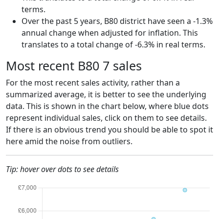
terms.
Over the past 5 years, B80 district have seen a -1.3%
annual change when adjusted for inflation. This
translates to a total change of -6.3% in real terms.
Most recent B80 7 sales
For the most recent sales activity, rather than a
summarized average, it is better to see the underlying
data. This is shown in the chart below, where blue dots
represent individual sales, click on them to see details.
If there is an obvious trend you should be able to spot it
here amid the noise from outliers.
Tip: hover over dots to see details