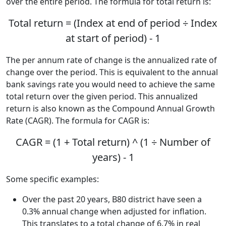
over the entire period. The formula for total return is:
Total return = (Index at end of period ÷ Index
at start of period) - 1
The per annum rate of change is the annualized rate of
change over the period. This is equivalent to the annual
bank savings rate you would need to achieve the same
total return over the given period. This annualized
return is also known as the Compound Annual Growth
Rate (CAGR). The formula for CAGR is:
CAGR = (1 + Total return) ^ (1 ÷ Number of
years) - 1
Some specific examples:
Over the past 20 years, B80 district have seen a
0.3% annual change when adjusted for inflation.
This translates to a total change of 6.7% in real