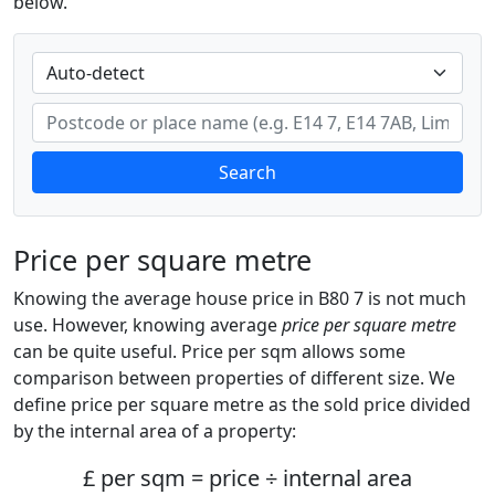
below.
Search
Price per square metre
Knowing the average house price in B80 7 is not much
use. However, knowing average
price per square metre
can be quite useful. Price per sqm allows some
comparison between properties of different size. We
define price per square metre as the sold price divided
by the internal area of a property:
£ per sqm = price ÷ internal area