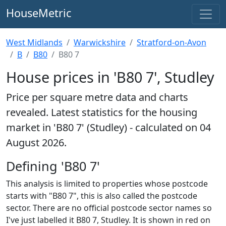
HouseMetric
West Midlands
Warwickshire
Stratford-on-Avon
B
B80
B80 7
House prices in 'B80 7', Studley
Price per square metre data and charts
revealed. Latest statistics for the housing
market in 'B80 7' (Studley) - calculated on 04
August 2026.
Defining 'B80 7'
This analysis is limited to properties whose postcode
starts with "B80 7", this is also called the postcode
sector. There are no official postcode sector names so
I've just labelled it B80 7, Studley. It is shown in red on