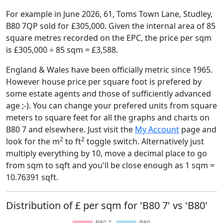
For example in June 2026, 61, Toms Town Lane, Studley,
B80 7QP sold for £305,000. Given the internal area of 85
square metres recorded on the EPC, the price per sqm
is £305,000 ÷ 85 sqm = £3,588.
England & Wales have been officially metric since 1965.
However house price per square foot is prefered by
some estate agents and those of sufficiently advanced
age ;-). You can change your prefered units from square
meters to square feet for all the graphs and charts on
B80 7 and elsewhere. Just visit the
My Account
page and
2
2
look for the m
to ft
toggle switch. Alternatively just
multiply everything by 10, move a decimal place to go
from sqm to sqft and you'll be close enough as 1 sqm =
10.76391 sqft.
Distribution of £ per sqm for 'B80 7' vs 'B80'