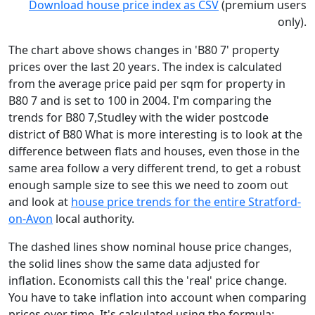
Download house price index as CSV
(premium users
only).
The chart above shows changes in 'B80 7' property
prices over the last 20 years. The index is calculated
from the average price paid per sqm for property in
B80 7 and is set to 100 in 2004. I'm comparing the
trends for B80 7,Studley with the wider postcode
district of B80 What is more interesting is to look at the
difference between flats and houses, even those in the
same area follow a very different trend, to get a robust
enough sample size to see this we need to zoom out
and look at
house price trends for the entire Stratford-
on-Avon
local authority.
The dashed lines show nominal house price changes,
the solid lines show the same data adjusted for
inflation. Economists call this the 'real' price change.
You have to take inflation into account when comparing
prices over time. It's calculated using the formula: