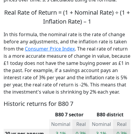
Real Rate of Return = (1 + Nominal Rate) ÷ (1 +
Inflation Rate) – 1
In this formula, the nominal rate is the rate of change
before any adjustments, and the inflation rate is taken
from the
Consumer Price Index
. The real rate of return
is a more accurate measure of change in value, because
£1 today does not have the same buying power as £1 in
the past. For example, if a savings account pays an
interest rate of 3% per year and the inflation rate is 5%
per year, the real rate of return is -2%. This means that
the investment's value is shrinking by 2% each year.
Historic returns for B80 7
B80 7 sector
B80 district
Nominal
Real
Nominal
Real
20 yr per annum
3.1%
0.3%
3.1%
0.3%