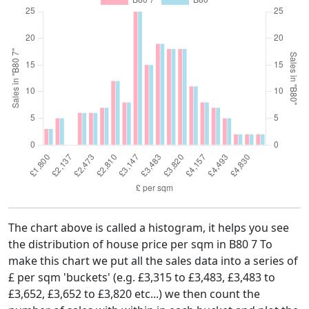
The chart above is called a histogram, it helps you see
the distribution of house price per sqm in B80 7 To
make this chart we put all the sales data into a series of
£ per sqm 'buckets' (e.g. £3,315 to £3,483, £3,483 to
£3,652, £3,652 to £3,820 etc...) we then count the