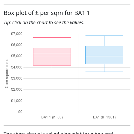
Box plot of £ per sqm for BA1 1
Tip: click on the chart to see the values.