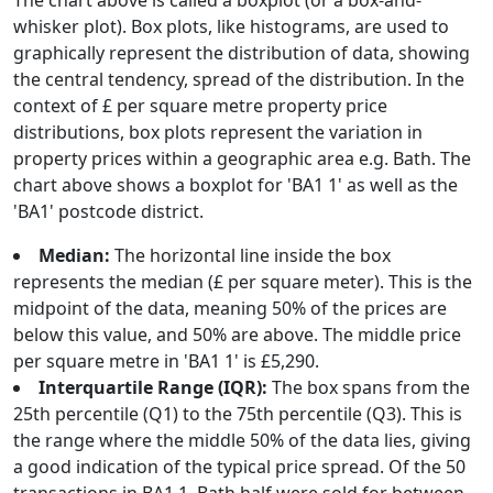
The chart above is called a boxplot (or a box-and-
whisker plot). Box plots, like histograms, are used to
graphically represent the distribution of data, showing
the central tendency, spread of the distribution. In the
context of £ per square metre property price
distributions, box plots represent the variation in
property prices within a geographic area e.g. Bath. The
chart above shows a boxplot for 'BA1 1' as well as the
'BA1' postcode district.
Median:
The horizontal line inside the box
represents the median (£ per square meter). This is the
midpoint of the data, meaning 50% of the prices are
below this value, and 50% are above. The middle price
per square metre in 'BA1 1' is £5,290.
Interquartile Range (IQR):
The box spans from the
25th percentile (Q1) to the 75th percentile (Q3). This is
the range where the middle 50% of the data lies, giving
a good indication of the typical price spread. Of the 50