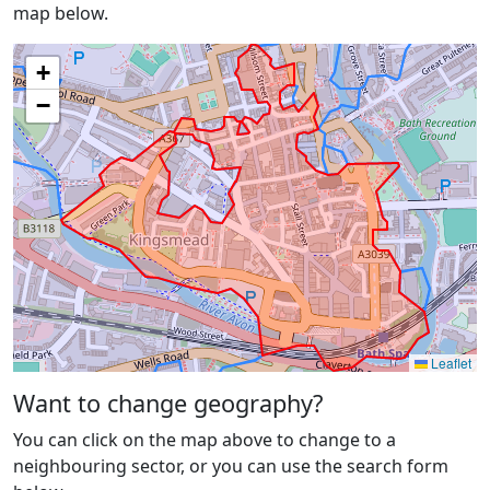
map below.
+
−
Leaflet
Want to change geography?
You can click on the map above to change to a
neighbouring sector, or you can use the search form