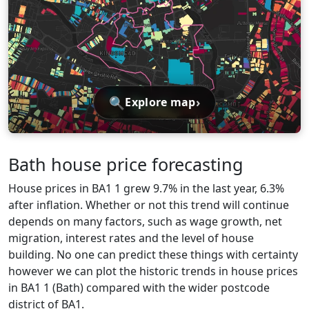
🔍
›
Explore map
Bath house price forecasting
House prices in BA1 1 grew 9.7% in the last year, 6.3%
after inflation. Whether or not this trend will continue
depends on many factors, such as wage growth, net
migration, interest rates and the level of house
building. No one can predict these things with certainty
however we can plot the historic trends in house prices
in BA1 1 (Bath) compared with the wider postcode
district of BA1.