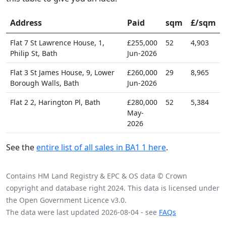
Address
Paid
sqm
£/sqm
Flat 7 St Lawrence House, 1,
£255,000
52
4,903
Philip St, Bath
Jun-2026
Flat 3 St James House, 9, Lower
£260,000
29
8,965
Borough Walls, Bath
Jun-2026
Flat 2 2, Harington Pl, Bath
£280,000
52
5,384
May-
2026
See the
entire list of all sales in BA1 1 here
.
Contains HM Land Registry & EPC & OS data © Crown
copyright and database right 2024. This data is licensed under
the Open Government Licence v3.0.
The data were last updated 2026-08-04 - see
FAQs