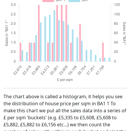
The chart above is called a histogram, it helps you see
the distribution of house price per sqm in BA1 1 To
make this chart we put all the sales data into a series of
£ per sqm 'buckets' (e.g. £5,335 to £5,608, £5,608 to
£5,882, £5,882 to £6,156 etc...) we then count the