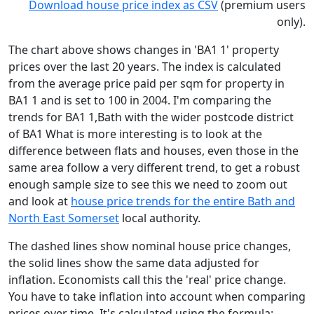
Download house price index as CSV
(premium users
only).
The chart above shows changes in 'BA1 1' property
prices over the last 20 years. The index is calculated
from the average price paid per sqm for property in
BA1 1 and is set to 100 in 2004. I'm comparing the
trends for BA1 1,Bath with the wider postcode district
of BA1 What is more interesting is to look at the
difference between flats and houses, even those in the
same area follow a very different trend, to get a robust
enough sample size to see this we need to zoom out
and look at
house price trends for the entire Bath and
North East Somerset
local authority.
The dashed lines show nominal house price changes,
the solid lines show the same data adjusted for
inflation. Economists call this the 'real' price change.
You have to take inflation into account when comparing
prices over time. It's calculated using the formula: