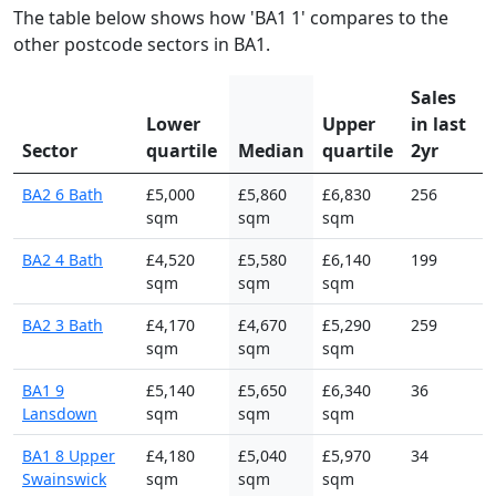
The table below shows how 'BA1 1' compares to the
other postcode sectors in BA1.
Sales
Lower
Upper
in last
Sector
quartile
Median
quartile
2yr
BA2 6 Bath
£5,000
£5,860
£6,830
256
sqm
sqm
sqm
BA2 4 Bath
£4,520
£5,580
£6,140
199
sqm
sqm
sqm
BA2 3 Bath
£4,170
£4,670
£5,290
259
sqm
sqm
sqm
BA1 9
£5,140
£5,650
£6,340
36
Lansdown
sqm
sqm
sqm
BA1 8 Upper
£4,180
£5,040
£5,970
34
Swainswick
sqm
sqm
sqm