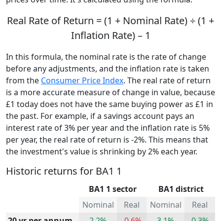
Real Rate of Return = (1 + Nominal Rate) ÷ (1 +
Inflation Rate) – 1
In this formula, the nominal rate is the rate of change
before any adjustments, and the inflation rate is taken
from the
Consumer Price Index
. The real rate of return
is a more accurate measure of change in value, because
£1 today does not have the same buying power as £1 in
the past. For example, if a savings account pays an
interest rate of 3% per year and the inflation rate is 5%
per year, the real rate of return is -2%. This means that
the investment's value is shrinking by 2% each year.
Historic returns for BA1 1
BA1 1 sector
BA1 district
Nominal
Real
Nominal
Real
20 yr per annum
2.2%
-0.6%
3.1%
0.3%