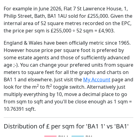
For example in June 2026, Flat 7 St Lawrence House, 1,
Philip Street, Bath, BA1 1AU sold for £255,000. Given the
internal area of 52 square metres recorded on the EPC,
the price per sqm is £255,000 ÷ 52 sqm = £4,903.
England & Wales have been officially metric since 1965.
However house price per square foot is prefered by
some estate agents and those of sufficiently advanced
age ;-). You can change your prefered units from square
meters to square feet for all the graphs and charts on
BA1 1 and elsewhere. Just visit the
My Account
page and
2
2
look for the m
to ft
toggle switch. Alternatively just
multiply everything by 10, move a decimal place to go
from sqm to sqft and you'll be close enough as 1 sqm =
10.76391 sqft.
Distribution of £ per sqm for 'BA1 1' vs 'BA1'