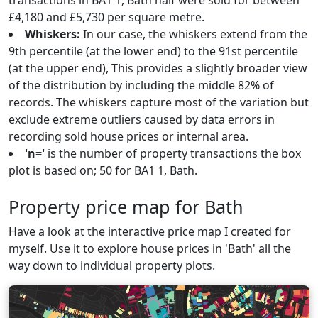
transactions in BA1 1, Bath half were sold for between
£4,180 and £5,730 per square metre.
Whiskers:
In our case, the whiskers extend from the
9th percentile (at the lower end) to the 91st percentile
(at the upper end), This provides a slightly broader view
of the distribution by including the middle 82% of
records. The whiskers capture most of the variation but
exclude extreme outliers caused by data errors in
recording sold house prices or internal area.
'n='
is the number of property transactions the box
plot is based on; 50 for BA1 1, Bath.
Property price map for Bath
Have a look at the interactive price map I created for
myself. Use it to explore house prices in 'Bath' all the
way down to individual property plots.