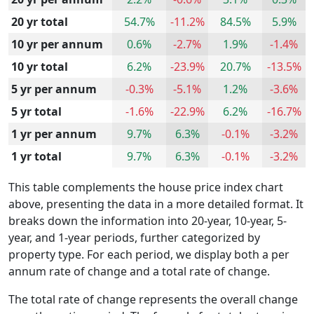
20 yr total
54.7%
-11.2%
84.5%
5.9%
10 yr per annum
0.6%
-2.7%
1.9%
-1.4%
10 yr total
6.2%
-23.9%
20.7%
-13.5%
5 yr per annum
-0.3%
-5.1%
1.2%
-3.6%
5 yr total
-1.6%
-22.9%
6.2%
-16.7%
1 yr per annum
9.7%
6.3%
-0.1%
-3.2%
1 yr total
9.7%
6.3%
-0.1%
-3.2%
This table complements the house price index chart
above, presenting the data in a more detailed format. It
breaks down the information into 20-year, 10-year, 5-
year, and 1-year periods, further categorized by
property type. For each period, we display both a per
annum rate of change and a total rate of change.
The total rate of change represents the overall change