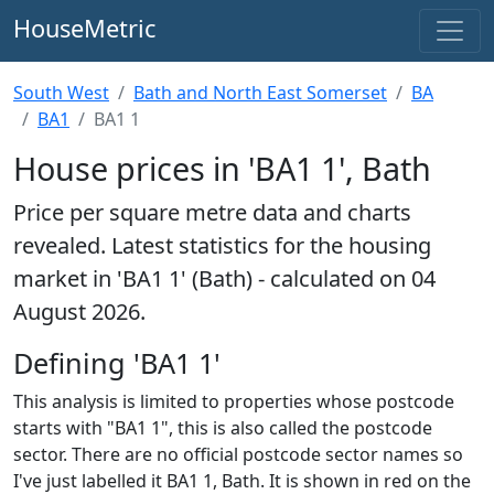
HouseMetric
South West
Bath and North East Somerset
BA
BA1
BA1 1
House prices in 'BA1 1', Bath
Price per square metre data and charts
revealed. Latest statistics for the housing
market in 'BA1 1' (Bath) - calculated on 04
August 2026.
Defining 'BA1 1'
This analysis is limited to properties whose postcode
starts with "BA1 1", this is also called the postcode
sector. There are no official postcode sector names so
I've just labelled it BA1 1, Bath. It is shown in red on the