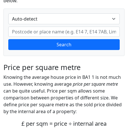
below.
Search
Price per square metre
Knowing the average house price in BA1 1 is not much
use. However, knowing average
price per square metre
can be quite useful. Price per sqm allows some
comparison between properties of different size. We
define price per square metre as the sold price divided
by the internal area of a property:
£ per sqm = price ÷ internal area