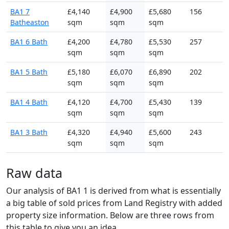
BA1 7
£4,140
£4,900
£5,680
156
Batheaston
sqm
sqm
sqm
BA1 6 Bath
£4,200
£4,780
£5,530
257
sqm
sqm
sqm
BA1 5 Bath
£5,180
£6,070
£6,890
202
sqm
sqm
sqm
BA1 4 Bath
£4,120
£4,700
£5,430
139
sqm
sqm
sqm
BA1 3 Bath
£4,320
£4,940
£5,600
243
sqm
sqm
sqm
Raw data
Our analysis of BA1 1 is derived from what is essentially
a big table of sold prices from Land Registry with added
property size information. Below are three rows from
this table to give you an idea.