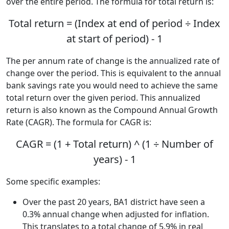
over the entire period. The formula for total return is:
Total return = (Index at end of period ÷ Index
at start of period) - 1
The per annum rate of change is the annualized rate of
change over the period. This is equivalent to the annual
bank savings rate you would need to achieve the same
total return over the given period. This annualized
return is also known as the Compound Annual Growth
Rate (CAGR). The formula for CAGR is:
CAGR = (1 + Total return) ^ (1 ÷ Number of
years) - 1
Some specific examples:
Over the past 20 years, BA1 district have seen a
0.3% annual change when adjusted for inflation.
This translates to a total change of 5.9% in real