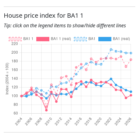
House price index for BA1 1
Tip: click on the legend items to show/hide different lines