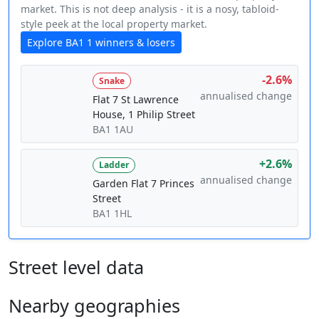
market. This is not deep analysis - it is a nosy, tabloid-
style peek at the local property market.
Explore BA1 1 winners & losers
-2.6%
Snake
annualised change
Flat 7 St Lawrence
House, 1 Philip Street
BA1 1AU
+2.6%
Ladder
annualised change
Garden Flat 7 Princes
Street
BA1 1HL
Street level data
Nearby geographies