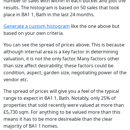
number of sales with within in each bucket and plot the
results. The histogram is based on 50 sales that took
place in BA1 1, Bath in the last 24 months.
Generate a custom histogram
like the one above but
based on your own criteria.
You can see the spread of prices above. This is because
although internal area is a key factor in determining
valuation, it is not the only factor. Many factors other
than size affect desirability; these factors could be
condition, aspect, garden size, negotiating power of the
vendor etc.
The spread of prices will give you a feel of the typical
range to expect in BA1 1, Bath. Notably, only 25% of
properties that sold recently were valued at more than
£5,730 sqm. For anything to be valued more than this
means it has to be more desireable than the clear
majority of BA1 1 homes.