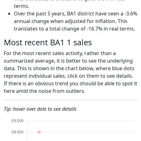
terms.
Over the past 5 years, BA1 district have seen a -3.6%
annual change when adjusted for inflation. This
translates to a total change of -16.7% in real terms.
Most recent BA1 1 sales
For the most recent sales activity, rather than a
summarized average, it is better to see the underlying
data. This is shown in the chart below, where blue dots
represent individual sales, click on them to see details.
If there is an obvious trend you should be able to spot it
here amid the noise from outliers.
Tip: hover over dots to see details