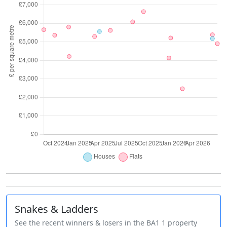
Snakes & Ladders
See the recent winners & losers in the BA1 1 property