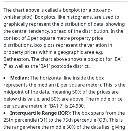
The chart above is called a boxplot (or a box-and-
whisker plot). Box plots, like histograms, are used to
graphically represent the distribution of data, showing
the central tendency, spread of the distribution. In the
context of £ per square metre property price
distributions, box plots represent the variation in
property prices within a geographic area e.g.
Batheaston. The chart above shows a boxplot for 'BA1
7' as well as the 'BA1' postcode district.
Median:
The horizontal line inside the box
represents the median (£ per square meter). This is the
midpoint of the data, meaning 50% of the prices are
below this value, and 50% are above. The middle price
per square metre in 'BA1 7' is £4,900.
Interquartile Range (IQR):
The box spans from the
25th percentile (Q1) to the 75th percentile (Q3). This is
the range where the middle 50% of the data lies, giving