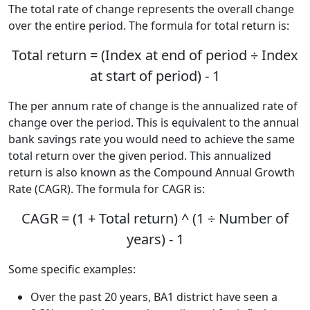
The total rate of change represents the overall change
over the entire period. The formula for total return is:
Total return = (Index at end of period ÷ Index
at start of period) - 1
The per annum rate of change is the annualized rate of
change over the period. This is equivalent to the annual
bank savings rate you would need to achieve the same
total return over the given period. This annualized
return is also known as the Compound Annual Growth
Rate (CAGR). The formula for CAGR is:
CAGR = (1 + Total return) ^ (1 ÷ Number of
years) - 1
Some specific examples:
Over the past 20 years, BA1 district have seen a