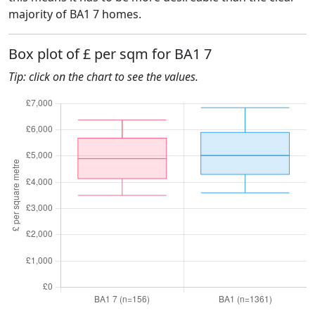
majority of BA1 7 homes.
Box plot of £ per sqm for BA1 7
Tip: click on the chart to see the values.