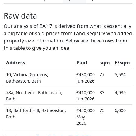
Raw data
Our analysis of BA1 7 is derived from what is essentially
a big table of sold prices from Land Registry with added
property size information. Below are three rows from
this table to give you an idea.
Address
Paid
sqm
£/sqm
10, Victoria Gardens,
£430,000
77
5,584
Batheaston, Bath
Jun-2026
78a, Northend, Batheaston,
£410,000
83
4,939
Bath
Jun-2026
18, Bathford Hill, Batheaston,
£450,000
75
6,000
Bath
May-
2026