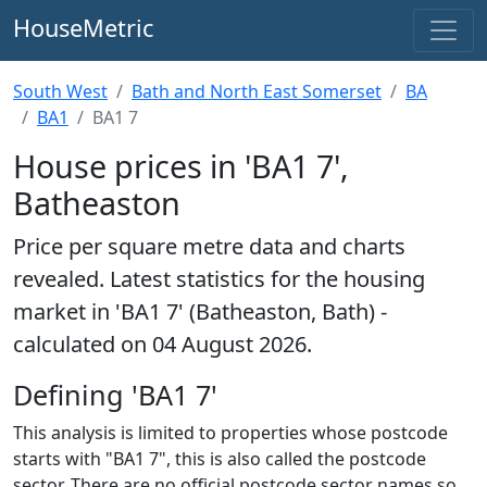
HouseMetric
South West
Bath and North East Somerset
BA
BA1
BA1 7
House prices in 'BA1 7',
Batheaston
Price per square metre data and charts
revealed. Latest statistics for the housing
market in 'BA1 7' (Batheaston, Bath) -
calculated on 04 August 2026.
Defining 'BA1 7'
This analysis is limited to properties whose postcode
starts with "BA1 7", this is also called the postcode
sector. There are no official postcode sector names so