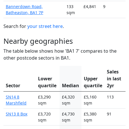
Bannerdown Road,
133
£4,841
9
Batheaston, BA1 7P
sqm
Search for
your street here
.
Nearby geographies
The table below shows how 'BA1 7' compares to the
other postcode sectors in BA1.
Sales
Lower
Upper
in last
Sector
quartile
Median
quartile
2yr
SN14 8
£3,290
£4,320
£5,160
113
Marshfield
sqm
sqm
sqm
SN13 8 Box
£3,720
£4,730
£5,380
91
sqm
sqm
sqm