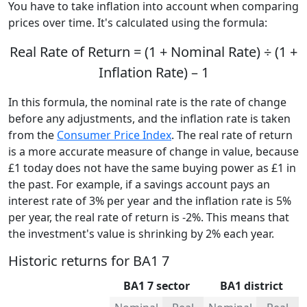
You have to take inflation into account when comparing
prices over time. It's calculated using the formula:
Real Rate of Return = (1 + Nominal Rate) ÷ (1 +
Inflation Rate) – 1
In this formula, the nominal rate is the rate of change
before any adjustments, and the inflation rate is taken
from the
Consumer Price Index
. The real rate of return
is a more accurate measure of change in value, because
£1 today does not have the same buying power as £1 in
the past. For example, if a savings account pays an
interest rate of 3% per year and the inflation rate is 5%
per year, the real rate of return is -2%. This means that
the investment's value is shrinking by 2% each year.
Historic returns for BA1 7
BA1 7 sector
BA1 district