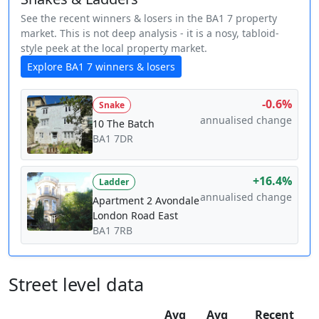
See the recent winners & losers in the BA1 7 property
market. This is not deep analysis - it is a nosy, tabloid-
style peek at the local property market.
Explore BA1 7 winners & losers
-0.6%
Snake
annualised change
10 The Batch
BA1 7DR
+16.4%
Ladder
annualised change
Apartment 2 Avondale
London Road East
BA1 7RB
Street level data
Avg
Avg
Recent