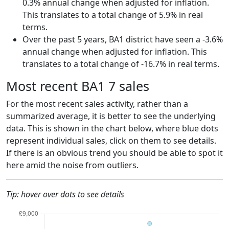
0.3% annual change when adjusted for inflation.
This translates to a total change of 5.9% in real
terms.
Over the past 5 years, BA1 district have seen a -3.6%
annual change when adjusted for inflation. This
translates to a total change of -16.7% in real terms.
Most recent BA1 7 sales
For the most recent sales activity, rather than a
summarized average, it is better to see the underlying
data. This is shown in the chart below, where blue dots
represent individual sales, click on them to see details.
If there is an obvious trend you should be able to spot it
here amid the noise from outliers.
Tip: hover over dots to see details