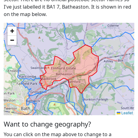
I've just labelled it BA1 7, Batheaston. It is shown in red
on the map below.
+
−
Leaflet
Want to change geography?
You can click on the map above to change to a