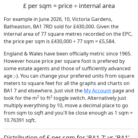
£ per sqm = price ÷ internal area
For example in June 2026, 10, Victoria Gardens,
Batheaston, BA1 7RD sold for £430,000. Given the
internal area of 77 square metres recorded on the EPC,
the price per sqm is £430,000 ÷ 77 sqm = £5,584.
England & Wales have been officially metric since 1965.
However house price per square foot is prefered by
some estate agents and those of sufficiently advanced
age ;-). You can change your prefered units from square
meters to square feet for all the graphs and charts on
BA1 7 and elsewhere. Just visit the
My Account
page and
2
2
look for the m
to ft
toggle switch. Alternatively just
multiply everything by 10, move a decimal place to go
from sqm to sqft and you'll be close enough as 1 sqm =
10.76391 sqft.
Distribution of £ per sqm for 'BA1 7' vs 'BA1'