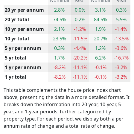
Nominal
Real
Nominal
Real
20 yr per annum
2.8%
0.0%
3.1%
0.3%
20 yr total
74.5%
0.2%
84.5%
5.9%
10 yr per annum
2.1%
-1.2%
1.9%
-1.4%
10 yr total
23.5%
-11.5%
20.7%
-13.5%
5 yr per annum
0.3%
-4.4%
1.2%
-3.6%
5 yr total
1.7%
-20.2%
6.2%
-16.7%
1 yr per annum
-8.2%
-11.1%
-0.1%
-3.2%
1 yr total
-8.2%
-11.1%
-0.1%
-3.2%
This table complements the house price index chart
above, presenting the data in a more detailed format. It
breaks down the information into 20-year, 10-year, 5-
year, and 1-year periods, further categorized by
property type. For each period, we display both a per
annum rate of change and a total rate of change.