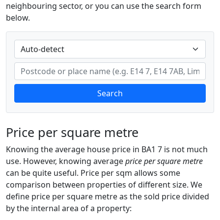
neighbouring sector, or you can use the search form
below.
Search
Price per square metre
Knowing the average house price in BA1 7 is not much
use. However, knowing average
price per square metre
can be quite useful. Price per sqm allows some
comparison between properties of different size. We
define price per square metre as the sold price divided
by the internal area of a property: