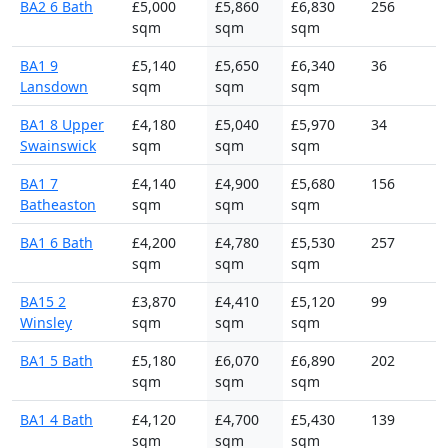
BA2 6 Bath
£5,000
£5,860
£6,830
256
sqm
sqm
sqm
BA1 9
£5,140
£5,650
£6,340
36
Lansdown
sqm
sqm
sqm
BA1 8 Upper
£4,180
£5,040
£5,970
34
Swainswick
sqm
sqm
sqm
BA1 7
£4,140
£4,900
£5,680
156
Batheaston
sqm
sqm
sqm
BA1 6 Bath
£4,200
£4,780
£5,530
257
sqm
sqm
sqm
BA15 2
£3,870
£4,410
£5,120
99
Winsley
sqm
sqm
sqm
BA1 5 Bath
£5,180
£6,070
£6,890
202
sqm
sqm
sqm
BA1 4 Bath
£4,120
£4,700
£5,430
139
sqm
sqm
sqm