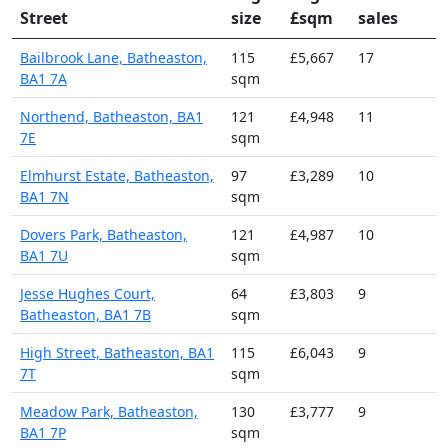
Street
size
£sqm
sales
Bailbrook Lane, Batheaston,
115
£5,667
17
BA1 7A
sqm
Northend, Batheaston, BA1
121
£4,948
11
7E
sqm
Elmhurst Estate, Batheaston,
97
£3,289
10
BA1 7N
sqm
Dovers Park, Batheaston,
121
£4,987
10
BA1 7U
sqm
Jesse Hughes Court,
64
£3,803
9
Batheaston, BA1 7B
sqm
High Street, Batheaston, BA1
115
£6,043
9
7T
sqm
Meadow Park, Batheaston,
130
£3,777
9
BA1 7P
sqm