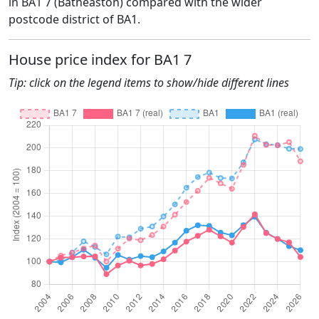
in BA1 7 (Batheaston) compared with the wider
postcode district of BA1.
House price index for BA1 7
Tip: click on the legend items to show/hide different lines