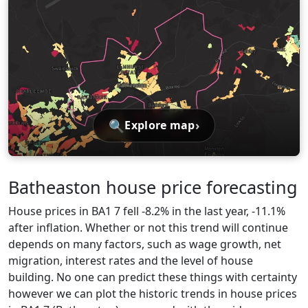
🔍
›
Explore map
Batheaston house price forecasting
House prices in BA1 7 fell -8.2% in the last year, -11.1%
after inflation. Whether or not this trend will continue
depends on many factors, such as wage growth, net
migration, interest rates and the level of house
building. No one can predict these things with certainty
however we can plot the historic trends in house prices