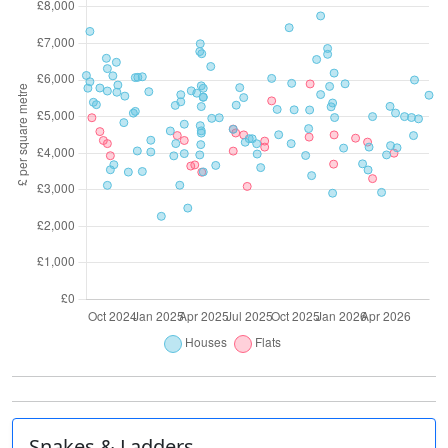
Snakes & Ladders