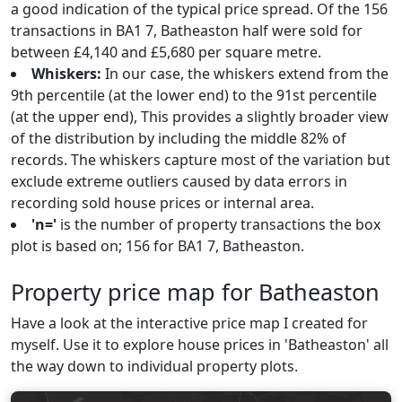
a good indication of the typical price spread. Of the 156
transactions in BA1 7, Batheaston half were sold for
between £4,140 and £5,680 per square metre.
Whiskers:
In our case, the whiskers extend from the
9th percentile (at the lower end) to the 91st percentile
(at the upper end), This provides a slightly broader view
of the distribution by including the middle 82% of
records. The whiskers capture most of the variation but
exclude extreme outliers caused by data errors in
recording sold house prices or internal area.
'n='
is the number of property transactions the box
plot is based on; 156 for BA1 7, Batheaston.
Property price map for Batheaston
Have a look at the interactive price map I created for
myself. Use it to explore house prices in 'Batheaston' all
the way down to individual property plots.