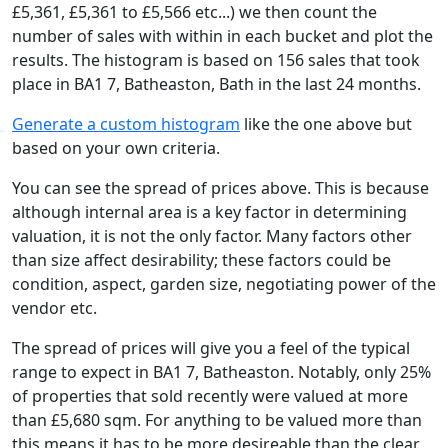
£5,361, £5,361 to £5,566 etc...) we then count the
number of sales with within in each bucket and plot the
results. The histogram is based on 156 sales that took
place in BA1 7, Batheaston, Bath in the last 24 months.
Generate a custom histogram
like the one above but
based on your own criteria.
You can see the spread of prices above. This is because
although internal area is a key factor in determining
valuation, it is not the only factor. Many factors other
than size affect desirability; these factors could be
condition, aspect, garden size, negotiating power of the
vendor etc.
The spread of prices will give you a feel of the typical
range to expect in BA1 7, Batheaston. Notably, only 25%
of properties that sold recently were valued at more
than £5,680 sqm. For anything to be valued more than
this means it has to be more desireable than the clear