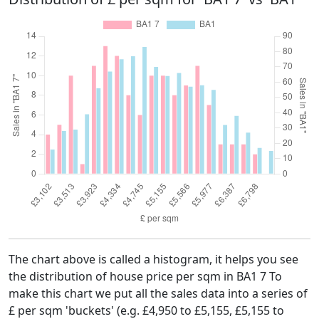
The chart above is called a histogram, it helps you see
the distribution of house price per sqm in BA1 7 To
make this chart we put all the sales data into a series of
£ per sqm 'buckets' (e.g. £4,950 to £5,155, £5,155 to