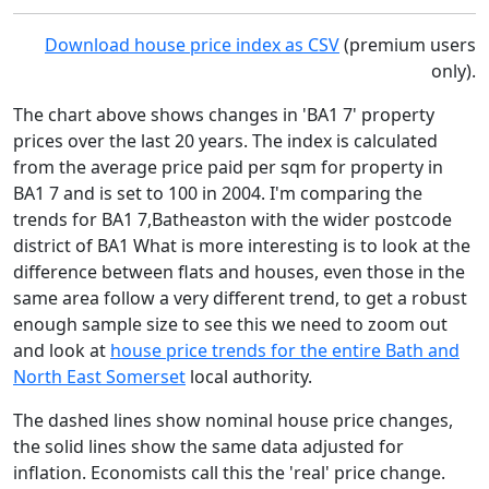
Download house price index as CSV
(premium users
only).
The chart above shows changes in 'BA1 7' property
prices over the last 20 years. The index is calculated
from the average price paid per sqm for property in
BA1 7 and is set to 100 in 2004. I'm comparing the
trends for BA1 7,Batheaston with the wider postcode
district of BA1 What is more interesting is to look at the
difference between flats and houses, even those in the
same area follow a very different trend, to get a robust
enough sample size to see this we need to zoom out
and look at
house price trends for the entire Bath and
North East Somerset
local authority.
The dashed lines show nominal house price changes,
the solid lines show the same data adjusted for
inflation. Economists call this the 'real' price change.