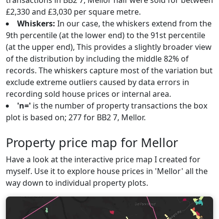
transactions in BB2 7, Mellor half were sold for between
£2,330 and £3,030 per square metre.
Whiskers:
In our case, the whiskers extend from the
9th percentile (at the lower end) to the 91st percentile
(at the upper end), This provides a slightly broader view
of the distribution by including the middle 82% of
records. The whiskers capture most of the variation but
exclude extreme outliers caused by data errors in
recording sold house prices or internal area.
'n='
is the number of property transactions the box
plot is based on; 277 for BB2 7, Mellor.
Property price map for Mellor
Have a look at the interactive price map I created for
myself. Use it to explore house prices in 'Mellor' all the
way down to individual property plots.