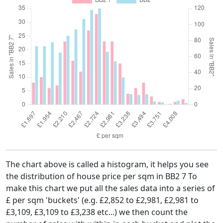
The chart above is called a histogram, it helps you see
the distribution of house price per sqm in BB2 7 To
make this chart we put all the sales data into a series of
£ per sqm 'buckets' (e.g. £2,852 to £2,981, £2,981 to
£3,109, £3,109 to £3,238 etc...) we then count the