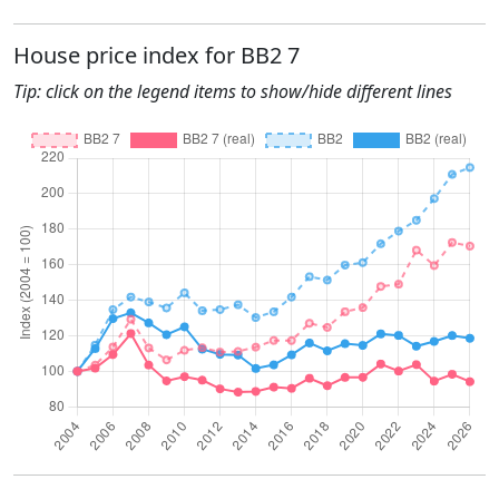
House price index for BB2 7
Tip: click on the legend items to show/hide different lines