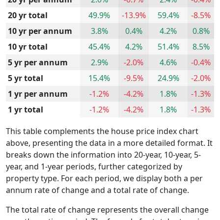
20 yr total
49.9%
-13.9%
59.4%
-8.5%
10 yr per annum
3.8%
0.4%
4.2%
0.8%
10 yr total
45.4%
4.2%
51.4%
8.5%
5 yr per annum
2.9%
-2.0%
4.6%
-0.4%
5 yr total
15.4%
-9.5%
24.9%
-2.0%
1 yr per annum
-1.2%
-4.2%
1.8%
-1.3%
1 yr total
-1.2%
-4.2%
1.8%
-1.3%
This table complements the house price index chart
above, presenting the data in a more detailed format. It
breaks down the information into 20-year, 10-year, 5-
year, and 1-year periods, further categorized by
property type. For each period, we display both a per
annum rate of change and a total rate of change.
The total rate of change represents the overall change