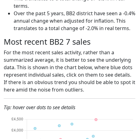
terms.
Over the past 5 years, BB2 district have seen a -0.4%
annual change when adjusted for inflation. This
translates to a total change of -2.0% in real terms.
Most recent BB2 7 sales
For the most recent sales activity, rather than a
summarized average, it is better to see the underlying
data. This is shown in the chart below, where blue dots
represent individual sales, click on them to see details.
If there is an obvious trend you should be able to spot it
here amid the noise from outliers.
Tip: hover over dots to see details