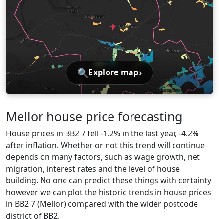
🔍
›
Explore map
Mellor house price forecasting
House prices in BB2 7 fell -1.2% in the last year, -4.2%
after inflation. Whether or not this trend will continue
depends on many factors, such as wage growth, net
migration, interest rates and the level of house
building. No one can predict these things with certainty
however we can plot the historic trends in house prices
in BB2 7 (Mellor) compared with the wider postcode
district of BB2.