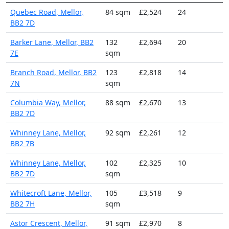
Quebec Road, Mellor,
84 sqm
£2,524
24
BB2 7D
Barker Lane, Mellor, BB2
132
£2,694
20
7E
sqm
Branch Road, Mellor, BB2
123
£2,818
14
7N
sqm
Columbia Way, Mellor,
88 sqm
£2,670
13
BB2 7D
Whinney Lane, Mellor,
92 sqm
£2,261
12
BB2 7B
Whinney Lane, Mellor,
102
£2,325
10
BB2 7D
sqm
Whitecroft Lane, Mellor,
105
£3,518
9
BB2 7H
sqm
Astor Crescent, Mellor,
91 sqm
£2,970
8