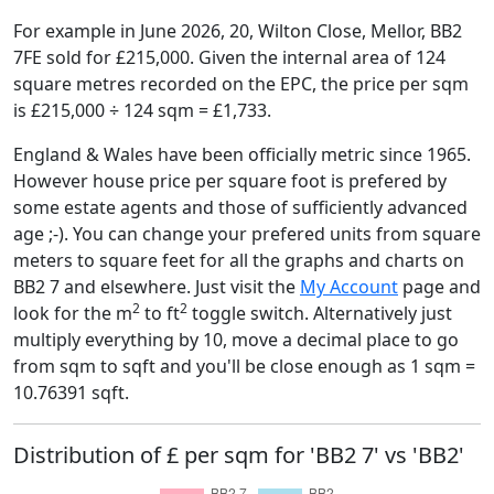
For example in June 2026, 20, Wilton Close, Mellor, BB2
7FE sold for £215,000. Given the internal area of 124
square metres recorded on the EPC, the price per sqm
is £215,000 ÷ 124 sqm = £1,733.
England & Wales have been officially metric since 1965.
However house price per square foot is prefered by
some estate agents and those of sufficiently advanced
age ;-). You can change your prefered units from square
meters to square feet for all the graphs and charts on
BB2 7 and elsewhere. Just visit the
My Account
page and
2
2
look for the m
to ft
toggle switch. Alternatively just
multiply everything by 10, move a decimal place to go
from sqm to sqft and you'll be close enough as 1 sqm =
10.76391 sqft.
Distribution of £ per sqm for 'BB2 7' vs 'BB2'