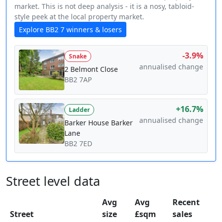
market. This is not deep analysis - it is a nosy, tabloid-
style peek at the local property market.
Explore BB2 7 winners & losers
-3.9%
Snake
annualised change
2 Belmont Close
BB2 7AP
+16.7%
Ladder
annualised change
Barker House Barker
Lane
BB2 7ED
Street level data
Avg
Avg
Recent
Street
size
£sqm
sales