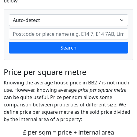
below.
Search
Price per square metre
Knowing the average house price in BB2 7 is not much
use. However, knowing average
price per square metre
can be quite useful. Price per sqm allows some
comparison between properties of different size. We
define price per square metre as the sold price divided
by the internal area of a property:
£ per sqm = price ÷ internal area