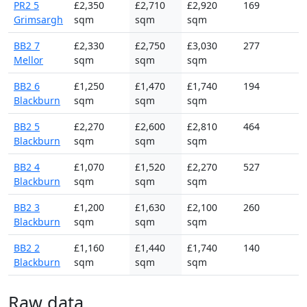
PR2 5
£2,350
£2,710
£2,920
169
Grimsargh
sqm
sqm
sqm
BB2 7
£2,330
£2,750
£3,030
277
Mellor
sqm
sqm
sqm
BB2 6
£1,250
£1,470
£1,740
194
Blackburn
sqm
sqm
sqm
BB2 5
£2,270
£2,600
£2,810
464
Blackburn
sqm
sqm
sqm
BB2 4
£1,070
£1,520
£2,270
527
Blackburn
sqm
sqm
sqm
BB2 3
£1,200
£1,630
£2,100
260
Blackburn
sqm
sqm
sqm
BB2 2
£1,160
£1,440
£1,740
140
Blackburn
sqm
sqm
sqm
Raw data