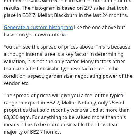
number of sales with within in each bucket and plot the
results. The histogram is based on 277 sales that took
place in BB2 7, Mellor, Blackburn in the last 24 months.
Generate a custom histogram
like the one above but
based on your own criteria.
You can see the spread of prices above. This is because
although internal area is a key factor in determining
valuation, it is not the only factor. Many factors other
than size affect desirability; these factors could be
condition, aspect, garden size, negotiating power of the
vendor etc.
The spread of prices will give you a feel of the typical
range to expect in BB2 7, Mellor. Notably, only 25% of
properties that sold recently were valued at more than
£3,030 sqm. For anything to be valued more than this
means it has to be more desireable than the clear
majority of BB2 7 homes.