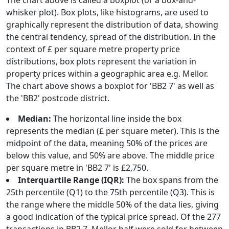
The chart above is called a boxplot (or a box-and-
whisker plot). Box plots, like histograms, are used to
graphically represent the distribution of data, showing
the central tendency, spread of the distribution. In the
context of £ per square metre property price
distributions, box plots represent the variation in
property prices within a geographic area e.g. Mellor.
The chart above shows a boxplot for 'BB2 7' as well as
the 'BB2' postcode district.
Median:
The horizontal line inside the box
represents the median (£ per square meter). This is the
midpoint of the data, meaning 50% of the prices are
below this value, and 50% are above. The middle price
per square metre in 'BB2 7' is £2,750.
Interquartile Range (IQR):
The box spans from the
25th percentile (Q1) to the 75th percentile (Q3). This is
the range where the middle 50% of the data lies, giving
a good indication of the typical price spread. Of the 277