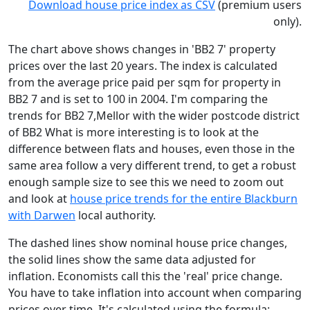
Download house price index as CSV
(premium users
only).
The chart above shows changes in 'BB2 7' property
prices over the last 20 years. The index is calculated
from the average price paid per sqm for property in
BB2 7 and is set to 100 in 2004. I'm comparing the
trends for BB2 7,Mellor with the wider postcode district
of BB2 What is more interesting is to look at the
difference between flats and houses, even those in the
same area follow a very different trend, to get a robust
enough sample size to see this we need to zoom out
and look at
house price trends for the entire Blackburn
with Darwen
local authority.
The dashed lines show nominal house price changes,
the solid lines show the same data adjusted for
inflation. Economists call this the 'real' price change.
You have to take inflation into account when comparing
prices over time. It's calculated using the formula: