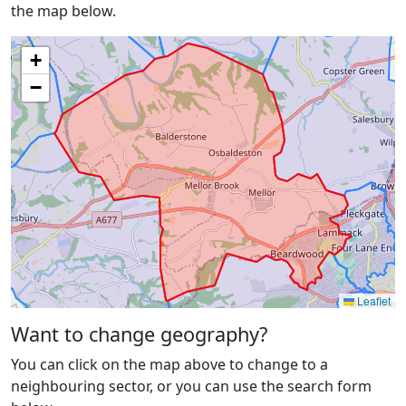
the map below.
+
−
Leaflet
Want to change geography?
You can click on the map above to change to a
neighbouring sector, or you can use the search form