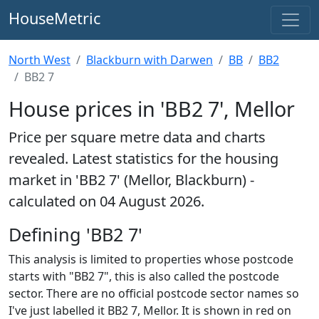
HouseMetric
North West
Blackburn with Darwen
BB
BB2
BB2 7
House prices in 'BB2 7', Mellor
Price per square metre data and charts
revealed. Latest statistics for the housing
market in 'BB2 7' (Mellor, Blackburn) -
calculated on 04 August 2026.
Defining 'BB2 7'
This analysis is limited to properties whose postcode
starts with "BB2 7", this is also called the postcode
sector. There are no official postcode sector names so
I've just labelled it BB2 7, Mellor. It is shown in red on