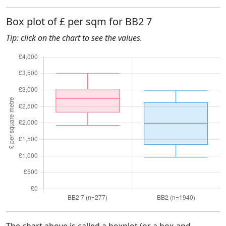
Box plot of £ per sqm for BB2 7
Tip: click on the chart to see the values.