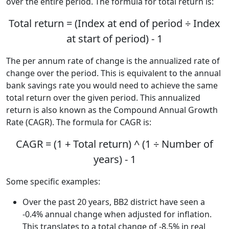
over the entire period. The formula for total return is:
Total return = (Index at end of period ÷ Index
at start of period) - 1
The per annum rate of change is the annualized rate of
change over the period. This is equivalent to the annual
bank savings rate you would need to achieve the same
total return over the given period. This annualized
return is also known as the Compound Annual Growth
Rate (CAGR). The formula for CAGR is:
CAGR = (1 + Total return) ^ (1 ÷ Number of
years) - 1
Some specific examples:
Over the past 20 years, BB2 district have seen a
-0.4% annual change when adjusted for inflation.
This translates to a total change of -8.5% in real