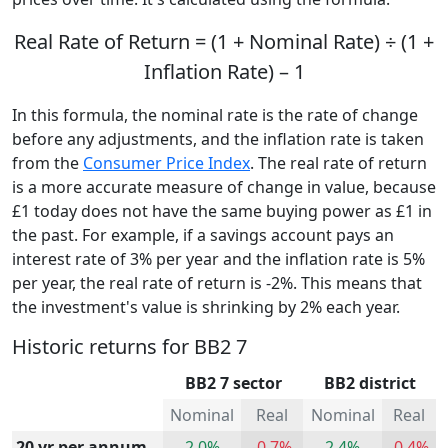
Real Rate of Return = (1 + Nominal Rate) ÷ (1 +
Inflation Rate) – 1
In this formula, the nominal rate is the rate of change
before any adjustments, and the inflation rate is taken
from the
Consumer Price Index
. The real rate of return
is a more accurate measure of change in value, because
£1 today does not have the same buying power as £1 in
the past. For example, if a savings account pays an
interest rate of 3% per year and the inflation rate is 5%
per year, the real rate of return is -2%. This means that
the investment's value is shrinking by 2% each year.
Historic returns for BB2 7
BB2 7 sector
BB2 district
Nominal
Real
Nominal
Real
20 yr per annum
2.0%
-0.7%
2.4%
-0.4%