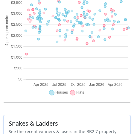
Snakes & Ladders
See the recent winners & losers in the BB2 7 property