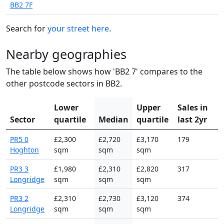
BB2 7F
Search for
your street here
.
Nearby geographies
The table below shows how 'BB2 7' compares to the
other postcode sectors in BB2.
Lower
Upper
Sales in
Sector
quartile
Median
quartile
last 2yr
PR5 0
£2,300
£2,720
£3,170
179
Hoghton
sqm
sqm
sqm
PR3 3
£1,980
£2,310
£2,820
317
Longridge
sqm
sqm
sqm
PR3 2
£2,310
£2,730
£3,120
374
Longridge
sqm
sqm
sqm