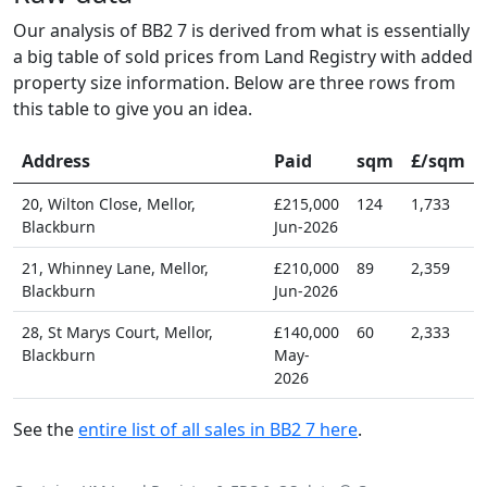
Our analysis of BB2 7 is derived from what is essentially
a big table of sold prices from Land Registry with added
property size information. Below are three rows from
this table to give you an idea.
Address
Paid
sqm
£/sqm
20, Wilton Close, Mellor,
£215,000
124
1,733
Blackburn
Jun-2026
21, Whinney Lane, Mellor,
£210,000
89
2,359
Blackburn
Jun-2026
28, St Marys Court, Mellor,
£140,000
60
2,333
Blackburn
May-
2026
See the
entire list of all sales in BB2 7 here
.