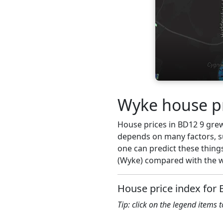
Wyke house pr
House prices in BD12 9 grew 
depends on many factors, su
one can predict these things
(Wyke) compared with the wi
House price index for
Tip: click on the legend items 