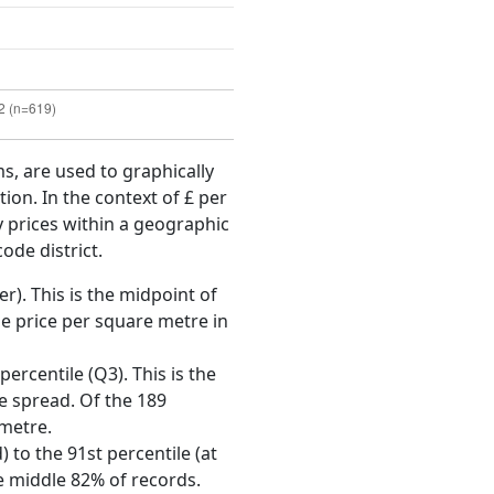
ms, are used to graphically
ion. In the context of £ per
y prices within a geographic
ode district.
r). This is the midpoint of
e price per square metre in
ercentile (Q3). This is the
ce spread. Of the 189
 metre.
 to the 91st percentile (at
he middle 82% of records.