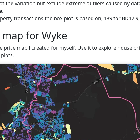
f the variation but exclude extreme outliers caused by data
a.
erty transactions the box plot is based on; 189 for BD12 9
e map for Wyke
e price map I created for myself. Use it to explore house pri
plots.