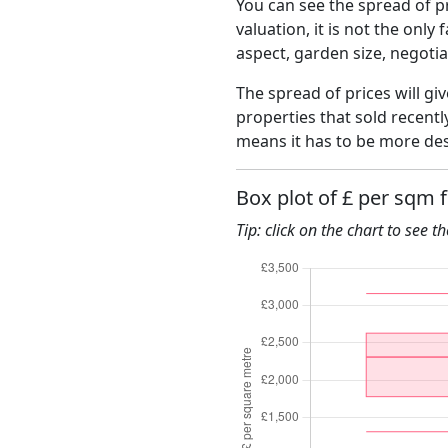
You can see the spread of pr
valuation, it is not the only
aspect, garden size, negoti
The spread of prices will gi
properties that sold recent
means it has to be more des
Box plot of £ per sqm 
Tip: click on the chart to see t