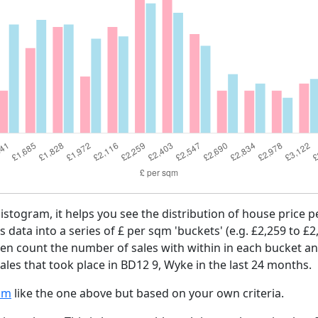
histogram, it helps you see the distribution of house price
es data into a series of £ per sqm 'buckets' (e.g. £2,259 to £2
then count the number of sales with within in each bucket an
les that took place in BD12 9, Wyke in the last 24 months.
am
like the one above but based on your own criteria.