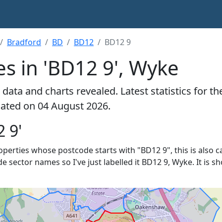
Bradford
BD
BD12
BD12 9
s in 'BD12 9', Wyke
data and charts revealed. Latest statistics for t
ulated on 04 August 2026.
 9'
roperties whose postcode starts with "BD12 9", this is also c
de sector names so I've just labelled it BD12 9, Wyke. It is 