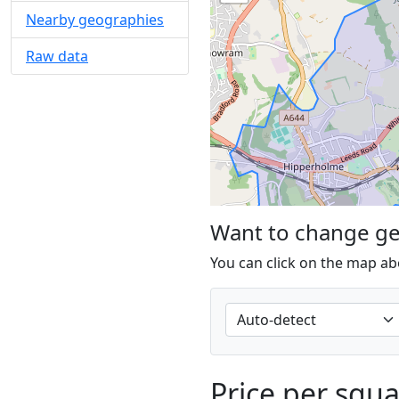
Nearby geographies
Raw data
Want to change g
You can click on the map ab
Price per squ