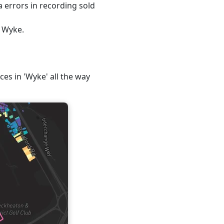
 errors in recording sold
, Wyke.
ces in 'Wyke' all the way