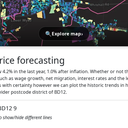
🔍
›
Explore map
ice forecasting
4.2% in the last year, 1.0% after inflation. Whether or not t
ch as wage growth, net migration, interest rates and the l
 with certainty however we can plot the historic trends in 
der postcode district of BD12.
 BD12 9
to show/hide different lines