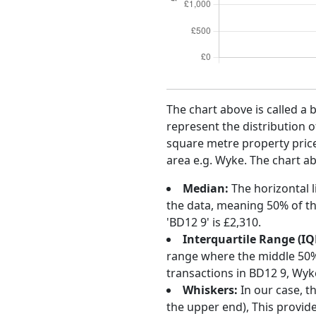
The chart above is called a 
represent the distribution o
square metre property price 
area e.g. Wyke. The chart ab
Median:
The horizontal l
the data, meaning 50% of th
'BD12 9' is £2,310.
Interquartile Range (IQ
range where the middle 50% o
transactions in BD12 9, Wyk
Whiskers:
In our case, t
the upper end), This provide