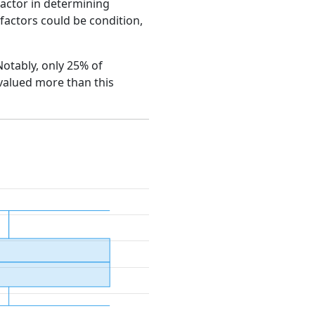
factor in determining
e factors could be condition,
Notably, only 25% of
 valued more than this