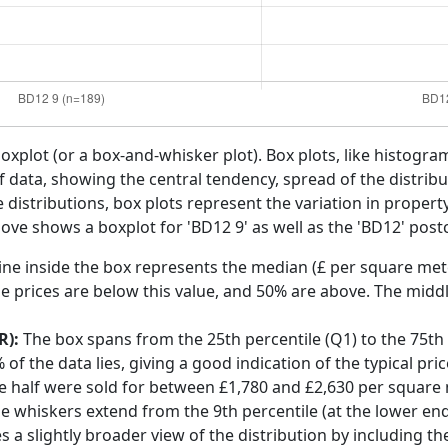
boxplot (or a box-and-whisker plot). Box plots, like histogra
f data, showing the central tendency, spread of the distribut
distributions, box plots represent the variation in propert
ove shows a boxplot for 'BD12 9' as well as the 'BD12' postc
ine inside the box represents the median (£ per square mete
e prices are below this value, and 50% are above. The middl
R):
The box spans from the 25th percentile (Q1) to the 75th p
f the data lies, giving a good indication of the typical pri
e half were sold for between £1,780 and £2,630 per square
he whiskers extend from the 9th percentile (at the lower end)
s a slightly broader view of the distribution by including t