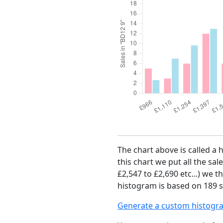
The chart above is called a 
this chart we put all the sal
£2,547 to £2,690 etc...) we 
histogram is based on 189 sa
Generate a custom histogr