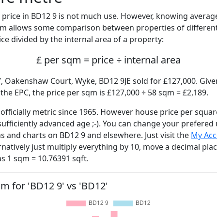
price in BD12 9 is not much use. However, knowing avera
sqm allows some comparison between properties of different
ce divided by the internal area of a property:
£ per sqm = price ÷ internal area
7, Oakenshaw Court, Wyke, BD12 9JE sold for £127,000. Given
he EPC, the price per sqm is £127,000 ÷ 58 sqm = £2,189.
fficially metric since 1965. However house price per squar
sufficiently advanced age ;-). You can change your prefered
hs and charts on BD12 9 and elsewhere. Just visit the
My Acc
rnatively just multiply everything by 10, move a decimal pla
as 1 sqm = 10.76391 sqft.
qm for 'BD12 9' vs 'BD12'