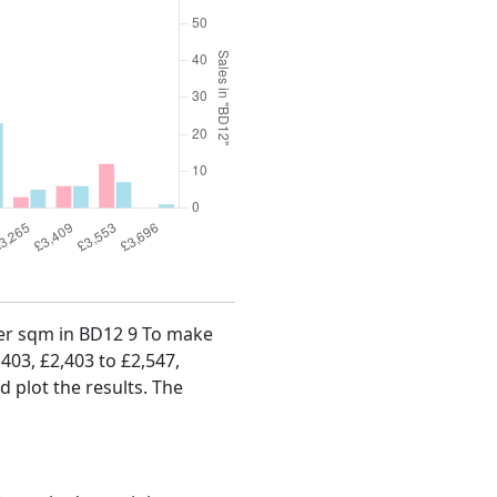
 per sqm in BD12 9 To make
,403, £2,403 to £2,547,
d plot the results. The