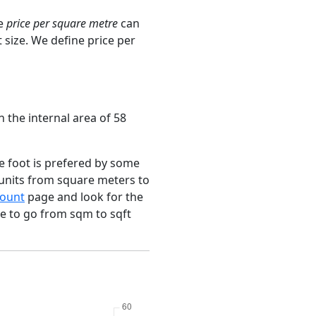
ge
price per square metre
can
 size. We define price per
 the internal area of 58
e foot is prefered by some
 units from square meters to
ount
page and look for the
ce to go from sqm to sqft