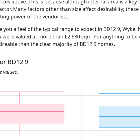
ices above. This is because although internal area is a key 
 factor. Many factors other than size affect desirability; thes
ating power of the vendor etc.
ve you a feel of the typical range to expect in BD12 9, Wyke. 
ly were valued at more than £2,630 sqm. For anything to be
ireable than the clear majority of BD12 9 homes.
for BD12 9
he values.