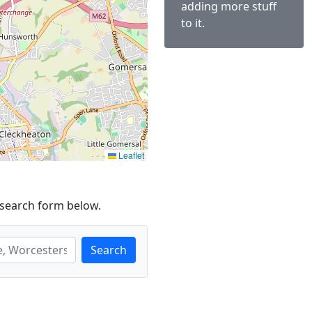
adding more stuff
to it.
Leaflet
 search form below.
Search