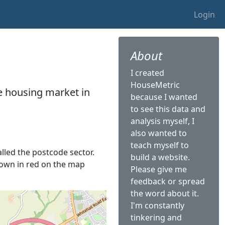
Login
About
I created
HouseMetric
he housing market in
because I wanted
to see this data and
analysis myself, I
also wanted to
teach myself to
alled the postcode sector.
build a website.
shown in red on the map
Please give me
feedback or spread
the word about it.
I'm constantly
tinkering and