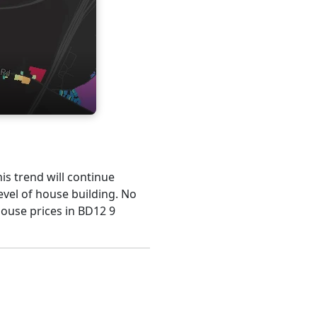
his trend will continue
evel of house building. No
house prices in BD12 9