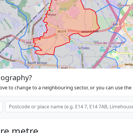
eography?
ove to change to a neighbouring sector, or you can use the
are metre