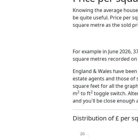
Knowing the average house 
be quite useful. Price per 
square metre as the sold pri
For example in June 2026, 3
square metres recorded on t
England & Wales have been o
estate agents and those of 
square feet for all the grap
2
2
m
to ft
toggle switch. Alte
and you'll be close enough 
Distribution of £ per s