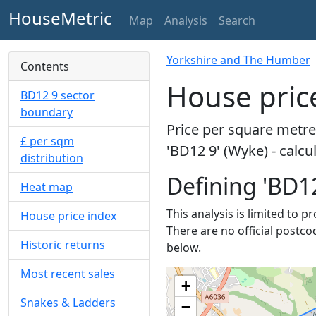
HouseMetric
Map
Analysis
Search
Yorkshire and The Humber
Contents
House price
BD12 9 sector
boundary
Price per square metre 
£ per sqm
'BD12 9' (Wyke) - calc
distribution
Defining 'BD12
Heat map
This analysis is limited to p
House price index
There are no official postco
Historic returns
below.
Most recent sales
+
Snakes & Ladders
−