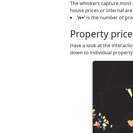
The whiskers capture most o
house prices or internal are
'n='
is the number of prop
Property pric
Have a look at the interactiv
down to individual property 