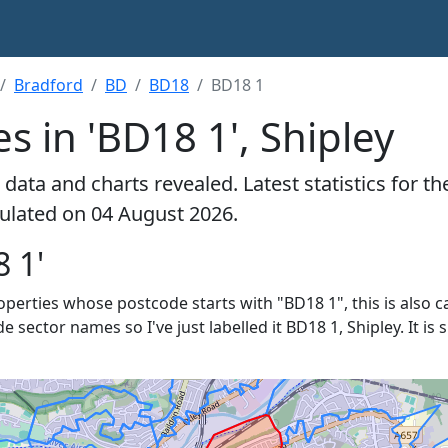
Bradford
BD
BD18
BD18 1
s in 'BD18 1', Shipley
data and charts revealed. Latest statistics for t
lculated on 04 August 2026.
 1'
roperties whose postcode starts with "BD18 1", this is also c
de sector names so I've just labelled it BD18 1, Shipley. It i