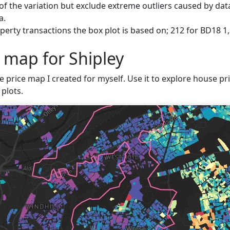
f the variation but exclude extreme outliers caused by data
a.
erty transactions the box plot is based on; 212 for BD18 1, 
 map for Shipley
e price map I created for myself. Use it to explore house pric
plots.