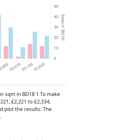
 per sqm in BD18 1 To make
,221, £2,221 to £2,334,
d plot the results. The
.