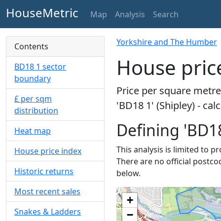
HouseMetric
Map
Analysis
Search
Yorkshire and The Humber
Contents
House price
BD18 1 sector
boundary
Price per square metre 
£ per sqm
'BD18 1' (Shipley) - ca
distribution
Defining 'BD18
Heat map
This analysis is limited to p
House price index
There are no official postco
Historic returns
below.
Most recent sales
+
Snakes & Ladders
−