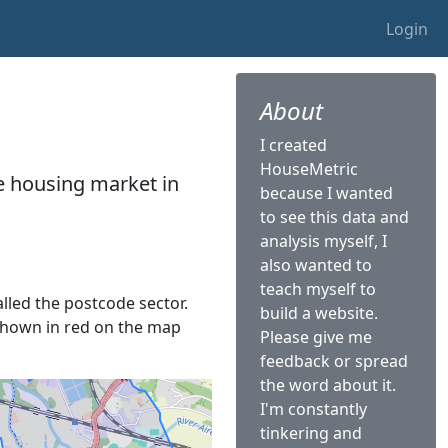
Login
About
I created
HouseMetric
he housing market in
because I wanted
to see this data and
analysis myself, I
also wanted to
teach myself to
alled the postcode sector.
build a website.
s shown in red on the map
Please give me
feedback or spread
the word about it.
I'm constantly
tinkering and