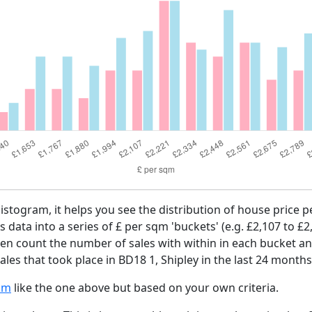
histogram, it helps you see the distribution of house price
es data into a series of £ per sqm 'buckets' (e.g. £2,107 to £2
then count the number of sales with within in each bucket an
les that took place in BD18 1, Shipley in the last 24 months
am
like the one above but based on your own criteria.