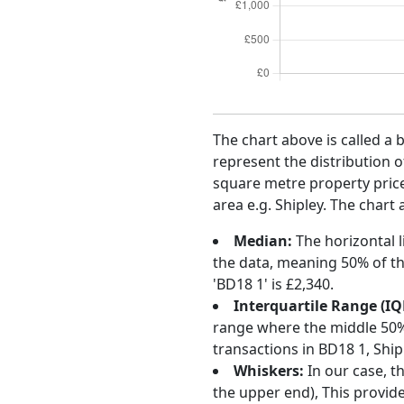
The chart above is called a 
represent the distribution o
square metre property price 
area e.g. Shipley. The chart
Median:
The horizontal l
the data, meaning 50% of th
'BD18 1' is £2,340.
Interquartile Range (IQ
range where the middle 50% o
transactions in BD18 1, Shi
Whiskers:
In our case, t
the upper end), This provide