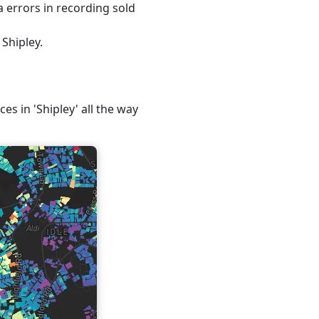
 errors in recording sold
Shipley.
es in 'Shipley' all the way