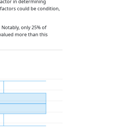
factor in determining
e factors could be condition,
. Notably, only 25% of
 valued more than this