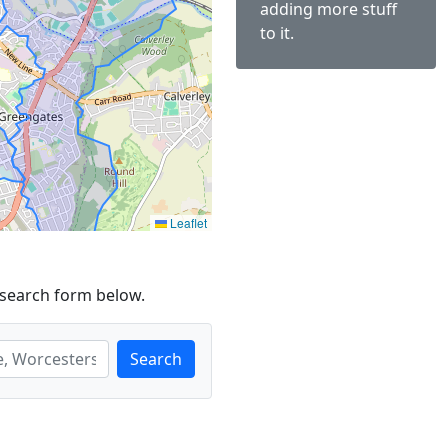
adding more stuff
to it.
Leaflet
 search form below.
Search