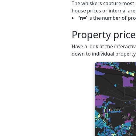
The whiskers capture most o
house prices or internal are
'n='
is the number of prop
Property price
Have a look at the interactiv
down to individual property 