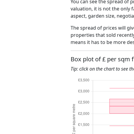
You can see the spread of pr
valuation, it is not the only
aspect, garden size, negoti
The spread of prices will giv
properties that sold recent
means it has to be more des
Box plot of £ per sqm 
Tip: click on the chart to see t