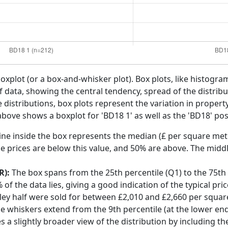
boxplot (or a box-and-whisker plot). Box plots, like histogra
f data, showing the central tendency, spread of the distribut
distributions, box plots represent the variation in propert
 above shows a boxplot for 'BD18 1' as well as the 'BD18' pos
ine inside the box represents the median (£ per square mete
e prices are below this value, and 50% are above. The middl
R):
The box spans from the 25th percentile (Q1) to the 75th p
f the data lies, giving a good indication of the typical pri
pley half were sold for between £2,010 and £2,660 per squar
he whiskers extend from the 9th percentile (at the lower end)
s a slightly broader view of the distribution by including t