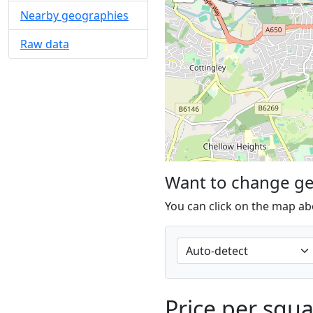
Nearby geographies
Raw data
Want to change g
You can click on the map ab
Price per squ