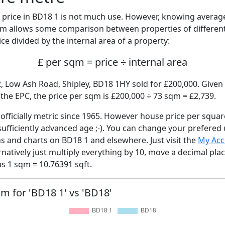
price in BD18 1 is not much use. However, knowing avera
sqm allows some comparison between properties of different
ce divided by the internal area of a property:
£ per sqm = price ÷ internal area
, Low Ash Road, Shipley, BD18 1HY sold for £200,000. Given 
he EPC, the price per sqm is £200,000 ÷ 73 sqm = £2,739.
fficially metric since 1965. However house price per squar
sufficiently advanced age ;-). You can change your prefered
hs and charts on BD18 1 and elsewhere. Just visit the
My Acc
rnatively just multiply everything by 10, move a decimal pla
as 1 sqm = 10.76391 sqft.
qm for 'BD18 1' vs 'BD18'