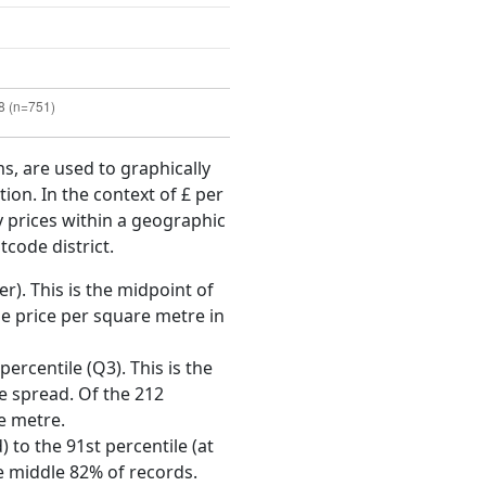
ms, are used to graphically
ion. In the context of £ per
y prices within a geographic
tcode district.
r). This is the midpoint of
e price per square metre in
ercentile (Q3). This is the
ce spread. Of the 212
e metre.
 to the 91st percentile (at
he middle 82% of records.