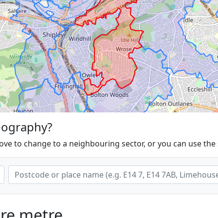
eography?
ove to change to a neighbouring sector, or you can use the
are metre