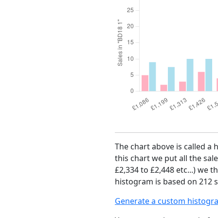
The chart above is called a 
this chart we put all the sal
£2,334 to £2,448 etc...) we 
histogram is based on 212 sa
Generate a custom histogr