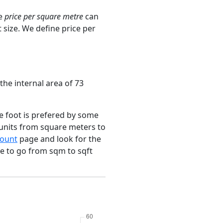
ge
price per square metre
can
 size. We define price per
the internal area of 73
e foot is prefered by some
 units from square meters to
ount
page and look for the
ce to go from sqm to sqft