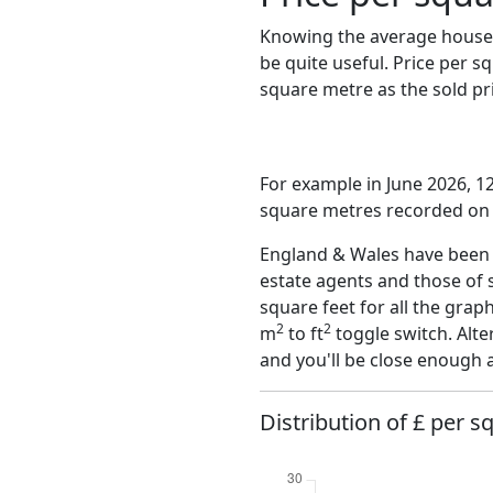
Knowing the average house 
be quite useful. Price per 
square metre as the sold pri
For example in June 2026, 12
square metres recorded on t
England & Wales have been o
estate agents and those of 
square feet for all the grap
2
2
m
to ft
toggle switch. Alte
and you'll be close enough 
Distribution of £ per s