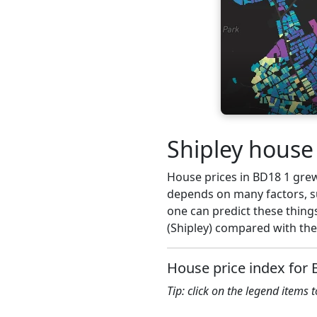
Shipley house 
House prices in BD18 1 grew 
depends on many factors, su
one can predict these things
(Shipley) compared with the
House price index for
Tip: click on the legend items 