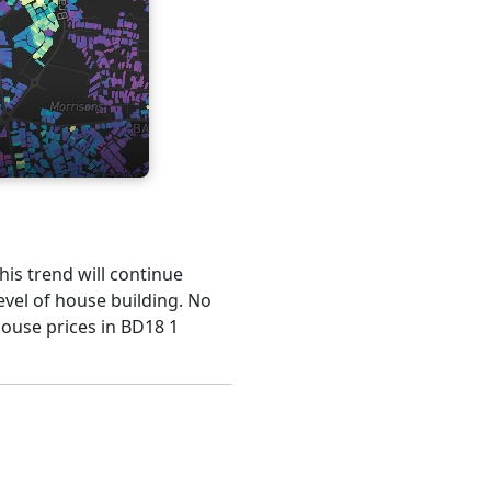
his trend will continue
evel of house building. No
house prices in BD18 1