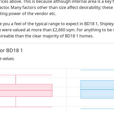
ices above. This is because although internal area is a key 
 factor. Many factors other than size affect desirability; thes
ating power of the vendor etc.
e you a feel of the typical range to expect in BD18 1, Shipley
ly were valued at more than £2,660 sqm. For anything to be
ireable than the clear majority of BD18 1 homes.
for BD18 1
he values.