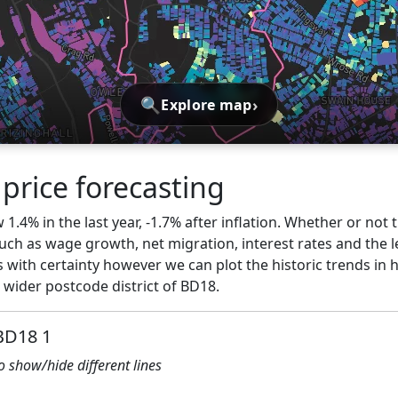
🔍
›
Explore map
price forecasting
1.4% in the last year, -1.7% after inflation. Whether or not t
ch as wage growth, net migration, interest rates and the l
 with certainty however we can plot the historic trends in 
 wider postcode district of BD18.
 BD18 1
to show/hide different lines