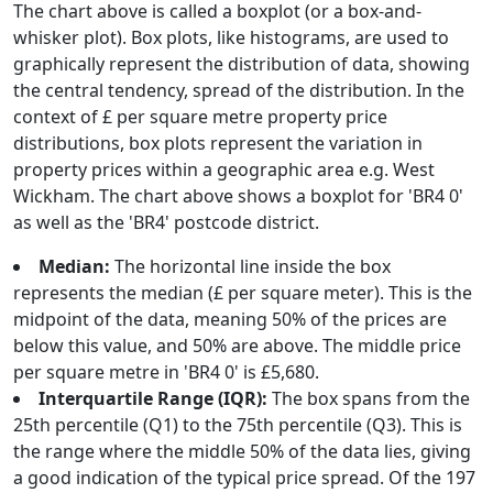
The chart above is called a boxplot (or a box-and-
whisker plot). Box plots, like histograms, are used to
graphically represent the distribution of data, showing
the central tendency, spread of the distribution. In the
context of £ per square metre property price
distributions, box plots represent the variation in
property prices within a geographic area e.g. West
Wickham. The chart above shows a boxplot for 'BR4 0'
as well as the 'BR4' postcode district.
Median:
The horizontal line inside the box
represents the median (£ per square meter). This is the
midpoint of the data, meaning 50% of the prices are
below this value, and 50% are above. The middle price
per square metre in 'BR4 0' is £5,680.
Interquartile Range (IQR):
The box spans from the
25th percentile (Q1) to the 75th percentile (Q3). This is
the range where the middle 50% of the data lies, giving
a good indication of the typical price spread. Of the 197