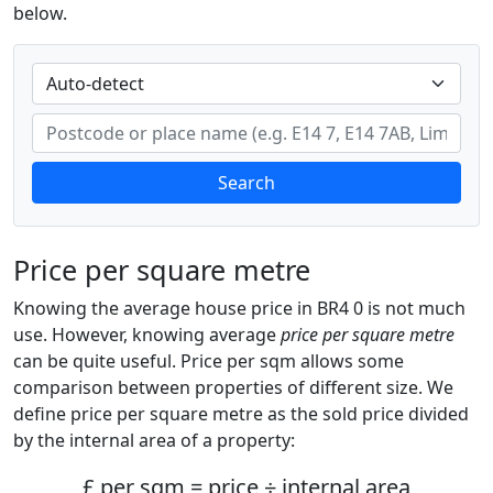
below.
Search
Price per square metre
Knowing the average house price in BR4 0 is not much
use. However, knowing average
price per square metre
can be quite useful. Price per sqm allows some
comparison between properties of different size. We
define price per square metre as the sold price divided
by the internal area of a property:
£ per sqm = price ÷ internal area