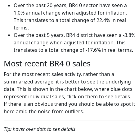
Over the past 20 years, BR4 0 sector have seen a
1.0% annual change when adjusted for inflation.
This translates to a total change of 22.4% in real
terms.
Over the past 5 years, BR4 district have seen a -3.8%
annual change when adjusted for inflation. This
translates to a total change of -17.6% in real terms.
Most recent BR4 0 sales
For the most recent sales activity, rather than a
summarized average, it is better to see the underlying
data. This is shown in the chart below, where blue dots
represent individual sales, click on them to see details.
If there is an obvious trend you should be able to spot it
here amid the noise from outliers.
Tip: hover over dots to see details