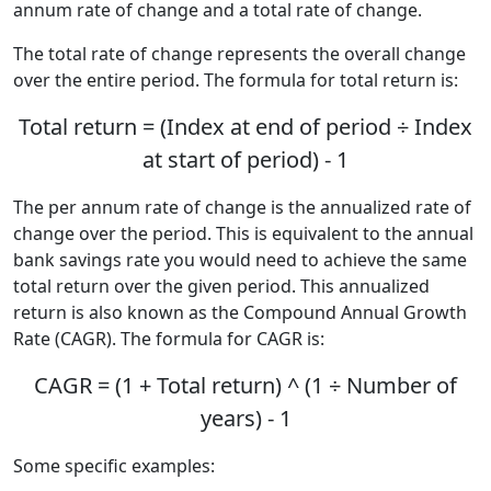
annum rate of change and a total rate of change.
The total rate of change represents the overall change
over the entire period. The formula for total return is:
Total return = (Index at end of period ÷ Index
at start of period) - 1
The per annum rate of change is the annualized rate of
change over the period. This is equivalent to the annual
bank savings rate you would need to achieve the same
total return over the given period. This annualized
return is also known as the Compound Annual Growth
Rate (CAGR). The formula for CAGR is:
CAGR = (1 + Total return) ^ (1 ÷ Number of
years) - 1
Some specific examples: