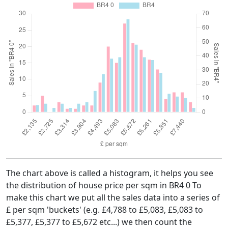
The chart above is called a histogram, it helps you see
the distribution of house price per sqm in BR4 0 To
make this chart we put all the sales data into a series of
£ per sqm 'buckets' (e.g. £4,788 to £5,083, £5,083 to
£5,377, £5,377 to £5,672 etc...) we then count the