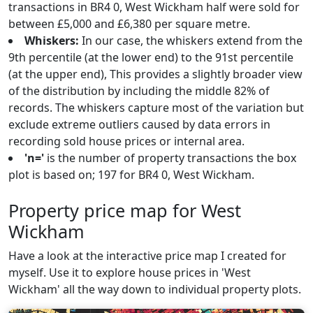
transactions in BR4 0, West Wickham half were sold for
between £5,000 and £6,380 per square metre.
Whiskers:
In our case, the whiskers extend from the
9th percentile (at the lower end) to the 91st percentile
(at the upper end), This provides a slightly broader view
of the distribution by including the middle 82% of
records. The whiskers capture most of the variation but
exclude extreme outliers caused by data errors in
recording sold house prices or internal area.
'n='
is the number of property transactions the box
plot is based on; 197 for BR4 0, West Wickham.
Property price map for West
Wickham
Have a look at the interactive price map I created for
myself. Use it to explore house prices in 'West
Wickham' all the way down to individual property plots.