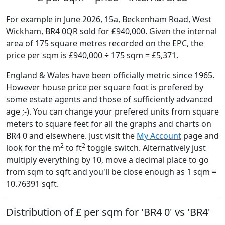
For example in June 2026, 15a, Beckenham Road, West
Wickham, BR4 0QR sold for £940,000. Given the internal
area of 175 square metres recorded on the EPC, the
price per sqm is £940,000 ÷ 175 sqm = £5,371.
England & Wales have been officially metric since 1965.
However house price per square foot is prefered by
some estate agents and those of sufficiently advanced
age ;-). You can change your prefered units from square
meters to square feet for all the graphs and charts on
BR4 0 and elsewhere. Just visit the
My Account
page and
2
2
look for the m
to ft
toggle switch. Alternatively just
multiply everything by 10, move a decimal place to go
from sqm to sqft and you'll be close enough as 1 sqm =
10.76391 sqft.
Distribution of £ per sqm for 'BR4 0' vs 'BR4'