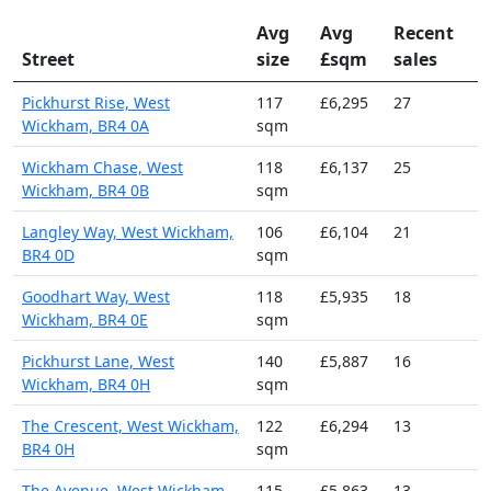
Avg
Avg
Recent
Street
size
£sqm
sales
Pickhurst Rise, West
117
£6,295
27
Wickham, BR4 0A
sqm
Wickham Chase, West
118
£6,137
25
Wickham, BR4 0B
sqm
Langley Way, West Wickham,
106
£6,104
21
BR4 0D
sqm
Goodhart Way, West
118
£5,935
18
Wickham, BR4 0E
sqm
Pickhurst Lane, West
140
£5,887
16
Wickham, BR4 0H
sqm
The Crescent, West Wickham,
122
£6,294
13
BR4 0H
sqm
The Avenue, West Wickham,
115
£5,863
13