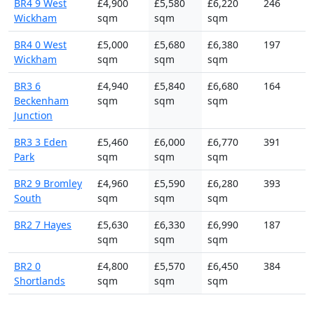
BR4 9 West
£4,900
£5,580
£6,220
246
Wickham
sqm
sqm
sqm
BR4 0 West
£5,000
£5,680
£6,380
197
Wickham
sqm
sqm
sqm
BR3 6
£4,940
£5,840
£6,680
164
Beckenham
sqm
sqm
sqm
Junction
BR3 3 Eden
£5,460
£6,000
£6,770
391
Park
sqm
sqm
sqm
BR2 9 Bromley
£4,960
£5,590
£6,280
393
South
sqm
sqm
sqm
BR2 7 Hayes
£5,630
£6,330
£6,990
187
sqm
sqm
sqm
BR2 0
£4,800
£5,570
£6,450
384
Shortlands
sqm
sqm
sqm