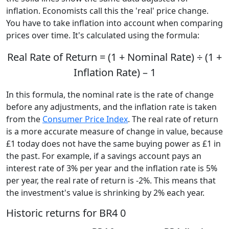
inflation. Economists call this the 'real' price change.
You have to take inflation into account when comparing
prices over time. It's calculated using the formula:
Real Rate of Return = (1 + Nominal Rate) ÷ (1 +
Inflation Rate) – 1
In this formula, the nominal rate is the rate of change
before any adjustments, and the inflation rate is taken
from the
Consumer Price Index
. The real rate of return
is a more accurate measure of change in value, because
£1 today does not have the same buying power as £1 in
the past. For example, if a savings account pays an
interest rate of 3% per year and the inflation rate is 5%
per year, the real rate of return is -2%. This means that
the investment's value is shrinking by 2% each year.
Historic returns for BR4 0