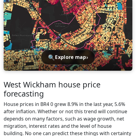
🔍
›
Explore map
West Wickham house price
forecasting
House prices in BR4 0 grew 8.9% in the last year, 5.6%
after inflation. Whether or not this trend will continue
depends on many factors, such as wage growth, net
migration, interest rates and the level of house
building. No one can predict these things with certainty