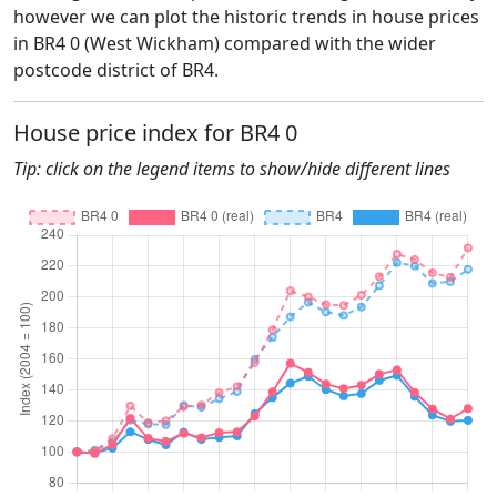
however we can plot the historic trends in house prices
in BR4 0 (West Wickham) compared with the wider
postcode district of BR4.
House price index for BR4 0
Tip: click on the legend items to show/hide different lines