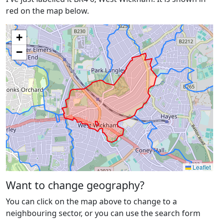
red on the map below.
+
−
Leaflet
Want to change geography?
You can click on the map above to change to a
neighbouring sector, or you can use the search form