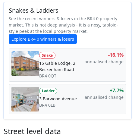
Snakes & Ladders
See the recent winners & losers in the BR4 0 property
market. This is not deep analysis - it is a nosy, tabloid-
style peek at the local property market.
Explore BR4 0 winners & losers
-16.1%
Snake
annualised change
15 Gable Lodge, 2
Beckenham Road
BR4 0QT
+7.7%
Ladder
annualised change
3 Barwood Avenue
BR4 0LB
Street level data