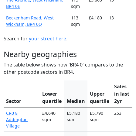
BR4 0E
sqm
Beckenham Road, West
113
£4,180
13
Wickham, BR4 0Q
sqm
Search for
your street here
.
Nearby geographies
The table below shows how 'BR4 0' compares to the
other postcode sectors in BR4.
Sales
Lower
Upper
in last
Sector
quartile
Median
quartile
2yr
CR0 8
£4,640
£5,180
£5,790
253
Addington
sqm
sqm
sqm
Village