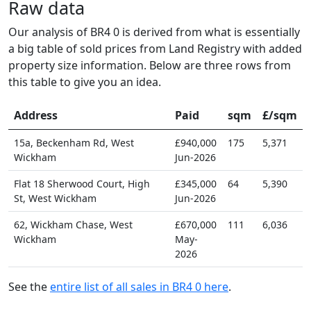
Raw data
Our analysis of BR4 0 is derived from what is essentially
a big table of sold prices from Land Registry with added
property size information. Below are three rows from
this table to give you an idea.
Address
Paid
sqm
£/sqm
15a, Beckenham Rd, West
£940,000
175
5,371
Wickham
Jun-2026
Flat 18 Sherwood Court, High
£345,000
64
5,390
St, West Wickham
Jun-2026
62, Wickham Chase, West
£670,000
111
6,036
Wickham
May-
2026
See the
entire list of all sales in BR4 0 here
.