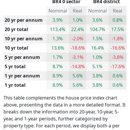
BR4 0 sector
BR4 district
Nominal
Real
Nominal
Real
20 yr per annum
3.9%
1.0%
3.6%
0.8%
20 yr total
113.4%
22.4%
104.7%
17.5%
10 yr per annum
1.3%
-2.0%
1.5%
-1.8%
10 yr total
13.6%
-18.6%
16.4%
-16.6%
5 yr per annum
1.7%
-3.1%
1.0%
-3.8%
5 yr total
8.7%
-14.8%
5.1%
-17.6%
1 yr per annum
8.9%
5.6%
3.8%
0.6%
1 yr total
8.9%
5.6%
3.8%
0.6%
This table complements the house price index chart
above, presenting the data in a more detailed format. It
breaks down the information into 20-year, 10-year, 5-
year, and 1-year periods, further categorized by
property type. For each period, we display both a per