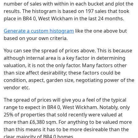
number of sales with within in each bucket and plot the
results. The histogram is based on 197 sales that took
place in BR4 0, West Wickham in the last 24 months.
Generate a custom histogram
like the one above but
based on your own criteria.
You can see the spread of prices above. This is because
although internal area is a key factor in determining
valuation, it is not the only factor. Many factors other
than size affect desirability; these factors could be
condition, aspect, garden size, negotiating power of the
vendor etc.
The spread of prices will give you a feel of the typical
range to expect in BR4 0, West Wickham. Notably, only
25% of properties that sold recently were valued at
more than £6,380 sqm. For anything to be valued more
than this means it has to be more desireable than the
clear majority of BR4 0 homes.