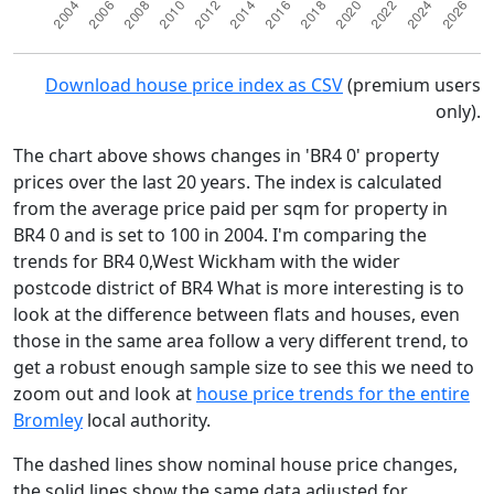
Download house price index as CSV
(premium users
only).
The chart above shows changes in 'BR4 0' property
prices over the last 20 years. The index is calculated
from the average price paid per sqm for property in
BR4 0 and is set to 100 in 2004. I'm comparing the
trends for BR4 0,West Wickham with the wider
postcode district of BR4 What is more interesting is to
look at the difference between flats and houses, even
those in the same area follow a very different trend, to
get a robust enough sample size to see this we need to
zoom out and look at
house price trends for the entire
Bromley
local authority.
The dashed lines show nominal house price changes,
the solid lines show the same data adjusted for