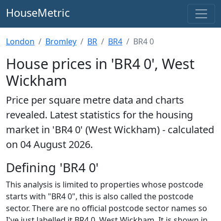
HouseMetric
London
Bromley
BR
BR4
BR4 0
House prices in 'BR4 0', West
Wickham
Price per square metre data and charts
revealed. Latest statistics for the housing
market in 'BR4 0' (West Wickham) - calculated
on 04 August 2026.
Defining 'BR4 0'
This analysis is limited to properties whose postcode
starts with "BR4 0", this is also called the postcode
sector. There are no official postcode sector names so
I've just labelled it BR4 0, West Wickham. It is shown in