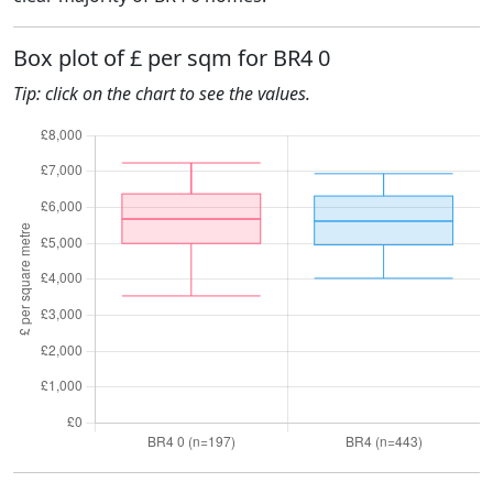
Box plot of £ per sqm for BR4 0
Tip: click on the chart to see the values.