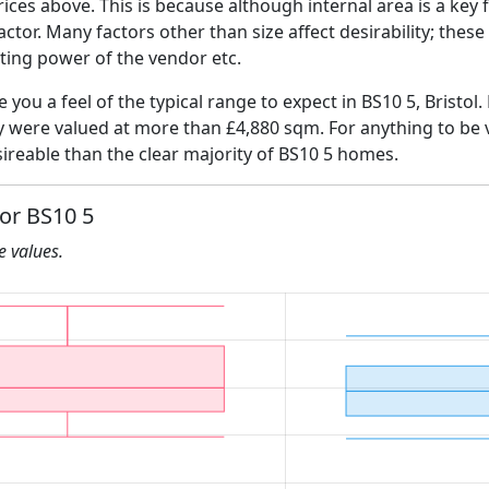
ices above. This is because although internal area is a key 
 factor. Many factors other than size affect desirability; thes
ating power of the vendor etc.
e you a feel of the typical range to expect in BS10 5, Bristol
ly were valued at more than £4,880 sqm. For anything to be
ireable than the clear majority of BS10 5 homes.
for BS10 5
he values.