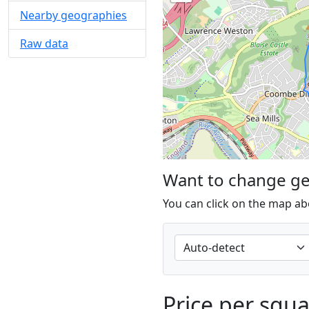
Nearby geographies
Raw data
Want to change g
You can click on the map ab
Price per squ