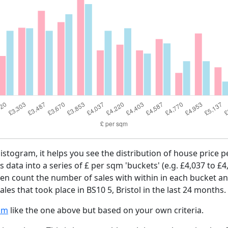
histogram, it helps you see the distribution of house price
es data into a series of £ per sqm 'buckets' (e.g. £4,037 to £4
then count the number of sales with within in each bucket an
les that took place in BS10 5, Bristol in the last 24 months.
am
like the one above but based on your own criteria.