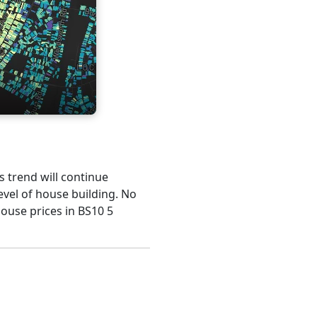
is trend will continue
evel of house building. No
house prices in BS10 5