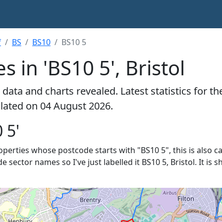
f
BS
BS10
BS10 5
s in 'BS10 5', Bristol
data and charts revealed. Latest statistics for t
culated on 04 August 2026.
 5'
roperties whose postcode starts with "BS10 5", this is also c
e sector names so I've just labelled it BS10 5, Bristol. It is