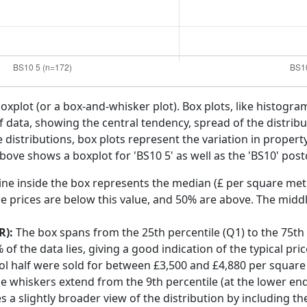
boxplot (or a box-and-whisker plot). Box plots, like histogra
f data, showing the central tendency, spread of the distribut
distributions, box plots represent the variation in propert
above shows a boxplot for 'BS10 5' as well as the 'BS10' post
ine inside the box represents the median (£ per square mete
e prices are below this value, and 50% are above. The middl
R):
The box spans from the 25th percentile (Q1) to the 75th p
f the data lies, giving a good indication of the typical pri
stol half were sold for between £3,500 and £4,880 per square
he whiskers extend from the 9th percentile (at the lower end)
s a slightly broader view of the distribution by including t