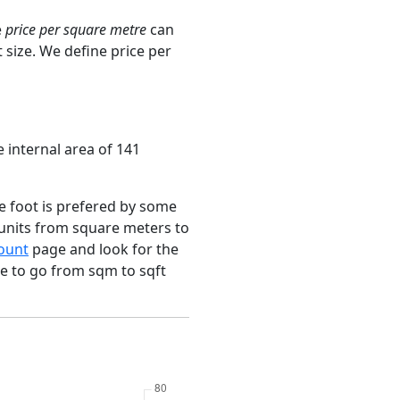
e
price per square metre
can
 size. We define price per
e internal area of 141
e foot is prefered by some
 units from square meters to
ount
page and look for the
ce to go from sqm to sqft