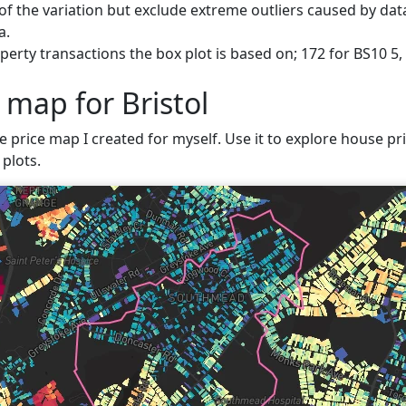
f the variation but exclude extreme outliers caused by data
a.
erty transactions the box plot is based on; 172 for BS10 5, 
 map for Bristol
e price map I created for myself. Use it to explore house pric
plots.