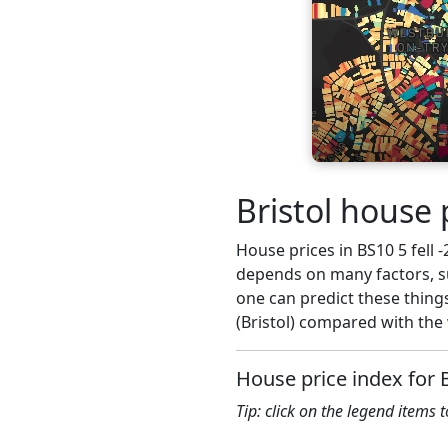
Bristol house 
House prices in BS10 5 fell -
depends on many factors, su
one can predict these things
(Bristol) compared with the 
House price index for 
Tip: click on the legend items 