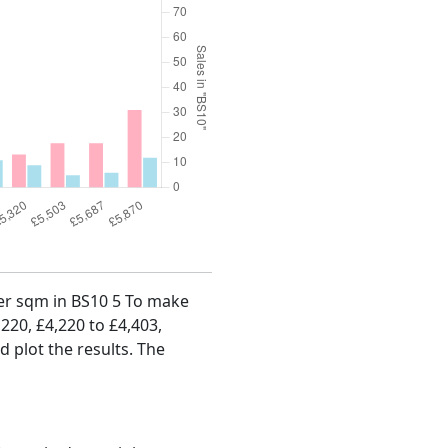
 per sqm in BS10 5 To make
,220, £4,220 to £4,403,
d plot the results. The