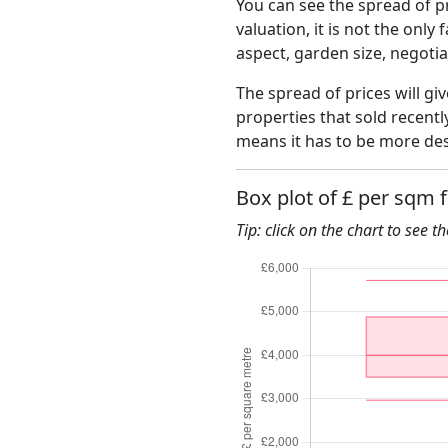
You can see the spread of pr
valuation, it is not the only
aspect, garden size, negoti
The spread of prices will giv
properties that sold recent
means it has to be more des
Box plot of £ per sqm 
Tip: click on the chart to see t