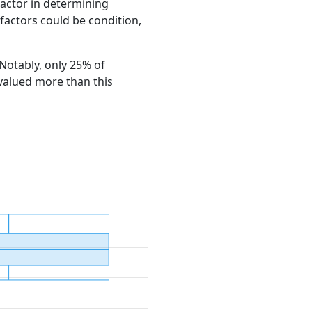
factor in determining
e factors could be condition,
. Notably, only 25% of
 valued more than this