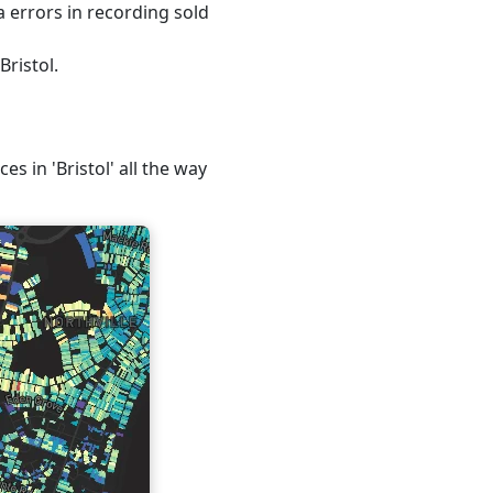
 errors in recording sold
Bristol.
es in 'Bristol' all the way