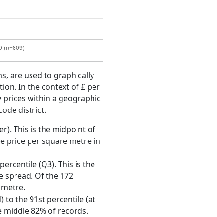
ms, are used to graphically
ion. In the context of £ per
y prices within a geographic
code district.
r). This is the midpoint of
e price per square metre in
ercentile (Q3). This is the
ce spread. Of the 172
 metre.
 to the 91st percentile (at
he middle 82% of records.