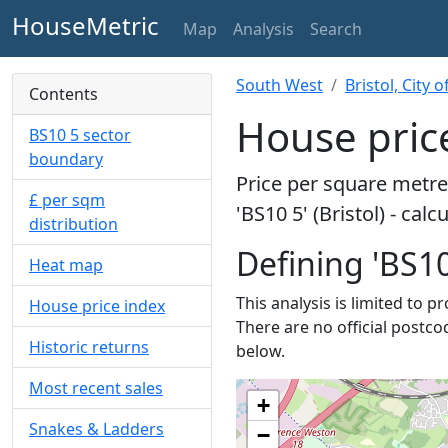
HouseMetric
Map
Analysis
Search
South West
Bristol, City o
Contents
House price
BS10 5 sector
boundary
Price per square metre 
£ per sqm
'BS10 5' (Bristol) - cal
distribution
Defining 'BS10
Heat map
This analysis is limited to p
House price index
There are no official postcod
Historic returns
below.
Most recent sales
+
Snakes & Ladders
−