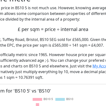
price in BS10 5 is not much use. However, knowing averag
sqm allows some comparison between properties of different
ce divided by the internal area of a property:
£ per sqm = price ÷ internal area
, Tuffley Road, Bristol, BS10 5EG sold for £565,000. Given th
he EPC, the price per sqm is £565,000 ÷ 141 sqm = £4,007.
fficially metric since 1965. However house price per squar
sufficiently advanced age ;-). You can change your prefered
hs and charts on BS10 5 and elsewhere. Just visit the
My Acc
rnatively just multiply everything by 10, move a decimal pla
as 1 sqm = 10.76391 sqft.
qm for 'BS10 5' vs 'BS10'