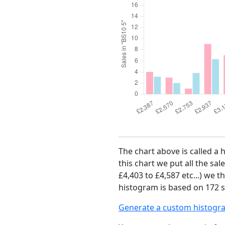
The chart above is called a 
this chart we put all the sal
£4,403 to £4,587 etc...) we 
histogram is based on 172 sa
Generate a custom histogr