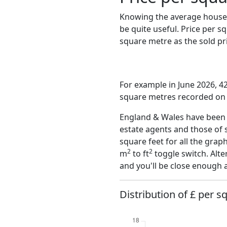
Knowing the average house 
be quite useful. Price per 
square metre as the sold pri
For example in June 2026, 42
square metres recorded on t
England & Wales have been o
estate agents and those of 
square feet for all the grap
2
2
m
to ft
toggle switch. Alte
and you'll be close enough 
Distribution of £ per s