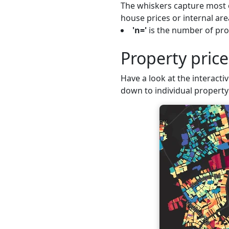
The whiskers capture most o
house prices or internal are
'n='
is the number of prop
Property price
Have a look at the interactiv
down to individual property 