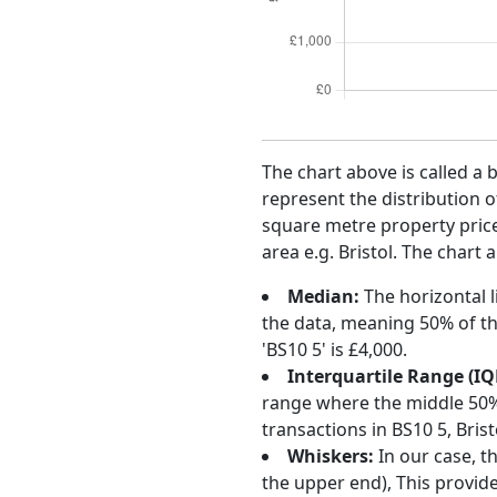
The chart above is called a 
represent the distribution o
square metre property price 
area e.g. Bristol. The chart 
Median:
The horizontal l
the data, meaning 50% of th
'BS10 5' is £4,000.
Interquartile Range (IQ
range where the middle 50% o
transactions in BS10 5, Bri
Whiskers:
In our case, t
the upper end), This provide