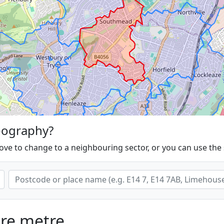
eography?
ove to change to a neighbouring sector, or you can use the
are metre