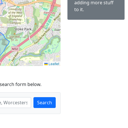
adding more stuff
to it.
Leaflet
 search form below.
Search