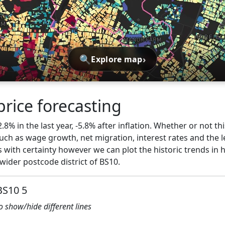
🔍
›
Explore map
price forecasting
2.8% in the last year, -5.8% after inflation. Whether or not th
ch as wage growth, net migration, interest rates and the l
 with certainty however we can plot the historic trends in 
wider postcode district of BS10.
BS10 5
to show/hide different lines