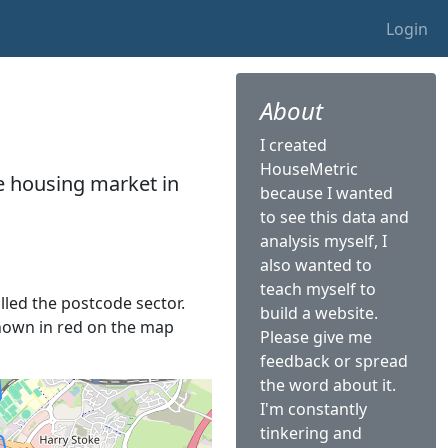
Login
About
I created
HouseMetric
he housing market in
because I wanted
to see this data and
analysis myself, I
also wanted to
teach myself to
alled the postcode sector.
build a website.
 shown in red on the map
Please give me
feedback or spread
the word about it.
I'm constantly
tinkering and