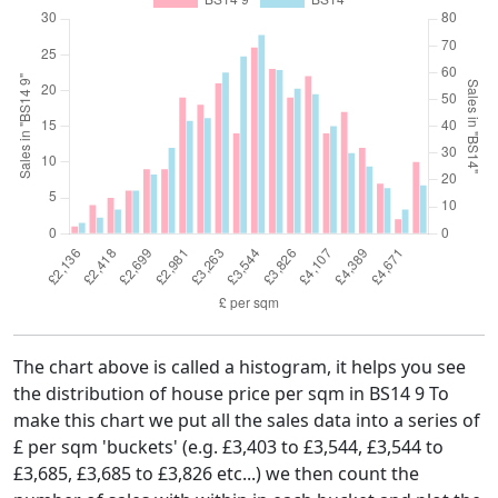
The chart above is called a histogram, it helps you see
the distribution of house price per sqm in BS14 9 To
make this chart we put all the sales data into a series of
£ per sqm 'buckets' (e.g. £3,403 to £3,544, £3,544 to
£3,685, £3,685 to £3,826 etc...) we then count the