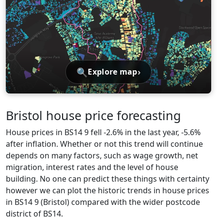
🔍
›
Explore map
Bristol house price forecasting
House prices in BS14 9 fell -2.6% in the last year, -5.6%
after inflation. Whether or not this trend will continue
depends on many factors, such as wage growth, net
migration, interest rates and the level of house
building. No one can predict these things with certainty
however we can plot the historic trends in house prices
in BS14 9 (Bristol) compared with the wider postcode
district of BS14.