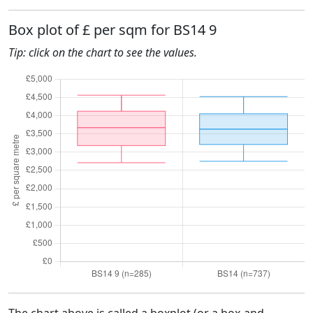
Box plot of £ per sqm for BS14 9
Tip: click on the chart to see the values.