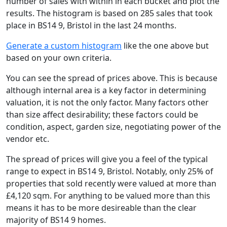
number of sales with within in each bucket and plot the
results. The histogram is based on 285 sales that took
place in BS14 9, Bristol in the last 24 months.
Generate a custom histogram
like the one above but
based on your own criteria.
You can see the spread of prices above. This is because
although internal area is a key factor in determining
valuation, it is not the only factor. Many factors other
than size affect desirability; these factors could be
condition, aspect, garden size, negotiating power of the
vendor etc.
The spread of prices will give you a feel of the typical
range to expect in BS14 9, Bristol. Notably, only 25% of
properties that sold recently were valued at more than
£4,120 sqm. For anything to be valued more than this
means it has to be more desireable than the clear
majority of BS14 9 homes.