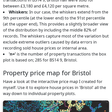
transactions in BS14 9, Bristol half were sold for
between £3,180 and £4,120 per square metre.
Whiskers:
In our case, the whiskers extend from the
9th percentile (at the lower end) to the 91st percentile
(at the upper end), This provides a slightly broader view
of the distribution by including the middle 82% of
records. The whiskers capture most of the variation but
exclude extreme outliers caused by data errors in
recording sold house prices or internal area.
'n='
is the number of property transactions the box
plot is based on; 285 for BS14 9, Bristol.
Property price map for Bristol
Have a look at the interactive price map I created for
myself. Use it to explore house prices in 'Bristol' all the
way down to individual property plots.