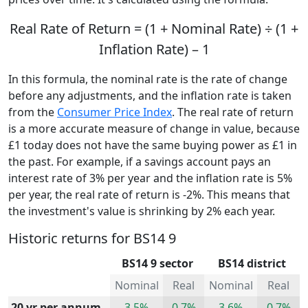
Real Rate of Return = (1 + Nominal Rate) ÷ (1 +
Inflation Rate) – 1
In this formula, the nominal rate is the rate of change
before any adjustments, and the inflation rate is taken
from the
Consumer Price Index
. The real rate of return
is a more accurate measure of change in value, because
£1 today does not have the same buying power as £1 in
the past. For example, if a savings account pays an
interest rate of 3% per year and the inflation rate is 5%
per year, the real rate of return is -2%. This means that
the investment's value is shrinking by 2% each year.
Historic returns for BS14 9
BS14 9 sector
BS14 district
Nominal
Real
Nominal
Real
20 yr per annum
3.5%
0.7%
3.6%
0.7%