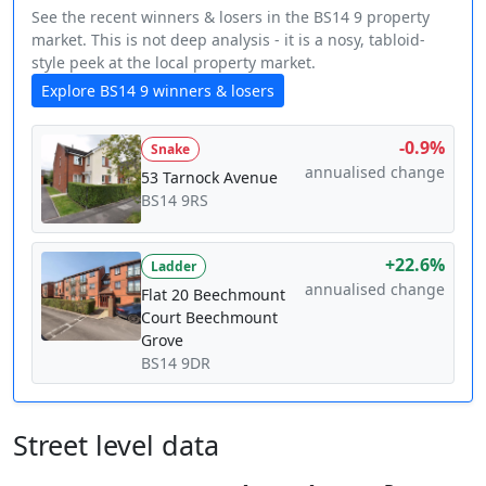
See the recent winners & losers in the BS14 9 property
market. This is not deep analysis - it is a nosy, tabloid-
style peek at the local property market.
Explore BS14 9 winners & losers
-0.9%
Snake
annualised change
53 Tarnock Avenue
BS14 9RS
+22.6%
Ladder
annualised change
Flat 20 Beechmount
Court Beechmount
Grove
BS14 9DR
Street level data