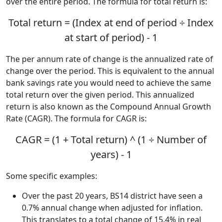
over the entire period. The formula for total return is:
Total return = (Index at end of period ÷ Index
at start of period) - 1
The per annum rate of change is the annualized rate of
change over the period. This is equivalent to the annual
bank savings rate you would need to achieve the same
total return over the given period. This annualized
return is also known as the Compound Annual Growth
Rate (CAGR). The formula for CAGR is:
CAGR = (1 + Total return) ^ (1 ÷ Number of
years) - 1
Some specific examples:
Over the past 20 years, BS14 district have seen a
0.7% annual change when adjusted for inflation.
This translates to a total change of 15.4% in real