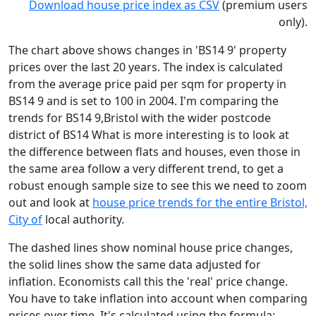
Download house price index as CSV
(premium users
only).
The chart above shows changes in 'BS14 9' property
prices over the last 20 years. The index is calculated
from the average price paid per sqm for property in
BS14 9 and is set to 100 in 2004. I'm comparing the
trends for BS14 9,Bristol with the wider postcode
district of BS14 What is more interesting is to look at
the difference between flats and houses, even those in
the same area follow a very different trend, to get a
robust enough sample size to see this we need to zoom
out and look at
house price trends for the entire Bristol,
City of
local authority.
The dashed lines show nominal house price changes,
the solid lines show the same data adjusted for
inflation. Economists call this the 'real' price change.
You have to take inflation into account when comparing
prices over time. It's calculated using the formula: