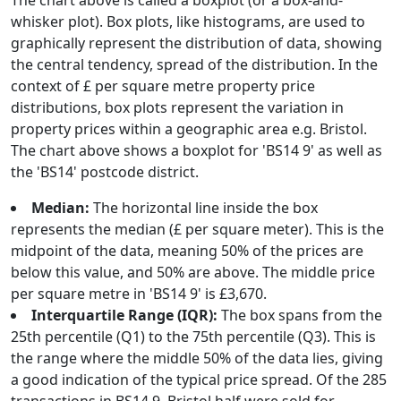
The chart above is called a boxplot (or a box-and-
whisker plot). Box plots, like histograms, are used to
graphically represent the distribution of data, showing
the central tendency, spread of the distribution. In the
context of £ per square metre property price
distributions, box plots represent the variation in
property prices within a geographic area e.g. Bristol.
The chart above shows a boxplot for 'BS14 9' as well as
the 'BS14' postcode district.
Median:
The horizontal line inside the box
represents the median (£ per square meter). This is the
midpoint of the data, meaning 50% of the prices are
below this value, and 50% are above. The middle price
per square metre in 'BS14 9' is £3,670.
Interquartile Range (IQR):
The box spans from the
25th percentile (Q1) to the 75th percentile (Q3). This is
the range where the middle 50% of the data lies, giving
a good indication of the typical price spread. Of the 285