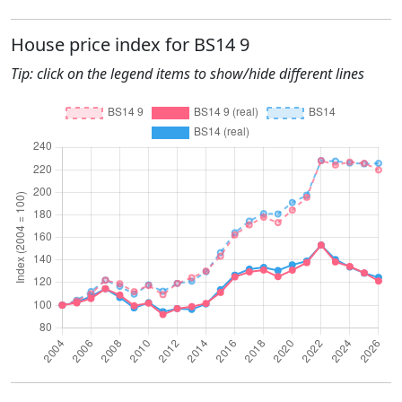
House price index for BS14 9
Tip: click on the legend items to show/hide different lines