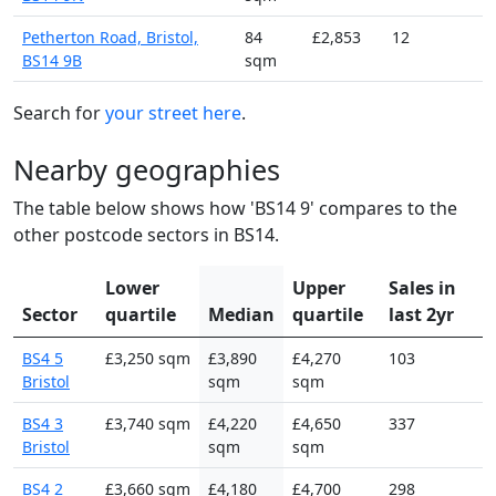
Petherton Road, Bristol,
84
£2,853
12
BS14 9B
sqm
Search for
your street here
.
Nearby geographies
The table below shows how 'BS14 9' compares to the
other postcode sectors in BS14.
Lower
Upper
Sales in
Sector
quartile
Median
quartile
last 2yr
BS4 5
£3,250 sqm
£3,890
£4,270
103
Bristol
sqm
sqm
BS4 3
£3,740 sqm
£4,220
£4,650
337
Bristol
sqm
sqm
BS4 2
£3,660 sqm
£4,180
£4,700
298