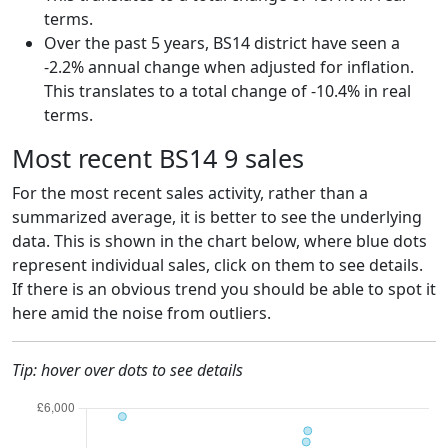
terms.
Over the past 5 years, BS14 district have seen a
-2.2% annual change when adjusted for inflation.
This translates to a total change of -10.4% in real
terms.
Most recent BS14 9 sales
For the most recent sales activity, rather than a
summarized average, it is better to see the underlying
data. This is shown in the chart below, where blue dots
represent individual sales, click on them to see details.
If there is an obvious trend you should be able to spot it
here amid the noise from outliers.
Tip: hover over dots to see details