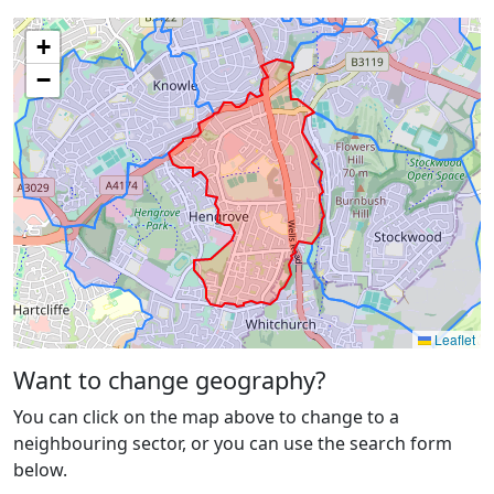
+
−
Leaflet
Want to change geography?
You can click on the map above to change to a
neighbouring sector, or you can use the search form
below.