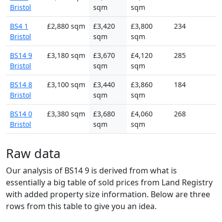
Bristol
sqm
sqm
BS4 1
£2,880 sqm
£3,420
£3,800
234
Bristol
sqm
sqm
BS14 9
£3,180 sqm
£3,670
£4,120
285
Bristol
sqm
sqm
BS14 8
£3,100 sqm
£3,440
£3,860
184
Bristol
sqm
sqm
BS14 0
£3,380 sqm
£3,680
£4,060
268
Bristol
sqm
sqm
Raw data
Our analysis of BS14 9 is derived from what is
essentially a big table of sold prices from Land Registry
with added property size information. Below are three
rows from this table to give you an idea.