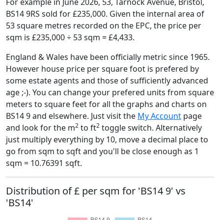
For example in June 2026, 53, Tarnock Avenue, Bristol,
BS14 9RS sold for £235,000. Given the internal area of
53 square metres recorded on the EPC, the price per
sqm is £235,000 ÷ 53 sqm = £4,433.
England & Wales have been officially metric since 1965.
However house price per square foot is prefered by
some estate agents and those of sufficiently advanced
age ;-). You can change your prefered units from square
meters to square feet for all the graphs and charts on
BS14 9 and elsewhere. Just visit the
My Account
page
2
2
and look for the m
to ft
toggle switch. Alternatively
just multiply everything by 10, move a decimal place to
go from sqm to sqft and you'll be close enough as 1
sqm = 10.76391 sqft.
Distribution of £ per sqm for 'BS14 9' vs
'BS14'