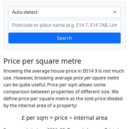
Search
Price per square metre
Knowing the average house price in BS14 9 is not much
use. However, knowing average
price per square metre
can be quite useful. Price per sqm allows some
comparison between properties of different size. We
define price per square metre as the sold price divided
by the internal area of a property:
£ per sqm = price ÷ internal area