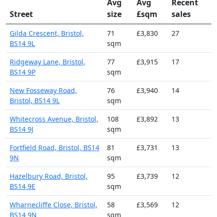
Avg
Avg
Recent
Street
size
£sqm
sales
Gilda Crescent, Bristol,
71
£3,830
27
BS14 9L
sqm
Ridgeway Lane, Bristol,
77
£3,915
17
BS14 9P
sqm
New Fosseway Road,
76
£3,940
14
Bristol, BS14 9L
sqm
Whitecross Avenue, Bristol,
108
£3,892
13
BS14 9J
sqm
Fortfield Road, Bristol, BS14
81
£3,731
13
9N
sqm
Hazelbury Road, Bristol,
95
£3,739
12
BS14 9E
sqm
Wharnecliffe Close, Bristol,
58
£3,569
12
BS14 9N
sqm