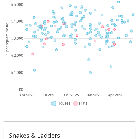
Snakes & Ladders