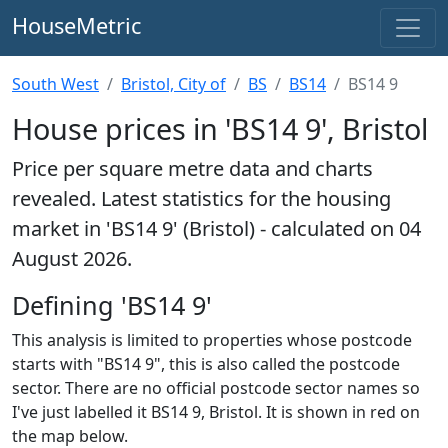
HouseMetric
South West
Bristol, City of
BS
BS14
BS14 9
House prices in 'BS14 9', Bristol
Price per square metre data and charts
revealed. Latest statistics for the housing
market in 'BS14 9' (Bristol) - calculated on 04
August 2026.
Defining 'BS14 9'
This analysis is limited to properties whose postcode
starts with "BS14 9", this is also called the postcode
sector. There are no official postcode sector names so
I've just labelled it BS14 9, Bristol. It is shown in red on
the map below.