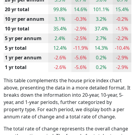
20 yr total
99.8%
14.6%
101.1%
15.4%
10 yr per annum
3.1%
-0.3%
3.2%
-0.2%
10 yr total
35.4%
-2.9%
37.4%
-1.5%
5 yr per annum
2.4%
-2.5%
2.7%
-2.2%
5 yr total
12.4%
-11.9%
14.3%
-10.4%
1 yr per annum
-2.6%
-5.6%
0.2%
-2.9%
1 yr total
-2.6%
-5.6%
0.2%
-2.9%
This table complements the house price index chart
above, presenting the data in a more detailed format. It
breaks down the information into 20-year, 10-year, 5-
year, and 1-year periods, further categorized by
property type. For each period, we display both a per
annum rate of change and a total rate of change.
The total rate of change represents the overall change