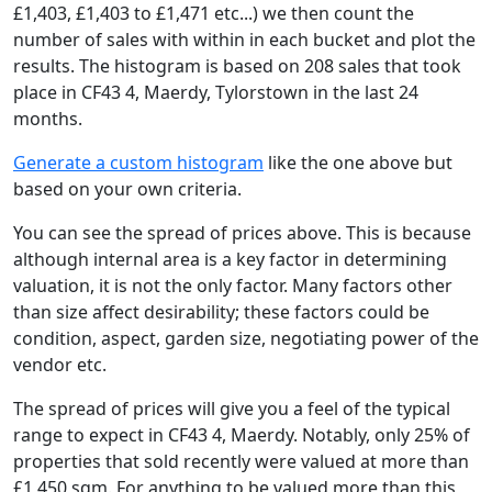
£1,403, £1,403 to £1,471 etc...) we then count the
number of sales with within in each bucket and plot the
results. The histogram is based on 208 sales that took
place in CF43 4, Maerdy, Tylorstown in the last 24
months.
Generate a custom histogram
like the one above but
based on your own criteria.
You can see the spread of prices above. This is because
although internal area is a key factor in determining
valuation, it is not the only factor. Many factors other
than size affect desirability; these factors could be
condition, aspect, garden size, negotiating power of the
vendor etc.
The spread of prices will give you a feel of the typical
range to expect in CF43 4, Maerdy. Notably, only 25% of
properties that sold recently were valued at more than
£1,450 sqm. For anything to be valued more than this