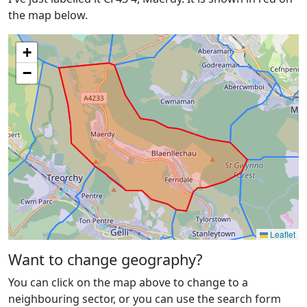
the map below.
+
−
Leaflet
Want to change geography?
You can click on the map above to change to a
neighbouring sector, or you can use the search form