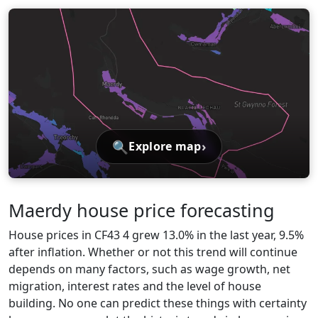
🔍
›
Explore map
Maerdy house price forecasting
House prices in CF43 4 grew 13.0% in the last year, 9.5%
after inflation. Whether or not this trend will continue
depends on many factors, such as wage growth, net
migration, interest rates and the level of house
building. No one can predict these things with certainty