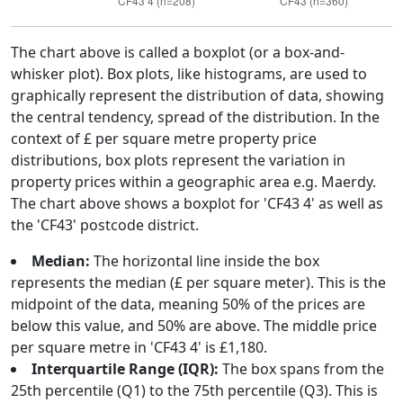
The chart above is called a boxplot (or a box-and-
whisker plot). Box plots, like histograms, are used to
graphically represent the distribution of data, showing
the central tendency, spread of the distribution. In the
context of £ per square metre property price
distributions, box plots represent the variation in
property prices within a geographic area e.g. Maerdy.
The chart above shows a boxplot for 'CF43 4' as well as
the 'CF43' postcode district.
Median:
The horizontal line inside the box
represents the median (£ per square meter). This is the
midpoint of the data, meaning 50% of the prices are
below this value, and 50% are above. The middle price
per square metre in 'CF43 4' is £1,180.
Interquartile Range (IQR):
The box spans from the
25th percentile (Q1) to the 75th percentile (Q3). This is