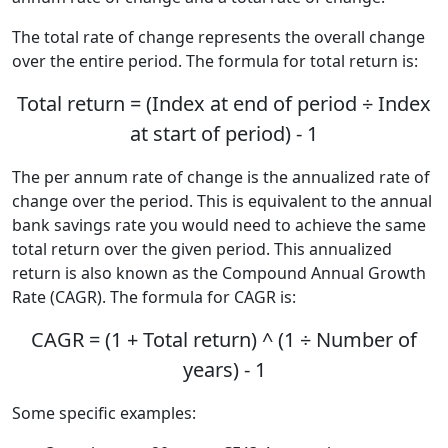
The total rate of change represents the overall change
over the entire period. The formula for total return is:
Total return = (Index at end of period ÷ Index
at start of period) - 1
The per annum rate of change is the annualized rate of
change over the period. This is equivalent to the annual
bank savings rate you would need to achieve the same
total return over the given period. This annualized
return is also known as the Compound Annual Growth
Rate (CAGR). The formula for CAGR is:
CAGR = (1 + Total return) ^ (1 ÷ Number of
years) - 1
Some specific examples: