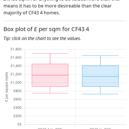
means it has to be more desireable than the clear
majority of CF43 4 homes.
Box plot of £ per sqm for CF43 4
Tip: click on the chart to see the values.