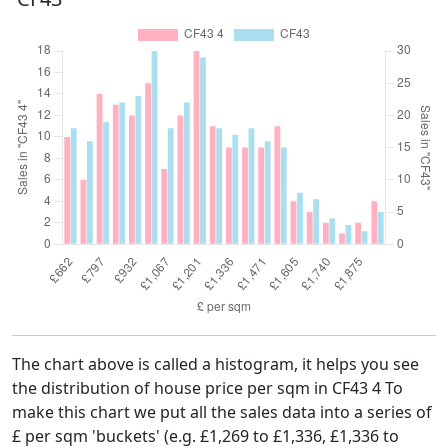
The chart above is called a histogram, it helps you see
the distribution of house price per sqm in CF43 4 To
make this chart we put all the sales data into a series of
£ per sqm 'buckets' (e.g. £1,269 to £1,336, £1,336 to