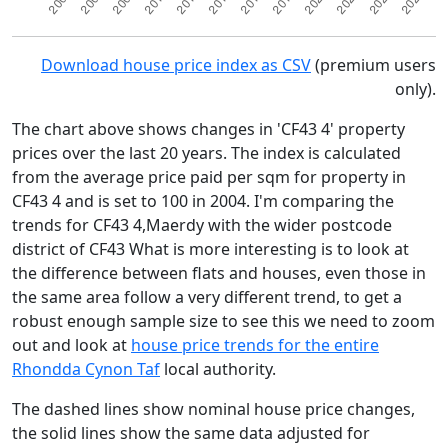
Download house price index as CSV
(premium users
only).
The chart above shows changes in 'CF43 4' property
prices over the last 20 years. The index is calculated
from the average price paid per sqm for property in
CF43 4 and is set to 100 in 2004. I'm comparing the
trends for CF43 4,Maerdy with the wider postcode
district of CF43 What is more interesting is to look at
the difference between flats and houses, even those in
the same area follow a very different trend, to get a
robust enough sample size to see this we need to zoom
out and look at
house price trends for the entire
Rhondda Cynon Taf
local authority.
The dashed lines show nominal house price changes,
the solid lines show the same data adjusted for