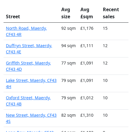
Avg
Avg
Recent
Street
size
£sqm
sales
North Road, Maerdy,
92 sqm
£1,176
15
CF43 4R
Duffryn Street, Maerdy,
94 sqm
£1,111
12
CF43 4E
Griffith Street, Maerdy,
77 sqm
£1,091
12
CF43 4D
Lake Street, Maerdy, CF43
79 sqm
£1,091
10
4H
Oxford Street, Maerdy,
79 sqm
£1,012
10
CF43 4B
New Street, Maerdy, CF43
82 sqm
£1,310
10
4S