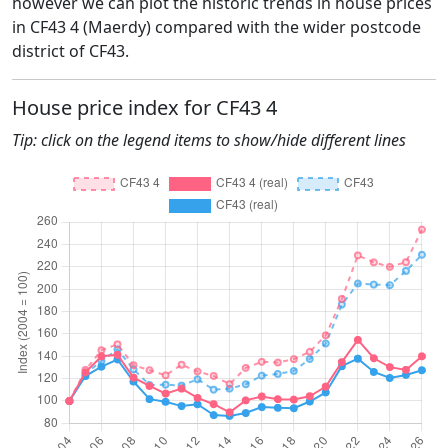
however we can plot the historic trends in house prices
in CF43 4 (Maerdy) compared with the wider postcode
district of CF43.
House price index for CF43 4
Tip: click on the legend items to show/hide different lines