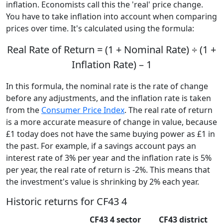
inflation. Economists call this the 'real' price change.
You have to take inflation into account when comparing
prices over time. It's calculated using the formula:
Real Rate of Return = (1 + Nominal Rate) ÷ (1 +
Inflation Rate) – 1
In this formula, the nominal rate is the rate of change
before any adjustments, and the inflation rate is taken
from the
Consumer Price Index
. The real rate of return
is a more accurate measure of change in value, because
£1 today does not have the same buying power as £1 in
the past. For example, if a savings account pays an
interest rate of 3% per year and the inflation rate is 5%
per year, the real rate of return is -2%. This means that
the investment's value is shrinking by 2% each year.
Historic returns for CF43 4
CF43 4 sector
CF43 district