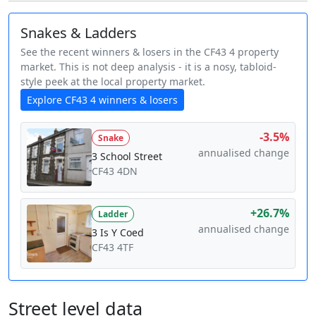
Snakes & Ladders
See the recent winners & losers in the CF43 4 property
market. This is not deep analysis - it is a nosy, tabloid-
style peek at the local property market.
Explore CF43 4 winners & losers
-3.5%
Snake
annualised change
3 School Street
CF43 4DN
+26.7%
Ladder
annualised change
3 Is Y Coed
CF43 4TF
Street level data