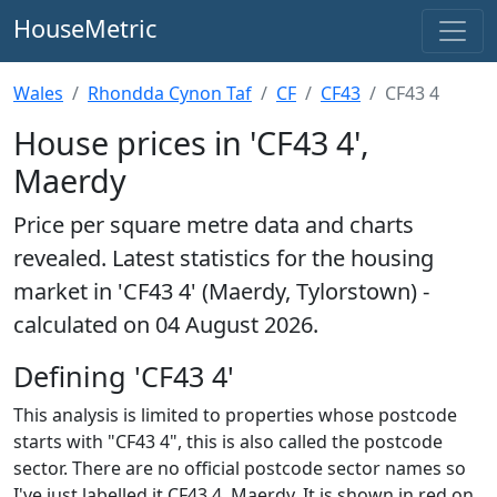
HouseMetric
Wales
Rhondda Cynon Taf
CF
CF43
CF43 4
House prices in 'CF43 4',
Maerdy
Price per square metre data and charts
revealed. Latest statistics for the housing
market in 'CF43 4' (Maerdy, Tylorstown) -
calculated on 04 August 2026.
Defining 'CF43 4'
This analysis is limited to properties whose postcode
starts with "CF43 4", this is also called the postcode
sector. There are no official postcode sector names so
I've just labelled it CF43 4, Maerdy. It is shown in red on