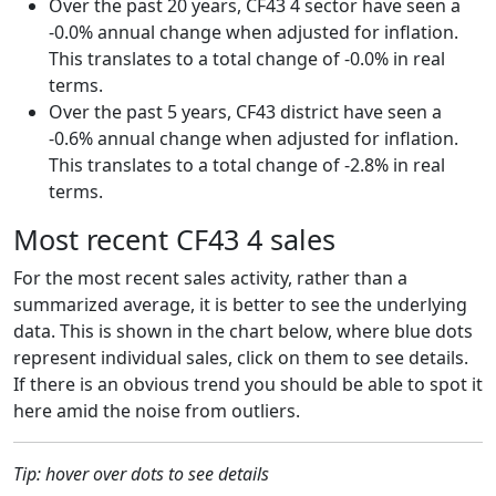
Over the past 20 years, CF43 4 sector have seen a
-0.0% annual change when adjusted for inflation.
This translates to a total change of -0.0% in real
terms.
Over the past 5 years, CF43 district have seen a
-0.6% annual change when adjusted for inflation.
This translates to a total change of -2.8% in real
terms.
Most recent CF43 4 sales
For the most recent sales activity, rather than a
summarized average, it is better to see the underlying
data. This is shown in the chart below, where blue dots
represent individual sales, click on them to see details.
If there is an obvious trend you should be able to spot it
here amid the noise from outliers.
Tip: hover over dots to see details