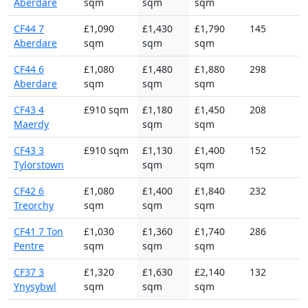
Aberdare
sqm
sqm
sqm
CF44 7
£1,090
£1,430
£1,790
145
Aberdare
sqm
sqm
sqm
CF44 6
£1,080
£1,480
£1,880
298
Aberdare
sqm
sqm
sqm
CF43 4
£910 sqm
£1,180
£1,450
208
Maerdy
sqm
sqm
CF43 3
£910 sqm
£1,130
£1,400
152
Tylorstown
sqm
sqm
CF42 6
£1,080
£1,400
£1,840
232
Treorchy
sqm
sqm
sqm
CF41 7 Ton
£1,030
£1,360
£1,740
286
Pentre
sqm
sqm
sqm
CF37 3
£1,320
£1,630
£2,140
132
Ynysybwl
sqm
sqm
sqm