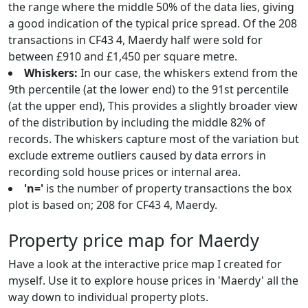
the range where the middle 50% of the data lies, giving
a good indication of the typical price spread. Of the 208
transactions in CF43 4, Maerdy half were sold for
between £910 and £1,450 per square metre.
Whiskers:
In our case, the whiskers extend from the
9th percentile (at the lower end) to the 91st percentile
(at the upper end), This provides a slightly broader view
of the distribution by including the middle 82% of
records. The whiskers capture most of the variation but
exclude extreme outliers caused by data errors in
recording sold house prices or internal area.
'n='
is the number of property transactions the box
plot is based on; 208 for CF43 4, Maerdy.
Property price map for Maerdy
Have a look at the interactive price map I created for
myself. Use it to explore house prices in 'Maerdy' all the
way down to individual property plots.