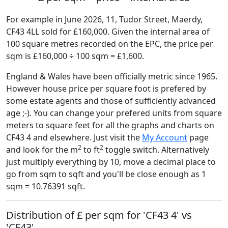
For example in June 2026, 11, Tudor Street, Maerdy,
CF43 4LL sold for £160,000. Given the internal area of
100 square metres recorded on the EPC, the price per
sqm is £160,000 ÷ 100 sqm = £1,600.
England & Wales have been officially metric since 1965.
However house price per square foot is prefered by
some estate agents and those of sufficiently advanced
age ;-). You can change your prefered units from square
meters to square feet for all the graphs and charts on
CF43 4 and elsewhere. Just visit the
My Account
page
2
2
and look for the m
to ft
toggle switch. Alternatively
just multiply everything by 10, move a decimal place to
go from sqm to sqft and you'll be close enough as 1
sqm = 10.76391 sqft.
Distribution of £ per sqm for 'CF43 4' vs
'CF43'