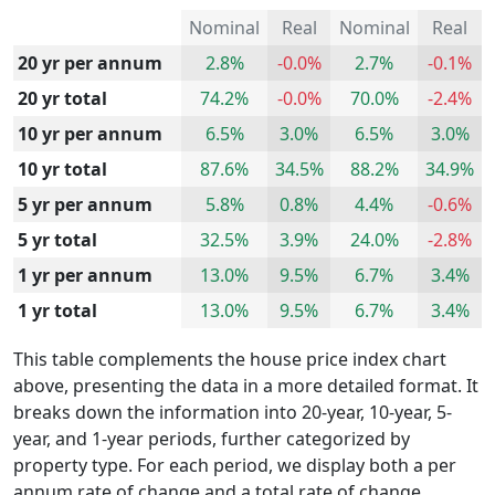
Nominal
Real
Nominal
Real
20 yr per annum
2.8%
-0.0%
2.7%
-0.1%
20 yr total
74.2%
-0.0%
70.0%
-2.4%
10 yr per annum
6.5%
3.0%
6.5%
3.0%
10 yr total
87.6%
34.5%
88.2%
34.9%
5 yr per annum
5.8%
0.8%
4.4%
-0.6%
5 yr total
32.5%
3.9%
24.0%
-2.8%
1 yr per annum
13.0%
9.5%
6.7%
3.4%
1 yr total
13.0%
9.5%
6.7%
3.4%
This table complements the house price index chart
above, presenting the data in a more detailed format. It
breaks down the information into 20-year, 10-year, 5-
year, and 1-year periods, further categorized by
property type. For each period, we display both a per
annum rate of change and a total rate of change.