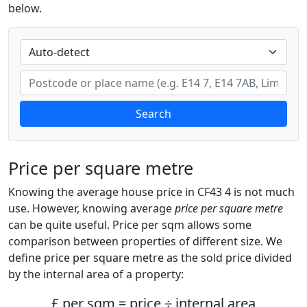
below.
Search
Price per square metre
Knowing the average house price in CF43 4 is not much
use. However, knowing average
price per square metre
can be quite useful. Price per sqm allows some
comparison between properties of different size. We
define price per square metre as the sold price divided
by the internal area of a property:
£ per sqm = price ÷ internal area