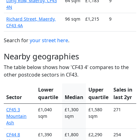
Long Row, Maerdy, CF43
64 sqm
£1,183
9
4N
Richard Street, Maerdy,
96 sqm
£1,215
9
CF43 4A
Search for
your street here
.
Nearby geographies
The table below shows how 'CF43 4' compares to the
other postcode sectors in CF43.
Lower
Upper
Sales in
Sector
quartile
Median
quartile
last 2yr
CF45 3
£1,040
£1,300
£1,580
271
Mountain
sqm
sqm
sqm
Ash
CF44 8
£1,390
£1,800
£2,290
254