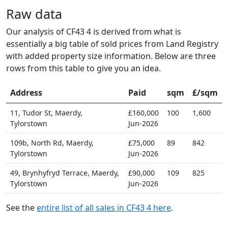
Raw data
Our analysis of CF43 4 is derived from what is
essentially a big table of sold prices from Land Registry
with added property size information. Below are three
rows from this table to give you an idea.
Address
Paid
sqm
£/sqm
11, Tudor St, Maerdy,
£160,000
100
1,600
Tylorstown
Jun-2026
109b, North Rd, Maerdy,
£75,000
89
842
Tylorstown
Jun-2026
49, Brynhyfryd Terrace, Maerdy,
£90,000
109
825
Tylorstown
Jun-2026
See the
entire list of all sales in CF43 4 here
.