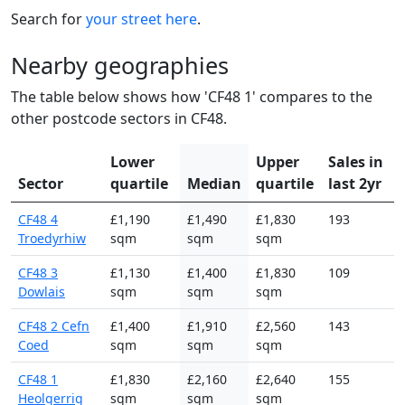
Search for
your street here
.
Nearby geographies
The table below shows how 'CF48 1' compares to the
other postcode sectors in CF48.
Lower
Upper
Sales in
Sector
quartile
Median
quartile
last 2yr
CF48 4
£1,190
£1,490
£1,830
193
Troedyrhiw
sqm
sqm
sqm
CF48 3
£1,130
£1,400
£1,830
109
Dowlais
sqm
sqm
sqm
CF48 2 Cefn
£1,400
£1,910
£2,560
143
Coed
sqm
sqm
sqm
CF48 1
£1,830
£2,160
£2,640
155
Heolgerrig
sqm
sqm
sqm