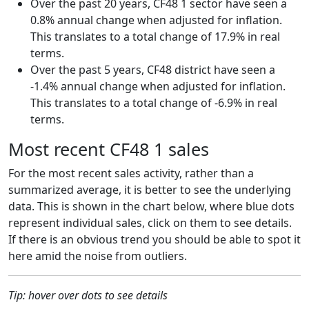
Over the past 20 years, CF48 1 sector have seen a
0.8% annual change when adjusted for inflation.
This translates to a total change of 17.9% in real
terms.
Over the past 5 years, CF48 district have seen a
-1.4% annual change when adjusted for inflation.
This translates to a total change of -6.9% in real
terms.
Most recent CF48 1 sales
For the most recent sales activity, rather than a
summarized average, it is better to see the underlying
data. This is shown in the chart below, where blue dots
represent individual sales, click on them to see details.
If there is an obvious trend you should be able to spot it
here amid the noise from outliers.
Tip: hover over dots to see details