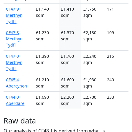
CF47 9
£1,140
£1,410
£1,750
171
Merthyr
sqm
sqm
sqm
Tydfil
CF47 8
£1,230
£1,570
£2,130
109
Merthyr
sqm
sqm
sqm
Tydfil
CF47 0
£1,390
£1,760
£2,240
215
Merthyr
sqm
sqm
sqm
Tydfil
CF45 4
£1,210
£1,600
£1,930
240
Abercynon
sqm
sqm
sqm
CF44 0
£1,690
£2,200
£2,700
233
Aberdare
sqm
sqm
sqm
Raw data
Our analysis of CF48 1 is derived from what is