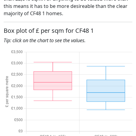
this means it has to be more desireable than the clear
majority of CF48 1 homes.
Box plot of £ per sqm for CF48 1
Tip: click on the chart to see the values.