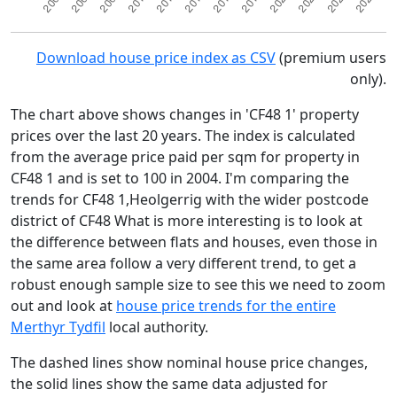
Download house price index as CSV
(premium users
only).
The chart above shows changes in 'CF48 1' property
prices over the last 20 years. The index is calculated
from the average price paid per sqm for property in
CF48 1 and is set to 100 in 2004. I'm comparing the
trends for CF48 1,Heolgerrig with the wider postcode
district of CF48 What is more interesting is to look at
the difference between flats and houses, even those in
the same area follow a very different trend, to get a
robust enough sample size to see this we need to zoom
out and look at
house price trends for the entire
Merthyr Tydfil
local authority.
The dashed lines show nominal house price changes,
the solid lines show the same data adjusted for