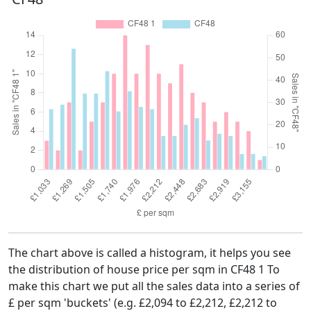
The chart above is called a histogram, it helps you see
the distribution of house price per sqm in CF48 1 To
make this chart we put all the sales data into a series of
£ per sqm 'buckets' (e.g. £2,094 to £2,212, £2,212 to