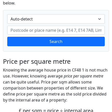
below.
Search
Price per square metre
Knowing the average house price in CF48 1 is not much
use. However, knowing average
price per square metre
can be quite useful. Price per sqm allows some
comparison between properties of different size. We
define price per square metre as the sold price divided
by the internal area of a property:
£ per sqm = price ÷ internal area