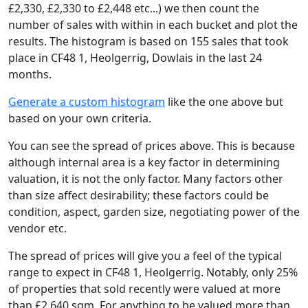
£2,330, £2,330 to £2,448 etc...) we then count the
number of sales with within in each bucket and plot the
results. The histogram is based on 155 sales that took
place in CF48 1, Heolgerrig, Dowlais in the last 24
months.
Generate a custom histogram
like the one above but
based on your own criteria.
You can see the spread of prices above. This is because
although internal area is a key factor in determining
valuation, it is not the only factor. Many factors other
than size affect desirability; these factors could be
condition, aspect, garden size, negotiating power of the
vendor etc.
The spread of prices will give you a feel of the typical
range to expect in CF48 1, Heolgerrig. Notably, only 25%
of properties that sold recently were valued at more
than £2,640 sqm. For anything to be valued more than