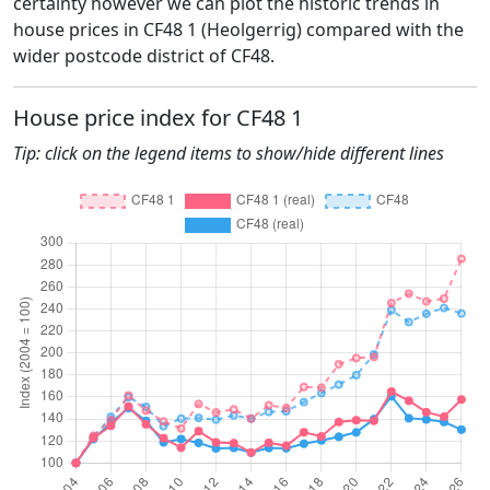
certainty however we can plot the historic trends in
house prices in CF48 1 (Heolgerrig) compared with the
wider postcode district of CF48.
House price index for CF48 1
Tip: click on the legend items to show/hide different lines