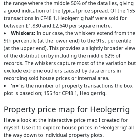
the range where the middle 50% of the data lies, giving
a good indication of the typical price spread. Of the 155
transactions in CF48 1, Heolgerrig half were sold for
between £1,830 and £2,640 per square metre.
Whiskers:
In our case, the whiskers extend from the
9th percentile (at the lower end) to the 91st percentile
(at the upper end), This provides a slightly broader view
of the distribution by including the middle 82% of
records. The whiskers capture most of the variation but
exclude extreme outliers caused by data errors in
recording sold house prices or internal area.
'n='
is the number of property transactions the box
plot is based on; 155 for CF48 1, Heolgerrig.
Property price map for Heolgerrig
Have a look at the interactive price map I created for
myself. Use it to explore house prices in 'Heolgerrig' all
the way down to individual property plots.