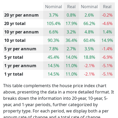
Nominal
Real
Nominal
Real
20 yr per annum
3.7%
0.8%
2.6%
-0.2%
20 yr total
105.4%
17.9%
66.2%
-4.6%
10 yr per annum
6.6%
3.2%
4.8%
1.4%
10 yr total
90.3%
36.4%
60.4%
14.9%
5 yr per annum
7.8%
2.7%
3.5%
-1.4%
5 yr total
45.4%
14.0%
18.8%
-6.9%
1 yr per annum
14.5%
11.0%
-2.1%
-5.1%
1 yr total
14.5%
11.0%
-2.1%
-5.1%
This table complements the house price index chart
above, presenting the data in a more detailed format. It
breaks down the information into 20-year, 10-year, 5-
year, and 1-year periods, further categorized by
property type. For each period, we display both a per
annum rate of change and a total rate of change.