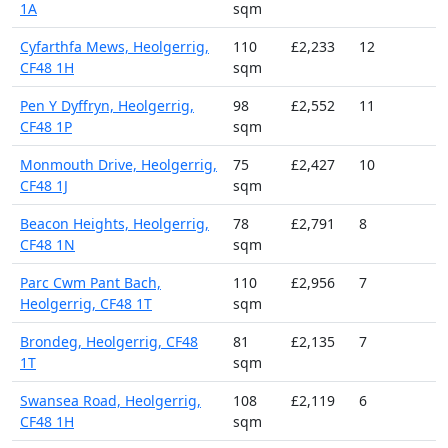
1A
sqm
Cyfarthfa Mews, Heolgerrig,
110
£2,233
12
CF48 1H
sqm
Pen Y Dyffryn, Heolgerrig,
98
£2,552
11
CF48 1P
sqm
Monmouth Drive, Heolgerrig,
75
£2,427
10
CF48 1J
sqm
Beacon Heights, Heolgerrig,
78
£2,791
8
CF48 1N
sqm
Parc Cwm Pant Bach,
110
£2,956
7
Heolgerrig, CF48 1T
sqm
Brondeg, Heolgerrig, CF48
81
£2,135
7
1T
sqm
Swansea Road, Heolgerrig,
108
£2,119
6
CF48 1H
sqm