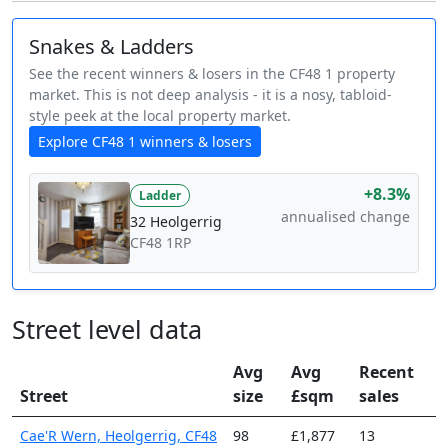
Snakes & Ladders
See the recent winners & losers in the CF48 1 property
market. This is not deep analysis - it is a nosy, tabloid-
style peek at the local property market.
Explore CF48 1 winners & losers
+8.3%
Ladder
annualised change
32 Heolgerrig
CF48 1RP
Street level data
Avg
Avg
Recent
Street
size
£sqm
sales
Cae'R Wern, Heolgerrig, CF48
98
£1,877
13