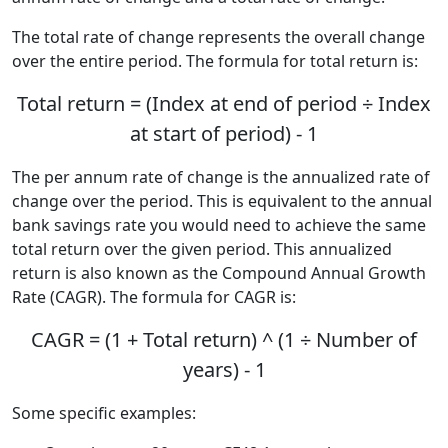
The total rate of change represents the overall change
over the entire period. The formula for total return is:
Total return = (Index at end of period ÷ Index
at start of period) - 1
The per annum rate of change is the annualized rate of
change over the period. This is equivalent to the annual
bank savings rate you would need to achieve the same
total return over the given period. This annualized
return is also known as the Compound Annual Growth
Rate (CAGR). The formula for CAGR is:
CAGR = (1 + Total return) ^ (1 ÷ Number of
years) - 1
Some specific examples: