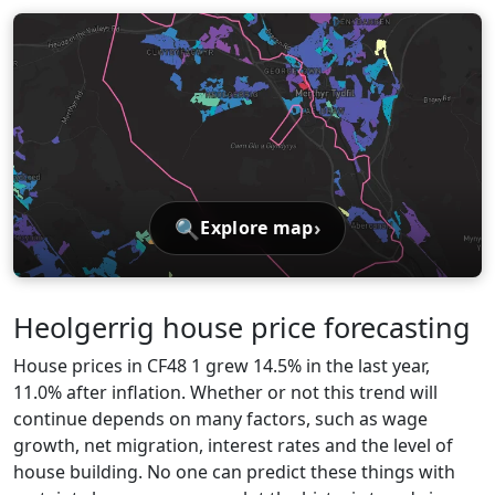
🔍
›
Explore map
Heolgerrig house price forecasting
House prices in CF48 1 grew 14.5% in the last year,
11.0% after inflation. Whether or not this trend will
continue depends on many factors, such as wage
growth, net migration, interest rates and the level of
house building. No one can predict these things with