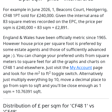
For example in June 2026, 1, Beacons Court, Heolgerrig,
CF48 1PT sold for £240,000. Given the internal area of
83 square metres recorded on the EPC, the price per
sqm is £240,000 ÷ 83 sqm = £2,891.
England & Wales have been officially metric since 1965.
However house price per square foot is prefered by
some estate agents and those of sufficiently advanced
age ;-). You can change your prefered units from square
meters to square feet for all the graphs and charts on
CF48 1 and elsewhere. Just visit the
My Account
page
2
2
and look for the m
to ft
toggle switch. Alternatively
just multiply everything by 10, move a decimal place to
go from sqm to sqft and you'll be close enough as 1
sqm = 10.76391 sqft.
Distribution of £ per sqm for 'CF48 1' vs
'CF48'