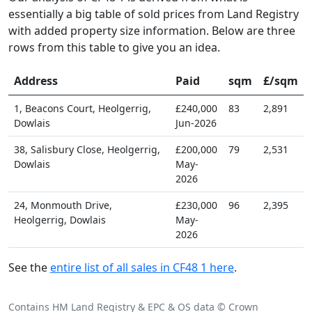
essentially a big table of sold prices from Land Registry
with added property size information. Below are three
rows from this table to give you an idea.
Address
Paid
sqm
£/sqm
1, Beacons Court, Heolgerrig,
£240,000
83
2,891
Dowlais
Jun-2026
38, Salisbury Close, Heolgerrig,
£200,000
79
2,531
Dowlais
May-
2026
24, Monmouth Drive,
£230,000
96
2,395
Heolgerrig, Dowlais
May-
2026
See the
entire list of all sales in CF48 1 here
.
Contains HM Land Registry & EPC & OS data © Crown