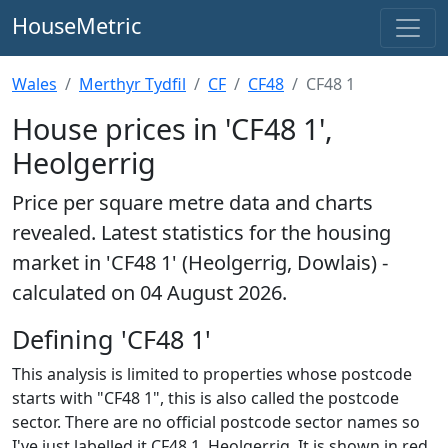
HouseMetric
Wales
Merthyr Tydfil
CF
CF48
CF48 1
House prices in 'CF48 1',
Heolgerrig
Price per square metre data and charts
revealed. Latest statistics for the housing
market in 'CF48 1' (Heolgerrig, Dowlais) -
calculated on 04 August 2026.
Defining 'CF48 1'
This analysis is limited to properties whose postcode
starts with "CF48 1", this is also called the postcode
sector. There are no official postcode sector names so
I've just labelled it CF48 1, Heolgerrig. It is shown in red