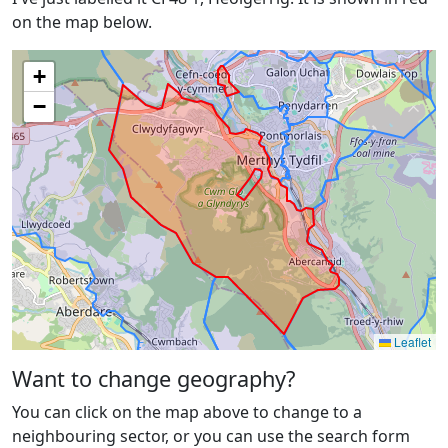
on the map below.
+
−
Leaflet
Want to change geography?
You can click on the map above to change to a
neighbouring sector, or you can use the search form