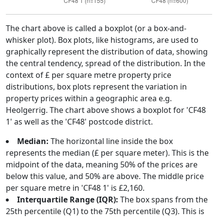
The chart above is called a boxplot (or a box-and-
whisker plot). Box plots, like histograms, are used to
graphically represent the distribution of data, showing
the central tendency, spread of the distribution. In the
context of £ per square metre property price
distributions, box plots represent the variation in
property prices within a geographic area e.g.
Heolgerrig. The chart above shows a boxplot for 'CF48
1' as well as the 'CF48' postcode district.
Median:
The horizontal line inside the box
represents the median (£ per square meter). This is the
midpoint of the data, meaning 50% of the prices are
below this value, and 50% are above. The middle price
per square metre in 'CF48 1' is £2,160.
Interquartile Range (IQR):
The box spans from the
25th percentile (Q1) to the 75th percentile (Q3). This is