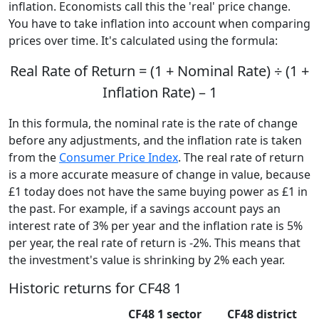
inflation. Economists call this the 'real' price change.
You have to take inflation into account when comparing
prices over time. It's calculated using the formula:
Real Rate of Return = (1 + Nominal Rate) ÷ (1 +
Inflation Rate) – 1
In this formula, the nominal rate is the rate of change
before any adjustments, and the inflation rate is taken
from the
Consumer Price Index
. The real rate of return
is a more accurate measure of change in value, because
£1 today does not have the same buying power as £1 in
the past. For example, if a savings account pays an
interest rate of 3% per year and the inflation rate is 5%
per year, the real rate of return is -2%. This means that
the investment's value is shrinking by 2% each year.
Historic returns for CF48 1
CF48 1 sector
CF48 district