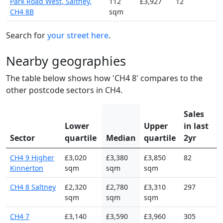
Park Road West, Saltney,
112
£3,927
12
CH4 8B
sqm
Search for
your street here
.
Nearby geographies
The table below shows how 'CH4 8' compares to the
other postcode sectors in CH4.
Sales
Lower
Upper
in last
Sector
quartile
Median
quartile
2yr
CH4 9 Higher
£3,020
£3,380
£3,850
82
Kinnerton
sqm
sqm
sqm
CH4 8 Saltney
£2,320
£2,780
£3,310
297
sqm
sqm
sqm
CH4 7
£3,140
£3,590
£3,960
305