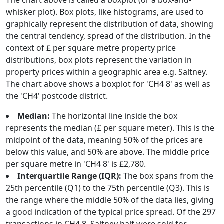
The chart above is called a boxplot (or a box-and-
whisker plot). Box plots, like histograms, are used to
graphically represent the distribution of data, showing
the central tendency, spread of the distribution. In the
context of £ per square metre property price
distributions, box plots represent the variation in
property prices within a geographic area e.g. Saltney.
The chart above shows a boxplot for 'CH4 8' as well as
the 'CH4' postcode district.
Median:
The horizontal line inside the box
represents the median (£ per square meter). This is the
midpoint of the data, meaning 50% of the prices are
below this value, and 50% are above. The middle price
per square metre in 'CH4 8' is £2,780.
Interquartile Range (IQR):
The box spans from the
25th percentile (Q1) to the 75th percentile (Q3). This is
the range where the middle 50% of the data lies, giving
a good indication of the typical price spread. Of the 297