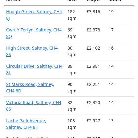
Hough Green, Saltney, CH4
182
£3,316
19
8J
sqm
Cwrt Y Terfyn, Saltney, CH4
69
£2,378
17
8Q
sqm
High Street, Saltney, CH4
80
£2,102
16
8S
sqm
Circular Drive, Saltney, CH4
89
£2,981
14
8L
sqm
St Marks Road, Saltney,
90
£2,251
14
CH4 8D
sqm
Victoria Road, Saltney, CH4
82
£2,320
14
8S
sqm
Lache Park Avenue,
103
£2,927
13
Saltney, CH4 8H
sqm