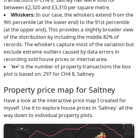
transactions in CH4 8, Saltney half were sold for
between £2,320 and £3,310 per square metre.
Whiskers:
In our case, the whiskers extend from the
9th percentile (at the lower end) to the 91st percentile
(at the upper end), This provides a slightly broader view
of the distribution by including the middle 82% of
records. The whiskers capture most of the variation but
exclude extreme outliers caused by data errors in
recording sold house prices or internal area.
'n='
is the number of property transactions the box
plot is based on; 297 for CH4 8, Saltney.
Property price map for Saltney
Have a look at the interactive price map I created for
myself. Use it to explore house prices in 'Saltney' all the
way down to individual property plots.