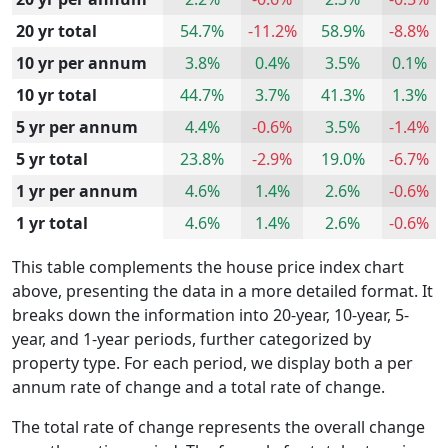
20 yr total
54.7%
-11.2%
58.9%
-8.8%
10 yr per annum
3.8%
0.4%
3.5%
0.1%
10 yr total
44.7%
3.7%
41.3%
1.3%
5 yr per annum
4.4%
-0.6%
3.5%
-1.4%
5 yr total
23.8%
-2.9%
19.0%
-6.7%
1 yr per annum
4.6%
1.4%
2.6%
-0.6%
1 yr total
4.6%
1.4%
2.6%
-0.6%
This table complements the house price index chart
above, presenting the data in a more detailed format. It
breaks down the information into 20-year, 10-year, 5-
year, and 1-year periods, further categorized by
property type. For each period, we display both a per
annum rate of change and a total rate of change.
The total rate of change represents the overall change