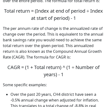
over the entire period. The formula for total return is:
Total return = (Index at end of period ÷ Index
at start of period) - 1
The per annum rate of change is the annualized rate of
change over the period. This is equivalent to the annual
bank savings rate you would need to achieve the same
total return over the given period. This annualized
return is also known as the Compound Annual Growth
Rate (CAGR). The formula for CAGR is:
CAGR = (1 + Total return) ^ (1 ÷ Number of
years) - 1
Some specific examples:
Over the past 20 years, CH4 district have seen a
-0.5% annual change when adjusted for inflation.
This translates to a total change of -8.8% in real