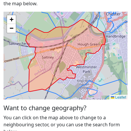
the map below.
+
−
Leaflet
Want to change geography?
You can click on the map above to change to a
neighbouring sector, or you can use the search form