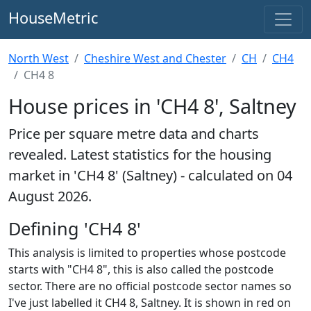
HouseMetric
North West
Cheshire West and Chester
CH
CH4
CH4 8
House prices in 'CH4 8', Saltney
Price per square metre data and charts
revealed. Latest statistics for the housing
market in 'CH4 8' (Saltney) - calculated on 04
August 2026.
Defining 'CH4 8'
This analysis is limited to properties whose postcode
starts with "CH4 8", this is also called the postcode
sector. There are no official postcode sector names so
I've just labelled it CH4 8, Saltney. It is shown in red on