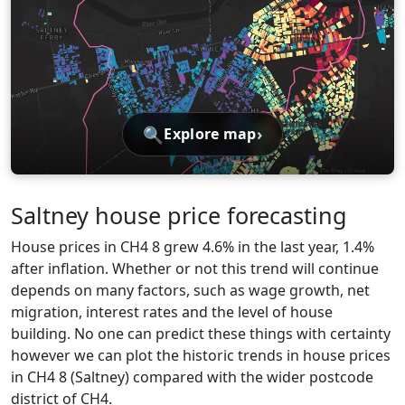
🔍
›
Explore map
Saltney house price forecasting
House prices in CH4 8 grew 4.6% in the last year, 1.4%
after inflation. Whether or not this trend will continue
depends on many factors, such as wage growth, net
migration, interest rates and the level of house
building. No one can predict these things with certainty
however we can plot the historic trends in house prices
in CH4 8 (Saltney) compared with the wider postcode
district of CH4.