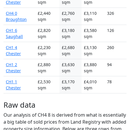
Chester
sqm
sqm
sqm
CH4 0
£2,440
£2,760
£3,110
326
Broughton
sqm
sqm
sqm
CH1 6
£2,820
£3,180
£3,580
126
Saughall
sqm
sqm
sqm
CH1 4
£2,230
£2,680
£3,130
260
Chester
sqm
sqm
sqm
CH1 2
£2,880
£3,630
£3,880
94
Chester
sqm
sqm
sqm
CH1 1
£2,530
£3,170
£4,010
78
Chester
sqm
sqm
sqm
Raw data
Our analysis of CH4 8 is derived from what is essentially
a big table of sold prices from Land Registry with added
property size information. Below are three rows from