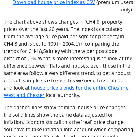
Download house price index as CSV
(premium users
only).
The chart above shows changes in 'CH4 8' property
prices over the last 20 years. The index is calculated
from the average price paid per sqm for property in
CH4 8 and is set to 100 in 2004. I'm comparing the
trends for CH4 8,Saltney with the wider postcode
district of CH4 What is more interesting is to look at the
difference between flats and houses, even those in the
same area follow a very different trend, to get a robust
enough sample size to see this we need to zoom out
and look at
house price trends for the entire Cheshire
West and Chester
local authority.
The dashed lines show nominal house price changes,
the solid lines show the same data adjusted for
inflation. Economists call this the 'real' price change.
You have to take inflation into account when comparing
prices over time. It's calculated using the formula: