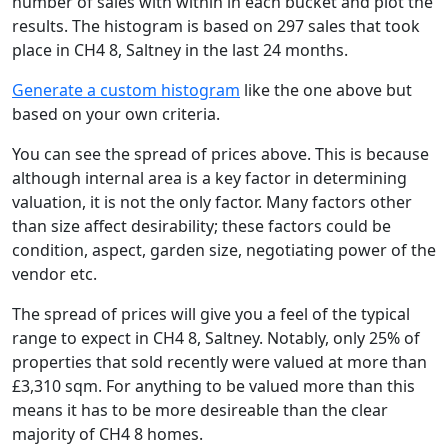
number of sales with within in each bucket and plot the
results. The histogram is based on 297 sales that took
place in CH4 8, Saltney in the last 24 months.
Generate a custom histogram
like the one above but
based on your own criteria.
You can see the spread of prices above. This is because
although internal area is a key factor in determining
valuation, it is not the only factor. Many factors other
than size affect desirability; these factors could be
condition, aspect, garden size, negotiating power of the
vendor etc.
The spread of prices will give you a feel of the typical
range to expect in CH4 8, Saltney. Notably, only 25% of
properties that sold recently were valued at more than
£3,310 sqm. For anything to be valued more than this
means it has to be more desireable than the clear
majority of CH4 8 homes.