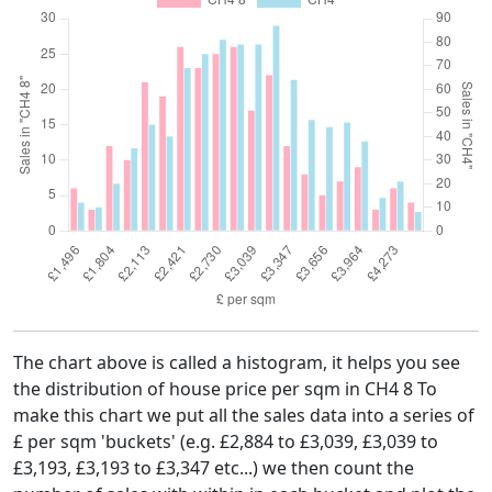
The chart above is called a histogram, it helps you see
the distribution of house price per sqm in CH4 8 To
make this chart we put all the sales data into a series of
£ per sqm 'buckets' (e.g. £2,884 to £3,039, £3,039 to
£3,193, £3,193 to £3,347 etc...) we then count the