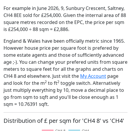
For example in June 2026, 9, Sunbury Crescent, Saltney,
CH4 8EE sold for £254,000. Given the internal area of 88
square metres recorded on the EPC, the price per sqm
is £254,000 ÷ 88 sqm = £2,886.
England & Wales have been officially metric since 1965.
However house price per square foot is prefered by
some estate agents and those of sufficiently advanced
age ;-). You can change your prefered units from square
meters to square feet for all the graphs and charts on
CH4 8 and elsewhere. Just visit the
My Account
page
2
2
and look for the m
to ft
toggle switch. Alternatively
just multiply everything by 10, move a decimal place to
go from sqm to sqft and you'll be close enough as 1
sqm = 10.76391 sqft.
Distribution of £ per sqm for 'CH4 8' vs 'CH4'