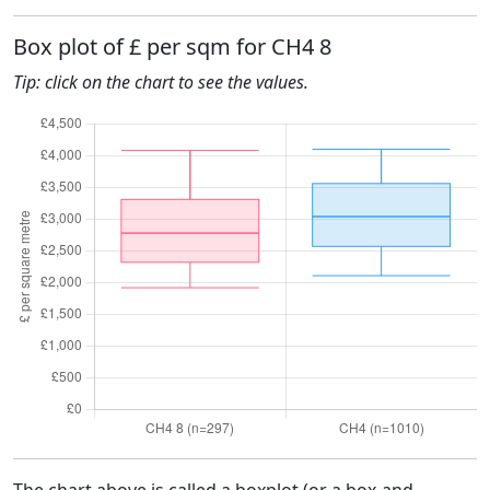
Box plot of £ per sqm for CH4 8
Tip: click on the chart to see the values.