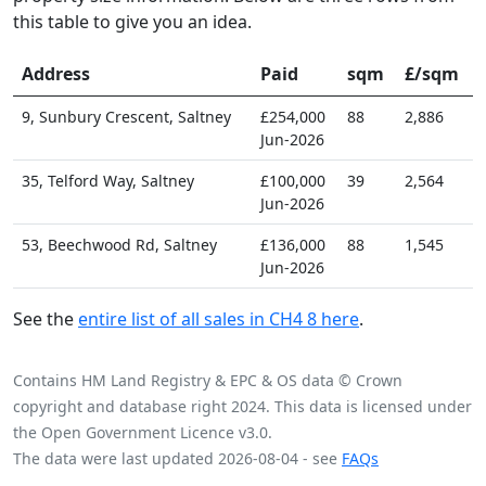
this table to give you an idea.
Address
Paid
sqm
£/sqm
9, Sunbury Crescent, Saltney
£254,000
88
2,886
Jun-2026
35, Telford Way, Saltney
£100,000
39
2,564
Jun-2026
53, Beechwood Rd, Saltney
£136,000
88
1,545
Jun-2026
See the
entire list of all sales in CH4 8 here
.
Contains HM Land Registry & EPC & OS data © Crown
copyright and database right 2024. This data is licensed under
the Open Government Licence v3.0.
The data were last updated 2026-08-04 - see
FAQs