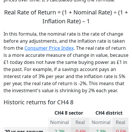
Real Rate of Return = (1 + Nominal Rate) ÷ (1 +
Inflation Rate) – 1
In this formula, the nominal rate is the rate of change
before any adjustments, and the inflation rate is taken
from the
Consumer Price Index
. The real rate of return
is a more accurate measure of change in value, because
£1 today does not have the same buying power as £1 in
the past. For example, if a savings account pays an
interest rate of 3% per year and the inflation rate is 5%
per year, the real rate of return is -2%. This means that
the investment's value is shrinking by 2% each year.
Historic returns for CH4 8
CH4 8 sector
CH4 district
Nominal
Real
Nominal
Real
20 yr per annum
2.2%
-0.6%
2.3%
-0.5%