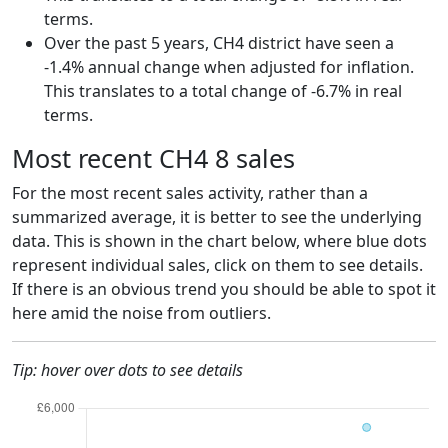
terms.
Over the past 5 years, CH4 district have seen a
-1.4% annual change when adjusted for inflation.
This translates to a total change of -6.7% in real
terms.
Most recent CH4 8 sales
For the most recent sales activity, rather than a
summarized average, it is better to see the underlying
data. This is shown in the chart below, where blue dots
represent individual sales, click on them to see details.
If there is an obvious trend you should be able to spot it
here amid the noise from outliers.
Tip: hover over dots to see details