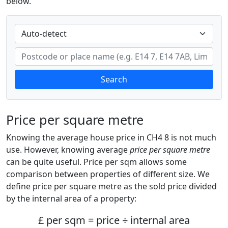
below.
Search
Price per square metre
Knowing the average house price in CH4 8 is not much
use. However, knowing average
price per square metre
can be quite useful. Price per sqm allows some
comparison between properties of different size. We
define price per square metre as the sold price divided
by the internal area of a property:
£ per sqm = price ÷ internal area