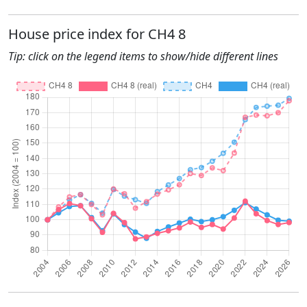
House price index for CH4 8
Tip: click on the legend items to show/hide different lines