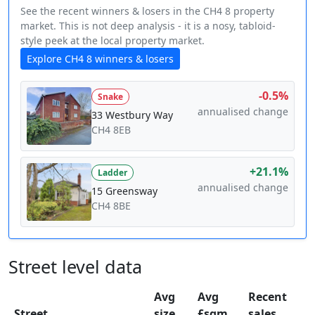
See the recent winners & losers in the CH4 8 property
market. This is not deep analysis - it is a nosy, tabloid-
style peek at the local property market.
Explore CH4 8 winners & losers
-0.5%
Snake
annualised change
33 Westbury Way
CH4 8EB
+21.1%
Ladder
annualised change
15 Greensway
CH4 8BE
Street level data
Avg
Avg
Recent
Street
size
£sqm
sales