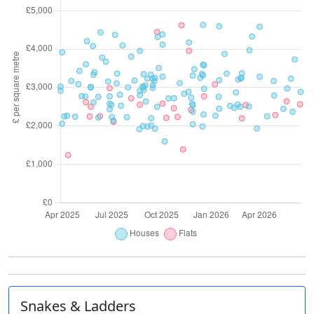
Snakes & Ladders