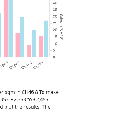
 per sqm in CH46 8 To make
,353, £2,353 to £2,455,
d plot the results. The