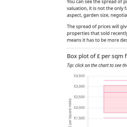
You can see the spread of pr
valuation, it is not the only
aspect, garden size, negoti
The spread of prices will giv
properties that sold recent
means it has to be more des
Box plot of £ per sqm 
Tip: click on the chart to see t