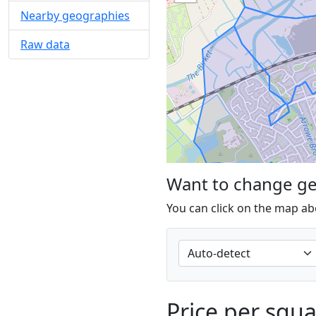
Nearby geographies
Raw data
Want to change g
You can click on the map ab
Price per squ