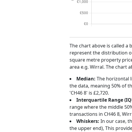
The chart above is called a 
represent the distribution o
square metre property price 
area e.g. Wirral. The chart 
Median:
The horizontal l
the data, meaning 50% of th
'CH46 8' is £2,720.
Interquartile Range (IQ
range where the middle 50% o
transactions in CH46 8, Wir
Whiskers:
In our case, t
the upper end), This provide