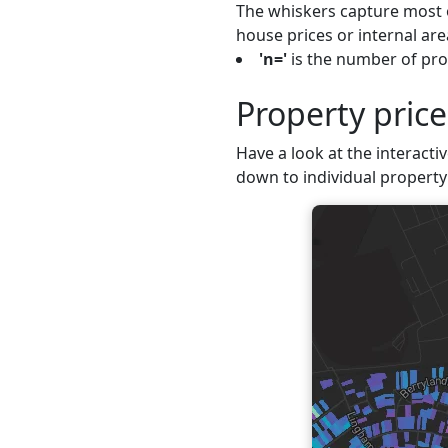
The whiskers capture most o
house prices or internal are
'n='
is the number of prop
Property price
Have a look at the interactiv
down to individual property 