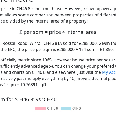
price in CH46 8 is not much use. However, knowing avera
sqm allows some comparison between properties of different
ce divided by the internal area of a property:
£ per sqm = price ÷ internal area
, Rossall Road, Wirral, CH46 8TA sold for £285,000. Given th
he EPC, the price per sqm is £285,000 ÷ 154 sqm = £1,850.
fficially metric since 1965. However house price per squar
sufficiently advanced age ;-). You can change your prefered
hs and charts on CH46 8 and elsewhere. Just visit the
My Acc
rnatively just multiply everything by 10, move a decimal pla
as 1 sqm = 10.76391 sqft.
qm for 'CH46 8' vs 'CH46'