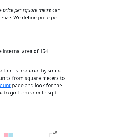
ge
price per square metre
can
 size. We define price per
e internal area of 154
e foot is prefered by some
 units from square meters to
ount
page and look for the
ce to go from sqm to sqft