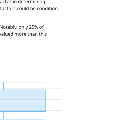
factor in determining
e factors could be condition,
 Notably, only 25% of
 valued more than this