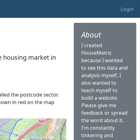
Login
About
I created
HouseMetric
he housing market in
because I wanted
to see this data and
analysis myself, I
also wanted to
teach myself to
alled the postcode sector.
build a website.
 shown in red on the map
Please give me
feedback or spread
the word about it.
I'm constantly
tinkering and