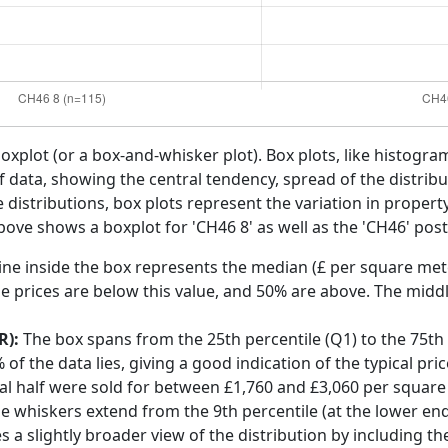
boxplot (or a box-and-whisker plot). Box plots, like histogra
f data, showing the central tendency, spread of the distribut
distributions, box plots represent the variation in propert
above shows a boxplot for 'CH46 8' as well as the 'CH46' post
ine inside the box represents the median (£ per square mete
e prices are below this value, and 50% are above. The middl
R):
The box spans from the 25th percentile (Q1) to the 75th p
f the data lies, giving a good indication of the typical pri
ral half were sold for between £1,760 and £3,060 per square
he whiskers extend from the 9th percentile (at the lower end)
s a slightly broader view of the distribution by including t