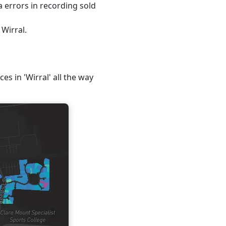
 errors in recording sold
 Wirral.
es in 'Wirral' all the way