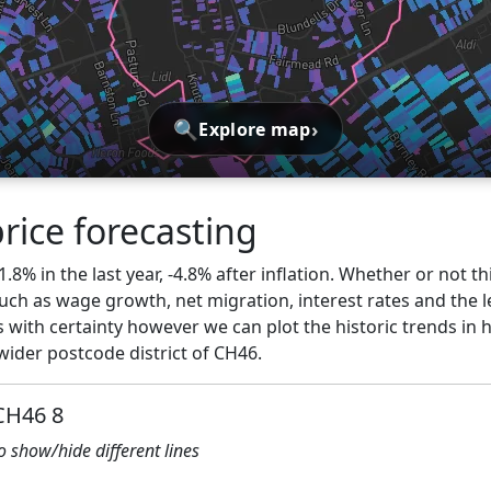
🔍
›
Explore map
rice forecasting
1.8% in the last year, -4.8% after inflation. Whether or not th
ch as wage growth, net migration, interest rates and the l
 with certainty however we can plot the historic trends in 
wider postcode district of CH46.
 CH46 8
to show/hide different lines