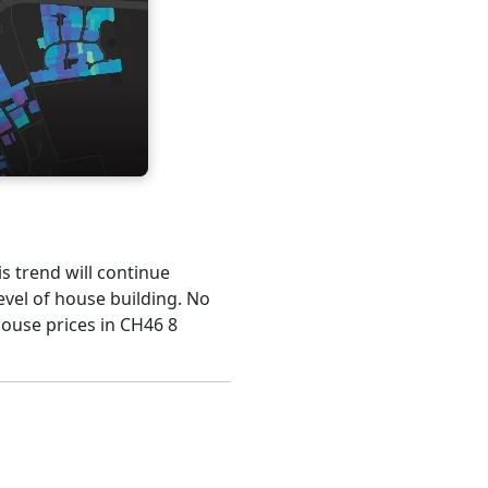
is trend will continue
evel of house building. No
house prices in CH46 8