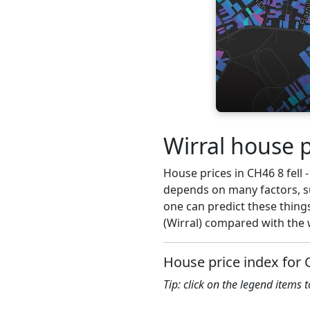
Wirral house p
House prices in CH46 8 fell -
depends on many factors, su
one can predict these things
(Wirral) compared with the 
House price index for
Tip: click on the legend items 