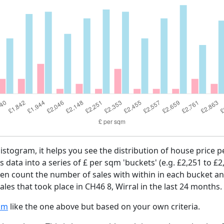
histogram, it helps you see the distribution of house price
es data into a series of £ per sqm 'buckets' (e.g. £2,251 to £2
then count the number of sales with within in each bucket an
les that took place in CH46 8, Wirral in the last 24 months.
am
like the one above but based on your own criteria.