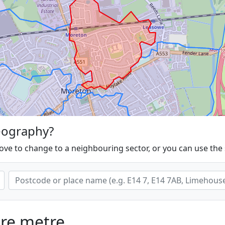
eography?
ove to change to a neighbouring sector, or you can use the
are metre