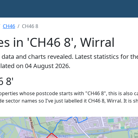
CH46
CH46 8
s in 'CH46 8', Wirral
data and charts revealed. Latest statistics for t
culated on 04 August 2026.
 8'
roperties whose postcode starts with "CH46 8", this is also c
de sector names so I've just labelled it CH46 8, Wirral. It is