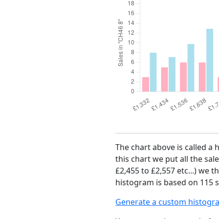
The chart above is called a 
this chart we put all the sal
£2,455 to £2,557 etc...) we 
histogram is based on 115 sa
Generate a custom histogr