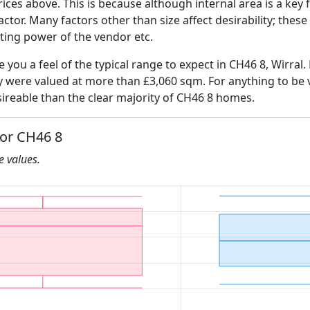
ices above. This is because although internal area is a key 
 factor. Many factors other than size affect desirability; thes
ating power of the vendor etc.
e you a feel of the typical range to expect in CH46 8, Wirral.
ly were valued at more than £3,060 sqm. For anything to be
ireable than the clear majority of CH46 8 homes.
for CH46 8
he values.