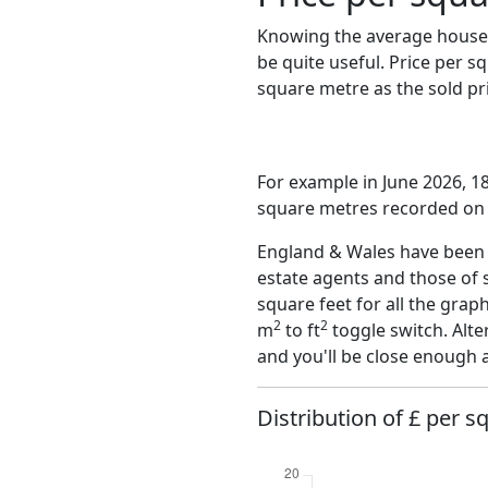
Knowing the average house 
be quite useful. Price per 
square metre as the sold pri
For example in June 2026, 18
square metres recorded on t
England & Wales have been o
estate agents and those of 
square feet for all the grap
2
2
m
to ft
toggle switch. Alte
and you'll be close enough 
Distribution of £ per s