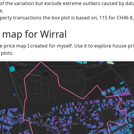
f the variation but exclude extreme outliers caused by data
a.
erty transactions the box plot is based on; 115 for CH46 8,
 map for Wirral
e price map I created for myself. Use it to explore house pric
plots.