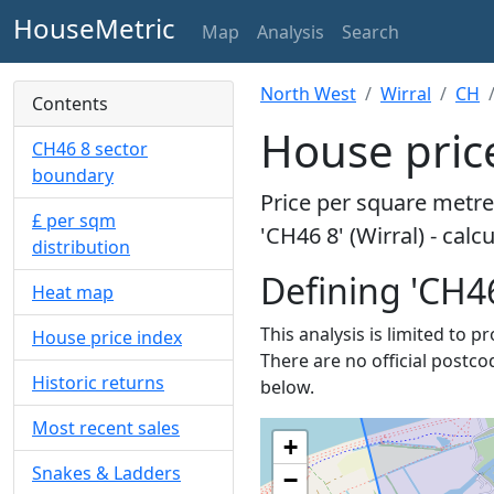
HouseMetric
Map
Analysis
Search
North West
Wirral
CH
Contents
House price
CH46 8 sector
boundary
Price per square metre 
£ per sqm
'CH46 8' (Wirral) - cal
distribution
Defining 'CH46
Heat map
This analysis is limited to p
House price index
There are no official postco
Historic returns
below.
Most recent sales
+
Snakes & Ladders
−