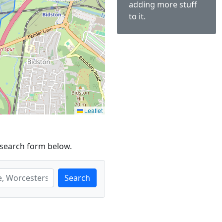
adding more stuff
to it.
Leaflet
 search form below.
Search