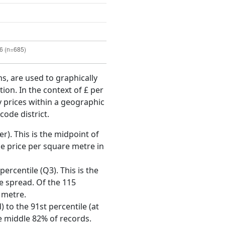
ms, are used to graphically
ion. In the context of £ per
y prices within a geographic
code district.
r). This is the midpoint of
e price per square metre in
ercentile (Q3). This is the
ce spread. Of the 115
 metre.
 to the 91st percentile (at
he middle 82% of records.