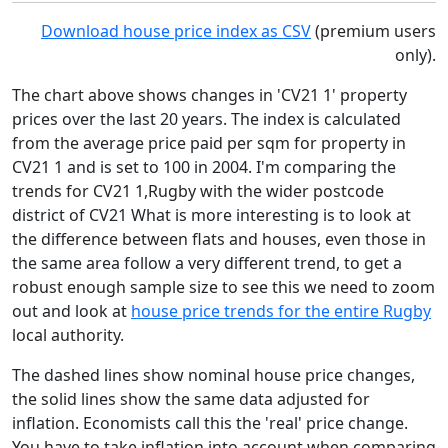
Download house price index as CSV
(premium users
only).
The chart above shows changes in 'CV21 1' property
prices over the last 20 years. The index is calculated
from the average price paid per sqm for property in
CV21 1 and is set to 100 in 2004. I'm comparing the
trends for CV21 1,Rugby with the wider postcode
district of CV21 What is more interesting is to look at
the difference between flats and houses, even those in
the same area follow a very different trend, to get a
robust enough sample size to see this we need to zoom
out and look at
house price trends for the entire Rugby
local authority.
The dashed lines show nominal house price changes,
the solid lines show the same data adjusted for
inflation. Economists call this the 'real' price change.
You have to take inflation into account when comparing