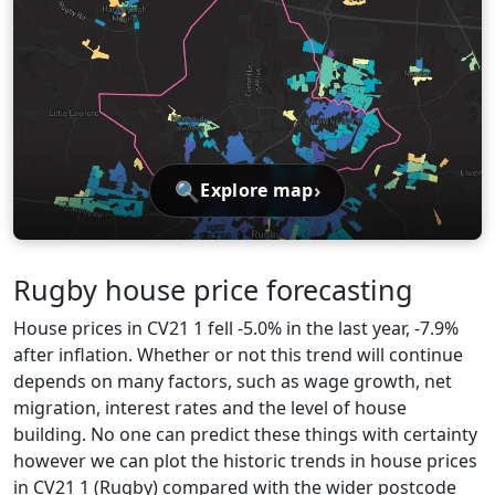
🔍
›
Explore map
Rugby house price forecasting
House prices in CV21 1 fell -5.0% in the last year, -7.9%
after inflation. Whether or not this trend will continue
depends on many factors, such as wage growth, net
migration, interest rates and the level of house
building. No one can predict these things with certainty
however we can plot the historic trends in house prices
in CV21 1 (Rugby) compared with the wider postcode