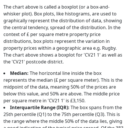
The chart above is called a boxplot (or a box-and-
whisker plot). Box plots, like histograms, are used to
graphically represent the distribution of data, showing
the central tendency, spread of the distribution. In the
context of £ per square metre property price
distributions, box plots represent the variation in
property prices within a geographic area e.g. Rugby.
The chart above shows a boxplot for 'CV21 1' as well as
the 'CV21' postcode district.
Median:
The horizontal line inside the box
represents the median (£ per square meter). This is the
midpoint of the data, meaning 50% of the prices are
below this value, and 50% are above. The middle price
per square metre in 'CV21 1' is £3,150.
Interquartile Range (IQR):
The box spans from the
25th percentile (Q1) to the 75th percentile (Q3). This is
the range where the middle 50% of the data lies, giving