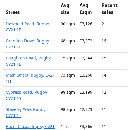
Avg
Avg
Recent
Street
size
£sqm
sales
Newbold Road, Rugby,
90 sqm
£3,126
21
CV21 1E
Grendon Drive, Rugby,
68 sqm
£3,372
16
CV21 1U
Boughton Road, Rugby,
75 sqm
£2,344
15
CV21 1B
Main Street, Rugby, CV21
73 sqm
£3,260
14
1H
Cypress Road, Rugby,
98 sqm
£3,199
12
CV21 1S
Staveley Way, Rugby,
98 sqm
£2,873
11
CV21 1T
Hazel Close, Rugby, CV21
119
£3,366
11