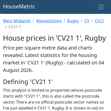
HouseMetric
West Midlands
Warwickshire
Rugby
CV
CV21
CV21 1
House prices in 'CV21 1', Rugby
Price per square metre data and charts
revealed. Latest statistics for the housing
market in 'CV21 1' (Rugby) - calculated on 04
August 2026.
Defining 'CV21 1'
This analysis is limited to properties whose postcode
starts with "CV21 1", this is also called the postcode
sector. There are no official postcode sector names so
I've just labelled it CV21 1, Rugby. It is shown in red on