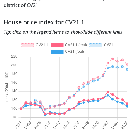
district of CV21.
House price index for CV21 1
Tip: click on the legend items to show/hide different lines