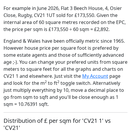
For example in June 2026, Flat 3 Beech House, 4, Osier
Close, Rugby, CV21 1UT sold for £173,550. Given the
internal area of 60 square metres recorded on the EPC,
the price per sqm is £173,550 ÷ 60 sqm = £2,892.
England & Wales have been officially metric since 1965.
However house price per square foot is prefered by
some estate agents and those of sufficiently advanced
age ;-). You can change your prefered units from square
meters to square feet for all the graphs and charts on
CV21 1 and elsewhere. Just visit the
My Account
page
2
2
and look for the m
to ft
toggle switch. Alternatively
just multiply everything by 10, move a decimal place to
go from sqm to sqft and you'll be close enough as 1
sqm = 10.76391 sqft.
Distribution of £ per sqm for 'CV21 1' vs
'CV21'