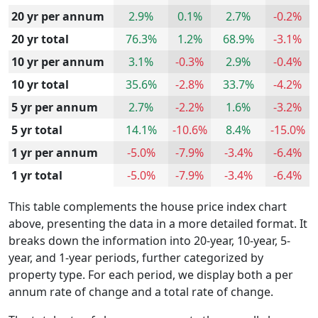
20 yr per annum
2.9%
0.1%
2.7%
-0.2%
20 yr total
76.3%
1.2%
68.9%
-3.1%
10 yr per annum
3.1%
-0.3%
2.9%
-0.4%
10 yr total
35.6%
-2.8%
33.7%
-4.2%
5 yr per annum
2.7%
-2.2%
1.6%
-3.2%
5 yr total
14.1%
-10.6%
8.4%
-15.0%
1 yr per annum
-5.0%
-7.9%
-3.4%
-6.4%
1 yr total
-5.0%
-7.9%
-3.4%
-6.4%
This table complements the house price index chart
above, presenting the data in a more detailed format. It
breaks down the information into 20-year, 10-year, 5-
year, and 1-year periods, further categorized by
property type. For each period, we display both a per
annum rate of change and a total rate of change.