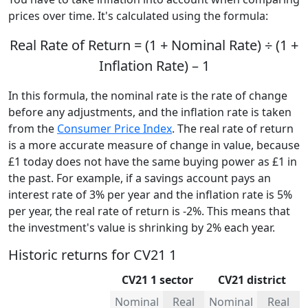
prices over time. It's calculated using the formula:
Real Rate of Return = (1 + Nominal Rate) ÷ (1 +
Inflation Rate) – 1
In this formula, the nominal rate is the rate of change
before any adjustments, and the inflation rate is taken
from the
Consumer Price Index
. The real rate of return
is a more accurate measure of change in value, because
£1 today does not have the same buying power as £1 in
the past. For example, if a savings account pays an
interest rate of 3% per year and the inflation rate is 5%
per year, the real rate of return is -2%. This means that
the investment's value is shrinking by 2% each year.
Historic returns for CV21 1
CV21 1 sector
CV21 district
Nominal
Real
Nominal
Real