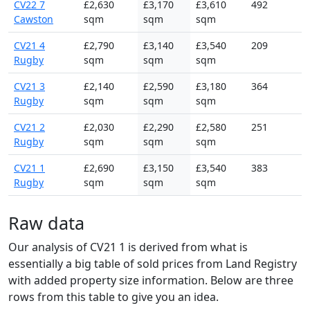
CV22 7
£2,630
£3,170
£3,610
492
Cawston
sqm
sqm
sqm
CV21 4
£2,790
£3,140
£3,540
209
Rugby
sqm
sqm
sqm
CV21 3
£2,140
£2,590
£3,180
364
Rugby
sqm
sqm
sqm
CV21 2
£2,030
£2,290
£2,580
251
Rugby
sqm
sqm
sqm
CV21 1
£2,690
£3,150
£3,540
383
Rugby
sqm
sqm
sqm
Raw data
Our analysis of CV21 1 is derived from what is
essentially a big table of sold prices from Land Registry
with added property size information. Below are three
rows from this table to give you an idea.