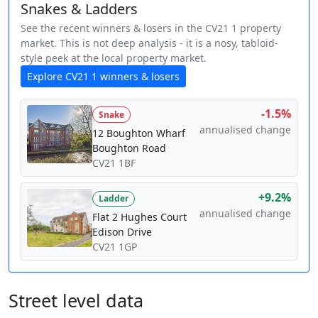
Snakes & Ladders
See the recent winners & losers in the CV21 1 property
market. This is not deep analysis - it is a nosy, tabloid-
style peek at the local property market.
Explore CV21 1 winners & losers
-1.5%
Snake
annualised change
12 Boughton Wharf
Boughton Road
CV21 1BF
+9.2%
Ladder
annualised change
Flat 2 Hughes Court
Edison Drive
CV21 1GP
Street level data