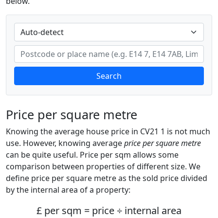
below.
Search
Price per square metre
Knowing the average house price in CV21 1 is not much
use. However, knowing average
price per square metre
can be quite useful. Price per sqm allows some
comparison between properties of different size. We
define price per square metre as the sold price divided
by the internal area of a property:
£ per sqm = price ÷ internal area