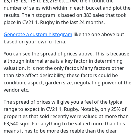
£3,115, £3,115 to £3,219 etc...) we then count the
number of sales with within in each bucket and plot the
results. The histogram is based on 383 sales that took
place in CV21 1, Rugby in the last 24 months.
Generate a custom histogram
like the one above but
based on your own criteria.
You can see the spread of prices above. This is because
although internal area is a key factor in determining
valuation, it is not the only factor. Many factors other
than size affect desirability; these factors could be
condition, aspect, garden size, negotiating power of the
vendor etc.
The spread of prices will give you a feel of the typical
range to expect in CV21 1, Rugby. Notably, only 25% of
properties that sold recently were valued at more than
£3,540 sqm. For anything to be valued more than this
means it has to be more desireable than the clear