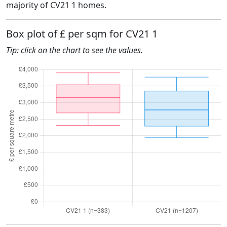
majority of CV21 1 homes.
Box plot of £ per sqm for CV21 1
Tip: click on the chart to see the values.