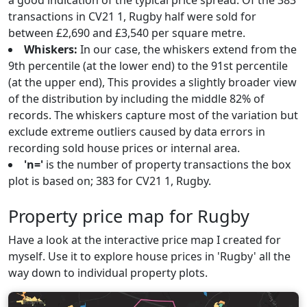
a good indication of the typical price spread. Of the 383
transactions in CV21 1, Rugby half were sold for
between £2,690 and £3,540 per square metre.
Whiskers:
In our case, the whiskers extend from the
9th percentile (at the lower end) to the 91st percentile
(at the upper end), This provides a slightly broader view
of the distribution by including the middle 82% of
records. The whiskers capture most of the variation but
exclude extreme outliers caused by data errors in
recording sold house prices or internal area.
'n='
is the number of property transactions the box
plot is based on; 383 for CV21 1, Rugby.
Property price map for Rugby
Have a look at the interactive price map I created for
myself. Use it to explore house prices in 'Rugby' all the
way down to individual property plots.