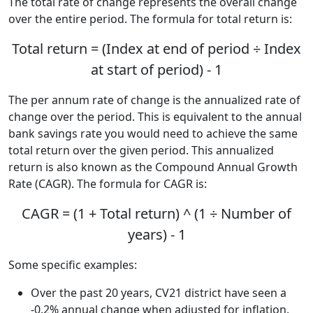
The total rate of change represents the overall change
over the entire period. The formula for total return is:
Total return = (Index at end of period ÷ Index
at start of period) - 1
The per annum rate of change is the annualized rate of
change over the period. This is equivalent to the annual
bank savings rate you would need to achieve the same
total return over the given period. This annualized
return is also known as the Compound Annual Growth
Rate (CAGR). The formula for CAGR is:
CAGR = (1 + Total return) ^ (1 ÷ Number of
years) - 1
Some specific examples:
Over the past 20 years, CV21 district have seen a
-0.2% annual change when adjusted for inflation.