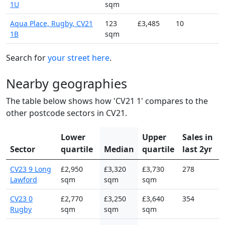
1U
sqm
Aqua Place, Rugby, CV21
123
£3,485
10
1B
sqm
Search for
your street here
.
Nearby geographies
The table below shows how 'CV21 1' compares to the
other postcode sectors in CV21.
Lower
Upper
Sales in
Sector
quartile
Median
quartile
last 2yr
CV23 9 Long
£2,950
£3,320
£3,730
278
Lawford
sqm
sqm
sqm
CV23 0
£2,770
£3,250
£3,640
354
Rugby
sqm
sqm
sqm