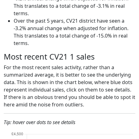
This translates to a total change of -3.1% in real
terms.
Over the past 5 years, CV21 district have seen a
-3.2% annual change when adjusted for inflation.
This translates to a total change of -15.0% in real
terms.
Most recent CV21 1 sales
For the most recent sales activity, rather than a
summarized average, it is better to see the underlying
data. This is shown in the chart below, where blue dots
represent individual sales, click on them to see details.
If there is an obvious trend you should be able to spot it
here amid the noise from outliers.
Tip: hover over dots to see details