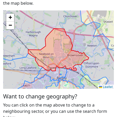
the map below.
+
−
Leaflet
Want to change geography?
You can click on the map above to change to a
neighbouring sector, or you can use the search form