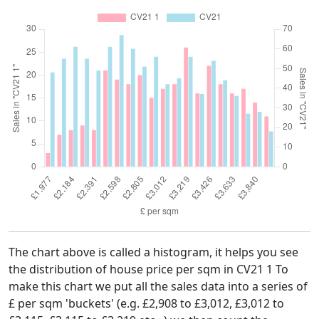
The chart above is called a histogram, it helps you see
the distribution of house price per sqm in CV21 1 To
make this chart we put all the sales data into a series of
£ per sqm 'buckets' (e.g. £2,908 to £3,012, £3,012 to