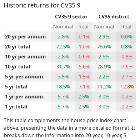
Historic returns for CV35 9
CV35 9 sector
CV35 district
Nominal
Real
Nominal
Real
20 yr per annum
2.8%
-0.1%
2.9%
0.0%
20 yr total
72.5%
-1.0%
75.6%
0.8%
10 yr per annum
2.8%
-0.6%
2.6%
-0.8%
10 yr total
31.7%
-5.6%
28.9%
-7.6%
5 yr per annum
3.5%
-1.5%
2.2%
-2.7%
5 yr total
18.5%
-7.1%
11.2%
-12.8%
1 yr per annum
5.7%
2.5%
3.0%
-0.2%
1 yr total
5.7%
2.5%
3.0%
-0.2%
This table complements the house price index chart
above, presenting the data in a more detailed format. It
breaks down the information into 20-year, 10-year, 5-