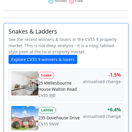
Snakes & Ladders
See the recent winners & losers in the CV35 9 property
market. This is not deep analysis - it is a nosy, tabloid-
style peek at the local property market.
Explore CV35 9 winners & losers
-1.5%
Snake
annualised change
25 Wellesbourne
House Walton Road
CV35 9JB
+6.4%
Ladder
annualised change
235 Dovehouse Drive
CV35 9NW