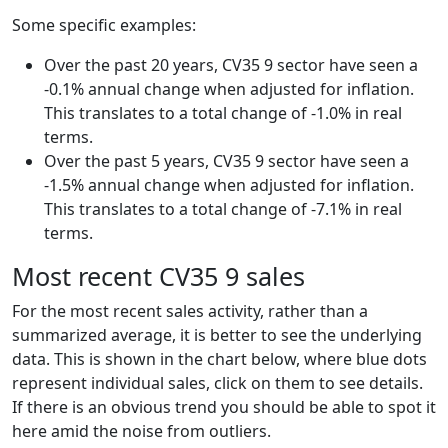
Some specific examples:
Over the past 20 years, CV35 9 sector have seen a
-0.1% annual change when adjusted for inflation.
This translates to a total change of -1.0% in real
terms.
Over the past 5 years, CV35 9 sector have seen a
-1.5% annual change when adjusted for inflation.
This translates to a total change of -7.1% in real
terms.
Most recent CV35 9 sales
For the most recent sales activity, rather than a
summarized average, it is better to see the underlying
data. This is shown in the chart below, where blue dots
represent individual sales, click on them to see details.
If there is an obvious trend you should be able to spot it
here amid the noise from outliers.