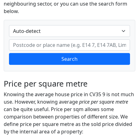
neighbouring sector, or you can use the search form
below.
Search
Price per square metre
Knowing the average house price in CV35 9 is not much
use. However, knowing average
price per square metre
can be quite useful. Price per sqm allows some
comparison between properties of different size. We
define price per square metre as the sold price divided
by the internal area of a property: