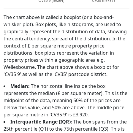
The chart above is called a boxplot (or a box-and-
whisker plot). Box plots, like histograms, are used to
graphically represent the distribution of data, showing
the central tendency, spread of the distribution. In the
context of £ per square metre property price
distributions, box plots represent the variation in
property prices within a geographic area e.g.
Wellesbourne. The chart above shows a boxplot for
'CV35 9' as well as the 'CV35' postcode district.
Median:
The horizontal line inside the box
represents the median (£ per square meter). This is the
midpoint of the data, meaning 50% of the prices are
below this value, and 50% are above. The middle price
per square metre in 'CV35 9' is £3,920.
Interquartile Range (IQR):
The box spans from the
25th percentile (Q1) to the 75th percentile (Q3). This is