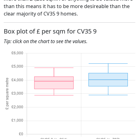
than this means it has to be more desireable than the
clear majority of CV35 9 homes.
Box plot of £ per sqm for CV35 9
Tip: click on the chart to see the values.