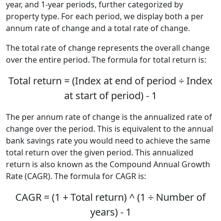
year, and 1-year periods, further categorized by
property type. For each period, we display both a per
annum rate of change and a total rate of change.
The total rate of change represents the overall change
over the entire period. The formula for total return is:
Total return = (Index at end of period ÷ Index
at start of period) - 1
The per annum rate of change is the annualized rate of
change over the period. This is equivalent to the annual
bank savings rate you would need to achieve the same
total return over the given period. This annualized
return is also known as the Compound Annual Growth
Rate (CAGR). The formula for CAGR is:
CAGR = (1 + Total return) ^ (1 ÷ Number of
years) - 1