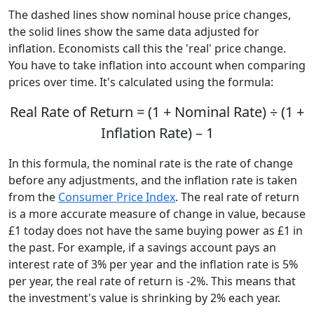
The dashed lines show nominal house price changes,
the solid lines show the same data adjusted for
inflation. Economists call this the 'real' price change.
You have to take inflation into account when comparing
prices over time. It's calculated using the formula:
Real Rate of Return = (1 + Nominal Rate) ÷ (1 +
Inflation Rate) – 1
In this formula, the nominal rate is the rate of change
before any adjustments, and the inflation rate is taken
from the
Consumer Price Index
. The real rate of return
is a more accurate measure of change in value, because
£1 today does not have the same buying power as £1 in
the past. For example, if a savings account pays an
interest rate of 3% per year and the inflation rate is 5%
per year, the real rate of return is -2%. This means that
the investment's value is shrinking by 2% each year.