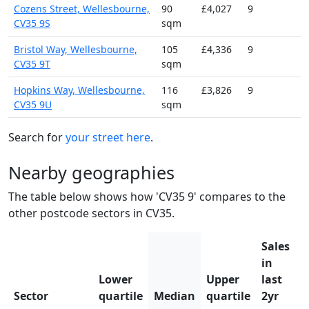
Cozens Street, Wellesbourne,
90
£4,027
9
CV35 9S
sqm
Bristol Way, Wellesbourne,
105
£4,336
9
CV35 9T
sqm
Hopkins Way, Wellesbourne,
116
£3,826
9
CV35 9U
sqm
Search for
your street here
.
Nearby geographies
The table below shows how 'CV35 9' compares to the
other postcode sectors in CV35.
Sales
in
Lower
Upper
last
Sector
quartile
Median
quartile
2yr