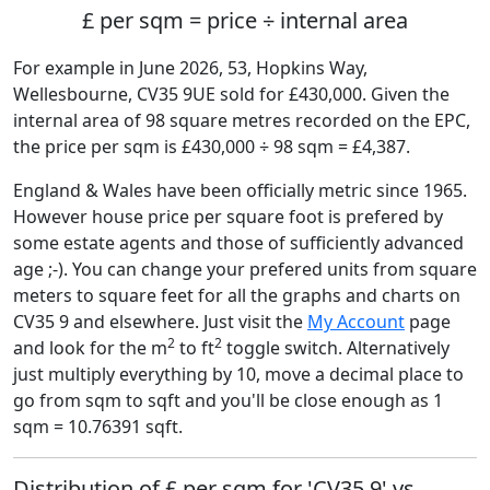
£ per sqm = price ÷ internal area
For example in June 2026, 53, Hopkins Way,
Wellesbourne, CV35 9UE sold for £430,000. Given the
internal area of 98 square metres recorded on the EPC,
the price per sqm is £430,000 ÷ 98 sqm = £4,387.
England & Wales have been officially metric since 1965.
However house price per square foot is prefered by
some estate agents and those of sufficiently advanced
age ;-). You can change your prefered units from square
meters to square feet for all the graphs and charts on
CV35 9 and elsewhere. Just visit the
My Account
page
2
2
and look for the m
to ft
toggle switch. Alternatively
just multiply everything by 10, move a decimal place to
go from sqm to sqft and you'll be close enough as 1
sqm = 10.76391 sqft.
Distribution of £ per sqm for 'CV35 9' vs