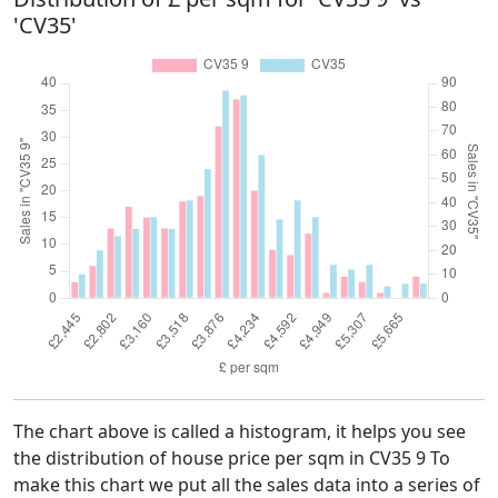
'CV35'
The chart above is called a histogram, it helps you see
the distribution of house price per sqm in CV35 9 To
make this chart we put all the sales data into a series of