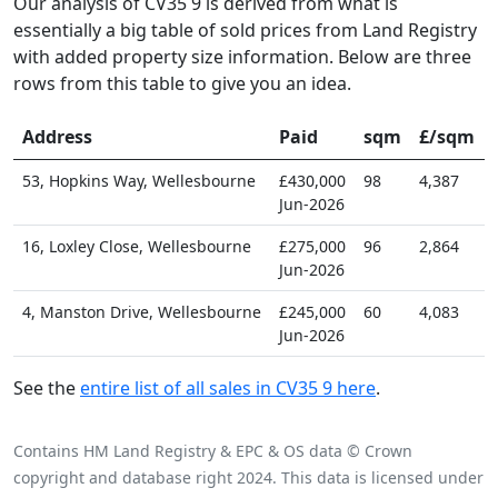
Our analysis of CV35 9 is derived from what is
essentially a big table of sold prices from Land Registry
with added property size information. Below are three
rows from this table to give you an idea.
Address
Paid
sqm
£/sqm
53, Hopkins Way, Wellesbourne
£430,000
98
4,387
Jun-2026
16, Loxley Close, Wellesbourne
£275,000
96
2,864
Jun-2026
4, Manston Drive, Wellesbourne
£245,000
60
4,083
Jun-2026
See the
entire list of all sales in CV35 9 here
.
Contains HM Land Registry & EPC & OS data © Crown
copyright and database right 2024. This data is licensed under