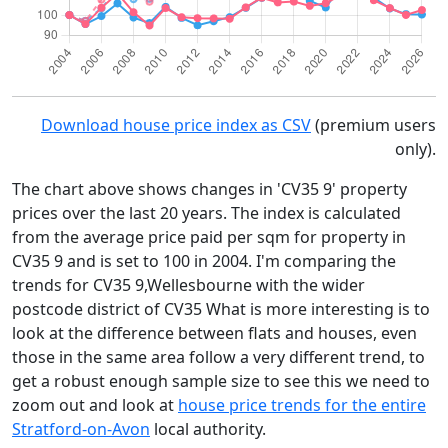
Download house price index as CSV
(premium users
only).
The chart above shows changes in 'CV35 9' property
prices over the last 20 years. The index is calculated
from the average price paid per sqm for property in
CV35 9 and is set to 100 in 2004. I'm comparing the
trends for CV35 9,Wellesbourne with the wider
postcode district of CV35 What is more interesting is to
look at the difference between flats and houses, even
those in the same area follow a very different trend, to
get a robust enough sample size to see this we need to
zoom out and look at
house price trends for the entire
Stratford-on-Avon
local authority.