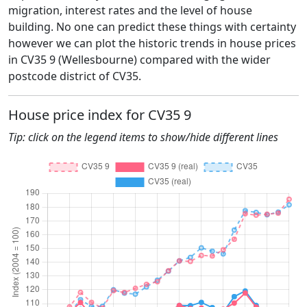
migration, interest rates and the level of house
building. No one can predict these things with certainty
however we can plot the historic trends in house prices
in CV35 9 (Wellesbourne) compared with the wider
postcode district of CV35.
House price index for CV35 9
Tip: click on the legend items to show/hide different lines