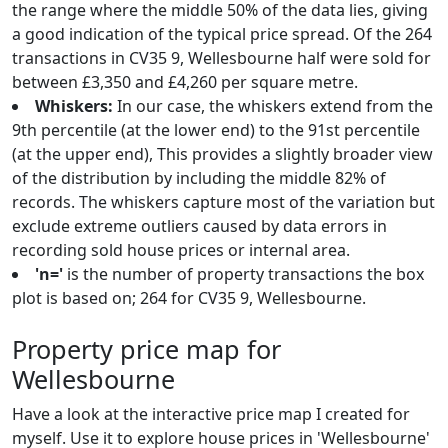
the range where the middle 50% of the data lies, giving
a good indication of the typical price spread. Of the 264
transactions in CV35 9, Wellesbourne half were sold for
between £3,350 and £4,260 per square metre.
Whiskers:
In our case, the whiskers extend from the
9th percentile (at the lower end) to the 91st percentile
(at the upper end), This provides a slightly broader view
of the distribution by including the middle 82% of
records. The whiskers capture most of the variation but
exclude extreme outliers caused by data errors in
recording sold house prices or internal area.
'n='
is the number of property transactions the box
plot is based on; 264 for CV35 9, Wellesbourne.
Property price map for
Wellesbourne
Have a look at the interactive price map I created for
myself. Use it to explore house prices in 'Wellesbourne'