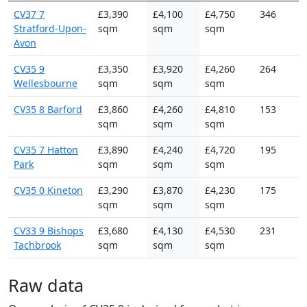
CV37 7
£3,390
£4,100
£4,750
346
Stratford-Upon-
sqm
sqm
sqm
Avon
CV35 9
£3,350
£3,920
£4,260
264
Wellesbourne
sqm
sqm
sqm
CV35 8 Barford
£3,860
£4,260
£4,810
153
sqm
sqm
sqm
CV35 7 Hatton
£3,890
£4,240
£4,720
195
Park
sqm
sqm
sqm
CV35 0 Kineton
£3,290
£3,870
£4,230
175
sqm
sqm
sqm
CV33 9 Bishops
£3,680
£4,130
£4,530
231
Tachbrook
sqm
sqm
sqm
Raw data