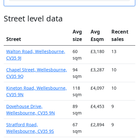
Street level data
Avg
Avg
Recent
Street
size
£sqm
sales
Walton Road, Wellesbourne,
60
£3,180
13
CV35 9J
sqm
Chapel Street, Wellesbourne,
94
£3,287
10
CV35 9Q
sqm
Kineton Road, Wellesbourne,
118
£4,097
10
CV35 9N
sqm
Dovehouse Drive,
89
£4,453
9
Wellesbourne, CV35 9N
sqm
Stratford Road,
67
£2,894
9
Wellesbourne, CV35 9S
sqm