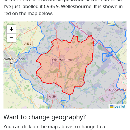
I've just labelled it CV35 9, Wellesbourne. It is shown in
red on the map below.
+
−
Leaflet
Want to change geography?
You can click on the map above to change to a