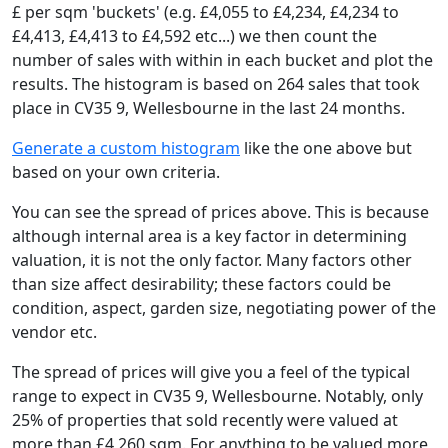
£ per sqm 'buckets' (e.g. £4,055 to £4,234, £4,234 to
£4,413, £4,413 to £4,592 etc...) we then count the
number of sales with within in each bucket and plot the
results. The histogram is based on 264 sales that took
place in CV35 9, Wellesbourne in the last 24 months.
Generate a custom histogram
like the one above but
based on your own criteria.
You can see the spread of prices above. This is because
although internal area is a key factor in determining
valuation, it is not the only factor. Many factors other
than size affect desirability; these factors could be
condition, aspect, garden size, negotiating power of the
vendor etc.
The spread of prices will give you a feel of the typical
range to expect in CV35 9, Wellesbourne. Notably, only
25% of properties that sold recently were valued at
more than £4,260 sqm. For anything to be valued more