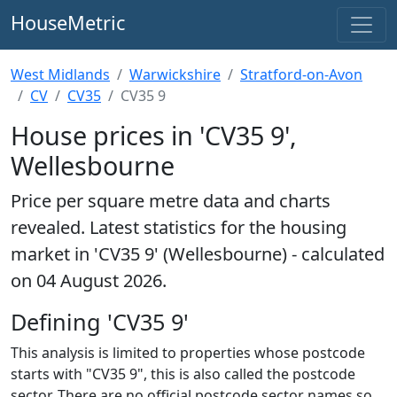
HouseMetric
West Midlands
Warwickshire
Stratford-on-Avon
CV
CV35
CV35 9
House prices in 'CV35 9',
Wellesbourne
Price per square metre data and charts
revealed. Latest statistics for the housing
market in 'CV35 9' (Wellesbourne) - calculated
on 04 August 2026.
Defining 'CV35 9'
This analysis is limited to properties whose postcode
starts with "CV35 9", this is also called the postcode
sector. There are no official postcode sector names so