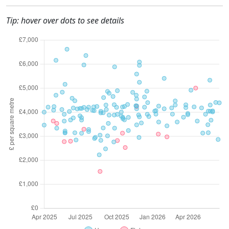
Tip: hover over dots to see details