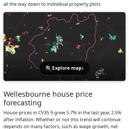
all the way down to individual property plots.
🔍
›
Explore map
Wellesbourne house price
forecasting
House prices in CV35 9 grew 5.7% in the last year, 2.5%
after inflation. Whether or not this trend will continue
depends on many factors, such as wage growth, net