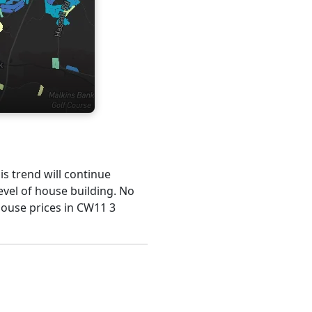
his trend will continue
evel of house building. No
house prices in CW11 3