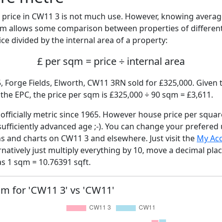
price in CW11 3 is not much use. However, knowing avera
sqm allows some comparison between properties of different
ce divided by the internal area of a property:
£ per sqm = price ÷ internal area
, Forge Fields, Elworth, CW11 3RN sold for £325,000. Given t
he EPC, the price per sqm is £325,000 ÷ 90 sqm = £3,611.
fficially metric since 1965. However house price per squar
sufficiently advanced age ;-). You can change your prefered
hs and charts on CW11 3 and elsewhere. Just visit the
My Ac
rnatively just multiply everything by 10, move a decimal pla
as 1 sqm = 10.76391 sqft.
sqm for 'CW11 3' vs 'CW11'