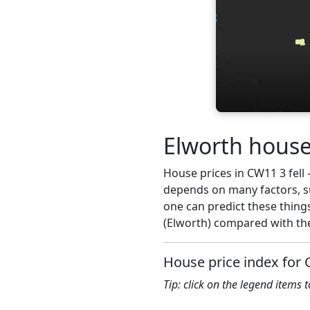
Elworth house
House prices in CW11 3 fell -
depends on many factors, su
one can predict these thing
(Elworth) compared with the
House price index for
Tip: click on the legend items 