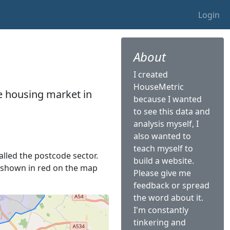
Login
About
I created
HouseMetric
he housing market in
because I wanted
to see this data and
analysis myself, I
also wanted to
teach myself to
called the postcode sector.
build a website.
is shown in red on the map
Please give me
feedback or spread
the word about it.
I'm constantly
tinkering and