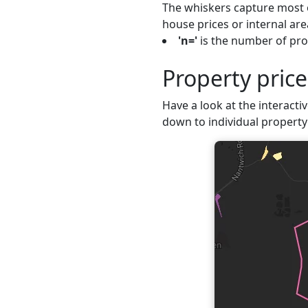
The whiskers capture most o
house prices or internal are
'n='
is the number of prop
Property pric
Have a look at the interactiv
down to individual property 