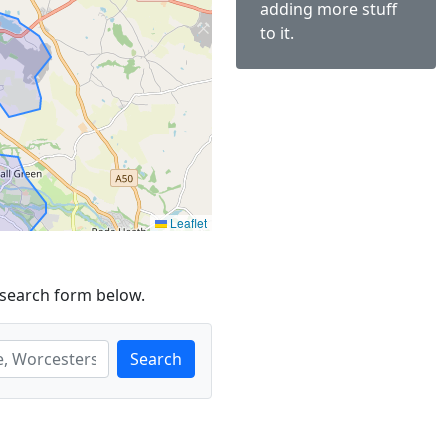
adding more stuff
to it.
Leaflet
 search form below.
Search