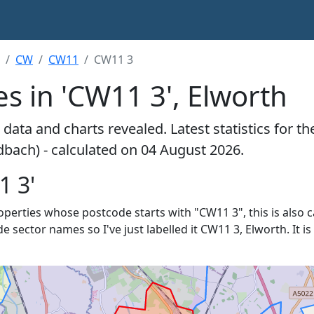
CW
CW11
CW11 3
s in 'CW11 3', Elworth
data and charts revealed. Latest statistics for t
dbach) - calculated on 04 August 2026.
1 3'
properties whose postcode starts with "CW11 3", this is also 
de sector names so I've just labelled it CW11 3, Elworth. It 