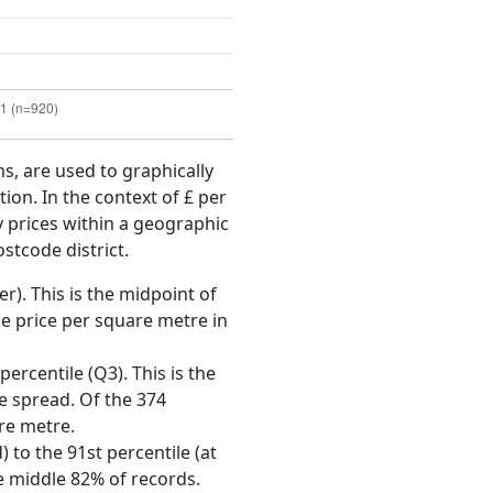
ms, are used to graphically
ion. In the context of £ per
y prices within a geographic
stcode district.
r). This is the midpoint of
e price per square metre in
ercentile (Q3). This is the
ce spread. Of the 374
re metre.
 to the 91st percentile (at
he middle 82% of records.