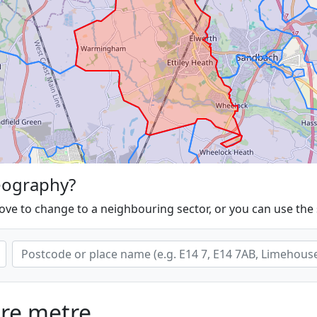
eography?
ove to change to a neighbouring sector, or you can use the
are metre