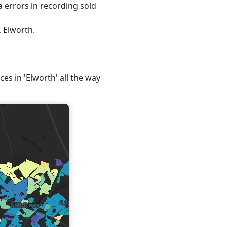
 errors in recording sold
, Elworth.
ces in 'Elworth' all the way