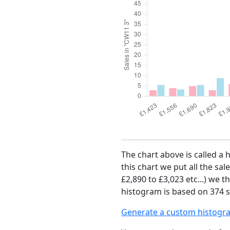
The chart above is called a 
this chart we put all the sal
£2,890 to £3,023 etc...) we 
histogram is based on 374 s
Generate a custom histogr