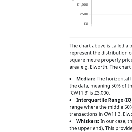
The chart above is called a 
represent the distribution o
square metre property price 
area e.g. Elworth. The chart
Median:
The horizontal l
the data, meaning 50% of th
'CW11 3' is £3,000.
Interquartile Range (IQ
range where the middle 50% o
transactions in CW11 3, Elw
Whiskers:
In our case, t
the upper end), This provide