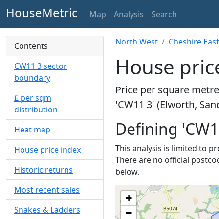
HouseMetric
Map
Analysis
Search
North West
Cheshire East
Contents
House price
CW11 3 sector
boundary
Price per square metre 
£ per sqm
'CW11 3' (Elworth, San
distribution
Defining 'CW1
Heat map
This analysis is limited to 
House price index
There are no official postco
Historic returns
below.
Most recent sales
+
Snakes & Ladders
−