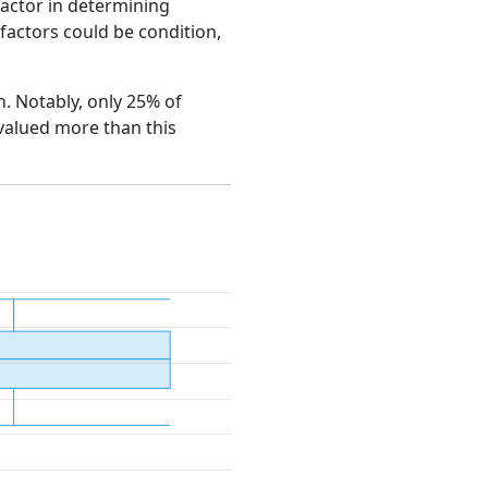
factor in determining
e factors could be condition,
h. Notably, only 25% of
 valued more than this