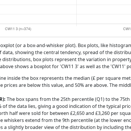
boxplot (or a box-and-whisker plot). Box plots, like histogra
f data, showing the central tendency, spread of the distribut
distributions, box plots represent the variation in propert
 above shows a boxplot for 'CW11 3' as well as the 'CW11' po
ine inside the box represents the median (£ per square mete
e prices are below this value, and 50% are above. The middl
R):
The box spans from the 25th percentile (Q1) to the 75th p
f the data lies, giving a good indication of the typical pri
orth half were sold for between £2,650 and £3,260 per squa
he whiskers extend from the 9th percentile (at the lower end)
s a slightly broader view of the distribution by including t