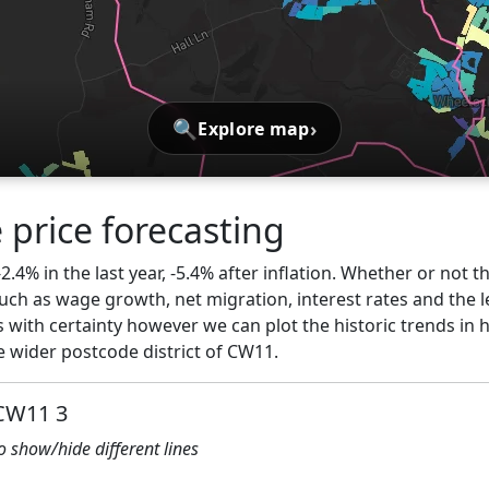
🔍
›
Explore map
 price forecasting
2.4% in the last year, -5.4% after inflation. Whether or not t
ch as wage growth, net migration, interest rates and the l
s with certainty however we can plot the historic trends in 
 wider postcode district of CW11.
 CW11 3
to show/hide different lines