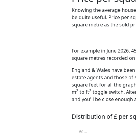
Knowing the average house 
be quite useful. Price per 
square metre as the sold pri
For example in June 2026, 45
square metres recorded on t
England & Wales have been o
estate agents and those of 
square feet for all the grap
2
2
m
to ft
toggle switch. Alte
and you'll be close enough 
Distribution of £ per 