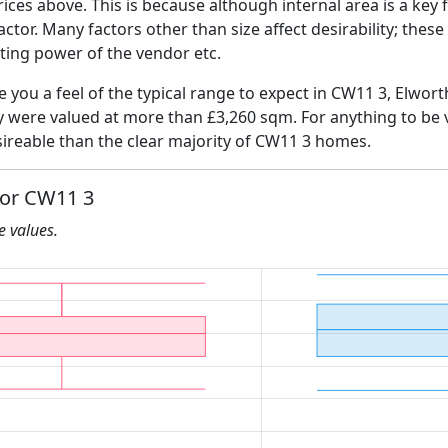
ices above. This is because although internal area is a key 
 factor. Many factors other than size affect desirability; thes
ating power of the vendor etc.
ve you a feel of the typical range to expect in CW11 3, Elwort
ly were valued at more than £3,260 sqm. For anything to be
ireable than the clear majority of CW11 3 homes.
for CW11 3
he values.