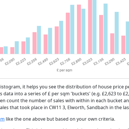
histogram, it helps you see the distribution of house price
es data into a series of £ per sqm 'buckets' (e.g. £2,623 to £2
then count the number of sales with within in each bucket an
ales that took place in CW11 3, Elworth, Sandbach in the la
am
like the one above but based on your own criteria.