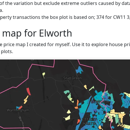
f the variation but exclude extreme outliers caused by data
a.
erty transactions the box plot is based on; 374 for CW11 3
e map for Elworth
e price map I created for myself. Use it to explore house pri
plots.