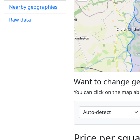
Nearby geographies
Raw data
Want to change g
You can click on the map ab
Price per squ