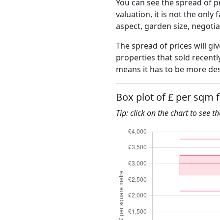
You can see the spread of pr
valuation, it is not the only
aspect, garden size, negoti
The spread of prices will gi
properties that sold recent
means it has to be more des
Box plot of £ per sqm 
Tip: click on the chart to see t