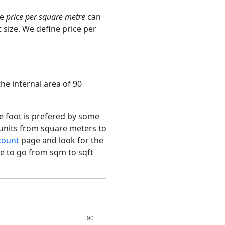
ge
price per square metre
can
 size. We define price per
he internal area of 90
e foot is prefered by some
 units from square meters to
count
page and look for the
ce to go from sqm to sqft