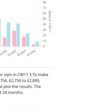
 per sqm in CW11 3 To make
,756, £2,756 to £2,890,
d plot the results. The
st 24 months.