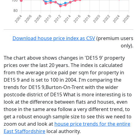
Download house price index as CSV
(premium users
only).
The chart above shows changes in 'DE15 9' property
prices over the last 20 years. The index is calculated
from the average price paid per sqm for property in
DE15 9 and is set to 100 in 2004. I'm comparing the
trends for DE15 9,Burton-On-Trent with the wider
postcode district of DE15 What is more interesting is to
look at the difference between flats and houses, even
those in the same area follow a very different trend, to
get a robust enough sample size to see this we need to
zoom out and look at
house price trends for the entire
East Staffordshire
local authority.