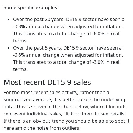
Some specific examples:
Over the past 20 years, DE15 9 sector have seen a
-0.3% annual change when adjusted for inflation.
This translates to a total change of -6.0% in real
terms.
Over the past 5 years, DE15 9 sector have seen a
-0.6% annual change when adjusted for inflation.
This translates to a total change of -3.0% in real
terms.
Most recent DE15 9 sales
For the most recent sales activity, rather than a
summarized average, it is better to see the underlying
data. This is shown in the chart below, where blue dots
represent individual sales, click on them to see details.
If there is an obvious trend you should be able to spot it
here amid the noise from outliers.