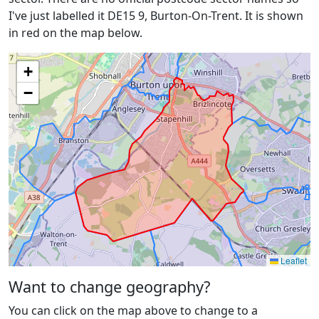
I've just labelled it DE15 9, Burton-On-Trent. It is shown
in red on the map below.
+
−
Leaflet
Want to change geography?
You can click on the map above to change to a