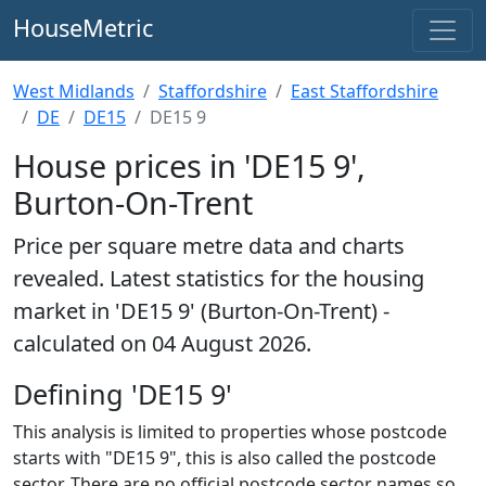
HouseMetric
West Midlands
Staffordshire
East Staffordshire
DE
DE15
DE15 9
House prices in 'DE15 9',
Burton-On-Trent
Price per square metre data and charts
revealed. Latest statistics for the housing
market in 'DE15 9' (Burton-On-Trent) -
calculated on 04 August 2026.
Defining 'DE15 9'
This analysis is limited to properties whose postcode
starts with "DE15 9", this is also called the postcode
sector. There are no official postcode sector names so