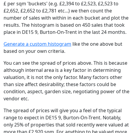
£ per sqm 'buckets' (e.g. £2,394 to £2,523, £2,523 to
£2,652, £2,652 to £2,781 etc...) we then count the
number of sales with within in each bucket and plot the
results. The histogram is based on 450 sales that took
place in DE15 9, Burton-On-Trent in the last 24 months.
Generate a custom histogram
like the one above but
based on your own criteria.
You can see the spread of prices above. This is because
although internal area is a key factor in determining
valuation, it is not the only factor. Many factors other
than size affect desirability; these factors could be
condition, aspect, garden size, negotiating power of the
vendor etc.
The spread of prices will give you a feel of the typical
range to expect in DE15 9, Burton-On-Trent. Notably,
only 25% of properties that sold recently were valued at
more than £2,920 sqm. For anything to be valued more