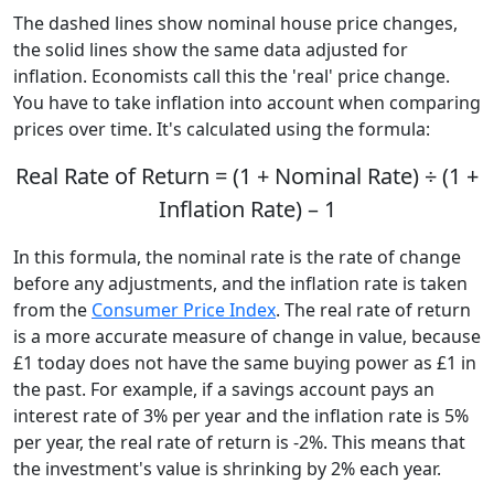
The dashed lines show nominal house price changes,
the solid lines show the same data adjusted for
inflation. Economists call this the 'real' price change.
You have to take inflation into account when comparing
prices over time. It's calculated using the formula:
Real Rate of Return = (1 + Nominal Rate) ÷ (1 +
Inflation Rate) – 1
In this formula, the nominal rate is the rate of change
before any adjustments, and the inflation rate is taken
from the
Consumer Price Index
. The real rate of return
is a more accurate measure of change in value, because
£1 today does not have the same buying power as £1 in
the past. For example, if a savings account pays an
interest rate of 3% per year and the inflation rate is 5%
per year, the real rate of return is -2%. This means that
the investment's value is shrinking by 2% each year.