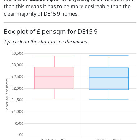
than this means it has to be more desireable than the
clear majority of DE15 9 homes.
Box plot of £ per sqm for DE15 9
Tip: click on the chart to see the values.