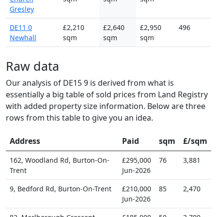
Gresley
DE11 0
£2,210
£2,640
£2,950
496
Newhall
sqm
sqm
sqm
Raw data
Our analysis of DE15 9 is derived from what is
essentially a big table of sold prices from Land Registry
with added property size information. Below are three
rows from this table to give you an idea.
Address
Paid
sqm
£/sqm
162, Woodland Rd, Burton-On-
£295,000
76
3,881
Trent
Jun-2026
9, Bedford Rd, Burton-On-Trent
£210,000
85
2,470
Jun-2026