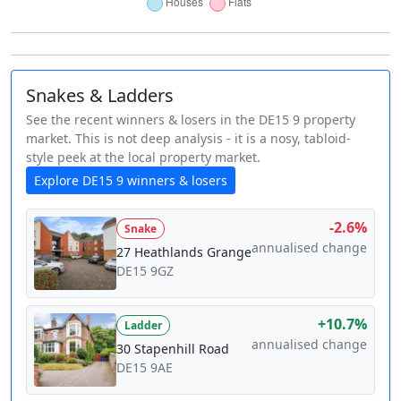
Snakes & Ladders
See the recent winners & losers in the DE15 9 property
market. This is not deep analysis - it is a nosy, tabloid-
style peek at the local property market.
Explore DE15 9 winners & losers
-2.6%
Snake
annualised change
27 Heathlands Grange
DE15 9GZ
+10.7%
Ladder
annualised change
30 Stapenhill Road
DE15 9AE