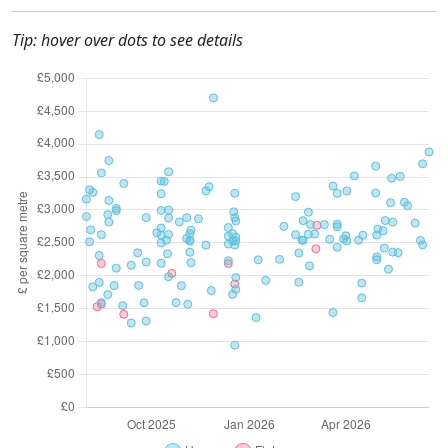
Tip: hover over dots to see details