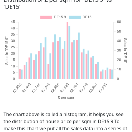
'DE15'
The chart above is called a histogram, it helps you see
the distribution of house price per sqm in DE15 9 To
make this chart we put all the sales data into a series of