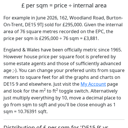
£ per sqm = price ÷ internal area
For example in June 2026, 162, Woodland Road, Burton-
On-Trent, DE15 9TJ sold for £295,000. Given the internal
area of 76 square metres recorded on the EPC, the
price per sqm is £295,000 ÷ 76 sqm = £3,881.
England & Wales have been officially metric since 1965.
However house price per square foot is prefered by
some estate agents and those of sufficiently advanced
age ;-). You can change your prefered units from square
meters to square feet for all the graphs and charts on
DE15 9 and elsewhere. Just visit the
My Account
page
2
2
and look for the m
to ft
toggle switch. Alternatively
just multiply everything by 10, move a decimal place to
go from sqm to sqft and you'll be close enough as 1
sqm = 10.76391 sqft.
Distribution of £ per sqm for 'DE15 9' vs