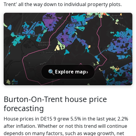
Trent' all the way down to individual property plots.
🔍
›
Explore map
Burton-On-Trent house price
forecasting
House prices in DE15 9 grew 5.5% in the last year, 2.2%
after inflation. Whether or not this trend will continue
depends on many factors, such as wage growth, net