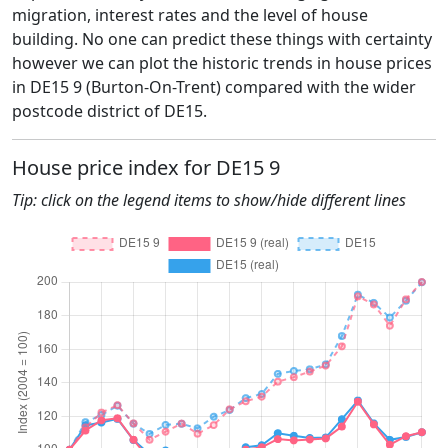
migration, interest rates and the level of house
building. No one can predict these things with certainty
however we can plot the historic trends in house prices
in DE15 9 (Burton-On-Trent) compared with the wider
postcode district of DE15.
House price index for DE15 9
Tip: click on the legend items to show/hide different lines