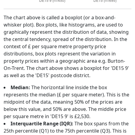
The chart above is called a boxplot (or a box-and-
whisker plot). Box plots, like histograms, are used to
graphically represent the distribution of data, showing
the central tendency, spread of the distribution. In the
context of £ per square metre property price
distributions, box plots represent the variation in
property prices within a geographic area e.g. Burton-
On-Trent. The chart above shows a boxplot for 'DE15 9'
as well as the 'DE15' postcode district.
Median:
The horizontal line inside the box
represents the median (£ per square meter). This is the
midpoint of the data, meaning 50% of the prices are
below this value, and 50% are above. The middle price
per square metre in 'DE15 9' is £2,530.
Interquartile Range (IQR):
The box spans from the
25th percentile (Q1) to the 75th percentile (Q3). This is