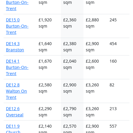
Burton-On-
sqm
sqm
sqm
Trent
DE15 0
£1,920
£2,360
£2,880
245
Burton-On-
sqm
sqm
sqm
Trent
DE14 3
£1,640
£2,380
£2,900
454
Branston
sqm
sqm
sqm
DE14 1
£1,670
£2,040
£2,600
160
Burton-On-
sqm
sqm
sqm
Trent
DE12 8
£2,580
£2,900
£3,260
82
Walton On
sqm
sqm
sqm
Trent
DE12 6
£2,290
£2,790
£3,260
213
Overseal
sqm
sqm
sqm
DE11 9
£2,140
£2,570
£2,900
557
Church
sqm
sqm
sqm