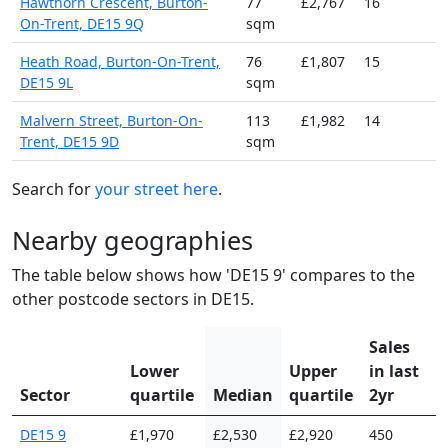
Hawthorn Crescent, Burton-
77
£2,767
16
On-Trent, DE15 9Q
sqm
Heath Road, Burton-On-Trent,
76
£1,807
15
DE15 9L
sqm
Malvern Street, Burton-On-
113
£1,982
14
Trent, DE15 9D
sqm
Search for
your street here
.
Nearby geographies
The table below shows how 'DE15 9' compares to the
other postcode sectors in DE15.
Sales
Lower
Upper
in last
Sector
quartile
Median
quartile
2yr
DE15 9
£1,970
£2,530
£2,920
450