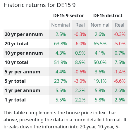
Historic returns for DE15 9
DE15 9 sector
DE15 district
Nominal
Real
Nominal
Real
20 yr per annum
2.5%
-0.3%
2.6%
-0.3%
20 yr total
63.8%
-6.0%
65.5%
-5.0%
10 yr per annum
4.3%
0.9%
4.1%
0.7%
10 yr total
51.9%
8.9%
50.0%
7.5%
5 yr per annum
4.4%
-0.6%
3.6%
-1.4%
5 yr total
23.7%
-3.0%
19.1%
-6.6%
1 yr per annum
5.5%
2.2%
5.8%
2.6%
1 yr total
5.5%
2.2%
5.8%
2.6%
This table complements the house price index chart
above, presenting the data in a more detailed format. It
breaks down the information into 20-year, 10-year, 5-