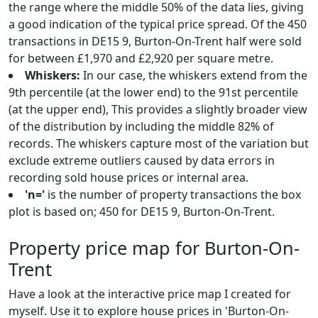
the range where the middle 50% of the data lies, giving
a good indication of the typical price spread. Of the 450
transactions in DE15 9, Burton-On-Trent half were sold
for between £1,970 and £2,920 per square metre.
Whiskers:
In our case, the whiskers extend from the
9th percentile (at the lower end) to the 91st percentile
(at the upper end), This provides a slightly broader view
of the distribution by including the middle 82% of
records. The whiskers capture most of the variation but
exclude extreme outliers caused by data errors in
recording sold house prices or internal area.
'n='
is the number of property transactions the box
plot is based on; 450 for DE15 9, Burton-On-Trent.
Property price map for Burton-On-
Trent
Have a look at the interactive price map I created for
myself. Use it to explore house prices in 'Burton-On-