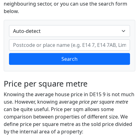
neighbouring sector, or you can use the search form
below.
Search
Price per square metre
Knowing the average house price in DE15 9 is not much
use. However, knowing average
price per square metre
can be quite useful. Price per sqm allows some
comparison between properties of different size. We
define price per square metre as the sold price divided
by the internal area of a property: