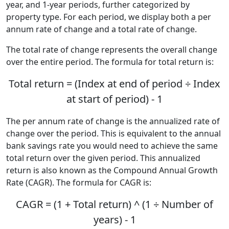
year, and 1-year periods, further categorized by
property type. For each period, we display both a per
annum rate of change and a total rate of change.
The total rate of change represents the overall change
over the entire period. The formula for total return is:
Total return = (Index at end of period ÷ Index
at start of period) - 1
The per annum rate of change is the annualized rate of
change over the period. This is equivalent to the annual
bank savings rate you would need to achieve the same
total return over the given period. This annualized
return is also known as the Compound Annual Growth
Rate (CAGR). The formula for CAGR is:
CAGR = (1 + Total return) ^ (1 ÷ Number of
years) - 1