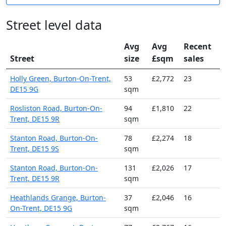
Street level data
Avg
Avg
Recent
Street
size
£sqm
sales
Holly Green, Burton-On-Trent,
53
£2,772
23
DE15 9G
sqm
Rosliston Road, Burton-On-
94
£1,810
22
Trent, DE15 9R
sqm
Stanton Road, Burton-On-
78
£2,274
18
Trent, DE15 9S
sqm
Stanton Road, Burton-On-
131
£2,026
17
Trent, DE15 9R
sqm
Heathlands Grange, Burton-
37
£2,046
16
On-Trent, DE15 9G
sqm