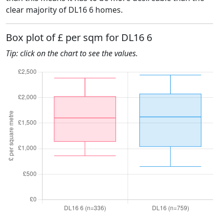
clear majority of DL16 6 homes.
Box plot of £ per sqm for DL16 6
Tip: click on the chart to see the values.