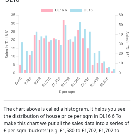
The chart above is called a histogram, it helps you see
the distribution of house price per sqm in DL16 6 To
make this chart we put all the sales data into a series of
£ per sqm 'buckets' (e.g. £1,580 to £1,702, £1,702 to