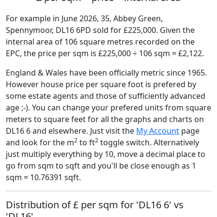
For example in June 2026, 35, Abbey Green,
Spennymoor, DL16 6PD sold for £225,000. Given the
internal area of 106 square metres recorded on the
EPC, the price per sqm is £225,000 ÷ 106 sqm = £2,122.
England & Wales have been officially metric since 1965.
However house price per square foot is prefered by
some estate agents and those of sufficiently advanced
age ;-). You can change your prefered units from square
meters to square feet for all the graphs and charts on
DL16 6 and elsewhere. Just visit the
My Account
page
2
2
and look for the m
to ft
toggle switch. Alternatively
just multiply everything by 10, move a decimal place to
go from sqm to sqft and you'll be close enough as 1
sqm = 10.76391 sqft.
Distribution of £ per sqm for 'DL16 6' vs
'DL16'