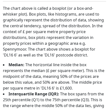
The chart above is called a boxplot (or a box-and-
whisker plot). Box plots, like histograms, are used to
graphically represent the distribution of data, showing
the central tendency, spread of the distribution. In the
context of £ per square metre property price
distributions, box plots represent the variation in
property prices within a geographic area e.g.
Spennymoor. The chart above shows a boxplot for
'DL16 6' as well as the 'DL16' postcode district.
Median:
The horizontal line inside the box
represents the median (£ per square meter). This is the
midpoint of the data, meaning 50% of the prices are
below this value, and 50% are above. The middle price
per square metre in 'DL16 6' is £1,600.
Interquartile Range (IQR):
The box spans from the
25th percentile (Q1) to the 75th percentile (Q3). This is
the range where the middle 50% of the data lies, giving