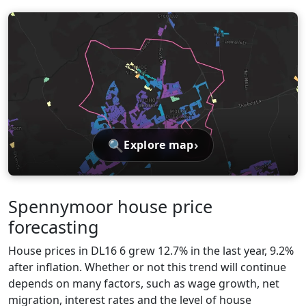
🔍
›
Explore map
Spennymoor house price
forecasting
House prices in DL16 6 grew 12.7% in the last year, 9.2%
after inflation. Whether or not this trend will continue
depends on many factors, such as wage growth, net
migration, interest rates and the level of house