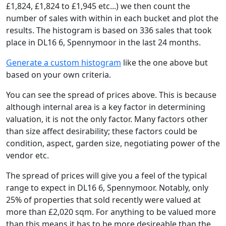
£1,824, £1,824 to £1,945 etc...) we then count the
number of sales with within in each bucket and plot the
results. The histogram is based on 336 sales that took
place in DL16 6, Spennymoor in the last 24 months.
Generate a custom histogram
like the one above but
based on your own criteria.
You can see the spread of prices above. This is because
although internal area is a key factor in determining
valuation, it is not the only factor. Many factors other
than size affect desirability; these factors could be
condition, aspect, garden size, negotiating power of the
vendor etc.
The spread of prices will give you a feel of the typical
range to expect in DL16 6, Spennymoor. Notably, only
25% of properties that sold recently were valued at
more than £2,020 sqm. For anything to be valued more
than this means it has to be more desireable than the