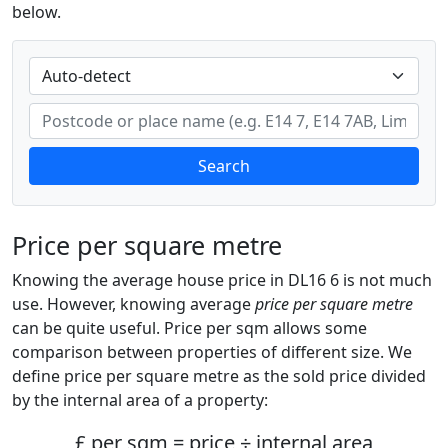
below.
Search
Price per square metre
Knowing the average house price in DL16 6 is not much
use. However, knowing average
price per square metre
can be quite useful. Price per sqm allows some
comparison between properties of different size. We
define price per square metre as the sold price divided
by the internal area of a property:
£ per sqm = price ÷ internal area