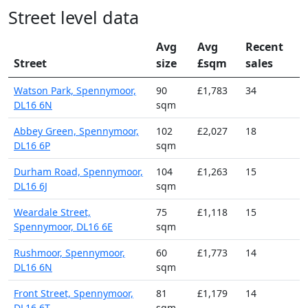
Street level data
Avg
Avg
Recent
Street
size
£sqm
sales
Watson Park, Spennymoor,
90
£1,783
34
DL16 6N
sqm
Abbey Green, Spennymoor,
102
£2,027
18
DL16 6P
sqm
Durham Road, Spennymoor,
104
£1,263
15
DL16 6J
sqm
Weardale Street,
75
£1,118
15
Spennymoor, DL16 6E
sqm
Rushmoor, Spennymoor,
60
£1,773
14
DL16 6N
sqm
Front Street, Spennymoor,
81
£1,179
14
DL16 6T
sqm