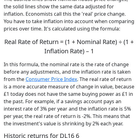
the solid lines show the same data adjusted for
inflation. Economists call this the 'real' price change.
You have to take inflation into account when comparing
prices over time. It's calculated using the formula:
Real Rate of Return = (1 + Nominal Rate) ÷ (1 +
Inflation Rate) – 1
In this formula, the nominal rate is the rate of change
before any adjustments, and the inflation rate is taken
from the
Consumer Price Index
. The real rate of return
is a more accurate measure of change in value, because
£1 today does not have the same buying power as £1 in
the past. For example, if a savings account pays an
interest rate of 3% per year and the inflation rate is 5%
per year, the real rate of return is -2%. This means that
the investment's value is shrinking by 2% each year.
Historic returns for DL16 6