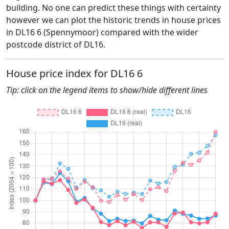
building. No one can predict these things with certainty
however we can plot the historic trends in house prices
in DL16 6 (Spennymoor) compared with the wider
postcode district of DL16.
House price index for DL16 6
Tip: click on the legend items to show/hide different lines