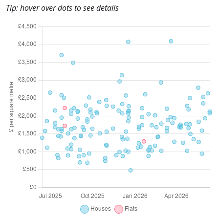
Tip: hover over dots to see details