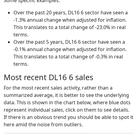
Some specific examples:
Over the past 20 years, DL16 6 sector have seen a
-1.3% annual change when adjusted for inflation.
This translates to a total change of -23.0% in real
terms.
Over the past 5 years, DL16 6 sector have seen a
-0.1% annual change when adjusted for inflation.
This translates to a total change of -0.3% in real
terms.
Most recent DL16 6 sales
For the most recent sales activity, rather than a
summarized average, it is better to see the underlying
data. This is shown in the chart below, where blue dots
represent individual sales, click on them to see details.
If there is an obvious trend you should be able to spot it
here amid the noise from outliers.