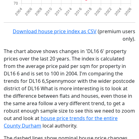
Download house price index as CSV
(premium users
only).
The chart above shows changes in 'DL16 6' property
prices over the last 20 years. The index is calculated
from the average price paid per sqm for property in
DL16 6 and is set to 100 in 2004. I'm comparing the
trends for DL16 6,Spennymoor with the wider postcode
district of DL16 What is more interesting is to look at
the difference between flats and houses, even those in
the same area follow a very different trend, to get a
robust enough sample size to see this we need to zoom
out and look at
house price trends for the entire
County Durham
local authority.
The dashed lines show nominal house price changes,