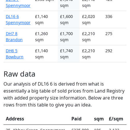
Spennymoor
sqm
sqm
DL16 6
£1,140
£1,600
£2,020
336
Spennymoor
sqm
sqm
sqm
DH7 8
£1,260
£1,700
£2,210
275
Brandon
sqm
sqm
sqm
DH6 5
£1,140
£1,740
£2,210
292
Bowburn
sqm
sqm
sqm
Raw data
Our analysis of DL16 6 is derived from what is
essentially a big table of sold prices from Land Registry
with added property size information. Below are three
rows from this table to give you an idea.
Address
Paid
sqm
£/sqm