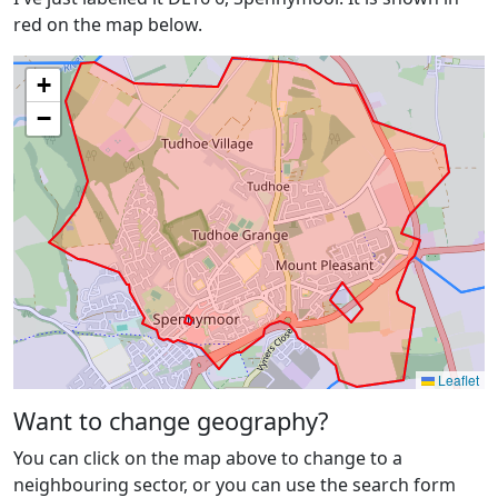
red on the map below.
+
−
Leaflet
Want to change geography?
You can click on the map above to change to a
neighbouring sector, or you can use the search form