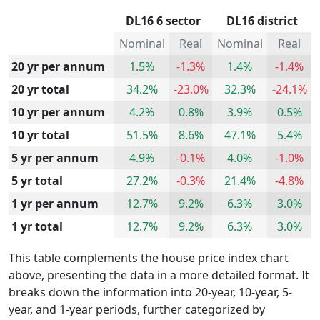
DL16 6 sector
DL16 district
Nominal
Real
Nominal
Real
20 yr per annum
1.5%
-1.3%
1.4%
-1.4%
20 yr total
34.2%
-23.0%
32.3%
-24.1%
10 yr per annum
4.2%
0.8%
3.9%
0.5%
10 yr total
51.5%
8.6%
47.1%
5.4%
5 yr per annum
4.9%
-0.1%
4.0%
-1.0%
5 yr total
27.2%
-0.3%
21.4%
-4.8%
1 yr per annum
12.7%
9.2%
6.3%
3.0%
1 yr total
12.7%
9.2%
6.3%
3.0%
This table complements the house price index chart
above, presenting the data in a more detailed format. It
breaks down the information into 20-year, 10-year, 5-
year, and 1-year periods, further categorized by