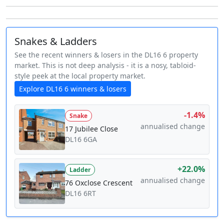
Snakes & Ladders
See the recent winners & losers in the DL16 6 property
market. This is not deep analysis - it is a nosy, tabloid-
style peek at the local property market.
Explore DL16 6 winners & losers
-1.4%
Snake
annualised change
17 Jubilee Close
DL16 6GA
+22.0%
Ladder
annualised change
76 Oxclose Crescent
DL16 6RT