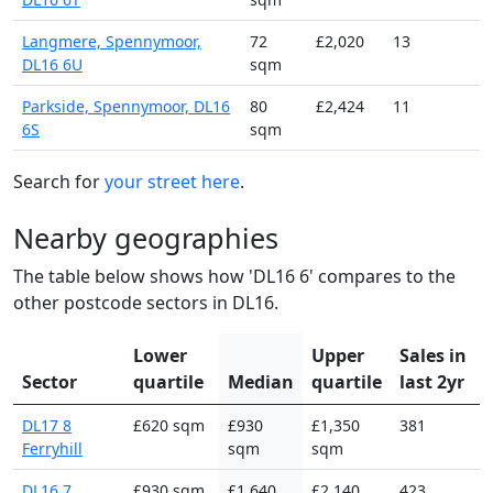
Langmere, Spennymoor,
72
£2,020
13
DL16 6U
sqm
Parkside, Spennymoor, DL16
80
£2,424
11
6S
sqm
Search for
your street here
.
Nearby geographies
The table below shows how 'DL16 6' compares to the
other postcode sectors in DL16.
Lower
Upper
Sales in
Sector
quartile
Median
quartile
last 2yr
DL17 8
£620 sqm
£930
£1,350
381
Ferryhill
sqm
sqm
DL16 7
£930 sqm
£1,640
£2,140
423