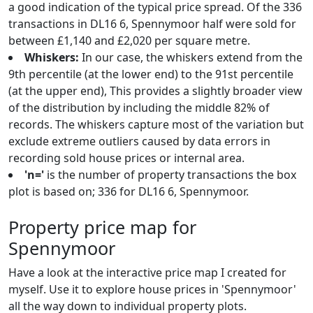
a good indication of the typical price spread. Of the 336
transactions in DL16 6, Spennymoor half were sold for
between £1,140 and £2,020 per square metre.
Whiskers:
In our case, the whiskers extend from the
9th percentile (at the lower end) to the 91st percentile
(at the upper end), This provides a slightly broader view
of the distribution by including the middle 82% of
records. The whiskers capture most of the variation but
exclude extreme outliers caused by data errors in
recording sold house prices or internal area.
'n='
is the number of property transactions the box
plot is based on; 336 for DL16 6, Spennymoor.
Property price map for
Spennymoor
Have a look at the interactive price map I created for
myself. Use it to explore house prices in 'Spennymoor'
all the way down to individual property plots.