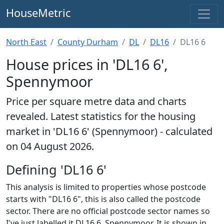
HouseMetric
North East
County Durham
DL
DL16
DL16 6
House prices in 'DL16 6',
Spennymoor
Price per square metre data and charts
revealed. Latest statistics for the housing
market in 'DL16 6' (Spennymoor) - calculated
on 04 August 2026.
Defining 'DL16 6'
This analysis is limited to properties whose postcode
starts with "DL16 6", this is also called the postcode
sector. There are no official postcode sector names so
I've just labelled it DL16 6, Spennymoor. It is shown in