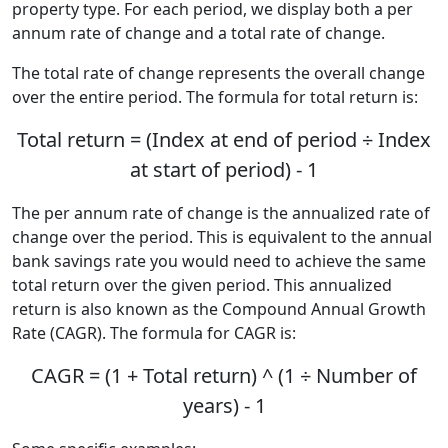
property type. For each period, we display both a per
annum rate of change and a total rate of change.
The total rate of change represents the overall change
over the entire period. The formula for total return is:
Total return = (Index at end of period ÷ Index
at start of period) - 1
The per annum rate of change is the annualized rate of
change over the period. This is equivalent to the annual
bank savings rate you would need to achieve the same
total return over the given period. This annualized
return is also known as the Compound Annual Growth
Rate (CAGR). The formula for CAGR is:
CAGR = (1 + Total return) ^ (1 ÷ Number of
years) - 1