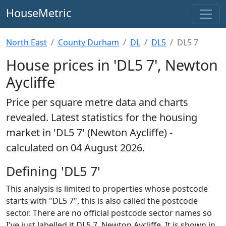
HouseMetric
North East
County Durham
DL
DL5
DL5 7
House prices in 'DL5 7', Newton
Aycliffe
Price per square metre data and charts
revealed. Latest statistics for the housing
market in 'DL5 7' (Newton Aycliffe) -
calculated on 04 August 2026.
Defining 'DL5 7'
This analysis is limited to properties whose postcode
starts with "DL5 7", this is also called the postcode
sector. There are no official postcode sector names so
I've just labelled it DL5 7, Newton Aycliffe. It is shown in