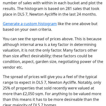
number of sales with within in each bucket and plot the
results. The histogram is based on 281 sales that took
place in DL5 7, Newton Aycliffe in the last 24 months.
Generate a custom histogram
like the one above but
based on your own criteria.
You can see the spread of prices above. This is because
although internal area is a key factor in determining
valuation, it is not the only factor. Many factors other
than size affect desirability; these factors could be
condition, aspect, garden size, negotiating power of the
vendor etc.
The spread of prices will give you a feel of the typical
range to expect in DL5 7, Newton Aycliffe. Notably, only
25% of properties that sold recently were valued at
more than £2,050 sqm. For anything to be valued more
than this means it has to be more desireable than the
clear majority of DL5 7 homes.