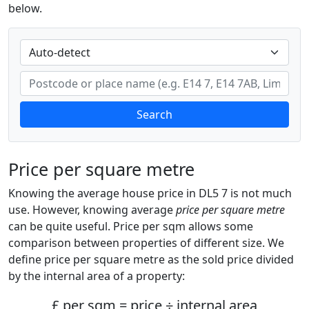
below.
Search
Price per square metre
Knowing the average house price in DL5 7 is not much
use. However, knowing average
price per square metre
can be quite useful. Price per sqm allows some
comparison between properties of different size. We
define price per square metre as the sold price divided
by the internal area of a property:
£ per sqm = price ÷ internal area