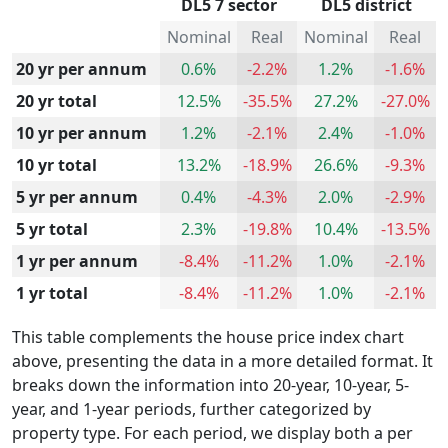
DL5 7 sector
DL5 district
Nominal
Real
Nominal
Real
20 yr per annum
0.6%
-2.2%
1.2%
-1.6%
20 yr total
12.5%
-35.5%
27.2%
-27.0%
10 yr per annum
1.2%
-2.1%
2.4%
-1.0%
10 yr total
13.2%
-18.9%
26.6%
-9.3%
5 yr per annum
0.4%
-4.3%
2.0%
-2.9%
5 yr total
2.3%
-19.8%
10.4%
-13.5%
1 yr per annum
-8.4%
-11.2%
1.0%
-2.1%
1 yr total
-8.4%
-11.2%
1.0%
-2.1%
This table complements the house price index chart
above, presenting the data in a more detailed format. It
breaks down the information into 20-year, 10-year, 5-
year, and 1-year periods, further categorized by
property type. For each period, we display both a per