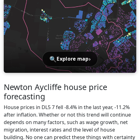
🔍
›
Explore map
Newton Aycliffe house price
forecasting
House prices in DL5 7 fell -8.4% in the last year, -11.2%
after inflation. Whether or not this trend will continue
depends on many factors, such as wage growth, net
migration, interest rates and the level of house
building. No one can predict these things with certainty