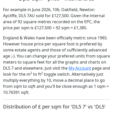
For example in June 2026, 106, Oakfield, Newton
Aycliffe, DL5 7AU sold for £127,500. Given the internal
area of 92 square metres recorded on the EPC, the
price per sqm is £127,500 ÷ 92 sqm = £1,385.
England & Wales have been officially metric since 1965.
However house price per square foot is prefered by
some estate agents and those of sufficiently advanced
age ;-). You can change your prefered units from square
meters to square feet for all the graphs and charts on
DL5 7 and elsewhere. Just visit the
My Account
page and
2
2
look for the m
to ft
toggle switch. Alternatively just
multiply everything by 10, move a decimal place to go
from sqm to sqft and you'll be close enough as 1 sqm =
10.76391 sqft.
Distribution of £ per sqm for 'DL5 7' vs 'DL5'