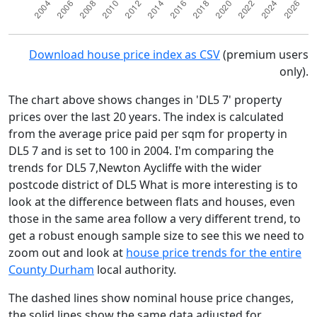
Download house price index as CSV
(premium users
only).
The chart above shows changes in 'DL5 7' property
prices over the last 20 years. The index is calculated
from the average price paid per sqm for property in
DL5 7 and is set to 100 in 2004. I'm comparing the
trends for DL5 7,Newton Aycliffe with the wider
postcode district of DL5 What is more interesting is to
look at the difference between flats and houses, even
those in the same area follow a very different trend, to
get a robust enough sample size to see this we need to
zoom out and look at
house price trends for the entire
County Durham
local authority.
The dashed lines show nominal house price changes,
the solid lines show the same data adjusted for