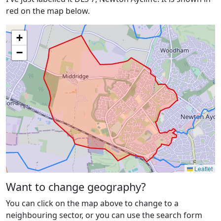
red on the map below.
+
−
Leaflet
Want to change geography?
You can click on the map above to change to a
neighbouring sector, or you can use the search form