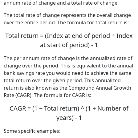
annum rate of change and a total rate of change.
The total rate of change represents the overall change
over the entire period. The formula for total return is:
Total return = (Index at end of period ÷ Index
at start of period) - 1
The per annum rate of change is the annualized rate of
change over the period. This is equivalent to the annual
bank savings rate you would need to achieve the same
total return over the given period. This annualized
return is also known as the Compound Annual Growth
Rate (CAGR). The formula for CAGR is:
CAGR = (1 + Total return) ^ (1 ÷ Number of
years) - 1
Some specific examples: