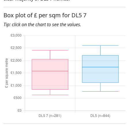
Box plot of £ per sqm for DL5 7
Tip: click on the chart to see the values.