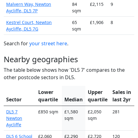
Malvern Way, Newton
84
£2,115
9
Aycliffe, DL5 7P
sqm
Kestrel Court, Newton
65
£1,906
8
Aycliffe, DL5 7G
sqm
Search for
your street here
.
Nearby geographies
The table below shows how 'DL5 7' compares to the
other postcode sectors in DL5.
Lower
Upper
Sales in
Sector
quartile
Median
quartile
last 2yr
DL5 7
£850 sqm
£1,580
£2,050
281
Newton
sqm
sqm
Aycliffe
DL5 6 School
£2,060
£2,290
£2,720
120