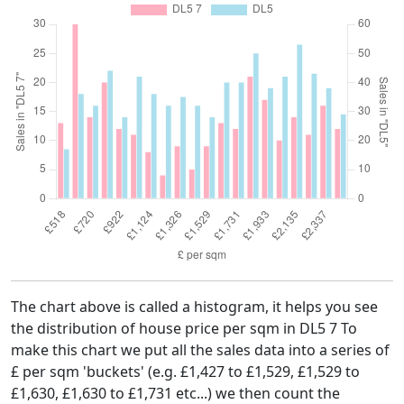
The chart above is called a histogram, it helps you see
the distribution of house price per sqm in DL5 7 To
make this chart we put all the sales data into a series of
£ per sqm 'buckets' (e.g. £1,427 to £1,529, £1,529 to
£1,630, £1,630 to £1,731 etc...) we then count the