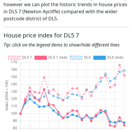
however we can plot the historic trends in house prices
in DL5 7 (Newton Aycliffe) compared with the wider
postcode district of DL5.
House price index for DL5 7
Tip: click on the legend items to show/hide different lines