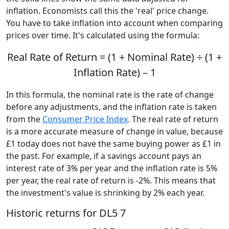
inflation. Economists call this the 'real' price change.
You have to take inflation into account when comparing
prices over time. It's calculated using the formula:
Real Rate of Return = (1 + Nominal Rate) ÷ (1 +
Inflation Rate) – 1
In this formula, the nominal rate is the rate of change
before any adjustments, and the inflation rate is taken
from the
Consumer Price Index
. The real rate of return
is a more accurate measure of change in value, because
£1 today does not have the same buying power as £1 in
the past. For example, if a savings account pays an
interest rate of 3% per year and the inflation rate is 5%
per year, the real rate of return is -2%. This means that
the investment's value is shrinking by 2% each year.
Historic returns for DL5 7