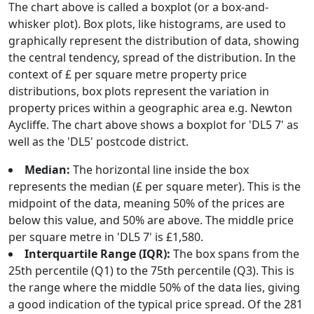
The chart above is called a boxplot (or a box-and-
whisker plot). Box plots, like histograms, are used to
graphically represent the distribution of data, showing
the central tendency, spread of the distribution. In the
context of £ per square metre property price
distributions, box plots represent the variation in
property prices within a geographic area e.g. Newton
Aycliffe. The chart above shows a boxplot for 'DL5 7' as
well as the 'DL5' postcode district.
Median:
The horizontal line inside the box
represents the median (£ per square meter). This is the
midpoint of the data, meaning 50% of the prices are
below this value, and 50% are above. The middle price
per square metre in 'DL5 7' is £1,580.
Interquartile Range (IQR):
The box spans from the
25th percentile (Q1) to the 75th percentile (Q3). This is
the range where the middle 50% of the data lies, giving
a good indication of the typical price spread. Of the 281