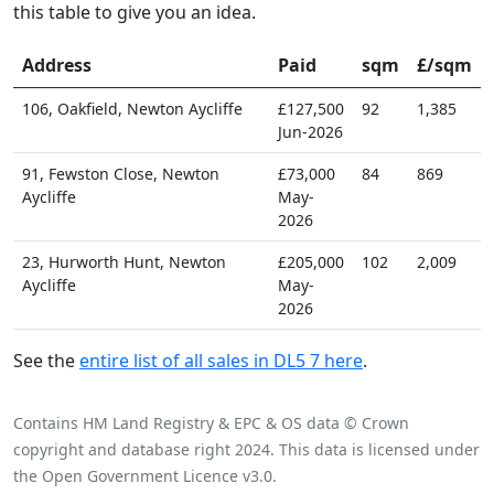
this table to give you an idea.
Address
Paid
sqm
£/sqm
106, Oakfield, Newton Aycliffe
£127,500
92
1,385
Jun-2026
91, Fewston Close, Newton
£73,000
84
869
Aycliffe
May-
2026
23, Hurworth Hunt, Newton
£205,000
102
2,009
Aycliffe
May-
2026
See the
entire list of all sales in DL5 7 here
.
Contains HM Land Registry & EPC & OS data © Crown
copyright and database right 2024. This data is licensed under
the Open Government Licence v3.0.