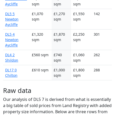
Aycliffe
sqm
sqm
sqm
DL5 5
£1,070
£1,270
£1,550
142
Newton
sqm
sqm
sqm
Aycliffe
DL5 4
£1,320
£1,870
£2,250
301
Newton
sqm
sqm
sqm
Aycliffe
DL4 2
£560 sqm
£740
£1,060
262
Shildon
sqm
sqm
DL17 0
£610 sqm
£1,000
£1,800
288
Chilton
sqm
sqm
Raw data
Our analysis of DL5 7 is derived from what is essentially
a big table of sold prices from Land Registry with added
property size information. Below are three rows from