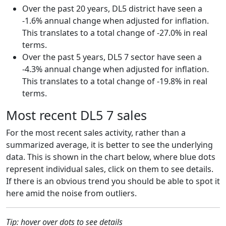
Over the past 20 years, DL5 district have seen a
-1.6% annual change when adjusted for inflation.
This translates to a total change of -27.0% in real
terms.
Over the past 5 years, DL5 7 sector have seen a
-4.3% annual change when adjusted for inflation.
This translates to a total change of -19.8% in real
terms.
Most recent DL5 7 sales
For the most recent sales activity, rather than a
summarized average, it is better to see the underlying
data. This is shown in the chart below, where blue dots
represent individual sales, click on them to see details.
If there is an obvious trend you should be able to spot it
here amid the noise from outliers.
Tip: hover over dots to see details