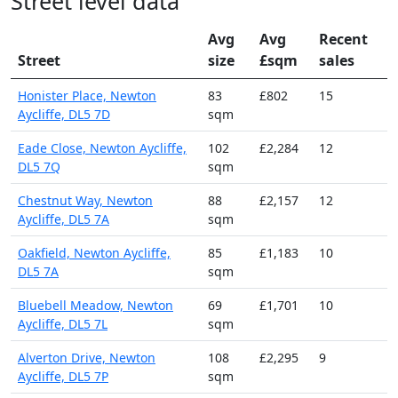
Street level data
Avg
Avg
Recent
Street
size
£sqm
sales
Honister Place, Newton
83
£802
15
Aycliffe, DL5 7D
sqm
Eade Close, Newton Aycliffe,
102
£2,284
12
DL5 7Q
sqm
Chestnut Way, Newton
88
£2,157
12
Aycliffe, DL5 7A
sqm
Oakfield, Newton Aycliffe,
85
£1,183
10
DL5 7A
sqm
Bluebell Meadow, Newton
69
£1,701
10
Aycliffe, DL5 7L
sqm
Alverton Drive, Newton
108
£2,295
9
Aycliffe, DL5 7P
sqm