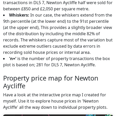
transactions in DL5 7, Newton Aycliffe half were sold for
between £850 and £2,050 per square metre.
Whiskers:
In our case, the whiskers extend from the
9th percentile (at the lower end) to the 91st percentile
(at the upper end), This provides a slightly broader view
of the distribution by including the middle 82% of
records. The whiskers capture most of the variation but
exclude extreme outliers caused by data errors in
recording sold house prices or internal area.
'n='
is the number of property transactions the box
plot is based on; 281 for DL5 7, Newton Aycliffe.
Property price map for Newton
Aycliffe
Have a look at the interactive price map I created for
myself. Use it to explore house prices in 'Newton
Aycliffe' all the way down to individual property plots.