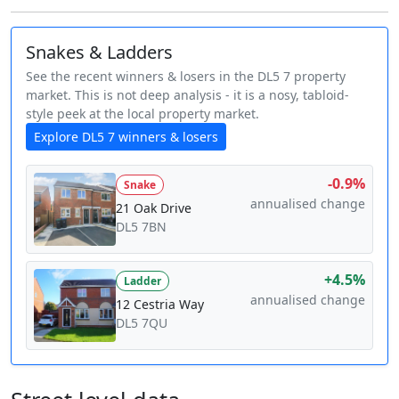
Snakes & Ladders
See the recent winners & losers in the DL5 7 property
market. This is not deep analysis - it is a nosy, tabloid-
style peek at the local property market.
Explore DL5 7 winners & losers
-0.9%
Snake
annualised change
21 Oak Drive
DL5 7BN
+4.5%
Ladder
annualised change
12 Cestria Way
DL5 7QU