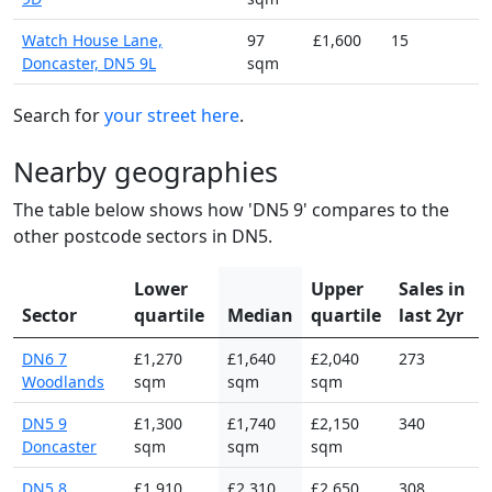
Watch House Lane,
97
£1,600
15
Doncaster, DN5 9L
sqm
Search for
your street here
.
Nearby geographies
The table below shows how 'DN5 9' compares to the
other postcode sectors in DN5.
Lower
Upper
Sales in
Sector
quartile
Median
quartile
last 2yr
DN6 7
£1,270
£1,640
£2,040
273
Woodlands
sqm
sqm
sqm
DN5 9
£1,300
£1,740
£2,150
340
Doncaster
sqm
sqm
sqm
DN5 8
£1,910
£2,310
£2,650
308