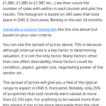
£1,885, £1,885 to £1,987 etc...) we then count the
number of sales with within in each bucket and plot the
results. The histogram is based on 340 sales that took
place in DN5 9, Doncaster, Bentley in the last 24 months.
Generate a custom histogram
like the one above but
based on your own criteria.
You can see the spread of prices above. This is because
although internal area is a key factor in determining
valuation, it is not the only factor. Many factors other
than size affect desirability; these factors could be
condition, aspect, garden size, negotiating power of the
vendor etc.
The spread of prices will give you a feel of the typical
range to expect in DN5 9, Doncaster. Notably, only 25%
of properties that sold recently were valued at more
than £2,150 sqm. For anything to be valued more than
this means it has to be more desireable than the clear