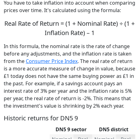
You have to take inflation into account when comparing
prices over time. It's calculated using the formula:
Real Rate of Return = (1 + Nominal Rate) ÷ (1 +
Inflation Rate) – 1
In this formula, the nominal rate is the rate of change
before any adjustments, and the inflation rate is taken
from the
Consumer Price Index
. The real rate of return
is a more accurate measure of change in value, because
£1 today does not have the same buying power as £1 in
the past. For example, if a savings account pays an
interest rate of 3% per year and the inflation rate is 5%
per year, the real rate of return is -2%. This means that
the investment's value is shrinking by 2% each year.
Historic returns for DN5 9
DN5 9 sector
DN5 district