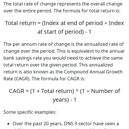
The total rate of change represents the overall change
over the entire period. The formula for total return is:
Total return = (Index at end of period ÷ Index
at start of period) - 1
The per annum rate of change is the annualized rate of
change over the period. This is equivalent to the annual
bank savings rate you would need to achieve the same
total return over the given period. This annualized
return is also known as the Compound Annual Growth
Rate (CAGR). The formula for CAGR is:
CAGR = (1 + Total return) ^ (1 ÷ Number of
years) - 1
Some specific examples:
Over the past 20 years, DN5 9 sector have seen a