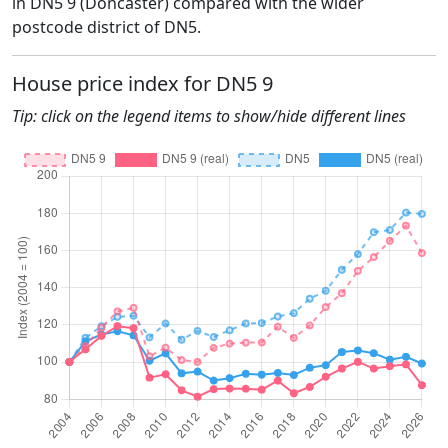
in DN5 9 (Doncaster) compared with the wider
postcode district of DN5.
House price index for DN5 9
Tip: click on the legend items to show/hide different lines