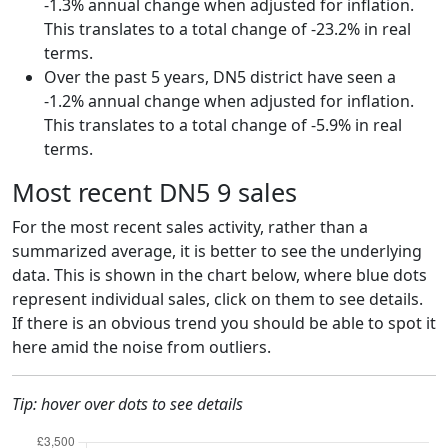
-1.3% annual change when adjusted for inflation.
This translates to a total change of -23.2% in real
terms.
Over the past 5 years, DN5 district have seen a
-1.2% annual change when adjusted for inflation.
This translates to a total change of -5.9% in real
terms.
Most recent DN5 9 sales
For the most recent sales activity, rather than a
summarized average, it is better to see the underlying
data. This is shown in the chart below, where blue dots
represent individual sales, click on them to see details.
If there is an obvious trend you should be able to spot it
here amid the noise from outliers.
Tip: hover over dots to see details