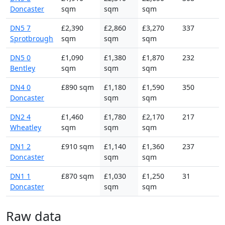
Doncaster
sqm
sqm
sqm
DN5 7
£2,390
£2,860
£3,270
337
Sprotbrough
sqm
sqm
sqm
DN5 0
£1,090
£1,380
£1,870
232
Bentley
sqm
sqm
sqm
DN4 0
£890 sqm
£1,180
£1,590
350
Doncaster
sqm
sqm
DN2 4
£1,460
£1,780
£2,170
217
Wheatley
sqm
sqm
sqm
DN1 2
£910 sqm
£1,140
£1,360
237
Doncaster
sqm
sqm
DN1 1
£870 sqm
£1,030
£1,250
31
Doncaster
sqm
sqm
Raw data