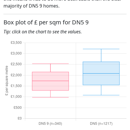
majority of DN5 9 homes.
Box plot of £ per sqm for DN5 9
Tip: click on the chart to see the values.