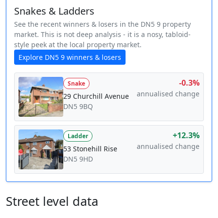
Snakes & Ladders
See the recent winners & losers in the DN5 9 property
market. This is not deep analysis - it is a nosy, tabloid-
style peek at the local property market.
Explore DN5 9 winners & losers
-0.3%
Snake
annualised change
29 Churchill Avenue
DN5 9BQ
+12.3%
Ladder
annualised change
53 Stonehill Rise
DN5 9HD
Street level data