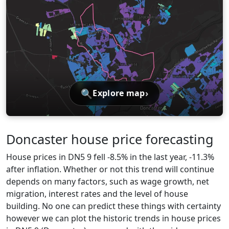
🔍
›
Explore map
Doncaster house price forecasting
House prices in DN5 9 fell -8.5% in the last year, -11.3%
after inflation. Whether or not this trend will continue
depends on many factors, such as wage growth, net
migration, interest rates and the level of house
building. No one can predict these things with certainty
however we can plot the historic trends in house prices