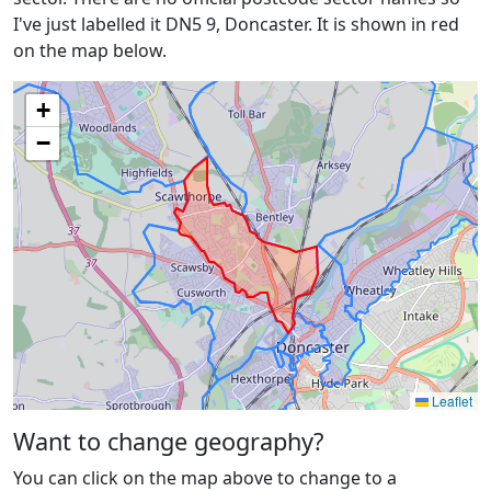
I've just labelled it DN5 9, Doncaster. It is shown in red
on the map below.
+
−
Leaflet
Want to change geography?
You can click on the map above to change to a