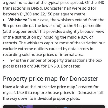
a good indication of the typical price spread. Of the 340
transactions in DN5 9, Doncaster half were sold for
between £1,300 and £2,150 per square metre.
Whiskers:
In our case, the whiskers extend from the
9th percentile (at the lower end) to the 91st percentile
(at the upper end), This provides a slightly broader view
of the distribution by including the middle 82% of
records. The whiskers capture most of the variation but
exclude extreme outliers caused by data errors in
recording sold house prices or internal area.
'n='
is the number of property transactions the box
plot is based on; 340 for DN5 9, Doncaster.
Property price map for Doncaster
Have a look at the interactive price map I created for
myself. Use it to explore house prices in 'Doncaster' all
the way down to individual property plots.