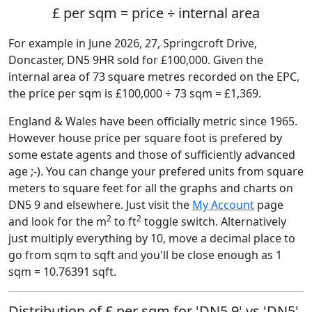
£ per sqm = price ÷ internal area
For example in June 2026, 27, Springcroft Drive,
Doncaster, DN5 9HR sold for £100,000. Given the
internal area of 73 square metres recorded on the EPC,
the price per sqm is £100,000 ÷ 73 sqm = £1,369.
England & Wales have been officially metric since 1965.
However house price per square foot is prefered by
some estate agents and those of sufficiently advanced
age ;-). You can change your prefered units from square
meters to square feet for all the graphs and charts on
DN5 9 and elsewhere. Just visit the
My Account
page
2
2
and look for the m
to ft
toggle switch. Alternatively
just multiply everything by 10, move a decimal place to
go from sqm to sqft and you'll be close enough as 1
sqm = 10.76391 sqft.
Distribution of £ per sqm for 'DN5 9' vs 'DN5'