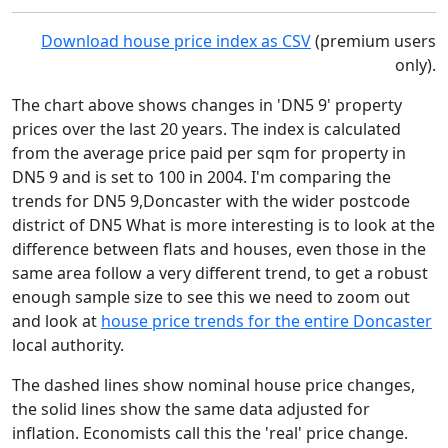
Download house price index as CSV
(premium users
only).
The chart above shows changes in 'DN5 9' property
prices over the last 20 years. The index is calculated
from the average price paid per sqm for property in
DN5 9 and is set to 100 in 2004. I'm comparing the
trends for DN5 9,Doncaster with the wider postcode
district of DN5 What is more interesting is to look at the
difference between flats and houses, even those in the
same area follow a very different trend, to get a robust
enough sample size to see this we need to zoom out
and look at
house price trends for the entire Doncaster
local authority.
The dashed lines show nominal house price changes,
the solid lines show the same data adjusted for
inflation. Economists call this the 'real' price change.