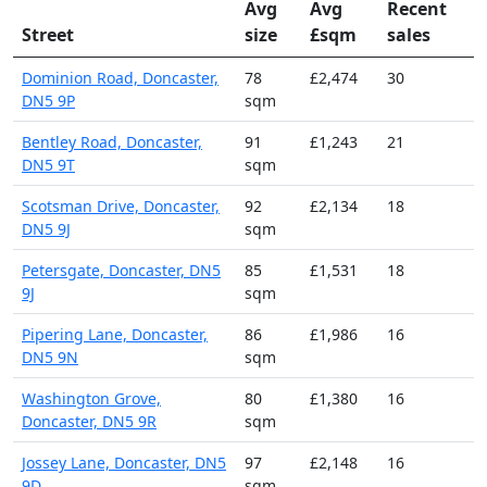
Avg
Avg
Recent
Street
size
£sqm
sales
Dominion Road, Doncaster,
78
£2,474
30
DN5 9P
sqm
Bentley Road, Doncaster,
91
£1,243
21
DN5 9T
sqm
Scotsman Drive, Doncaster,
92
£2,134
18
DN5 9J
sqm
Petersgate, Doncaster, DN5
85
£1,531
18
9J
sqm
Pipering Lane, Doncaster,
86
£1,986
16
DN5 9N
sqm
Washington Grove,
80
£1,380
16
Doncaster, DN5 9R
sqm
Jossey Lane, Doncaster, DN5
97
£2,148
16
9D
sqm