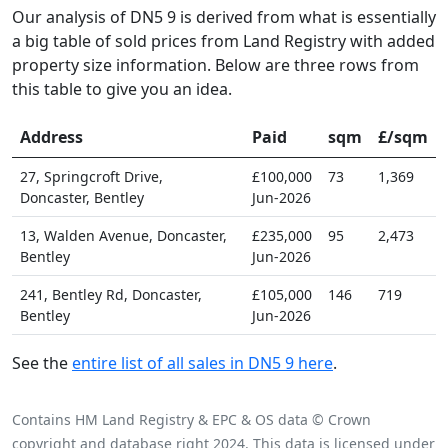
Our analysis of DN5 9 is derived from what is essentially
a big table of sold prices from Land Registry with added
property size information. Below are three rows from
this table to give you an idea.
Address
Paid
sqm
£/sqm
27, Springcroft Drive,
£100,000
73
1,369
Doncaster, Bentley
Jun-2026
13, Walden Avenue, Doncaster,
£235,000
95
2,473
Bentley
Jun-2026
241, Bentley Rd, Doncaster,
£105,000
146
719
Bentley
Jun-2026
See the
entire list of all sales in DN5 9 here
.
Contains HM Land Registry & EPC & OS data © Crown
copyright and database right 2024. This data is licensed under