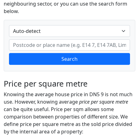
neighbouring sector, or you can use the search form
below.
Search
Price per square metre
Knowing the average house price in DN5 9 is not much
use. However, knowing average
price per square metre
can be quite useful. Price per sqm allows some
comparison between properties of different size. We
define price per square metre as the sold price divided
by the internal area of a property: