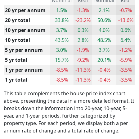
Nominal
Real
Nominal
Real
20 yr per annum
1.5%
-1.3%
2.1%
-0.7%
20 yr total
33.8%
-23.2%
50.6%
-13.6%
10 yr per annum
3.7%
0.3%
4.0%
0.6%
10 yr total
43.5%
2.8%
48.5%
6.4%
5 yr per annum
3.0%
-1.9%
3.7%
-1.2%
5 yr total
15.7%
-9.2%
20.1%
-5.9%
1 yr per annum
-8.5%
-11.3%
-0.4%
-3.5%
1 yr total
-8.5%
-11.3%
-0.4%
-3.5%
This table complements the house price index chart
above, presenting the data in a more detailed format. It
breaks down the information into 20-year, 10-year, 5-
year, and 1-year periods, further categorized by
property type. For each period, we display both a per
annum rate of change and a total rate of change.