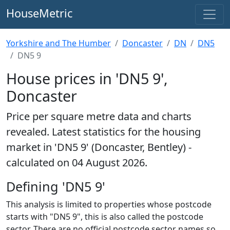
HouseMetric
Yorkshire and The Humber
Doncaster
DN
DN5
DN5 9
House prices in 'DN5 9',
Doncaster
Price per square metre data and charts
revealed. Latest statistics for the housing
market in 'DN5 9' (Doncaster, Bentley) -
calculated on 04 August 2026.
Defining 'DN5 9'
This analysis is limited to properties whose postcode
starts with "DN5 9", this is also called the postcode
sector. There are no official postcode sector names so