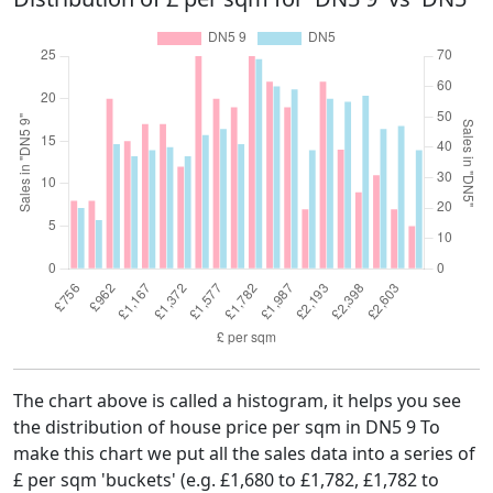
The chart above is called a histogram, it helps you see
the distribution of house price per sqm in DN5 9 To
make this chart we put all the sales data into a series of
£ per sqm 'buckets' (e.g. £1,680 to £1,782, £1,782 to