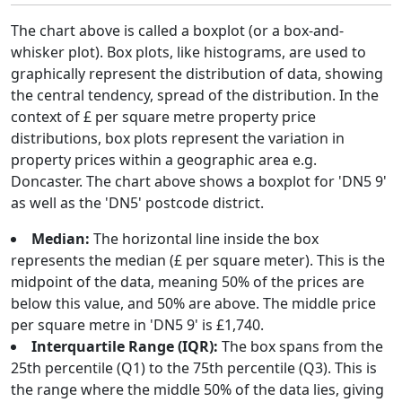
The chart above is called a boxplot (or a box-and-
whisker plot). Box plots, like histograms, are used to
graphically represent the distribution of data, showing
the central tendency, spread of the distribution. In the
context of £ per square metre property price
distributions, box plots represent the variation in
property prices within a geographic area e.g.
Doncaster. The chart above shows a boxplot for 'DN5 9'
as well as the 'DN5' postcode district.
Median:
The horizontal line inside the box
represents the median (£ per square meter). This is the
midpoint of the data, meaning 50% of the prices are
below this value, and 50% are above. The middle price
per square metre in 'DN5 9' is £1,740.
Interquartile Range (IQR):
The box spans from the
25th percentile (Q1) to the 75th percentile (Q3). This is
the range where the middle 50% of the data lies, giving