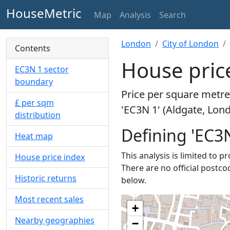
HouseMetric
Map
Analysis
Search
London
City of London
Contents
House price
EC3N 1 sector
boundary
Price per square metre 
£ per sqm
'EC3N 1' (Aldgate, Lon
distribution
Defining 'EC3N
Heat map
This analysis is limited to p
House price index
There are no official postco
Historic returns
below.
Most recent sales
+
Nearby geographies
−