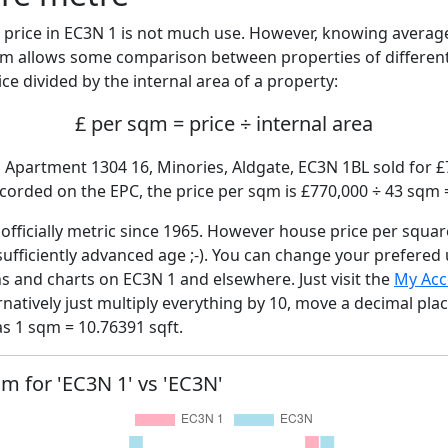
price in EC3N 1 is not much use. However, knowing avera
sqm allows some comparison between properties of different
ce divided by the internal area of a property:
£ per sqm = price ÷ internal area
 Apartment 1304 16, Minories, Aldgate, EC3N 1BL sold for £7
corded on the EPC, the price per sqm is £770,000 ÷ 43 sqm 
fficially metric since 1965. However house price per squar
sufficiently advanced age ;-). You can change your prefered
hs and charts on EC3N 1 and elsewhere. Just visit the
My Acc
rnatively just multiply everything by 10, move a decimal pla
as 1 sqm = 10.76391 sqft.
qm for 'EC3N 1' vs 'EC3N'