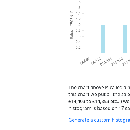
The chart above is called a 
this chart we put all the sal
£14,403 to £14,853 etc...) w
histogram is based on 17 sal
Generate a custom histogr