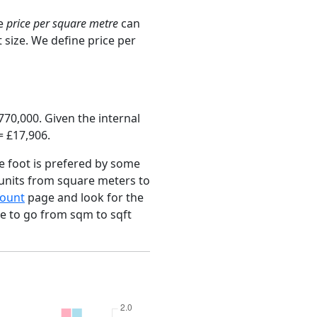
ge
price per square metre
can
 size. We define price per
70,000. Given the internal
= £17,906.
e foot is prefered by some
 units from square meters to
ount
page and look for the
ce to go from sqm to sqft