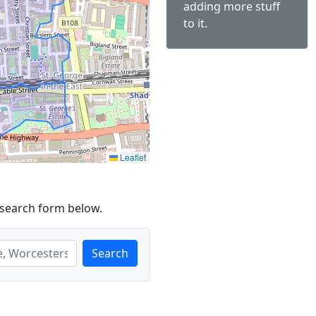
adding more stuff
to it.
Leaflet
 search form below.
Search