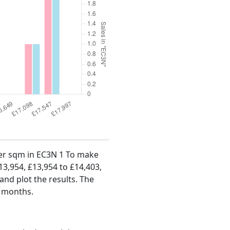
 per sqm in EC3N 1 To make
£13,954, £13,954 to £14,403,
and plot the results. The
4 months.