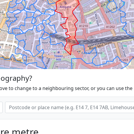
eography?
ove to change to a neighbouring sector, or you can use the
are metre