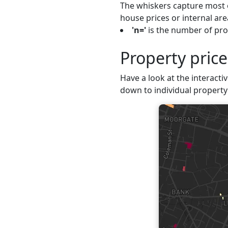
The whiskers capture most o
house prices or internal are
'n='
is the number of prop
Property pric
Have a look at the interactiv
down to individual property 