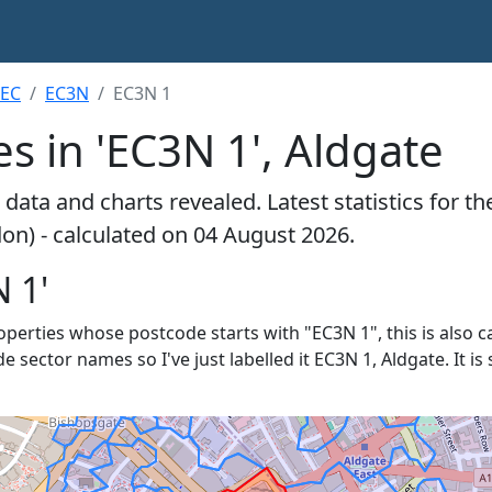
EC
EC3N
EC3N 1
s in 'EC3N 1', Aldgate
data and charts revealed. Latest statistics for t
don) - calculated on 04 August 2026.
 1'
roperties whose postcode starts with "EC3N 1", this is also c
de sector names so I've just labelled it EC3N 1, Aldgate. It 