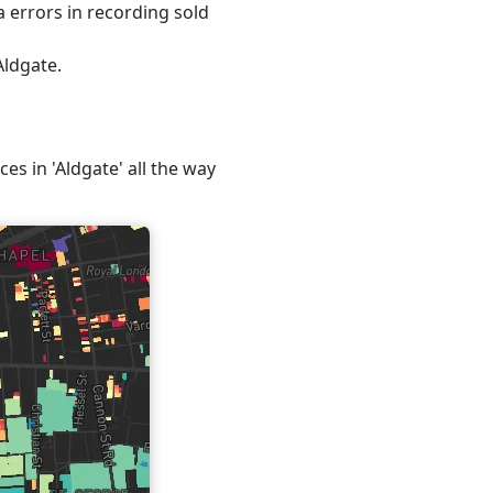
 errors in recording sold
Aldgate.
ces in 'Aldgate' all the way