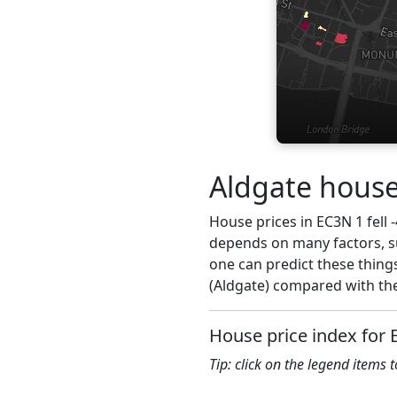
Aldgate house
House prices in EC3N 1 fell -
depends on many factors, su
one can predict these things
(Aldgate) compared with the
House price index for
Tip: click on the legend items 