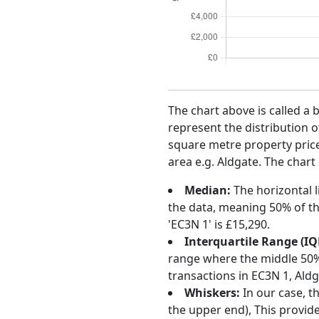
The chart above is called a 
represent the distribution o
square metre property price 
area e.g. Aldgate. The chart
Median:
The horizontal l
the data, meaning 50% of th
'EC3N 1' is £15,290.
Interquartile Range (IQ
range where the middle 50% o
transactions in EC3N 1, Ald
Whiskers:
In our case, t
the upper end), This provide