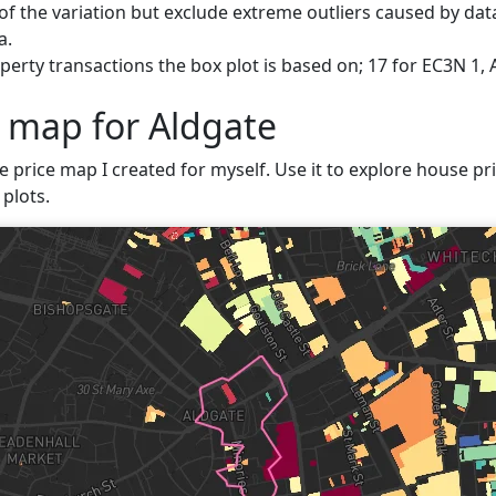
f the variation but exclude extreme outliers caused by data
a.
erty transactions the box plot is based on; 17 for EC3N 1, 
e map for Aldgate
e price map I created for myself. Use it to explore house pri
plots.