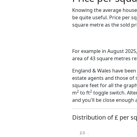
Knowing the average house 
be quite useful. Price per 
square metre as the sold pri
For example in August 2025,
area of 43 square metres re
England & Wales have been o
estate agents and those of 
square feet for all the grap
2
2
m
to ft
toggle switch. Alte
and you'll be close enough 
Distribution of £ per s