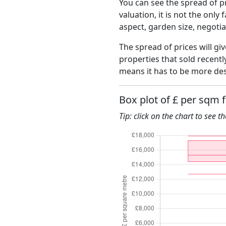
You can see the spread of pr
valuation, it is not the only
aspect, garden size, negoti
The spread of prices will giv
properties that sold recent
means it has to be more des
Box plot of £ per sqm 
Tip: click on the chart to see t