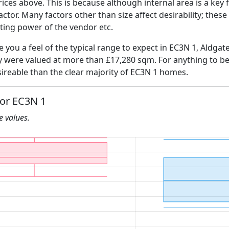
ices above. This is because although internal area is a key 
 factor. Many factors other than size affect desirability; thes
ating power of the vendor etc.
e you a feel of the typical range to expect in EC3N 1, Aldgat
ly were valued at more than £17,280 sqm. For anything to b
ireable than the clear majority of EC3N 1 homes.
for EC3N 1
he values.