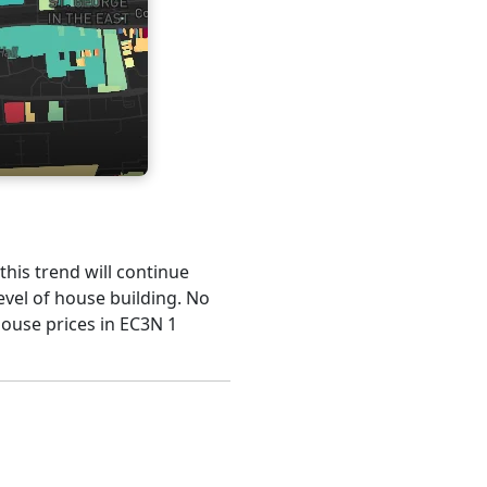
 this trend will continue
evel of house building. No
house prices in EC3N 1