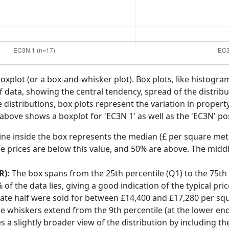
boxplot (or a box-and-whisker plot). Box plots, like histogra
f data, showing the central tendency, spread of the distribut
distributions, box plots represent the variation in propert
 above shows a boxplot for 'EC3N 1' as well as the 'EC3N' pos
ine inside the box represents the median (£ per square mete
e prices are below this value, and 50% are above. The middl
R):
The box spans from the 25th percentile (Q1) to the 75th p
f the data lies, giving a good indication of the typical pri
gate half were sold for between £14,400 and £17,280 per sq
he whiskers extend from the 9th percentile (at the lower end)
s a slightly broader view of the distribution by including t