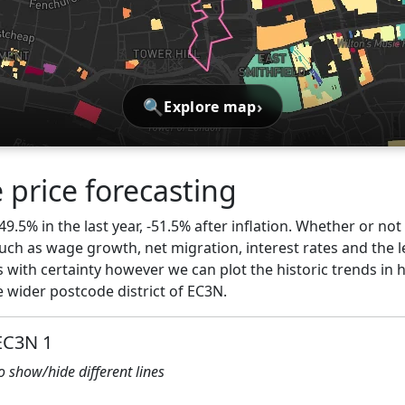
🔍
›
Explore map
 price forecasting
49.5% in the last year, -51.5% after inflation. Whether or not
ch as wage growth, net migration, interest rates and the l
 with certainty however we can plot the historic trends in 
 wider postcode district of EC3N.
 EC3N 1
to show/hide different lines