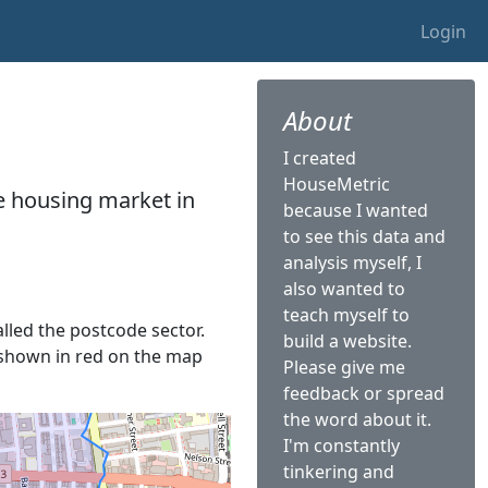
Login
About
I created
HouseMetric
he housing market in
because I wanted
to see this data and
analysis myself, I
also wanted to
teach myself to
alled the postcode sector.
build a website.
is shown in red on the map
Please give me
feedback or spread
the word about it.
I'm constantly
tinkering and