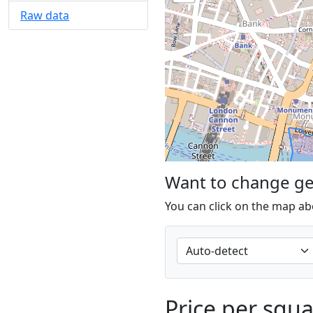
Raw data
Want to change g
You can click on the map ab
Price per squ