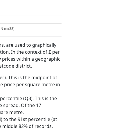
ms, are used to graphically
ion. In the context of £ per
y prices within a geographic
tcode district.
r). This is the midpoint of
e price per square metre in
ercentile (Q3). This is the
ce spread. Of the 17
uare metre.
 to the 91st percentile (at
he middle 82% of records.