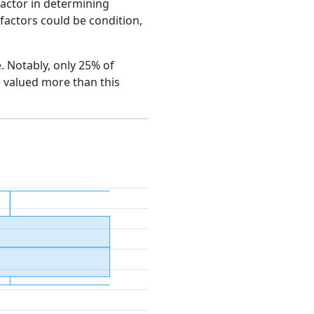
factor in determining
e factors could be condition,
e. Notably, only 25% of
e valued more than this