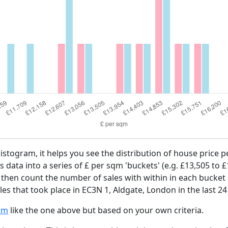
histogram, it helps you see the distribution of house price
es data into a series of £ per sqm 'buckets' (e.g. £13,505 to 
e then count the number of sales with within in each bucket 
es that took place in EC3N 1, Aldgate, London in the last 2
am
like the one above but based on your own criteria.