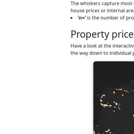
The whiskers capture most o
house prices or internal are
'n='
is the number of prop
Property pric
Have a look at the interactiv
the way down to individual 