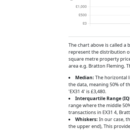
The chart above is called a 
represent the distribution o
square metre property price 
area e.g. Bratton Fleming. T
Median:
The horizontal l
the data, meaning 50% of th
'EX31 4' is £3,480.
Interquartile Range (IQ
range where the middle 50% o
transactions in EX31 4, Bra
Whiskers:
In our case, t
the upper end), This provide