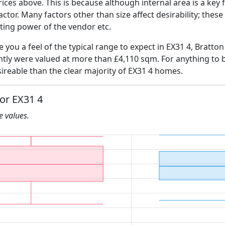
ices above. This is because although internal area is a key 
 factor. Many factors other than size affect desirability; thes
ating power of the vendor etc.
ve you a feel of the typical range to expect in EX31 4, Bratto
ently were valued at more than £4,110 sqm. For anything to 
ireable than the clear majority of EX31 4 homes.
for EX31 4
he values.