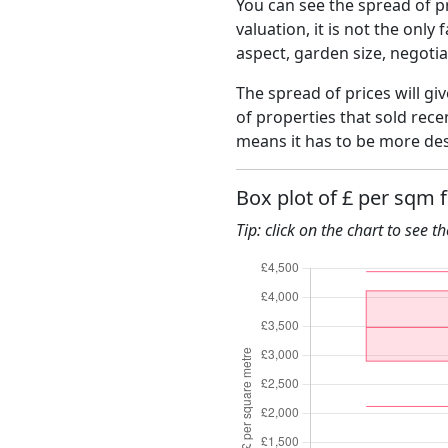
You can see the spread of pr
valuation, it is not the only
aspect, garden size, negoti
The spread of prices will gi
of properties that sold rec
means it has to be more des
Box plot of £ per sqm 
Tip: click on the chart to see t