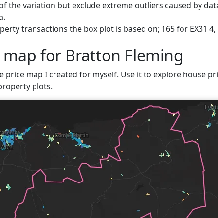
f the variation but exclude extreme outliers caused by data
a.
erty transactions the box plot is based on; 165 for EX31 4,
e map for Bratton Fleming
e price map I created for myself. Use it to explore house pri
property plots.