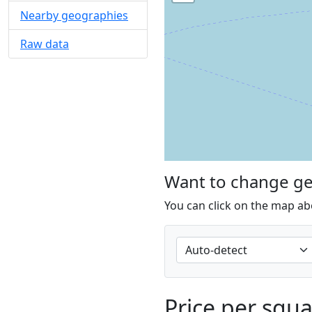
Nearby geographies
Raw data
Want to change g
You can click on the map ab
Price per squ