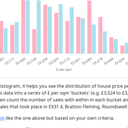
histogram, it helps you see the distribution of house price
es data into a series of £ per sqm 'buckets' (e.g. £3,524 to £3
then count the number of sales with within in each bucket an
les that took place in EX31 4, Bratton Fleming, Roundswell 
am
like the one above but based on your own criteria.