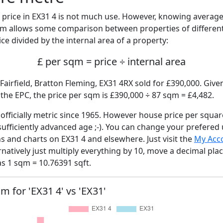
price in EX31 4 is not much use. However, knowing averag
sqm allows some comparison between properties of different
ce divided by the internal area of a property:
£ per sqm = price ÷ internal area
Fairfield, Bratton Fleming, EX31 4RX sold for £390,000. Given
he EPC, the price per sqm is £390,000 ÷ 87 sqm = £4,482.
fficially metric since 1965. However house price per squar
sufficiently advanced age ;-). You can change your prefered
hs and charts on EX31 4 and elsewhere. Just visit the
My Acc
rnatively just multiply everything by 10, move a decimal pla
as 1 sqm = 10.76391 sqft.
qm for 'EX31 4' vs 'EX31'