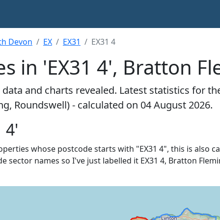
th Devon
EX
EX31
EX31 4
s in 'EX31 4', Bratton F
data and charts revealed. Latest statistics for t
ng, Roundswell) - calculated on 04 August 2026.
 4'
roperties whose postcode starts with "EX31 4", this is also c
e sector names so I've just labelled it EX31 4, Bratton Flemi