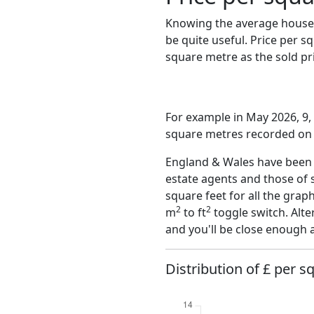
Knowing the average house 
be quite useful. Price per 
square metre as the sold pri
For example in May 2026, 9, 
square metres recorded on t
England & Wales have been o
estate agents and those of 
square feet for all the grap
2
2
m
to ft
toggle switch. Alte
and you'll be close enough 
Distribution of £ per s