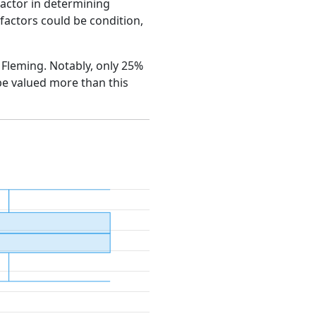
factor in determining
e factors could be condition,
n Fleming. Notably, only 25%
be valued more than this