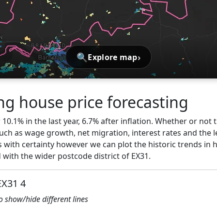
🔍
›
Explore map
ng house price forecasting
10.1% in the last year, 6.7% after inflation. Whether or not t
ch as wage growth, net migration, interest rates and the l
 with certainty however we can plot the historic trends in 
with the wider postcode district of EX31.
EX31 4
to show/hide different lines