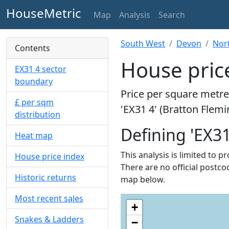
HouseMetric
Map
Analysis
Search
South West
Devon
Nor
Contents
House price
EX31 4 sector
boundary
Price per square metre 
£ per sqm
'EX31 4' (Bratton Flemi
distribution
Defining 'EX31
Heat map
This analysis is limited to p
House price index
There are no official postcod
Historic returns
map below.
Most recent sales
+
Snakes & Ladders
−