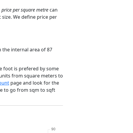
e
price per square metre
can
 size. We define price per
 the internal area of 87
e foot is prefered by some
 units from square meters to
ount
page and look for the
ce to go from sqm to sqft