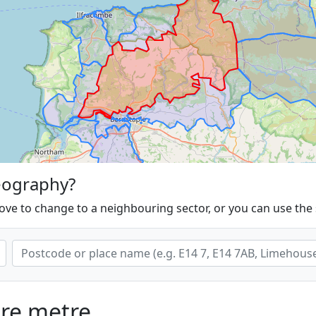
eography?
ove to change to a neighbouring sector, or you can use the
are metre