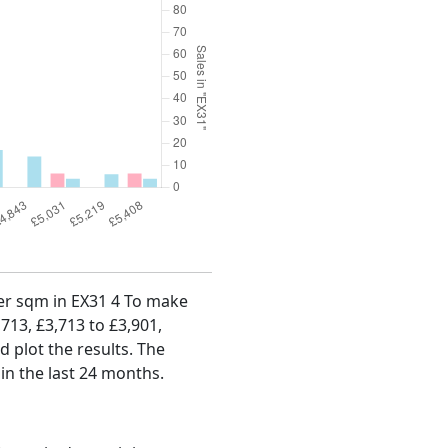
 per sqm in EX31 4 To make
,713, £3,713 to £3,901,
d plot the results. The
in the last 24 months.