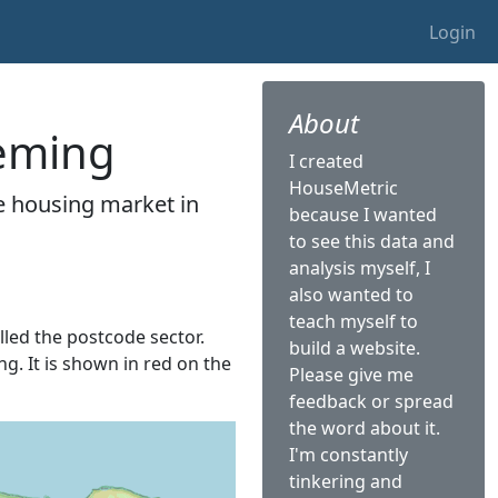
Login
About
leming
I created
HouseMetric
he housing market in
because I wanted
to see this data and
analysis myself, I
also wanted to
teach myself to
alled the postcode sector.
build a website.
ng. It is shown in red on the
Please give me
feedback or spread
the word about it.
I'm constantly
tinkering and