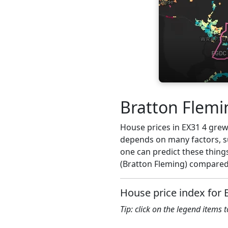
Bratton Flemi
House prices in EX31 4 grew 
depends on many factors, su
one can predict these things
(Bratton Fleming) compared 
House price index for 
Tip: click on the legend items 