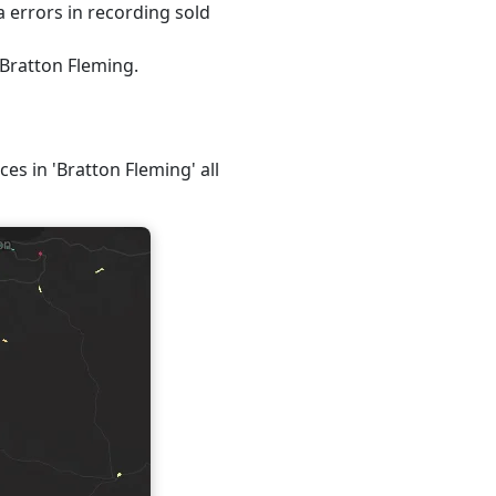
 errors in recording sold
 Bratton Fleming.
ces in 'Bratton Fleming' all