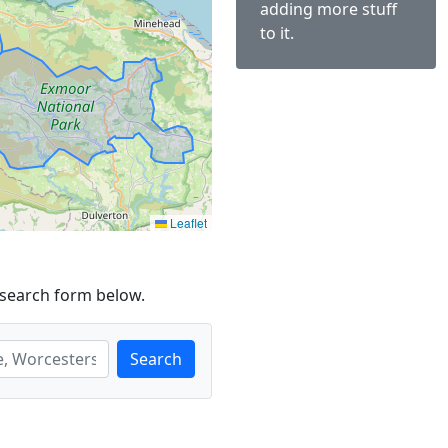
adding more stuff
to it.
Leaflet
 search form below.
Search