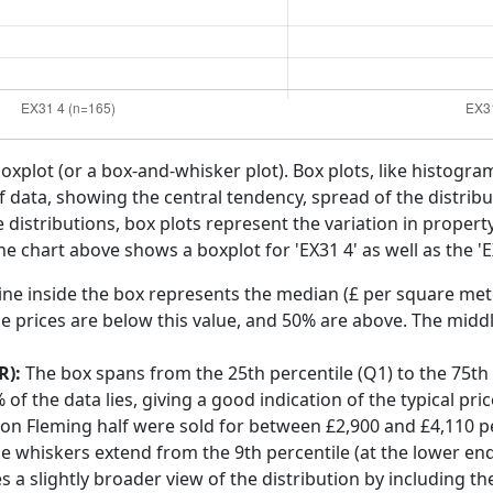
boxplot (or a box-and-whisker plot). Box plots, like histogra
f data, showing the central tendency, spread of the distribut
distributions, box plots represent the variation in propert
he chart above shows a boxplot for 'EX31 4' as well as the 'E
ine inside the box represents the median (£ per square mete
e prices are below this value, and 50% are above. The middl
R):
The box spans from the 25th percentile (Q1) to the 75th p
f the data lies, giving a good indication of the typical pri
tton Fleming half were sold for between £2,900 and £4,110 
he whiskers extend from the 9th percentile (at the lower end)
s a slightly broader view of the distribution by including t