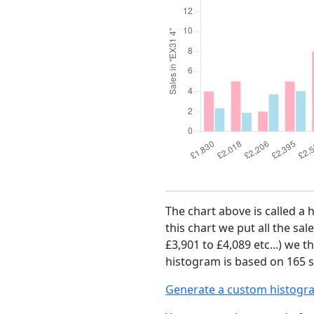
The chart above is called a 
this chart we put all the sal
£3,901 to £4,089 etc...) we 
histogram is based on 165 sa
Generate a custom histogr