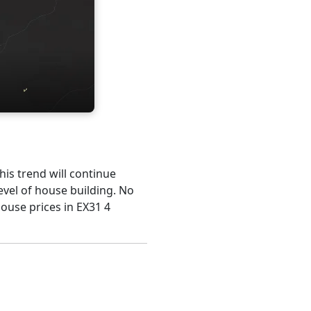
his trend will continue
evel of house building. No
house prices in EX31 4