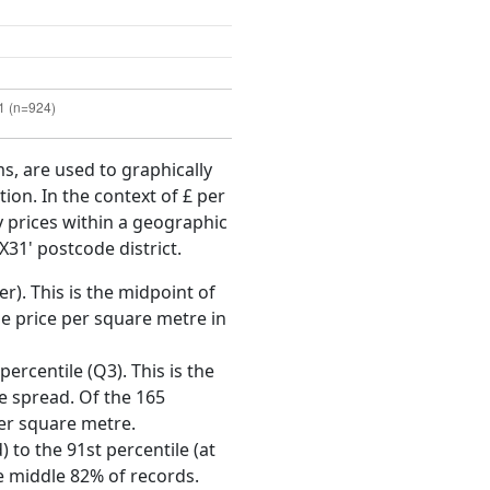
ms, are used to graphically
ion. In the context of £ per
y prices within a geographic
X31' postcode district.
r). This is the midpoint of
e price per square metre in
ercentile (Q3). This is the
ce spread. Of the 165
per square metre.
 to the 91st percentile (at
he middle 82% of records.