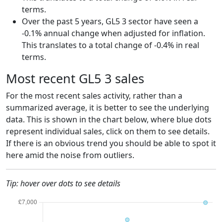
terms.
Over the past 5 years, GL5 3 sector have seen a
-0.1% annual change when adjusted for inflation.
This translates to a total change of -0.4% in real
terms.
Most recent GL5 3 sales
For the most recent sales activity, rather than a
summarized average, it is better to see the underlying
data. This is shown in the chart below, where blue dots
represent individual sales, click on them to see details.
If there is an obvious trend you should be able to spot it
here amid the noise from outliers.
Tip: hover over dots to see details