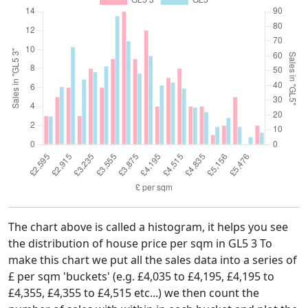
The chart above is called a histogram, it helps you see
the distribution of house price per sqm in GL5 3 To
make this chart we put all the sales data into a series of
£ per sqm 'buckets' (e.g. £4,035 to £4,195, £4,195 to
£4,355, £4,355 to £4,515 etc...) we then count the