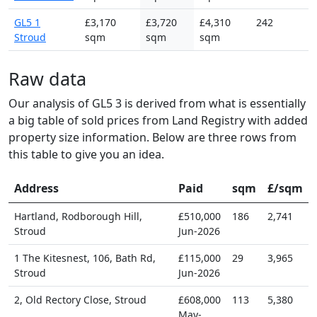
GL5 1
£3,170
£3,720
£4,310
242
Stroud
sqm
sqm
sqm
Raw data
Our analysis of GL5 3 is derived from what is essentially
a big table of sold prices from Land Registry with added
property size information. Below are three rows from
this table to give you an idea.
Address
Paid
sqm
£/sqm
Hartland, Rodborough Hill,
£510,000
186
2,741
Stroud
Jun-2026
1 The Kitesnest, 106, Bath Rd,
£115,000
29
3,965
Stroud
Jun-2026
2, Old Rectory Close, Stroud
£608,000
113
5,380
May-