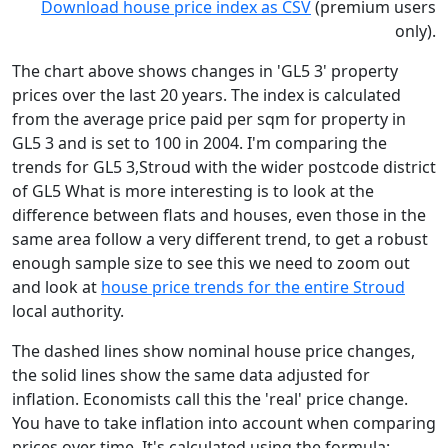
Download house price index as CSV
(premium users
only).
The chart above shows changes in 'GL5 3' property
prices over the last 20 years. The index is calculated
from the average price paid per sqm for property in
GL5 3 and is set to 100 in 2004. I'm comparing the
trends for GL5 3,Stroud with the wider postcode district
of GL5 What is more interesting is to look at the
difference between flats and houses, even those in the
same area follow a very different trend, to get a robust
enough sample size to see this we need to zoom out
and look at
house price trends for the entire Stroud
local authority.
The dashed lines show nominal house price changes,
the solid lines show the same data adjusted for
inflation. Economists call this the 'real' price change.
You have to take inflation into account when comparing
prices over time. It's calculated using the formula: