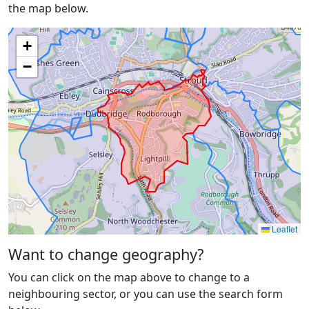
the map below.
+
−
Leaflet
Want to change geography?
You can click on the map above to change to a
neighbouring sector, or you can use the search form