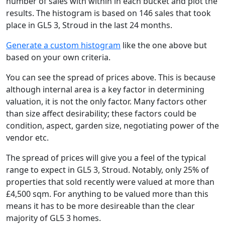
number of sales with within in each bucket and plot the
results. The histogram is based on 146 sales that took
place in GL5 3, Stroud in the last 24 months.
Generate a custom histogram
like the one above but
based on your own criteria.
You can see the spread of prices above. This is because
although internal area is a key factor in determining
valuation, it is not the only factor. Many factors other
than size affect desirability; these factors could be
condition, aspect, garden size, negotiating power of the
vendor etc.
The spread of prices will give you a feel of the typical
range to expect in GL5 3, Stroud. Notably, only 25% of
properties that sold recently were valued at more than
£4,500 sqm. For anything to be valued more than this
means it has to be more desireable than the clear
majority of GL5 3 homes.