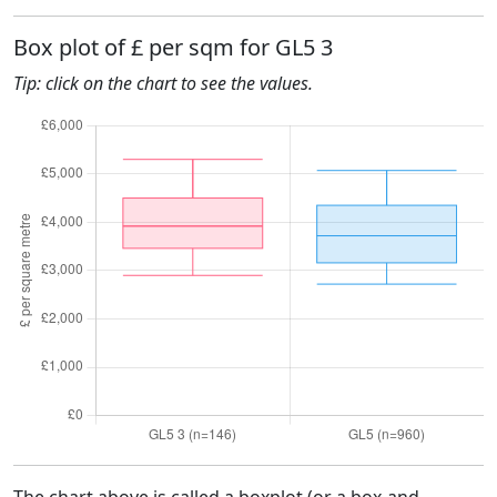
Box plot of £ per sqm for GL5 3
Tip: click on the chart to see the values.