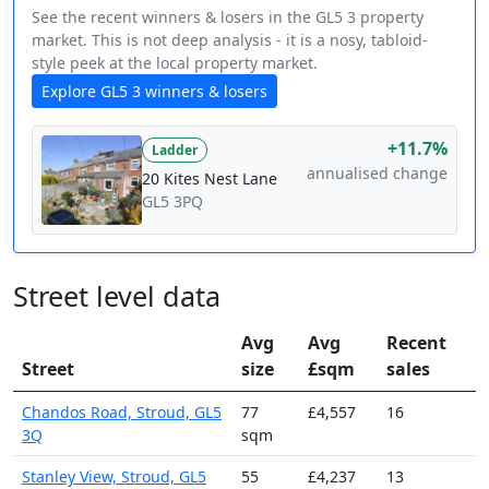
See the recent winners & losers in the GL5 3 property
market. This is not deep analysis - it is a nosy, tabloid-
style peek at the local property market.
Explore GL5 3 winners & losers
+11.7%
Ladder
annualised change
20 Kites Nest Lane
GL5 3PQ
Street level data
Avg
Avg
Recent
Street
size
£sqm
sales
Chandos Road, Stroud, GL5
77
£4,557
16
3Q
sqm
Stanley View, Stroud, GL5
55
£4,237
13