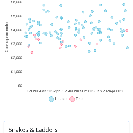
Snakes & Ladders