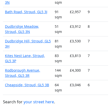
3N
sqm
Bath Road, Stroud, GL5 3J
91
£2,957
9
sqm
Dudbridge Meadow,
51
£3,912
8
Stroud, GL5 3N
sqm
Dudbridge Hill, Stroud, GL5
81
£3,530
7
3H
sqm
Kites Nest Lane, Stroud,
83
£3,813
7
GL5 3P
sqm
Rodborough Avenue,
144
£4,300
7
Stroud, GL5 3R
sqm
Cheapside, Stroud, GL5 3B
64
£3,046
6
sqm
Search for
your street here
.