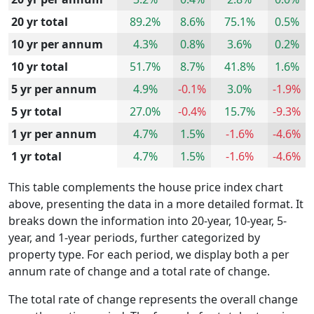
20 yr total
89.2%
8.6%
75.1%
0.5%
10 yr per annum
4.3%
0.8%
3.6%
0.2%
10 yr total
51.7%
8.7%
41.8%
1.6%
5 yr per annum
4.9%
-0.1%
3.0%
-1.9%
5 yr total
27.0%
-0.4%
15.7%
-9.3%
1 yr per annum
4.7%
1.5%
-1.6%
-4.6%
1 yr total
4.7%
1.5%
-1.6%
-4.6%
This table complements the house price index chart
above, presenting the data in a more detailed format. It
breaks down the information into 20-year, 10-year, 5-
year, and 1-year periods, further categorized by
property type. For each period, we display both a per
annum rate of change and a total rate of change.
The total rate of change represents the overall change