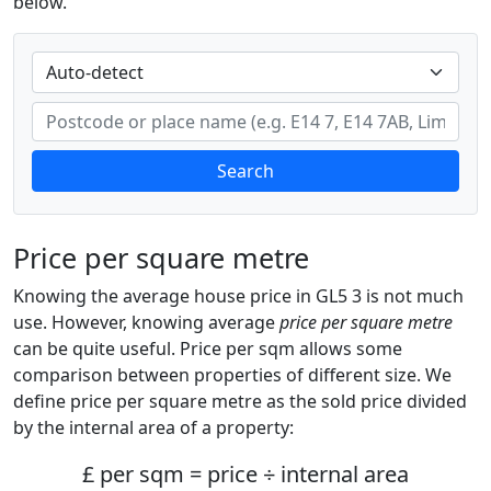
below.
Search
Price per square metre
Knowing the average house price in GL5 3 is not much
use. However, knowing average
price per square metre
can be quite useful. Price per sqm allows some
comparison between properties of different size. We
define price per square metre as the sold price divided
by the internal area of a property:
£ per sqm = price ÷ internal area