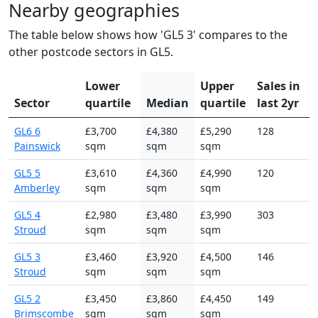
Nearby geographies
The table below shows how 'GL5 3' compares to the
other postcode sectors in GL5.
Lower
Upper
Sales in
Sector
quartile
Median
quartile
last 2yr
GL6 6
£3,700
£4,380
£5,290
128
Painswick
sqm
sqm
sqm
GL5 5
£3,610
£4,360
£4,990
120
Amberley
sqm
sqm
sqm
GL5 4
£2,980
£3,480
£3,990
303
Stroud
sqm
sqm
sqm
GL5 3
£3,460
£3,920
£4,500
146
Stroud
sqm
sqm
sqm
GL5 2
£3,450
£3,860
£4,450
149
Brimscombe
sqm
sqm
sqm