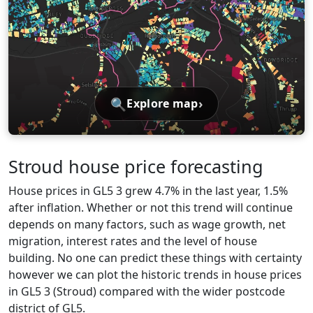
🔍
›
Explore map
Stroud house price forecasting
House prices in GL5 3 grew 4.7% in the last year, 1.5%
after inflation. Whether or not this trend will continue
depends on many factors, such as wage growth, net
migration, interest rates and the level of house
building. No one can predict these things with certainty
however we can plot the historic trends in house prices
in GL5 3 (Stroud) compared with the wider postcode
district of GL5.