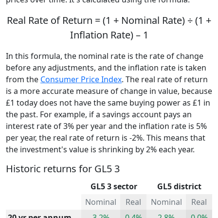
Real Rate of Return = (1 + Nominal Rate) ÷ (1 +
Inflation Rate) – 1
In this formula, the nominal rate is the rate of change
before any adjustments, and the inflation rate is taken
from the
Consumer Price Index
. The real rate of return
is a more accurate measure of change in value, because
£1 today does not have the same buying power as £1 in
the past. For example, if a savings account pays an
interest rate of 3% per year and the inflation rate is 5%
per year, the real rate of return is -2%. This means that
the investment's value is shrinking by 2% each year.
Historic returns for GL5 3
GL5 3 sector
GL5 district
Nominal
Real
Nominal
Real
20 yr per annum
3.2%
0.4%
2.8%
0.0%