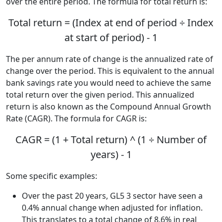
over the entire period. The formula for total return is:
Total return = (Index at end of period ÷ Index
at start of period) - 1
The per annum rate of change is the annualized rate of
change over the period. This is equivalent to the annual
bank savings rate you would need to achieve the same
total return over the given period. This annualized
return is also known as the Compound Annual Growth
Rate (CAGR). The formula for CAGR is:
CAGR = (1 + Total return) ^ (1 ÷ Number of
years) - 1
Some specific examples:
Over the past 20 years, GL5 3 sector have seen a
0.4% annual change when adjusted for inflation.
This translates to a total change of 8.6% in real