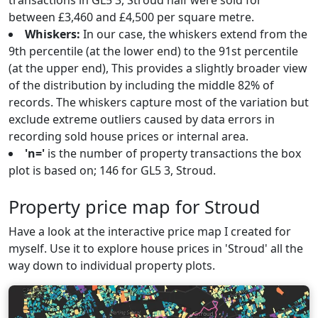
transactions in GL5 3, Stroud half were sold for
between £3,460 and £4,500 per square metre.
Whiskers:
In our case, the whiskers extend from the
9th percentile (at the lower end) to the 91st percentile
(at the upper end), This provides a slightly broader view
of the distribution by including the middle 82% of
records. The whiskers capture most of the variation but
exclude extreme outliers caused by data errors in
recording sold house prices or internal area.
'n='
is the number of property transactions the box
plot is based on; 146 for GL5 3, Stroud.
Property price map for Stroud
Have a look at the interactive price map I created for
myself. Use it to explore house prices in 'Stroud' all the
way down to individual property plots.