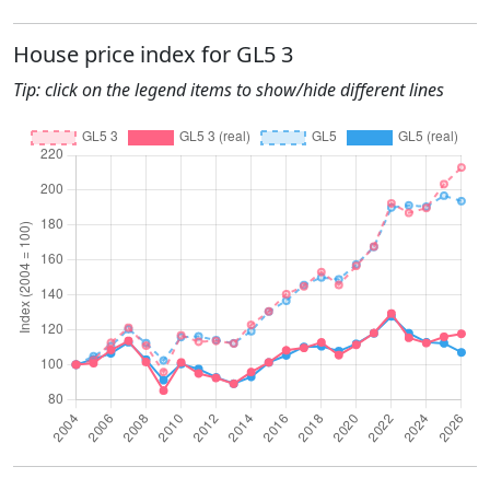
House price index for GL5 3
Tip: click on the legend items to show/hide different lines