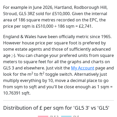
For example in June 2026, Hartland, Rodborough Hill,
Stroud, GL5 3RZ sold for £510,000. Given the internal
area of 186 square metres recorded on the EPC, the
price per sqm is £510,000 ÷ 186 sqm = £2,741.
England & Wales have been officially metric since 1965.
However house price per square foot is prefered by
some estate agents and those of sufficiently advanced
age ;-). You can change your prefered units from square
meters to square feet for all the graphs and charts on
GL5 3 and elsewhere. Just visit the
My Account
page and
2
2
look for the m
to ft
toggle switch. Alternatively just
multiply everything by 10, move a decimal place to go
from sqm to sqft and you'll be close enough as 1 sqm =
10.76391 sqft.
Distribution of £ per sqm for 'GL5 3' vs 'GL5'