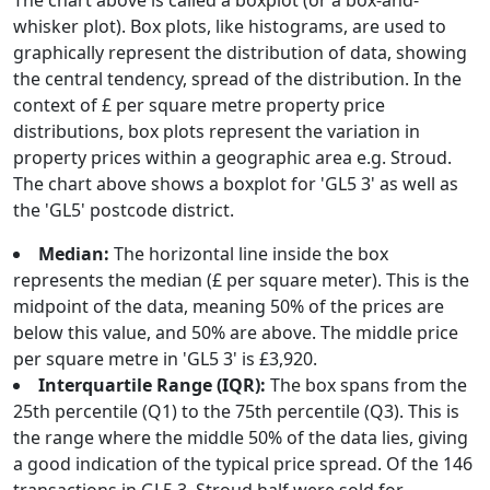
The chart above is called a boxplot (or a box-and-
whisker plot). Box plots, like histograms, are used to
graphically represent the distribution of data, showing
the central tendency, spread of the distribution. In the
context of £ per square metre property price
distributions, box plots represent the variation in
property prices within a geographic area e.g. Stroud.
The chart above shows a boxplot for 'GL5 3' as well as
the 'GL5' postcode district.
Median:
The horizontal line inside the box
represents the median (£ per square meter). This is the
midpoint of the data, meaning 50% of the prices are
below this value, and 50% are above. The middle price
per square metre in 'GL5 3' is £3,920.
Interquartile Range (IQR):
The box spans from the
25th percentile (Q1) to the 75th percentile (Q3). This is
the range where the middle 50% of the data lies, giving
a good indication of the typical price spread. Of the 146