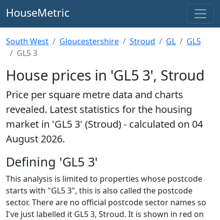
HouseMetric
South West
Gloucestershire
Stroud
GL
GL5
GL5 3
House prices in 'GL5 3', Stroud
Price per square metre data and charts
revealed. Latest statistics for the housing
market in 'GL5 3' (Stroud) - calculated on 04
August 2026.
Defining 'GL5 3'
This analysis is limited to properties whose postcode
starts with "GL5 3", this is also called the postcode
sector. There are no official postcode sector names so
I've just labelled it GL5 3, Stroud. It is shown in red on