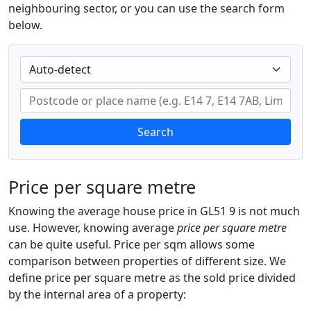
neighbouring sector, or you can use the search form
below.
Search
Price per square metre
Knowing the average house price in GL51 9 is not much
use. However, knowing average
price per square metre
can be quite useful. Price per sqm allows some
comparison between properties of different size. We
define price per square metre as the sold price divided
by the internal area of a property: