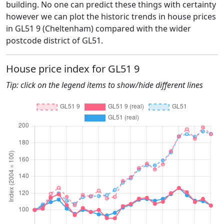
building. No one can predict these things with certainty
however we can plot the historic trends in house prices
in GL51 9 (Cheltenham) compared with the wider
postcode district of GL51.
House price index for GL51 9
Tip: click on the legend items to show/hide different lines