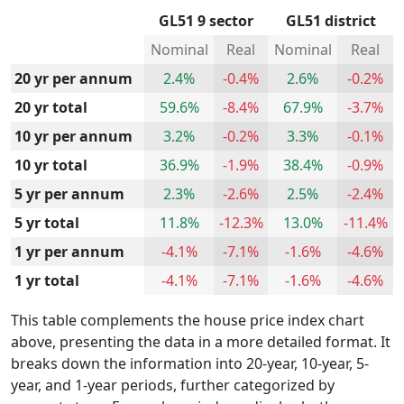
GL51 9 sector
GL51 district
Nominal
Real
Nominal
Real
20 yr per annum
2.4%
-0.4%
2.6%
-0.2%
20 yr total
59.6%
-8.4%
67.9%
-3.7%
10 yr per annum
3.2%
-0.2%
3.3%
-0.1%
10 yr total
36.9%
-1.9%
38.4%
-0.9%
5 yr per annum
2.3%
-2.6%
2.5%
-2.4%
5 yr total
11.8%
-12.3%
13.0%
-11.4%
1 yr per annum
-4.1%
-7.1%
-1.6%
-4.6%
1 yr total
-4.1%
-7.1%
-1.6%
-4.6%
This table complements the house price index chart
above, presenting the data in a more detailed format. It
breaks down the information into 20-year, 10-year, 5-
year, and 1-year periods, further categorized by