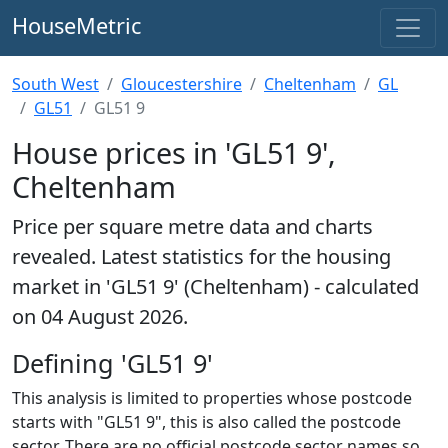
HouseMetric
South West
Gloucestershire
Cheltenham
GL
GL51
GL51 9
House prices in 'GL51 9',
Cheltenham
Price per square metre data and charts
revealed. Latest statistics for the housing
market in 'GL51 9' (Cheltenham) - calculated
on 04 August 2026.
Defining 'GL51 9'
This analysis is limited to properties whose postcode
starts with "GL51 9", this is also called the postcode
sector. There are no official postcode sector names so