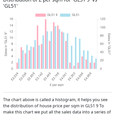
'GL51'
The chart above is called a histogram, it helps you see
the distribution of house price per sqm in GL51 9 To
make this chart we put all the sales data into a series of