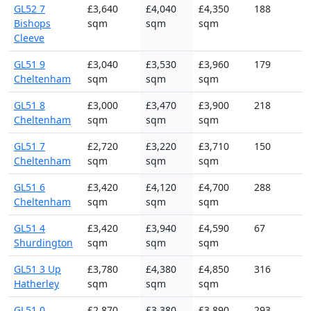
GL52 7
£3,640
£4,040
£4,350
188
Bishops
sqm
sqm
sqm
Cleeve
GL51 9
£3,040
£3,530
£3,960
179
Cheltenham
sqm
sqm
sqm
GL51 8
£3,000
£3,470
£3,900
218
Cheltenham
sqm
sqm
sqm
GL51 7
£2,720
£3,220
£3,710
150
Cheltenham
sqm
sqm
sqm
GL51 6
£3,420
£4,120
£4,700
288
Cheltenham
sqm
sqm
sqm
GL51 4
£3,420
£3,940
£4,590
67
Shurdington
sqm
sqm
sqm
GL51 3 Up
£3,780
£4,380
£4,850
316
Hatherley
sqm
sqm
sqm
GL51 0
£2,870
£3,380
£3,890
293