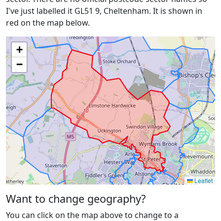
I've just labelled it GL51 9, Cheltenham. It is shown in
red on the map below.
+
−
Leaflet
Want to change geography?
You can click on the map above to change to a