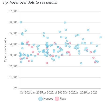
Tip: hover over dots to see details