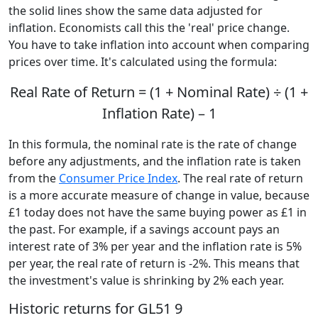
the solid lines show the same data adjusted for
inflation. Economists call this the 'real' price change.
You have to take inflation into account when comparing
prices over time. It's calculated using the formula:
Real Rate of Return = (1 + Nominal Rate) ÷ (1 +
Inflation Rate) – 1
In this formula, the nominal rate is the rate of change
before any adjustments, and the inflation rate is taken
from the
Consumer Price Index
. The real rate of return
is a more accurate measure of change in value, because
£1 today does not have the same buying power as £1 in
the past. For example, if a savings account pays an
interest rate of 3% per year and the inflation rate is 5%
per year, the real rate of return is -2%. This means that
the investment's value is shrinking by 2% each year.
Historic returns for GL51 9