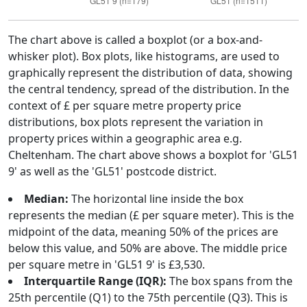
The chart above is called a boxplot (or a box-and-
whisker plot). Box plots, like histograms, are used to
graphically represent the distribution of data, showing
the central tendency, spread of the distribution. In the
context of £ per square metre property price
distributions, box plots represent the variation in
property prices within a geographic area e.g.
Cheltenham. The chart above shows a boxplot for 'GL51
9' as well as the 'GL51' postcode district.
Median:
The horizontal line inside the box
represents the median (£ per square meter). This is the
midpoint of the data, meaning 50% of the prices are
below this value, and 50% are above. The middle price
per square metre in 'GL51 9' is £3,530.
Interquartile Range (IQR):
The box spans from the
25th percentile (Q1) to the 75th percentile (Q3). This is