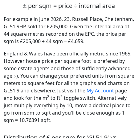
£ per sqm = price ÷ internal area
For example in June 2026, 23, Russell Place, Cheltenham,
GL51 9HP sold for £205,000. Given the internal area of
44 square metres recorded on the EPC, the price per
sqm is £205,000 ÷ 44 sqm = £4,659.
England & Wales have been officially metric since 1965.
However house price per square foot is prefered by
some estate agents and those of sufficiently advanced
age ;-). You can change your prefered units from square
meters to square feet for all the graphs and charts on
GL51 9 and elsewhere. Just visit the
My Account
page
2
2
and look for the m
to ft
toggle switch. Alternatively
just multiply everything by 10, move a decimal place to
go from sqm to sqft and you'll be close enough as 1
sqm = 10.76391 sqft.
Distribution of £ per sqm for 'GL51 9' vs