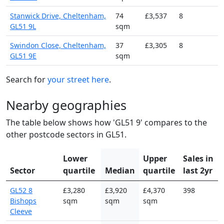
Stanwick Drive, Cheltenham,
74
£3,537
8
GL51 9L
sqm
Swindon Close, Cheltenham,
37
£3,305
8
GL51 9E
sqm
Search for
your street here
.
Nearby geographies
The table below shows how 'GL51 9' compares to the
other postcode sectors in GL51.
Lower
Upper
Sales in
Sector
quartile
Median
quartile
last 2yr
GL52 8
£3,280
£3,920
£4,370
398
Bishops
sqm
sqm
sqm
Cleeve