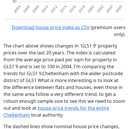
Download house price index as CSV
(premium users
only).
The chart above shows changes in 'GL51 9' property
prices over the last 20 years. The index is calculated
from the average price paid per sqm for property in
GL51 9 and is set to 100 in 2004. I'm comparing the
trends for GL51 9,Cheltenham with the wider postcode
district of GL51 What is more interesting is to look at
the difference between flats and houses, even those in
the same area follow a very different trend, to get a
robust enough sample size to see this we need to zoom
out and look at
house price trends for the entire
Cheltenham
local authority.
The dashed lines show nominal house price changes,