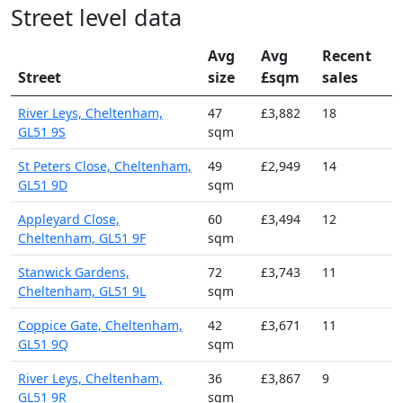
Street level data
Avg
Avg
Recent
Street
size
£sqm
sales
River Leys, Cheltenham,
47
£3,882
18
GL51 9S
sqm
St Peters Close, Cheltenham,
49
£2,949
14
GL51 9D
sqm
Appleyard Close,
60
£3,494
12
Cheltenham, GL51 9F
sqm
Stanwick Gardens,
72
£3,743
11
Cheltenham, GL51 9L
sqm
Coppice Gate, Cheltenham,
42
£3,671
11
GL51 9Q
sqm
River Leys, Cheltenham,
36
£3,867
9
GL51 9R
sqm