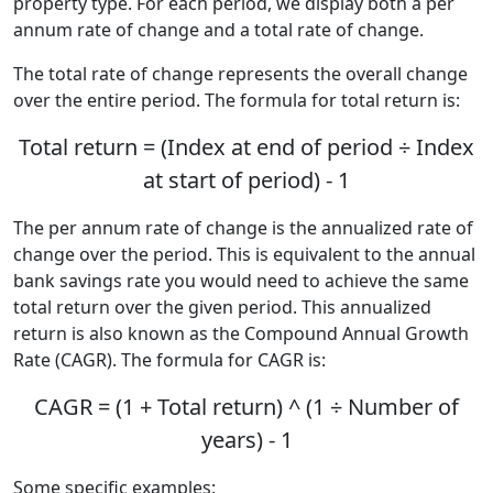
property type. For each period, we display both a per
annum rate of change and a total rate of change.
The total rate of change represents the overall change
over the entire period. The formula for total return is:
Total return = (Index at end of period ÷ Index
at start of period) - 1
The per annum rate of change is the annualized rate of
change over the period. This is equivalent to the annual
bank savings rate you would need to achieve the same
total return over the given period. This annualized
return is also known as the Compound Annual Growth
Rate (CAGR). The formula for CAGR is:
CAGR = (1 + Total return) ^ (1 ÷ Number of
years) - 1
Some specific examples: