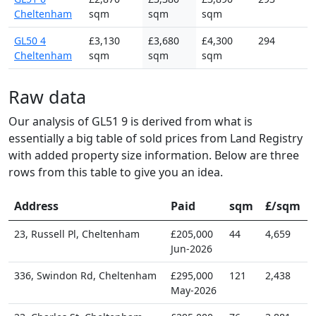
Cheltenham
sqm
sqm
sqm
GL50 4
£3,130
£3,680
£4,300
294
Cheltenham
sqm
sqm
sqm
Raw data
Our analysis of GL51 9 is derived from what is
essentially a big table of sold prices from Land Registry
with added property size information. Below are three
rows from this table to give you an idea.
Address
Paid
sqm
£/sqm
23, Russell Pl, Cheltenham
£205,000
44
4,659
Jun-2026
336, Swindon Rd, Cheltenham
£295,000
121
2,438
May-2026