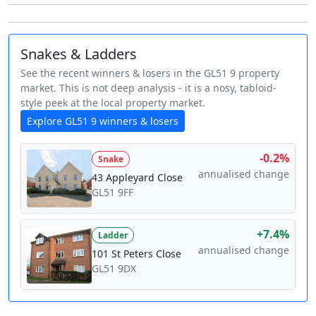
Snakes & Ladders
See the recent winners & losers in the GL51 9 property
market. This is not deep analysis - it is a nosy, tabloid-
style peek at the local property market.
Explore GL51 9 winners & losers
-0.2%
Snake
annualised change
43 Appleyard Close
GL51 9FF
+7.4%
Ladder
annualised change
101 St Peters Close
GL51 9DX