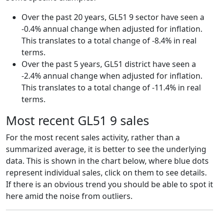
Over the past 20 years, GL51 9 sector have seen a
-0.4% annual change when adjusted for inflation.
This translates to a total change of -8.4% in real
terms.
Over the past 5 years, GL51 district have seen a
-2.4% annual change when adjusted for inflation.
This translates to a total change of -11.4% in real
terms.
Most recent GL51 9 sales
For the most recent sales activity, rather than a
summarized average, it is better to see the underlying
data. This is shown in the chart below, where blue dots
represent individual sales, click on them to see details.
If there is an obvious trend you should be able to spot it
here amid the noise from outliers.