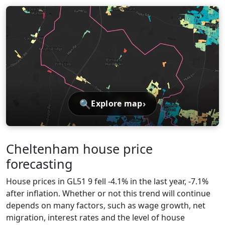
🔍
›
Explore map
Cheltenham house price
forecasting
House prices in GL51 9 fell -4.1% in the last year, -7.1%
after inflation. Whether or not this trend will continue
depends on many factors, such as wage growth, net
migration, interest rates and the level of house