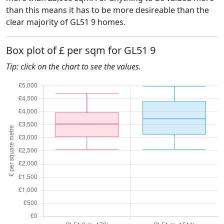
than this means it has to be more desireable than the
clear majority of GL51 9 homes.
Box plot of £ per sqm for GL51 9
Tip: click on the chart to see the values.