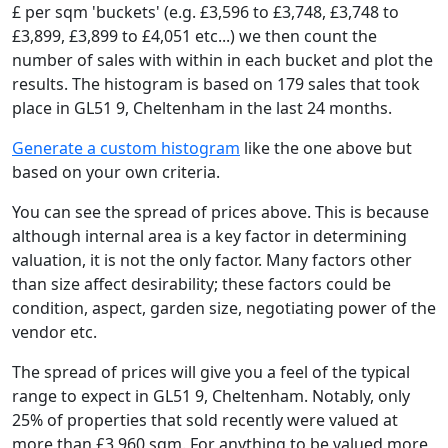
£ per sqm 'buckets' (e.g. £3,596 to £3,748, £3,748 to
£3,899, £3,899 to £4,051 etc...) we then count the
number of sales with within in each bucket and plot the
results. The histogram is based on 179 sales that took
place in GL51 9, Cheltenham in the last 24 months.
Generate a custom histogram
like the one above but
based on your own criteria.
You can see the spread of prices above. This is because
although internal area is a key factor in determining
valuation, it is not the only factor. Many factors other
than size affect desirability; these factors could be
condition, aspect, garden size, negotiating power of the
vendor etc.
The spread of prices will give you a feel of the typical
range to expect in GL51 9, Cheltenham. Notably, only
25% of properties that sold recently were valued at
more than £3,960 sqm. For anything to be valued more