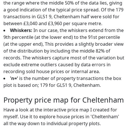
the range where the middle 50% of the data lies, giving
a good indication of the typical price spread. Of the 179
transactions in GL51 9, Cheltenham half were sold for
between £3,040 and £3,960 per square metre.
Whiskers:
In our case, the whiskers extend from the
9th percentile (at the lower end) to the 91st percentile
(at the upper end), This provides a slightly broader view
of the distribution by including the middle 82% of
records. The whiskers capture most of the variation but
exclude extreme outliers caused by data errors in
recording sold house prices or internal area.
'n='
is the number of property transactions the box
plot is based on; 179 for GL51 9, Cheltenham.
Property price map for Cheltenham
Have a look at the interactive price map I created for
myself. Use it to explore house prices in 'Cheltenham'
all the way down to individual property plots.