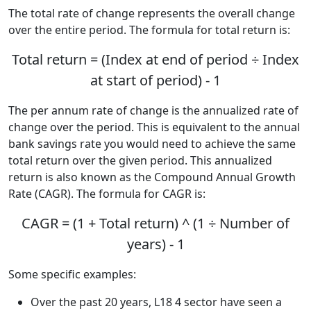
The total rate of change represents the overall change
over the entire period. The formula for total return is:
Total return = (Index at end of period ÷ Index
at start of period) - 1
The per annum rate of change is the annualized rate of
change over the period. This is equivalent to the annual
bank savings rate you would need to achieve the same
total return over the given period. This annualized
return is also known as the Compound Annual Growth
Rate (CAGR). The formula for CAGR is:
CAGR = (1 + Total return) ^ (1 ÷ Number of
years) - 1
Some specific examples:
Over the past 20 years, L18 4 sector have seen a