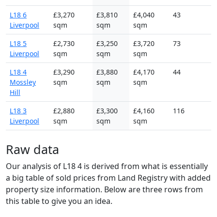
L18 6
£3,270
£3,810
£4,040
43
Liverpool
sqm
sqm
sqm
L18 5
£2,730
£3,250
£3,720
73
Liverpool
sqm
sqm
sqm
L18 4
£3,290
£3,880
£4,170
44
Mossley
sqm
sqm
sqm
Hill
L18 3
£2,880
£3,300
£4,160
116
Liverpool
sqm
sqm
sqm
Raw data
Our analysis of L18 4 is derived from what is essentially
a big table of sold prices from Land Registry with added
property size information. Below are three rows from
this table to give you an idea.