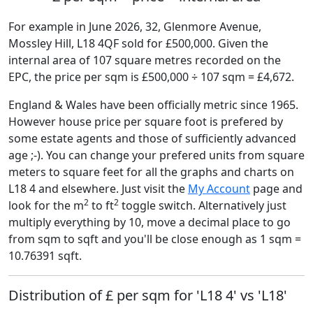
For example in June 2026, 32, Glenmore Avenue,
Mossley Hill, L18 4QF sold for £500,000. Given the
internal area of 107 square metres recorded on the
EPC, the price per sqm is £500,000 ÷ 107 sqm = £4,672.
England & Wales have been officially metric since 1965.
However house price per square foot is prefered by
some estate agents and those of sufficiently advanced
age ;-). You can change your prefered units from square
meters to square feet for all the graphs and charts on
L18 4 and elsewhere. Just visit the
My Account
page and
2
2
look for the m
to ft
toggle switch. Alternatively just
multiply everything by 10, move a decimal place to go
from sqm to sqft and you'll be close enough as 1 sqm =
10.76391 sqft.
Distribution of £ per sqm for 'L18 4' vs 'L18'