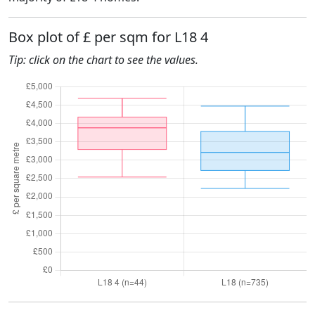
Box plot of £ per sqm for L18 4
Tip: click on the chart to see the values.