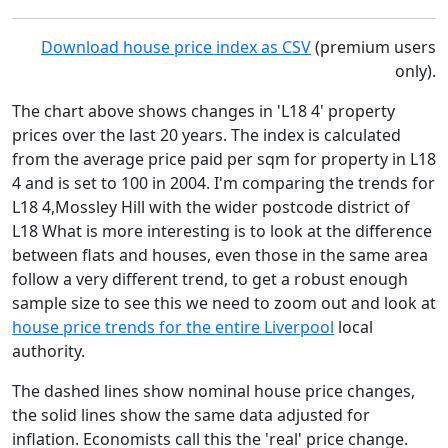
Download house price index as CSV
(premium users
only).
The chart above shows changes in 'L18 4' property
prices over the last 20 years. The index is calculated
from the average price paid per sqm for property in L18
4 and is set to 100 in 2004. I'm comparing the trends for
L18 4,Mossley Hill with the wider postcode district of
L18 What is more interesting is to look at the difference
between flats and houses, even those in the same area
follow a very different trend, to get a robust enough
sample size to see this we need to zoom out and look at
house price trends for the entire Liverpool
local
authority.
The dashed lines show nominal house price changes,
the solid lines show the same data adjusted for
inflation. Economists call this the 'real' price change.