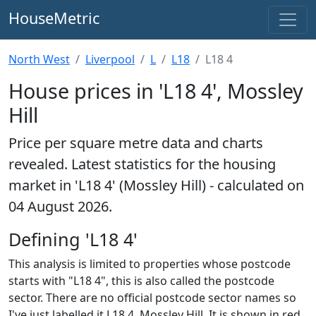
HouseMetric
North West
Liverpool
L
L18
L18 4
House prices in 'L18 4', Mossley
Hill
Price per square metre data and charts
revealed. Latest statistics for the housing
market in 'L18 4' (Mossley Hill) - calculated on
04 August 2026.
Defining 'L18 4'
This analysis is limited to properties whose postcode
starts with "L18 4", this is also called the postcode
sector. There are no official postcode sector names so
I've just labelled it L18 4, Mossley Hill. It is shown in red