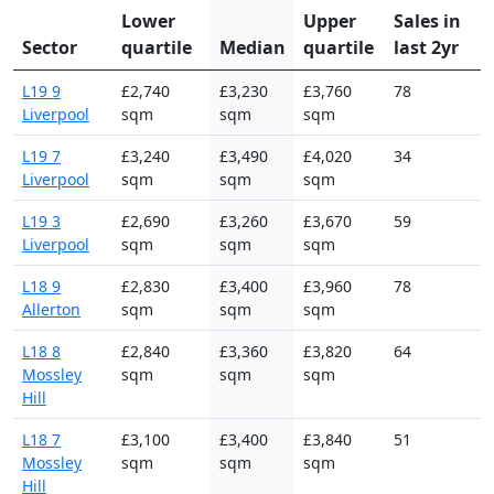
Lower
Upper
Sales in
Sector
quartile
Median
quartile
last 2yr
L19 9
£2,740
£3,230
£3,760
78
Liverpool
sqm
sqm
sqm
L19 7
£3,240
£3,490
£4,020
34
Liverpool
sqm
sqm
sqm
L19 3
£2,690
£3,260
£3,670
59
Liverpool
sqm
sqm
sqm
L18 9
£2,830
£3,400
£3,960
78
Allerton
sqm
sqm
sqm
L18 8
£2,840
£3,360
£3,820
64
Mossley
sqm
sqm
sqm
Hill
L18 7
£3,100
£3,400
£3,840
51
Mossley
sqm
sqm
sqm
Hill