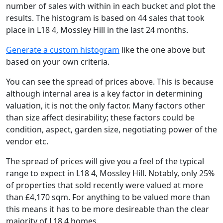
number of sales with within in each bucket and plot the
results. The histogram is based on 44 sales that took
place in L18 4, Mossley Hill in the last 24 months.
Generate a custom histogram
like the one above but
based on your own criteria.
You can see the spread of prices above. This is because
although internal area is a key factor in determining
valuation, it is not the only factor. Many factors other
than size affect desirability; these factors could be
condition, aspect, garden size, negotiating power of the
vendor etc.
The spread of prices will give you a feel of the typical
range to expect in L18 4, Mossley Hill. Notably, only 25%
of properties that sold recently were valued at more
than £4,170 sqm. For anything to be valued more than
this means it has to be more desireable than the clear
majority of L18 4 homes.