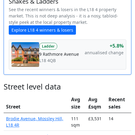
Snakes & Ladders
See the recent winners & losers in the L18 4 property
market. This is not deep analysis - it is a nosy, tabloid-
style peek at the local property market.
Explore L18 4 winners & losers
+5.8%
Ladder
annualised change
9 Rathmore Avenue
L18 4QB
Street level data
Avg
Avg
Recent
Street
size
£sqm
sales
Brodie Avenue, Mossley Hill,
111
£3,531
14
L18 4R
sqm