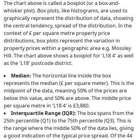
The chart above is called a boxplot (or a box-and-
whisker plot). Box plots, like histograms, are used to
graphically represent the distribution of data, showing
the central tendency, spread of the distribution. In the
context of £ per square metre property price
distributions, box plots represent the variation in
property prices within a geographic area e.g. Mossley
Hill. The chart above shows a boxplot for 'L18 4' as well
as the 'L18' postcode district.
Median:
The horizontal line inside the box
represents the median (£ per square meter). This is the
midpoint of the data, meaning 50% of the prices are
below this value, and 50% are above. The middle price
per square metre in 'L18 4' is £3,880.
Interquartile Range (IQR):
The box spans from the
25th percentile (Q1) to the 75th percentile (Q3). This is
the range where the middle 50% of the data lies, giving
a good indication of the typical price spread. Of the 44