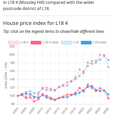
in L18 4 (Mossley Hill) compared with the wider
postcode district of L18.
House price index for L18 4
Tip: click on the legend items to show/hide different lines