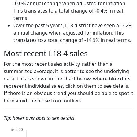
-0.0% annual change when adjusted for inflation.
This translates to a total change of -0.4% in real
terms.
Over the past 5 years, L18 district have seen a -3.2%
annual change when adjusted for inflation. This
translates to a total change of -14.9% in real terms.
Most recent L18 4 sales
For the most recent sales activity, rather than a
summarized average, it is better to see the underlying
data. This is shown in the chart below, where blue dots
represent individual sales, click on them to see details.
If there is an obvious trend you should be able to spot it
here amid the noise from outliers.
Tip: hover over dots to see details