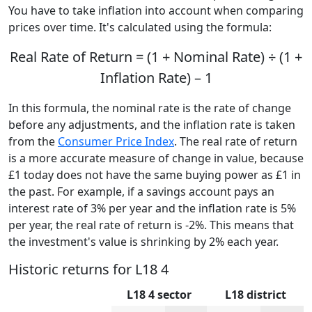
You have to take inflation into account when comparing
prices over time. It's calculated using the formula:
Real Rate of Return = (1 + Nominal Rate) ÷ (1 +
Inflation Rate) – 1
In this formula, the nominal rate is the rate of change
before any adjustments, and the inflation rate is taken
from the
Consumer Price Index
. The real rate of return
is a more accurate measure of change in value, because
£1 today does not have the same buying power as £1 in
the past. For example, if a savings account pays an
interest rate of 3% per year and the inflation rate is 5%
per year, the real rate of return is -2%. This means that
the investment's value is shrinking by 2% each year.
Historic returns for L18 4
L18 4 sector
L18 district