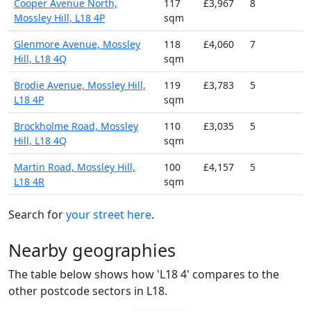
Cooper Avenue North,
117
£3,967
8
Mossley Hill, L18 4P
sqm
Glenmore Avenue, Mossley
118
£4,060
7
Hill, L18 4Q
sqm
Brodie Avenue, Mossley Hill,
119
£3,783
5
L18 4P
sqm
Brockholme Road, Mossley
110
£3,035
5
Hill, L18 4Q
sqm
Martin Road, Mossley Hill,
100
£4,157
5
L18 4R
sqm
Search for
your street here
.
Nearby geographies
The table below shows how 'L18 4' compares to the
other postcode sectors in L18.