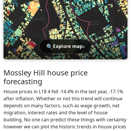
🔍
›
Explore map
Mossley Hill house price
forecasting
House prices in L18 4 fell -14.4% in the last year, -17.1%
after inflation. Whether or not this trend will continue
depends on many factors, such as wage growth, net
migration, interest rates and the level of house
building. No one can predict these things with certainty
however we can plot the historic trends in house prices