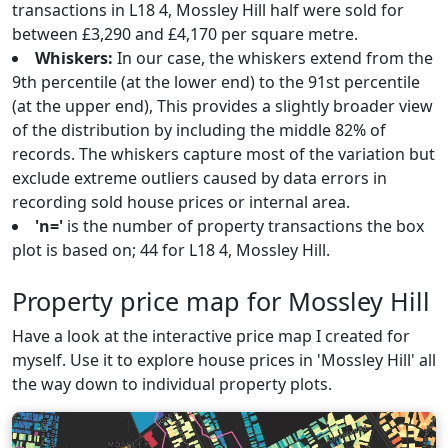
transactions in L18 4, Mossley Hill half were sold for
between £3,290 and £4,170 per square metre.
Whiskers:
In our case, the whiskers extend from the
9th percentile (at the lower end) to the 91st percentile
(at the upper end), This provides a slightly broader view
of the distribution by including the middle 82% of
records. The whiskers capture most of the variation but
exclude extreme outliers caused by data errors in
recording sold house prices or internal area.
'n='
is the number of property transactions the box
plot is based on; 44 for L18 4, Mossley Hill.
Property price map for Mossley Hill
Have a look at the interactive price map I created for
myself. Use it to explore house prices in 'Mossley Hill' all
the way down to individual property plots.