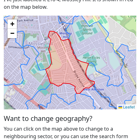
on the map below.
+
−
Leaflet
Want to change geography?
You can click on the map above to change to a
neighbouring sector, or you can use the search form