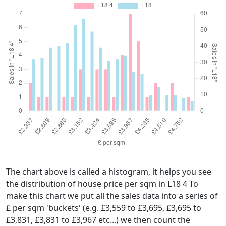
The chart above is called a histogram, it helps you see
the distribution of house price per sqm in L18 4 To
make this chart we put all the sales data into a series of
£ per sqm 'buckets' (e.g. £3,559 to £3,695, £3,695 to
£3,831, £3,831 to £3,967 etc...) we then count the