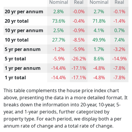
Nominal
Real
Nominal
Real
20 yr per annum
2.8%
-0.0%
2.7%
-0.1%
20 yr total
73.6%
-0.4%
71.8%
-1.4%
10 yr per annum
2.5%
-0.9%
4.1%
0.7%
10 yr total
27.7%
-8.5%
49.9%
7.4%
5 yr per annum
-1.2%
-5.9%
1.7%
-3.2%
5 yr total
-5.9%
-26.2%
8.6%
-14.9%
1 yr per annum
-14.4%
-17.1%
-4.8%
-7.8%
1 yr total
-14.4%
-17.1%
-4.8%
-7.8%
This table complements the house price index chart
above, presenting the data in a more detailed format. It
breaks down the information into 20-year, 10-year, 5-
year, and 1-year periods, further categorized by
property type. For each period, we display both a per
annum rate of change and a total rate of change.