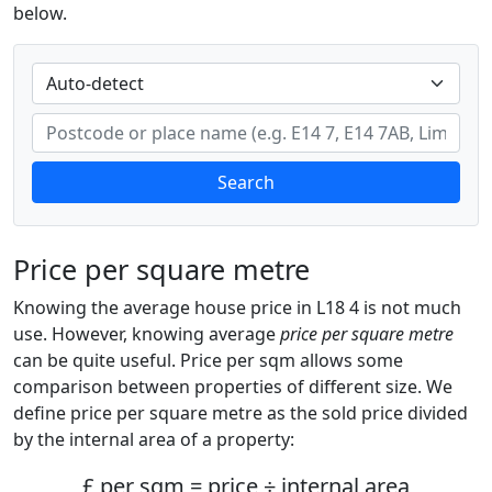
below.
Search
Price per square metre
Knowing the average house price in L18 4 is not much
use. However, knowing average
price per square metre
can be quite useful. Price per sqm allows some
comparison between properties of different size. We
define price per square metre as the sold price divided
by the internal area of a property:
£ per sqm = price ÷ internal area