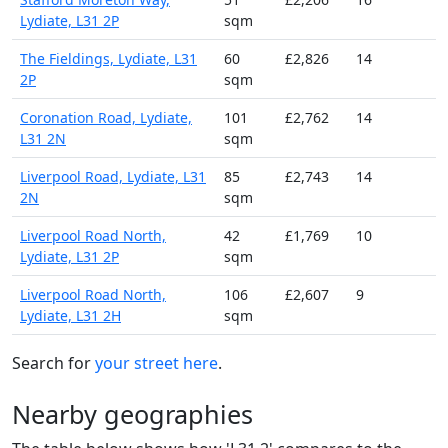
Lydiate, L31 2P
sqm
The Fieldings, Lydiate, L31
60
£2,826
14
2P
sqm
Coronation Road, Lydiate,
101
£2,762
14
L31 2N
sqm
Liverpool Road, Lydiate, L31
85
£2,743
14
2N
sqm
Liverpool Road North,
42
£1,769
10
Lydiate, L31 2P
sqm
Liverpool Road North,
106
£2,607
9
Lydiate, L31 2H
sqm
Search for
your street here
.
Nearby geographies