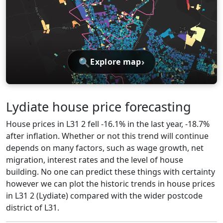
🔍
›
Explore map
Lydiate house price forecasting
House prices in L31 2 fell -16.1% in the last year, -18.7%
after inflation. Whether or not this trend will continue
depends on many factors, such as wage growth, net
migration, interest rates and the level of house
building. No one can predict these things with certainty
however we can plot the historic trends in house prices
in L31 2 (Lydiate) compared with the wider postcode
district of L31.