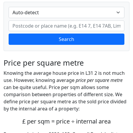
Search
Price per square metre
Knowing the average house price in L31 2 is not much
use. However, knowing average
price per square metre
can be quite useful. Price per sqm allows some
comparison between properties of different size. We
define price per square metre as the sold price divided
by the internal area of a property:
£ per sqm = price ÷ internal area