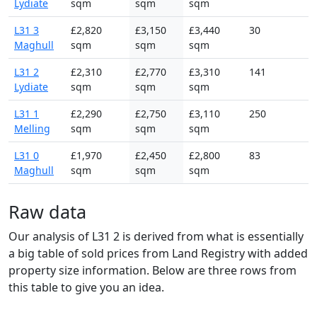
Lydiate
sqm
sqm
sqm
L31 3
£2,820
£3,150
£3,440
30
Maghull
sqm
sqm
sqm
L31 2
£2,310
£2,770
£3,310
141
Lydiate
sqm
sqm
sqm
L31 1
£2,290
£2,750
£3,110
250
Melling
sqm
sqm
sqm
L31 0
£1,970
£2,450
£2,800
83
Maghull
sqm
sqm
sqm
Raw data
Our analysis of L31 2 is derived from what is essentially
a big table of sold prices from Land Registry with added
property size information. Below are three rows from
this table to give you an idea.