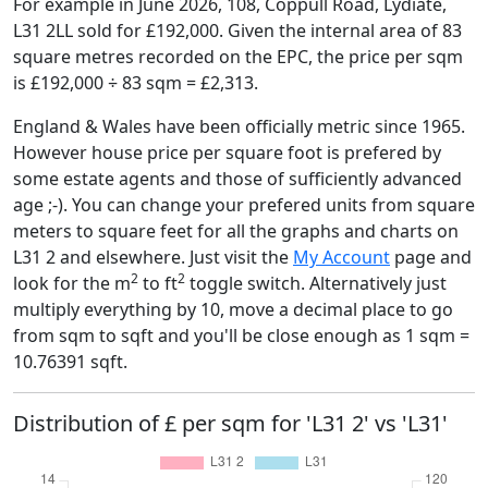
For example in June 2026, 108, Coppull Road, Lydiate,
L31 2LL sold for £192,000. Given the internal area of 83
square metres recorded on the EPC, the price per sqm
is £192,000 ÷ 83 sqm = £2,313.
England & Wales have been officially metric since 1965.
However house price per square foot is prefered by
some estate agents and those of sufficiently advanced
age ;-). You can change your prefered units from square
meters to square feet for all the graphs and charts on
L31 2 and elsewhere. Just visit the
My Account
page and
2
2
look for the m
to ft
toggle switch. Alternatively just
multiply everything by 10, move a decimal place to go
from sqm to sqft and you'll be close enough as 1 sqm =
10.76391 sqft.
Distribution of £ per sqm for 'L31 2' vs 'L31'