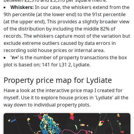
between £2,310 and £3,310 per square metre.
Whiskers:
In our case, the whiskers extend from the
9th percentile (at the lower end) to the 91st percentile
(at the upper end), This provides a slightly broader view
of the distribution by including the middle 82% of
records. The whiskers capture most of the variation but
exclude extreme outliers caused by data errors in
recording sold house prices or internal area.
'n='
is the number of property transactions the box
plot is based on; 141 for L31 2, Lydiate.
Property price map for Lydiate
Have a look at the interactive price map I created for
myself. Use it to explore house prices in 'Lydiate' all the
way down to individual property plots.