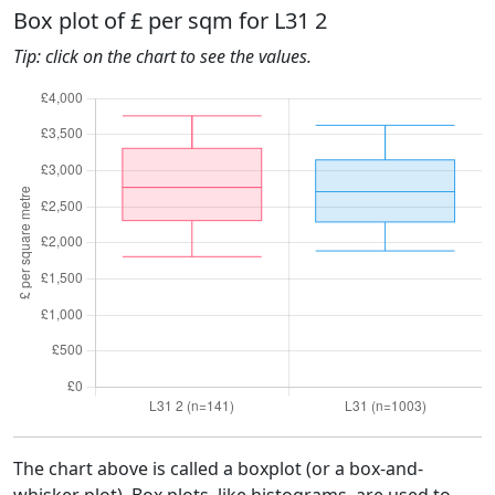
Box plot of £ per sqm for L31 2
Tip: click on the chart to see the values.
The chart above is called a boxplot (or a box-and-