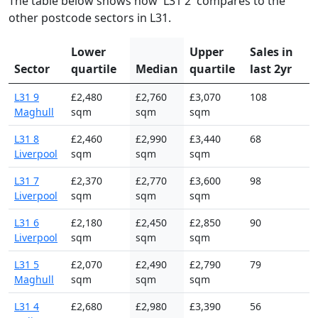
The table below shows how 'L31 2' compares to the
other postcode sectors in L31.
Lower
Upper
Sales in
Sector
quartile
Median
quartile
last 2yr
L31 9
£2,480
£2,760
£3,070
108
Maghull
sqm
sqm
sqm
L31 8
£2,460
£2,990
£3,440
68
Liverpool
sqm
sqm
sqm
L31 7
£2,370
£2,770
£3,600
98
Liverpool
sqm
sqm
sqm
L31 6
£2,180
£2,450
£2,850
90
Liverpool
sqm
sqm
sqm
L31 5
£2,070
£2,490
£2,790
79
Maghull
sqm
sqm
sqm
L31 4
£2,680
£2,980
£3,390
56