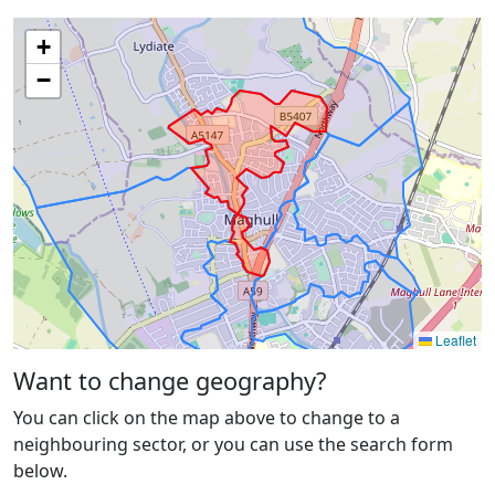
+
−
Leaflet
Want to change geography?
You can click on the map above to change to a
neighbouring sector, or you can use the search form
below.