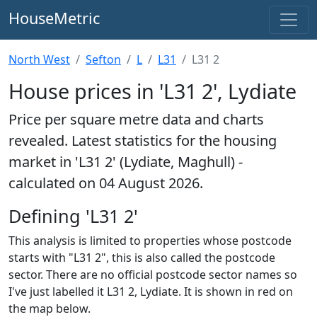
HouseMetric
North West
Sefton
L
L31
L31 2
House prices in 'L31 2', Lydiate
Price per square metre data and charts
revealed. Latest statistics for the housing
market in 'L31 2' (Lydiate, Maghull) -
calculated on 04 August 2026.
Defining 'L31 2'
This analysis is limited to properties whose postcode
starts with "L31 2", this is also called the postcode
sector. There are no official postcode sector names so
I've just labelled it L31 2, Lydiate. It is shown in red on
the map below.