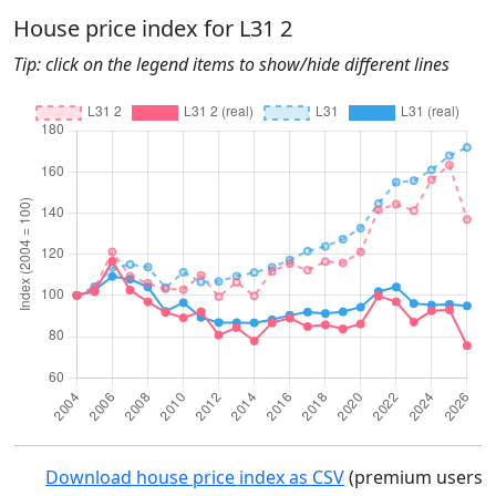
House price index for L31 2
Tip: click on the legend items to show/hide different lines
Download house price index as CSV
(premium users