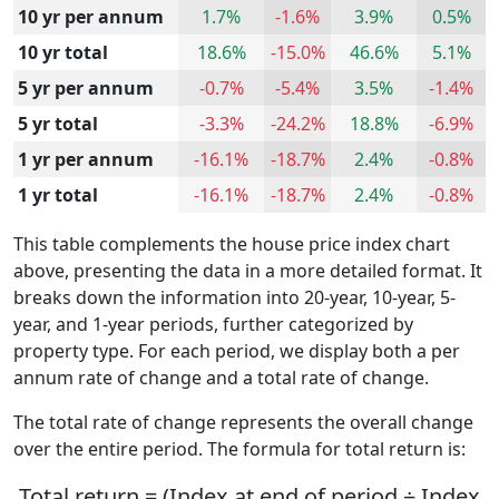
10 yr per annum
1.7%
-1.6%
3.9%
0.5%
10 yr total
18.6%
-15.0%
46.6%
5.1%
5 yr per annum
-0.7%
-5.4%
3.5%
-1.4%
5 yr total
-3.3%
-24.2%
18.8%
-6.9%
1 yr per annum
-16.1%
-18.7%
2.4%
-0.8%
1 yr total
-16.1%
-18.7%
2.4%
-0.8%
This table complements the house price index chart
above, presenting the data in a more detailed format. It
breaks down the information into 20-year, 10-year, 5-
year, and 1-year periods, further categorized by
property type. For each period, we display both a per
annum rate of change and a total rate of change.
The total rate of change represents the overall change
over the entire period. The formula for total return is:
Total return = (Index at end of period ÷ Index