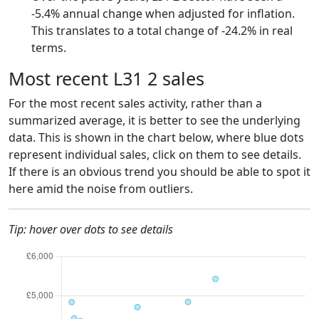
-5.4% annual change when adjusted for inflation.
This translates to a total change of -24.2% in real
terms.
Most recent L31 2 sales
For the most recent sales activity, rather than a
summarized average, it is better to see the underlying
data. This is shown in the chart below, where blue dots
represent individual sales, click on them to see details.
If there is an obvious trend you should be able to spot it
here amid the noise from outliers.
Tip: hover over dots to see details