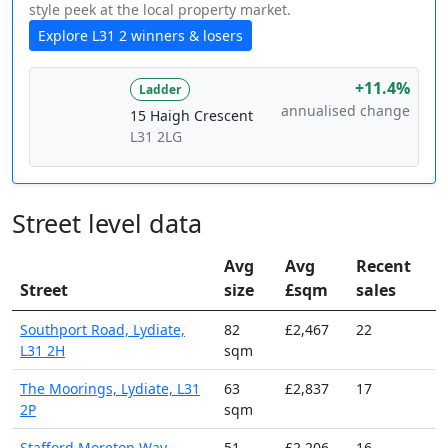
style peek at the local property market.
Explore L31 2 winners & losers
+11.4%
Ladder
annualised change
15 Haigh Crescent
L31 2LG
Street level data
Avg
Avg
Recent
Street
size
£sqm
sales
Southport Road, Lydiate,
82
£2,467
22
L31 2H
sqm
The Moorings, Lydiate, L31
63
£2,837
17
2P
sqm
Stafford Moreton Way,
51
£2,206
16