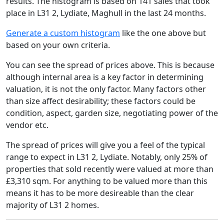
results. The histogram is based on 141 sales that took
place in L31 2, Lydiate, Maghull in the last 24 months.
Generate a custom histogram
like the one above but
based on your own criteria.
You can see the spread of prices above. This is because
although internal area is a key factor in determining
valuation, it is not the only factor. Many factors other
than size affect desirability; these factors could be
condition, aspect, garden size, negotiating power of the
vendor etc.
The spread of prices will give you a feel of the typical
range to expect in L31 2, Lydiate. Notably, only 25% of
properties that sold recently were valued at more than
£3,310 sqm. For anything to be valued more than this
means it has to be more desireable than the clear
majority of L31 2 homes.