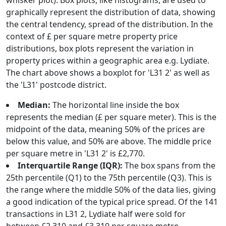
whisker plot). Box plots, like histograms, are used to
graphically represent the distribution of data, showing
the central tendency, spread of the distribution. In the
context of £ per square metre property price
distributions, box plots represent the variation in
property prices within a geographic area e.g. Lydiate.
The chart above shows a boxplot for 'L31 2' as well as
the 'L31' postcode district.
Median:
The horizontal line inside the box
represents the median (£ per square meter). This is the
midpoint of the data, meaning 50% of the prices are
below this value, and 50% are above. The middle price
per square metre in 'L31 2' is £2,770.
Interquartile Range (IQR):
The box spans from the
25th percentile (Q1) to the 75th percentile (Q3). This is
the range where the middle 50% of the data lies, giving
a good indication of the typical price spread. Of the 141
transactions in L31 2, Lydiate half were sold for