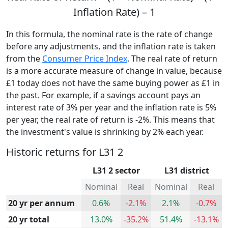
Inflation Rate) – 1
In this formula, the nominal rate is the rate of change
before any adjustments, and the inflation rate is taken
from the
Consumer Price Index
. The real rate of return
is a more accurate measure of change in value, because
£1 today does not have the same buying power as £1 in
the past. For example, if a savings account pays an
interest rate of 3% per year and the inflation rate is 5%
per year, the real rate of return is -2%. This means that
the investment's value is shrinking by 2% each year.
Historic returns for L31 2
L31 2 sector
L31 district
Nominal
Real
Nominal
Real
20 yr per annum
0.6%
-2.1%
2.1%
-0.7%
20 yr total
13.0%
-35.2%
51.4%
-13.1%