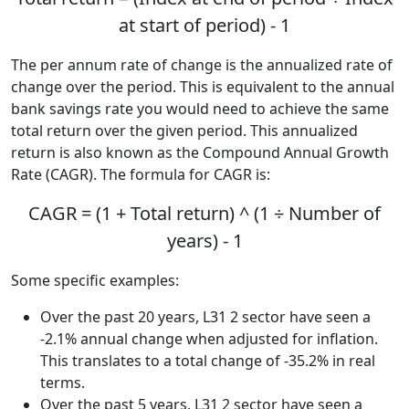
at start of period) - 1
The per annum rate of change is the annualized rate of
change over the period. This is equivalent to the annual
bank savings rate you would need to achieve the same
total return over the given period. This annualized
return is also known as the Compound Annual Growth
Rate (CAGR). The formula for CAGR is:
CAGR = (1 + Total return) ^ (1 ÷ Number of
years) - 1
Some specific examples:
Over the past 20 years, L31 2 sector have seen a
-2.1% annual change when adjusted for inflation.
This translates to a total change of -35.2% in real
terms.
Over the past 5 years, L31 2 sector have seen a