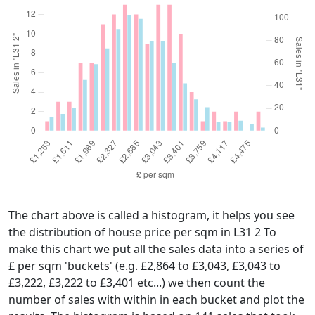
The chart above is called a histogram, it helps you see
the distribution of house price per sqm in L31 2 To
make this chart we put all the sales data into a series of
£ per sqm 'buckets' (e.g. £2,864 to £3,043, £3,043 to
£3,222, £3,222 to £3,401 etc...) we then count the
number of sales with within in each bucket and plot the