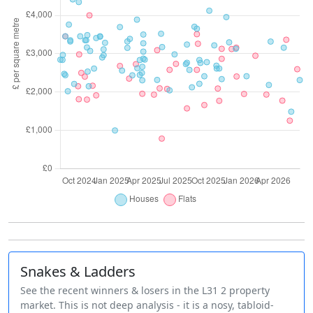
Snakes & Ladders
See the recent winners & losers in the L31 2 property
market. This is not deep analysis - it is a nosy, tabloid-