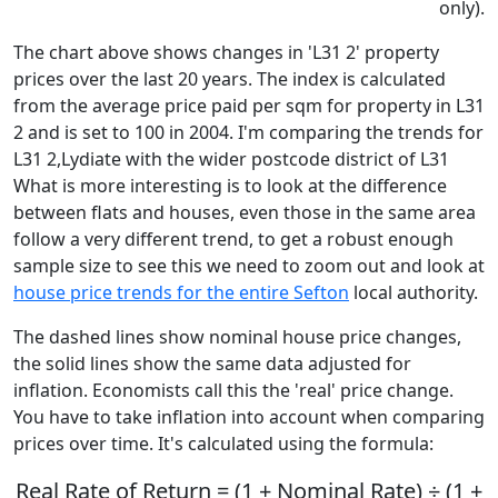
only).
The chart above shows changes in 'L31 2' property
prices over the last 20 years. The index is calculated
from the average price paid per sqm for property in L31
2 and is set to 100 in 2004. I'm comparing the trends for
L31 2,Lydiate with the wider postcode district of L31
What is more interesting is to look at the difference
between flats and houses, even those in the same area
follow a very different trend, to get a robust enough
sample size to see this we need to zoom out and look at
house price trends for the entire Sefton
local authority.
The dashed lines show nominal house price changes,
the solid lines show the same data adjusted for
inflation. Economists call this the 'real' price change.
You have to take inflation into account when comparing
prices over time. It's calculated using the formula:
Real Rate of Return = (1 + Nominal Rate) ÷ (1 +