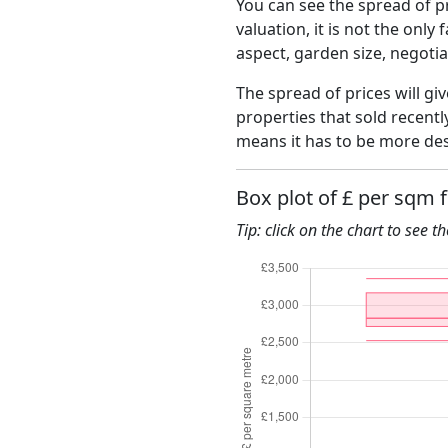
You can see the spread of pr
valuation, it is not the only
aspect, garden size, negoti
The spread of prices will giv
properties that sold recent
means it has to be more des
Box plot of £ per sqm f
Tip: click on the chart to see t