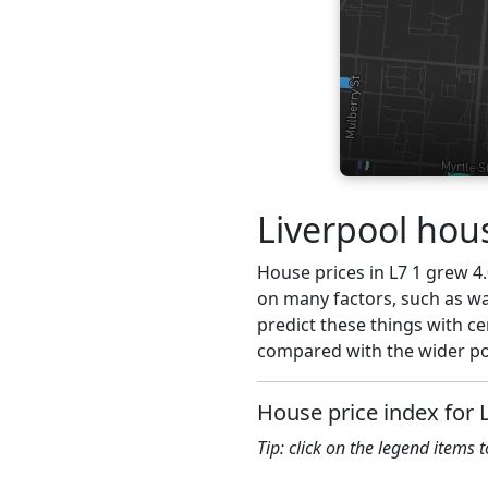
Liverpool hous
House prices in L7 1 grew 4.
on many factors, such as wa
predict these things with ce
compared with the wider pos
House price index for 
Tip: click on the legend items 