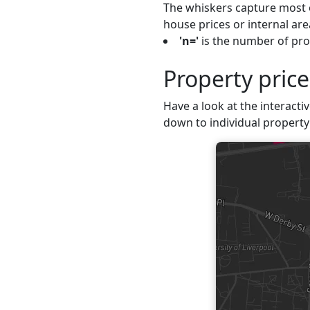
The whiskers capture most o
house prices or internal are
'n='
is the number of prop
Property price
Have a look at the interactiv
down to individual property 