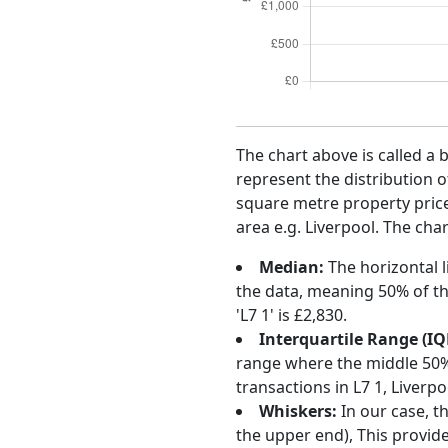
The chart above is called a 
represent the distribution o
square metre property price 
area e.g. Liverpool. The char
Median:
The horizontal l
the data, meaning 50% of th
'L7 1' is £2,830.
Interquartile Range (IQ
range where the middle 50% o
transactions in L7 1, Liver
Whiskers:
In our case, t
the upper end), This provide