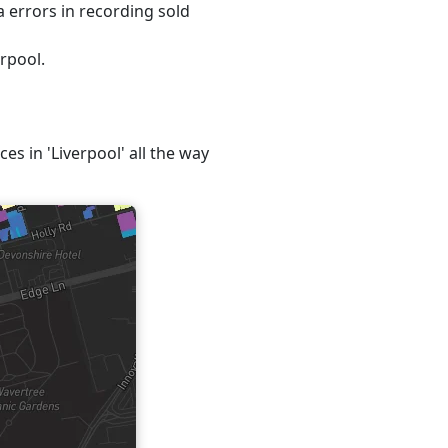
 errors in recording sold
erpool.
es in 'Liverpool' all the way