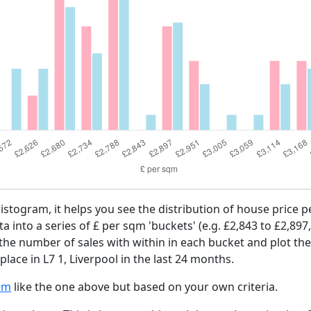
histogram, it helps you see the distribution of house price 
ta into a series of £ per sqm 'buckets' (e.g. £2,843 to £2,897
 the number of sales with within in each bucket and plot the
place in L7 1, Liverpool in the last 24 months.
am
like the one above but based on your own criteria.