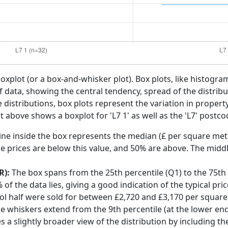
boxplot (or a box-and-whisker plot). Box plots, like histogra
f data, showing the central tendency, spread of the distribut
distributions, box plots represent the variation in propert
t above shows a boxplot for 'L7 1' as well as the 'L7' postcod
ine inside the box represents the median (£ per square mete
e prices are below this value, and 50% are above. The middl
R):
The box spans from the 25th percentile (Q1) to the 75th p
f the data lies, giving a good indication of the typical pri
pool half were sold for between £2,720 and £3,170 per square
he whiskers extend from the 9th percentile (at the lower end)
s a slightly broader view of the distribution by including t