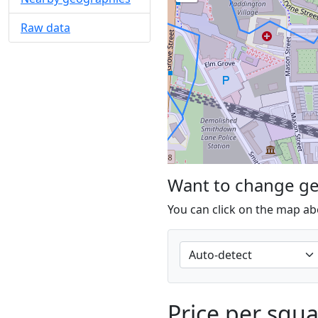
Raw data
Want to change g
You can click on the map ab
Price per squ