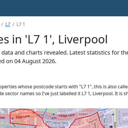
L7
L7 1
s in 'L7 1', Liverpool
data and charts revealed. Latest statistics for t
ated on 04 August 2026.
roperties whose postcode starts with "L7 1", this is also call
e sector names so I've just labelled it L7 1, Liverpool. It i