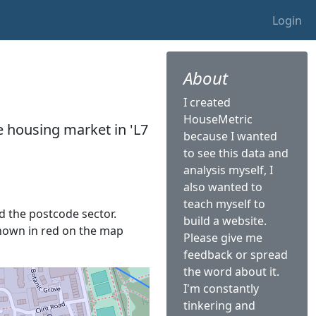
Login
About
I created
HouseMetric
he housing market in 'L7
because I wanted
to see this data and
analysis myself, I
also wanted to
teach myself to
ed the postcode sector.
build a website.
s shown in red on the map
Please give me
feedback or spread
the word about it.
I'm constantly
tinkering and