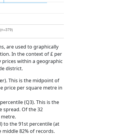
ms, are used to graphically
ion. In the context of £ per
y prices within a geographic
e district.
r). This is the midpoint of
e price per square metre in
ercentile (Q3). This is the
ce spread. Of the 32
 metre.
 to the 91st percentile (at
he middle 82% of records.