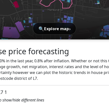
🔍
›
Explore map
e price forecasting
0% in the last year, 0.8% after inflation. Whether or not thi
ge growth, net migration, interest rates and the level of h
rtainty however we can plot the historic trends in house pric
tcode district of L7.
L7 1
to show/hide different lines