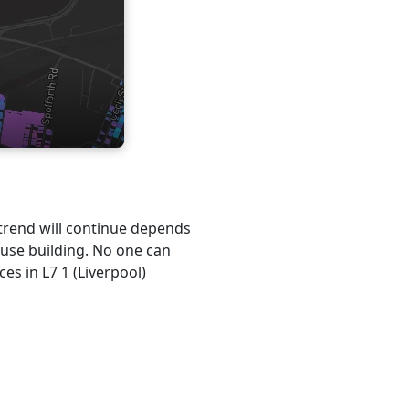
s trend will continue depends
ouse building. No one can
es in L7 1 (Liverpool)