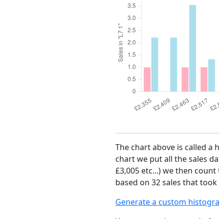
The chart above is called a 
chart we put all the sales da
£3,005 etc...) we then count
based on 32 sales that took 
Generate a custom histogr