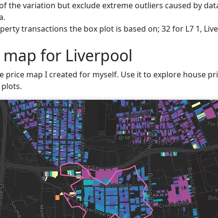
f the variation but exclude extreme outliers caused by data
a.
erty transactions the box plot is based on; 32 for L7 1, Liv
 map for Liverpool
e price map I created for myself. Use it to explore house pric
plots.