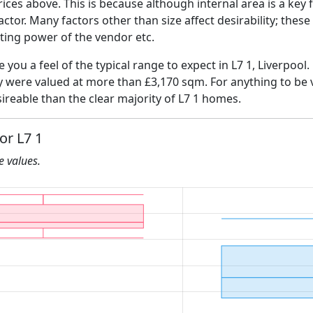
ices above. This is because although internal area is a key 
 factor. Many factors other than size affect desirability; thes
ating power of the vendor etc.
e you a feel of the typical range to expect in L7 1, Liverpool
ly were valued at more than £3,170 sqm. For anything to be
ireable than the clear majority of L7 1 homes.
or L7 1
he values.