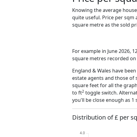
Knowing the average house 
quite useful. Price per sqm
square metre as the sold pri
For example in June 2026, 12
square metres recorded on t
England & Wales have been o
estate agents and those of 
square feet for all the grap
2
to ft
toggle switch. Alterna
you'll be close enough as 1 
Distribution of £ per sq