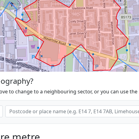
eography?
ove to change to a neighbouring sector, or you can use the
are metre