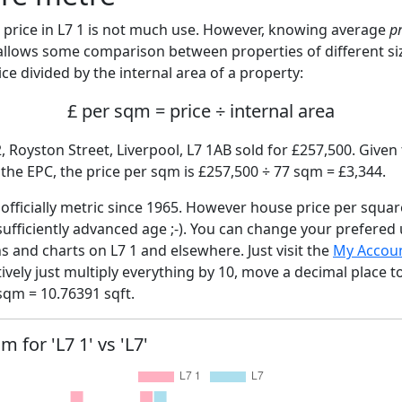
price in L7 1 is not much use. However, knowing average
p
 allows some comparison between properties of different si
ce divided by the internal area of a property:
£ per sqm = price ÷ internal area
, Royston Street, Liverpool, L7 1AB sold for £257,500. Given 
he EPC, the price per sqm is £257,500 ÷ 77 sqm = £3,344.
fficially metric since 1965. However house price per squar
sufficiently advanced age ;-). You can change your prefered
hs and charts on L7 1 and elsewhere. Just visit the
My Accou
tively just multiply everything by 10, move a decimal place 
sqm = 10.76391 sqft.
m for 'L7 1' vs 'L7'