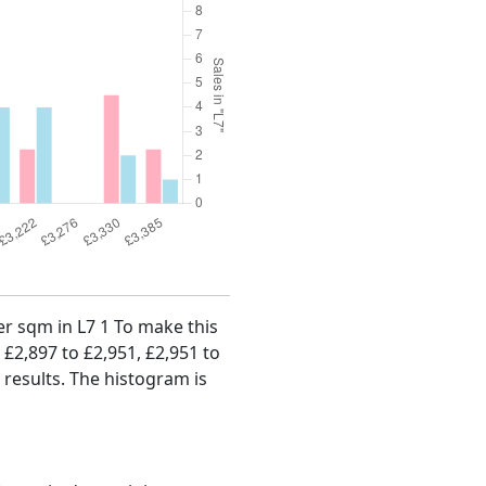
per sqm in L7 1 To make this
, £2,897 to £2,951, £2,951 to
 results. The histogram is