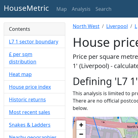
HouseMetric
Map
Analysis
Search
North West
Liverpool
L
Contents
House price
L7 1 sector boundary
£ per sqm
Price per square metre 
distribution
1' (Liverpool) - calcul
Heat map
Defining 'L7 1'
House price index
This analysis is limited to p
Historic returns
There are no official postcod
below.
Most recent sales
+
Snakes & Ladders
−
Nearby geographies