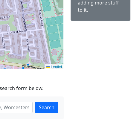
adding more stuff
to it.
Leaflet
 search form below.
Search