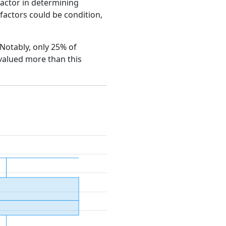
factor in determining
e factors could be condition,
. Notably, only 25% of
 valued more than this