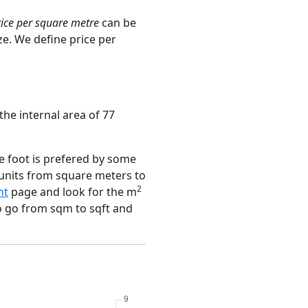
rice per square metre
can be
ze. We define price per
the internal area of 77
e foot is prefered by some
 units from square meters to
2
nt
page and look for the m
to go from sqm to sqft and