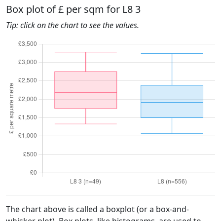
Box plot of £ per sqm for L8 3
Tip: click on the chart to see the values.
The chart above is called a boxplot (or a box-and-