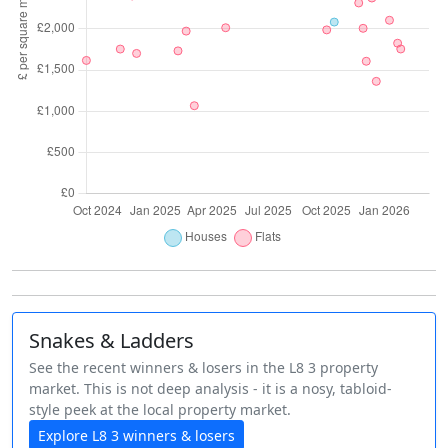
Snakes & Ladders
See the recent winners & losers in the L8 3 property
market. This is not deep analysis - it is a nosy, tabloid-
style peek at the local property market.
Explore L8 3 winners & losers