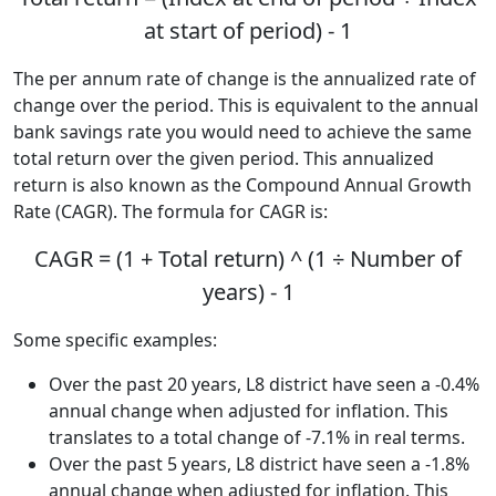
at start of period) - 1
The per annum rate of change is the annualized rate of
change over the period. This is equivalent to the annual
bank savings rate you would need to achieve the same
total return over the given period. This annualized
return is also known as the Compound Annual Growth
Rate (CAGR). The formula for CAGR is:
CAGR = (1 + Total return) ^ (1 ÷ Number of
years) - 1
Some specific examples:
Over the past 20 years, L8 district have seen a -0.4%
annual change when adjusted for inflation. This
translates to a total change of -7.1% in real terms.
Over the past 5 years, L8 district have seen a -1.8%
annual change when adjusted for inflation. This