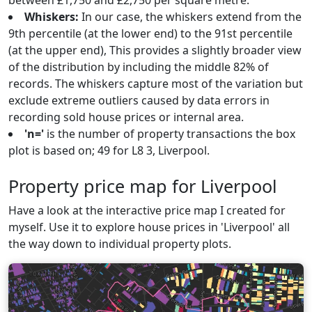
between £1,750 and £2,750 per square metre.
Whiskers:
In our case, the whiskers extend from the
9th percentile (at the lower end) to the 91st percentile
(at the upper end), This provides a slightly broader view
of the distribution by including the middle 82% of
records. The whiskers capture most of the variation but
exclude extreme outliers caused by data errors in
recording sold house prices or internal area.
'n='
is the number of property transactions the box
plot is based on; 49 for L8 3, Liverpool.
Property price map for Liverpool
Have a look at the interactive price map I created for
myself. Use it to explore house prices in 'Liverpool' all
the way down to individual property plots.