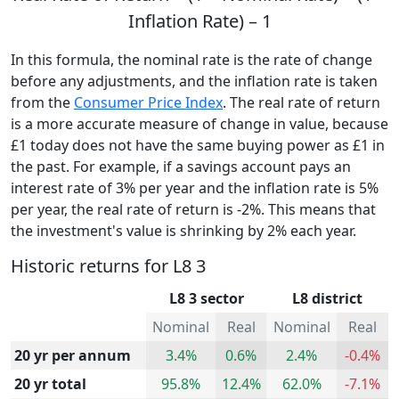
Inflation Rate) – 1
In this formula, the nominal rate is the rate of change
before any adjustments, and the inflation rate is taken
from the
Consumer Price Index
. The real rate of return
is a more accurate measure of change in value, because
£1 today does not have the same buying power as £1 in
the past. For example, if a savings account pays an
interest rate of 3% per year and the inflation rate is 5%
per year, the real rate of return is -2%. This means that
the investment's value is shrinking by 2% each year.
Historic returns for L8 3
L8 3 sector
L8 district
Nominal
Real
Nominal
Real
20 yr per annum
3.4%
0.6%
2.4%
-0.4%
20 yr total
95.8%
12.4%
62.0%
-7.1%