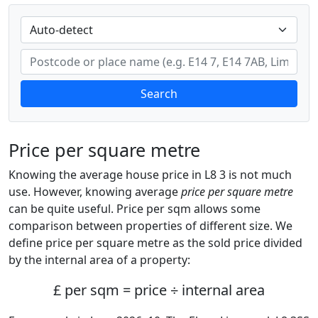
Search
Price per square metre
Knowing the average house price in L8 3 is not much
use. However, knowing average
price per square metre
can be quite useful. Price per sqm allows some
comparison between properties of different size. We
define price per square metre as the sold price divided
by the internal area of a property:
£ per sqm = price ÷ internal area