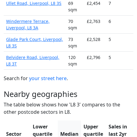
Ullet Road, Liverpool, L8 3S
69
£2,454
7
sqm
Windermere Terrace,
70
£2,763
6
Liverpool, L8 3A
sqm
Glade Park Court, Liverpool,
73
£2,528
5
L8 3S
sqm
Belvidere Road, Liverpool,
120
£2,796
5
L8 3T
sqm
Search for
your street here
.
Nearby geographies
The table below shows how 'L8 3' compares to the
other postcode sectors in L8.
Lower
Upper
Sales in
Sector
quartile
Median
quartile
last 2yr