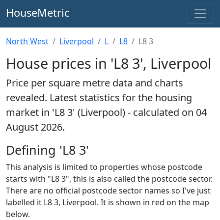
HouseMetric
North West
Liverpool
L
L8
L8 3
House prices in 'L8 3', Liverpool
Price per square metre data and charts
revealed. Latest statistics for the housing
market in 'L8 3' (Liverpool) - calculated on 04
August 2026.
Defining 'L8 3'
This analysis is limited to properties whose postcode
starts with "L8 3", this is also called the postcode sector.
There are no official postcode sector names so I've just
labelled it L8 3, Liverpool. It is shown in red on the map
below.