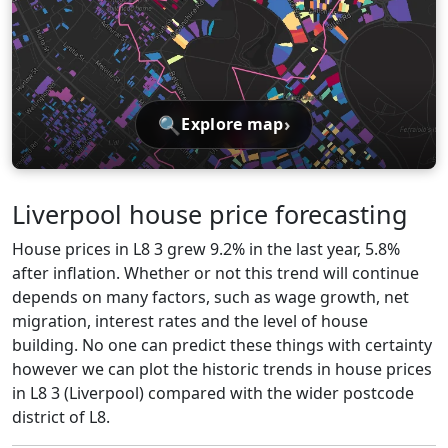
🔍
›
Explore map
Liverpool house price forecasting
House prices in L8 3 grew 9.2% in the last year, 5.8%
after inflation. Whether or not this trend will continue
depends on many factors, such as wage growth, net
migration, interest rates and the level of house
building. No one can predict these things with certainty
however we can plot the historic trends in house prices
in L8 3 (Liverpool) compared with the wider postcode
district of L8.