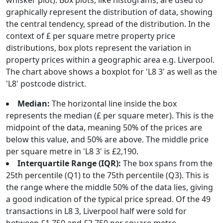
whisker plot). Box plots, like histograms, are used to
graphically represent the distribution of data, showing
the central tendency, spread of the distribution. In the
context of £ per square metre property price
distributions, box plots represent the variation in
property prices within a geographic area e.g. Liverpool.
The chart above shows a boxplot for 'L8 3' as well as the
'L8' postcode district.
Median:
The horizontal line inside the box
represents the median (£ per square meter). This is the
midpoint of the data, meaning 50% of the prices are
below this value, and 50% are above. The middle price
per square metre in 'L8 3' is £2,190.
Interquartile Range (IQR):
The box spans from the
25th percentile (Q1) to the 75th percentile (Q3). This is
the range where the middle 50% of the data lies, giving
a good indication of the typical price spread. Of the 49
transactions in L8 3, Liverpool half were sold for