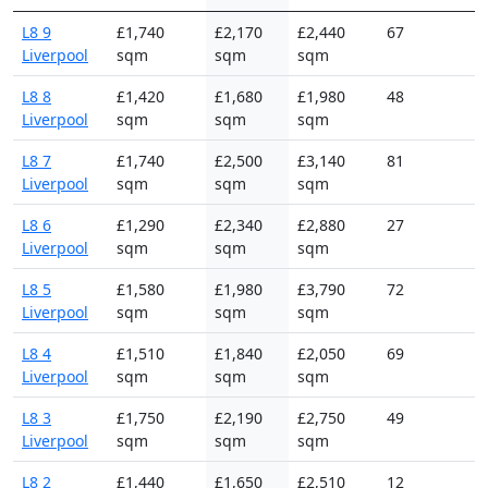
L8 9
£1,740
£2,170
£2,440
67
Liverpool
sqm
sqm
sqm
L8 8
£1,420
£1,680
£1,980
48
Liverpool
sqm
sqm
sqm
L8 7
£1,740
£2,500
£3,140
81
Liverpool
sqm
sqm
sqm
L8 6
£1,290
£2,340
£2,880
27
Liverpool
sqm
sqm
sqm
L8 5
£1,580
£1,980
£3,790
72
Liverpool
sqm
sqm
sqm
L8 4
£1,510
£1,840
£2,050
69
Liverpool
sqm
sqm
sqm
L8 3
£1,750
£2,190
£2,750
49
Liverpool
sqm
sqm
sqm
L8 2
£1,440
£1,650
£2,510
12