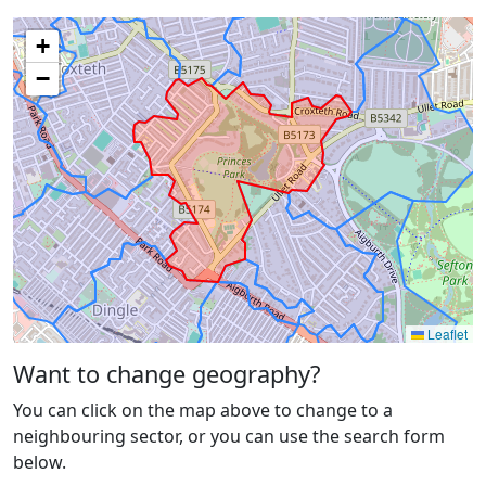
+
−
Leaflet
Want to change geography?
You can click on the map above to change to a
neighbouring sector, or you can use the search form
below.