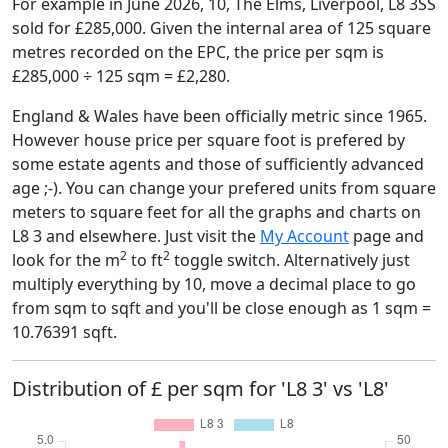
For example in June 2026, 10, The Elms, Liverpool, L8 3SS
sold for £285,000. Given the internal area of 125 square
metres recorded on the EPC, the price per sqm is
£285,000 ÷ 125 sqm = £2,280.
England & Wales have been officially metric since 1965.
However house price per square foot is prefered by
some estate agents and those of sufficiently advanced
age ;-). You can change your prefered units from square
meters to square feet for all the graphs and charts on
L8 3 and elsewhere. Just visit the
My Account
page and
2
2
look for the m
to ft
toggle switch. Alternatively just
multiply everything by 10, move a decimal place to go
from sqm to sqft and you'll be close enough as 1 sqm =
10.76391 sqft.
Distribution of £ per sqm for 'L8 3' vs 'L8'