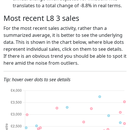
translates to a total change of -8.8% in real terms.
Most recent L8 3 sales
For the most recent sales activity, rather than a
summarized average, it is better to see the underlying
data. This is shown in the chart below, where blue dots
represent individual sales, click on them to see details.
If there is an obvious trend you should be able to spot it
here amid the noise from outliers.
Tip: hover over dots to see details