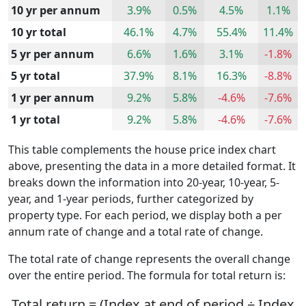
10 yr per annum
3.9%
0.5%
4.5%
1.1%
10 yr total
46.1%
4.7%
55.4%
11.4%
5 yr per annum
6.6%
1.6%
3.1%
-1.8%
5 yr total
37.9%
8.1%
16.3%
-8.8%
1 yr per annum
9.2%
5.8%
-4.6%
-7.6%
1 yr total
9.2%
5.8%
-4.6%
-7.6%
This table complements the house price index chart
above, presenting the data in a more detailed format. It
breaks down the information into 20-year, 10-year, 5-
year, and 1-year periods, further categorized by
property type. For each period, we display both a per
annum rate of change and a total rate of change.
The total rate of change represents the overall change
over the entire period. The formula for total return is:
Total return = (Index at end of period ÷ Index