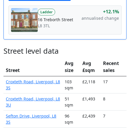
+12.1%
Ladder
annualised change
16 Treborth Street
L8 3TL
Street level data
Avg
Avg
Recent
Street
size
£sqm
sales
Croxteth Road, Liverpool, L8
103
£2,118
17
3S
sqm
Croxteth Road, Liverpool, L8
51
£1,493
8
3U
sqm
Sefton Drive, Liverpool, L8
96
£2,439
7
3S
sqm