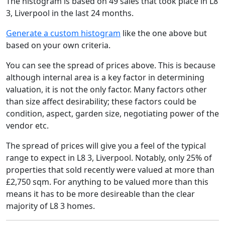
The histogram is based on 49 sales that took place in L8
3, Liverpool in the last 24 months.
Generate a custom histogram
like the one above but
based on your own criteria.
You can see the spread of prices above. This is because
although internal area is a key factor in determining
valuation, it is not the only factor. Many factors other
than size affect desirability; these factors could be
condition, aspect, garden size, negotiating power of the
vendor etc.
The spread of prices will give you a feel of the typical
range to expect in L8 3, Liverpool. Notably, only 25% of
properties that sold recently were valued at more than
£2,750 sqm. For anything to be valued more than this
means it has to be more desireable than the clear
majority of L8 3 homes.