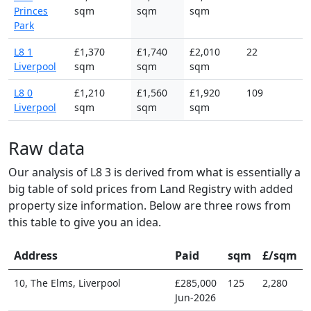
Princes
sqm
sqm
sqm
Park
L8 1
£1,370
£1,740
£2,010
22
Liverpool
sqm
sqm
sqm
L8 0
£1,210
£1,560
£1,920
109
Liverpool
sqm
sqm
sqm
Raw data
Our analysis of L8 3 is derived from what is essentially a
big table of sold prices from Land Registry with added
property size information. Below are three rows from
this table to give you an idea.
Address
Paid
sqm
£/sqm
10, The Elms, Liverpool
£285,000
125
2,280
Jun-2026