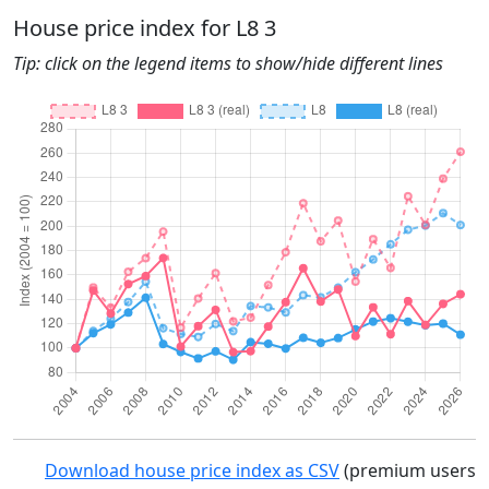
House price index for L8 3
Tip: click on the legend items to show/hide different lines
Download house price index as CSV
(premium users