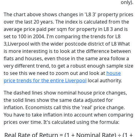
only).
The chart above shows changes in 'L8 3' property prices
over the last 20 years. The index is calculated from the
average price paid per sqm for property in L8 3 and is
set to 100 in 2004. I'm comparing the trends for L8
3,Liverpool with the wider postcode district of L8 What
is more interesting is to look at the difference between
flats and houses, even those in the same area follow a
very different trend, to get a robust enough sample size
to see this we need to zoom out and look at
house
price trends for the entire Liverpool
local authority.
The dashed lines show nominal house price changes,
the solid lines show the same data adjusted for
inflation. Economists call this the 'real' price change.
You have to take inflation into account when comparing
prices over time. It's calculated using the formula:
Real Rate of Return = (1 + Nominal Rate) ÷ (1 +