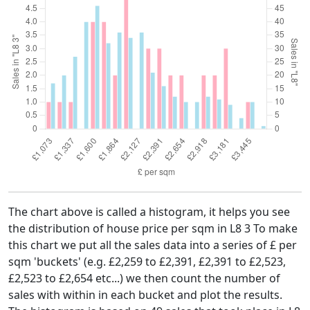
The chart above is called a histogram, it helps you see
the distribution of house price per sqm in L8 3 To make
this chart we put all the sales data into a series of £ per
sqm 'buckets' (e.g. £2,259 to £2,391, £2,391 to £2,523,
£2,523 to £2,654 etc...) we then count the number of
sales with within in each bucket and plot the results.