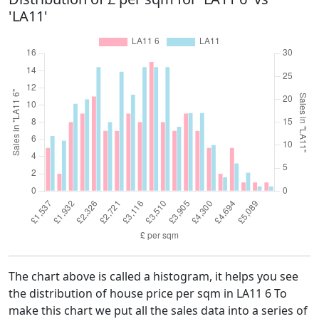
'LA11'
The chart above is called a histogram, it helps you see
the distribution of house price per sqm in LA11 6 To
make this chart we put all the sales data into a series of