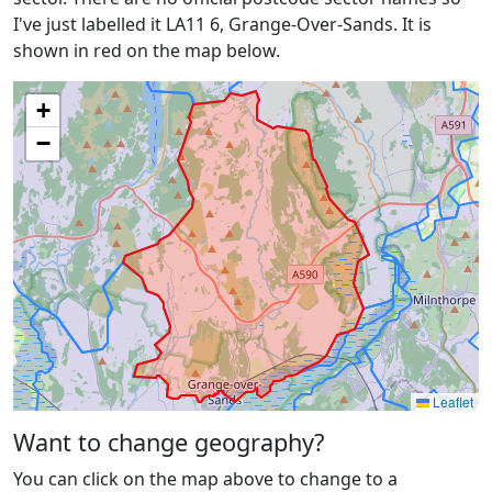
I've just labelled it LA11 6, Grange-Over-Sands. It is
shown in red on the map below.
+
−
Leaflet
Want to change geography?
You can click on the map above to change to a