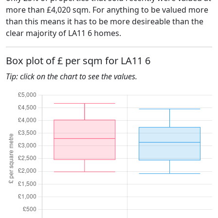
more than £4,020 sqm. For anything to be valued more
than this means it has to be more desireable than the
clear majority of LA11 6 homes.
Box plot of £ per sqm for LA11 6
Tip: click on the chart to see the values.