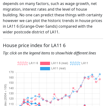
depends on many factors, such as wage growth, net
migration, interest rates and the level of house
building. No one can predict these things with certainty
however we can plot the historic trends in house prices
in LA11 6 (Grange-Over-Sands) compared with the
wider postcode district of LA11.
House price index for LA11 6
Tip: click on the legend items to show/hide different lines