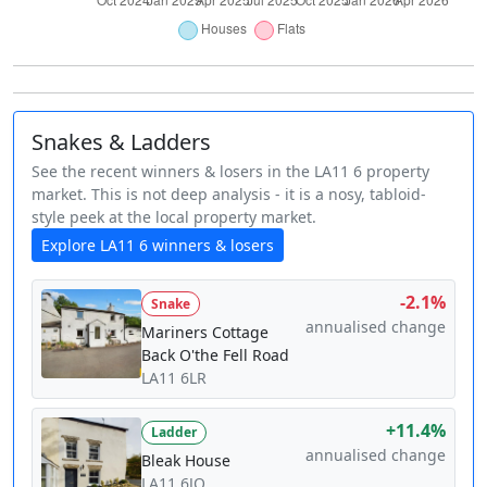
Snakes & Ladders
See the recent winners & losers in the LA11 6 property
market. This is not deep analysis - it is a nosy, tabloid-
style peek at the local property market.
Explore LA11 6 winners & losers
-2.1%
Snake
annualised change
Mariners Cottage
Back O'the Fell Road
LA11 6LR
+11.4%
Ladder
annualised change
Bleak House
LA11 6JQ