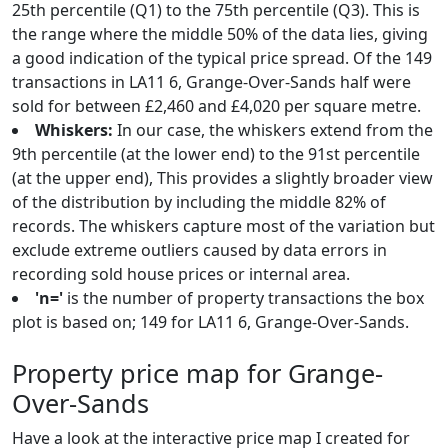
25th percentile (Q1) to the 75th percentile (Q3). This is
the range where the middle 50% of the data lies, giving
a good indication of the typical price spread. Of the 149
transactions in LA11 6, Grange-Over-Sands half were
sold for between £2,460 and £4,020 per square metre.
Whiskers:
In our case, the whiskers extend from the
9th percentile (at the lower end) to the 91st percentile
(at the upper end), This provides a slightly broader view
of the distribution by including the middle 82% of
records. The whiskers capture most of the variation but
exclude extreme outliers caused by data errors in
recording sold house prices or internal area.
'n='
is the number of property transactions the box
plot is based on; 149 for LA11 6, Grange-Over-Sands.
Property price map for Grange-
Over-Sands
Have a look at the interactive price map I created for