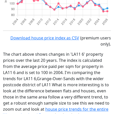
Download house price index as CSV
(premium users
only).
The chart above shows changes in 'LA11 6' property
prices over the last 20 years. The index is calculated
from the average price paid per sqm for property in
LA11 6 and is set to 100 in 2004. I'm comparing the
trends for LA11 6,Grange-Over-Sands with the wider
postcode district of LA11 What is more interesting is to
look at the difference between flats and houses, even
those in the same area follow a very different trend, to
get a robust enough sample size to see this we need to
zoom out and look at
house price trends for the entire