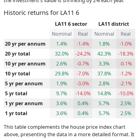
the investment's value is shrinking by 2% each year.
Historic returns for LA11 6
LA11 6 sector
LA11 district
Nominal
Real
Nominal
Real
20 yr per annum
1.4%
-1.4%
1.8%
-1.0%
20 yr total
32.0%
-24.2%
42.3%
-18.3%
10 yr per annum
2.6%
-0.7%
3.3%
-0.1%
10 yr total
29.8%
-7.0%
37.8%
-1.2%
5 yr per annum
1.9%
-3.0%
2.8%
-2.1%
5 yr total
9.7%
-14.0%
14.8%
-10.0%
1 yr per annum
3.6%
0.4%
5.7%
2.5%
1 yr total
3.6%
0.4%
5.7%
2.5%
This table complements the house price index chart
above, presenting the data in a more detailed format. It