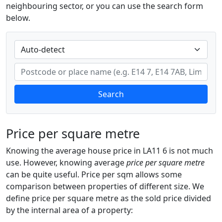
neighbouring sector, or you can use the search form
below.
Search
Price per square metre
Knowing the average house price in LA11 6 is not much
use. However, knowing average
price per square metre
can be quite useful. Price per sqm allows some
comparison between properties of different size. We
define price per square metre as the sold price divided
by the internal area of a property: