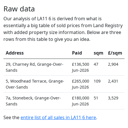
Raw data
Our analysis of LA11 6 is derived from what is
essentially a big table of sold prices from Land Registry
with added property size information. Below are three
rows from this table to give you an idea.
Address
Paid
sqm
£/sqm
29, Charney Rd, Grange-Over-
£136,500
47
2,904
Sands
Jun-2026
5, Woodhead Terrace, Grange-
£265,000
109
2,431
Over-Sands
Jun-2026
7a, Stonebeck, Grange-Over-
£180,000
51
3,529
Sands
Jun-2026
See the
entire list of all sales in LA11 6 here
.