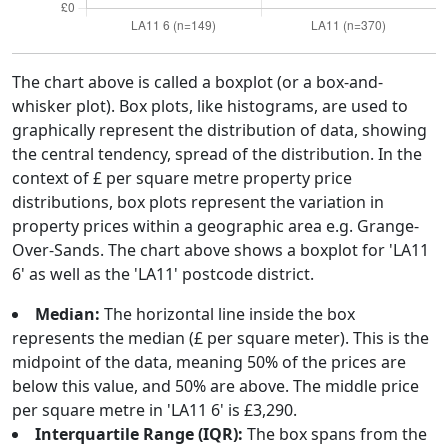
The chart above is called a boxplot (or a box-and-
whisker plot). Box plots, like histograms, are used to
graphically represent the distribution of data, showing
the central tendency, spread of the distribution. In the
context of £ per square metre property price
distributions, box plots represent the variation in
property prices within a geographic area e.g. Grange-
Over-Sands. The chart above shows a boxplot for 'LA11
6' as well as the 'LA11' postcode district.
Median:
The horizontal line inside the box
represents the median (£ per square meter). This is the
midpoint of the data, meaning 50% of the prices are
below this value, and 50% are above. The middle price
per square metre in 'LA11 6' is £3,290.
Interquartile Range (IQR):
The box spans from the