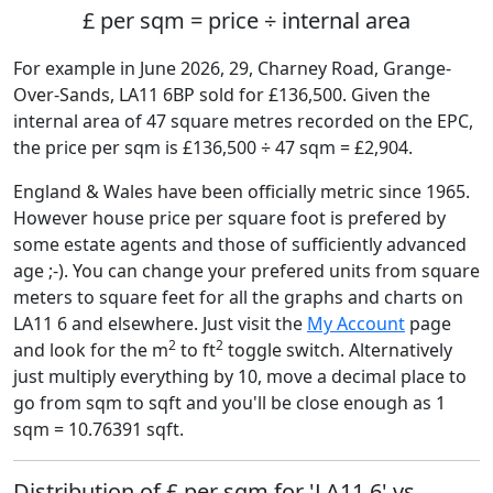
£ per sqm = price ÷ internal area
For example in June 2026, 29, Charney Road, Grange-
Over-Sands, LA11 6BP sold for £136,500. Given the
internal area of 47 square metres recorded on the EPC,
the price per sqm is £136,500 ÷ 47 sqm = £2,904.
England & Wales have been officially metric since 1965.
However house price per square foot is prefered by
some estate agents and those of sufficiently advanced
age ;-). You can change your prefered units from square
meters to square feet for all the graphs and charts on
LA11 6 and elsewhere. Just visit the
My Account
page
2
2
and look for the m
to ft
toggle switch. Alternatively
just multiply everything by 10, move a decimal place to
go from sqm to sqft and you'll be close enough as 1
sqm = 10.76391 sqft.
Distribution of £ per sqm for 'LA11 6' vs