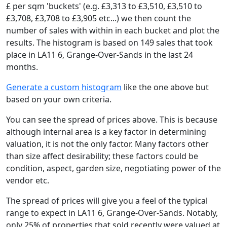
£ per sqm 'buckets' (e.g. £3,313 to £3,510, £3,510 to
£3,708, £3,708 to £3,905 etc...) we then count the
number of sales with within in each bucket and plot the
results. The histogram is based on 149 sales that took
place in LA11 6, Grange-Over-Sands in the last 24
months.
Generate a custom histogram
like the one above but
based on your own criteria.
You can see the spread of prices above. This is because
although internal area is a key factor in determining
valuation, it is not the only factor. Many factors other
than size affect desirability; these factors could be
condition, aspect, garden size, negotiating power of the
vendor etc.
The spread of prices will give you a feel of the typical
range to expect in LA11 6, Grange-Over-Sands. Notably,
only 25% of properties that sold recently were valued at