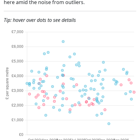
here amid the noise from outliers.
Tip: hover over dots to see details