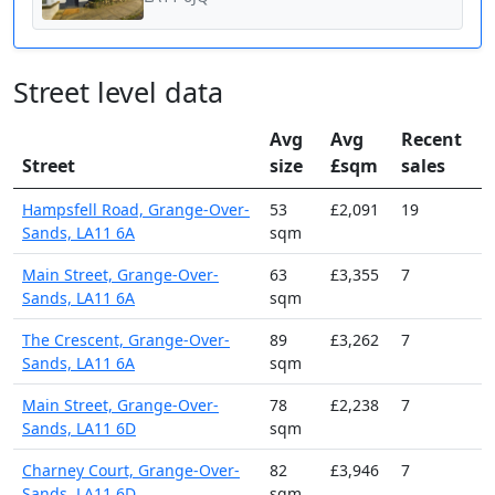
Street level data
Avg
Avg
Recent
Street
size
£sqm
sales
Hampsfell Road, Grange-Over-
53
£2,091
19
Sands, LA11 6A
sqm
Main Street, Grange-Over-
63
£3,355
7
Sands, LA11 6A
sqm
The Crescent, Grange-Over-
89
£3,262
7
Sands, LA11 6A
sqm
Main Street, Grange-Over-
78
£2,238
7
Sands, LA11 6D
sqm
Charney Court, Grange-Over-
82
£3,946
7
Sands, LA11 6D
sqm