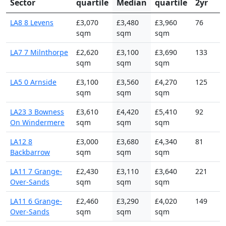
Sector
quartile
Median
quartile
2yr
LA8 8 Levens
£3,070
£3,480
£3,960
76
sqm
sqm
sqm
LA7 7 Milnthorpe
£2,620
£3,100
£3,690
133
sqm
sqm
sqm
LA5 0 Arnside
£3,100
£3,560
£4,270
125
sqm
sqm
sqm
LA23 3 Bowness
£3,610
£4,420
£5,410
92
On Windermere
sqm
sqm
sqm
LA12 8
£3,000
£3,680
£4,340
81
Backbarrow
sqm
sqm
sqm
LA11 7 Grange-
£2,430
£3,110
£3,640
221
Over-Sands
sqm
sqm
sqm
LA11 6 Grange-
£2,460
£3,290
£4,020
149
Over-Sands
sqm
sqm
sqm