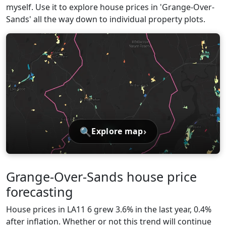
myself. Use it to explore house prices in 'Grange-Over-
Sands' all the way down to individual property plots.
🔍
›
Explore map
Grange-Over-Sands house price
forecasting
House prices in LA11 6 grew 3.6% in the last year, 0.4%
after inflation. Whether or not this trend will continue