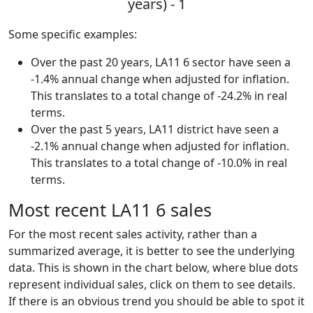
years) - 1
Some specific examples:
Over the past 20 years, LA11 6 sector have seen a
-1.4% annual change when adjusted for inflation.
This translates to a total change of -24.2% in real
terms.
Over the past 5 years, LA11 district have seen a
-2.1% annual change when adjusted for inflation.
This translates to a total change of -10.0% in real
terms.
Most recent LA11 6 sales
For the most recent sales activity, rather than a
summarized average, it is better to see the underlying
data. This is shown in the chart below, where blue dots
represent individual sales, click on them to see details.
If there is an obvious trend you should be able to spot it