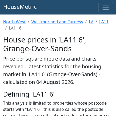
HouseMetric
North West
Westmorland and Furness
LA
LA11
LA11 6
House prices in 'LA11 6',
Grange-Over-Sands
Price per square metre data and charts
revealed. Latest statistics for the housing
market in 'LA11 6' (Grange-Over-Sands) -
calculated on 04 August 2026.
Defining 'LA11 6'
This analysis is limited to properties whose postcode
starts with "LA11 6", this is also called the postcode
sector. There are no official postcode sector names so