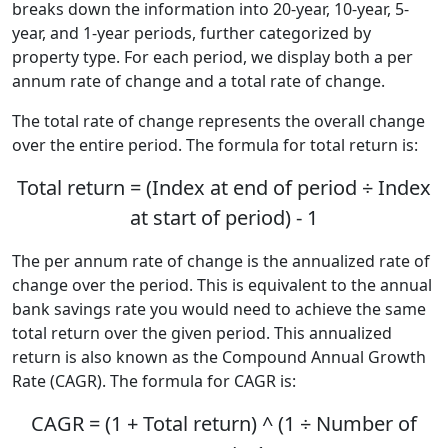
breaks down the information into 20-year, 10-year, 5-
year, and 1-year periods, further categorized by
property type. For each period, we display both a per
annum rate of change and a total rate of change.
The total rate of change represents the overall change
over the entire period. The formula for total return is:
Total return = (Index at end of period ÷ Index
at start of period) - 1
The per annum rate of change is the annualized rate of
change over the period. This is equivalent to the annual
bank savings rate you would need to achieve the same
total return over the given period. This annualized
return is also known as the Compound Annual Growth
Rate (CAGR). The formula for CAGR is:
CAGR = (1 + Total return) ^ (1 ÷ Number of