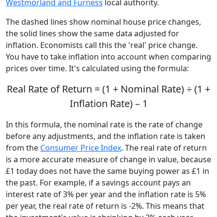
Westmorland and Furness
local authority.
The dashed lines show nominal house price changes,
the solid lines show the same data adjusted for
inflation. Economists call this the 'real' price change.
You have to take inflation into account when comparing
prices over time. It's calculated using the formula:
Real Rate of Return = (1 + Nominal Rate) ÷ (1 +
Inflation Rate) – 1
In this formula, the nominal rate is the rate of change
before any adjustments, and the inflation rate is taken
from the
Consumer Price Index
. The real rate of return
is a more accurate measure of change in value, because
£1 today does not have the same buying power as £1 in
the past. For example, if a savings account pays an
interest rate of 3% per year and the inflation rate is 5%
per year, the real rate of return is -2%. This means that