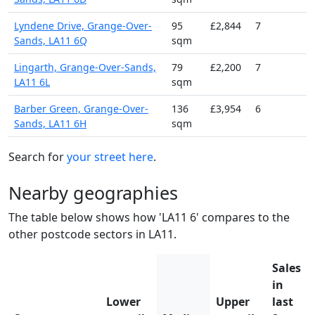
Lyndene Drive, Grange-Over-
95
£2,844
7
Sands, LA11 6Q
sqm
Lingarth, Grange-Over-Sands,
79
£2,200
7
LA11 6L
sqm
Barber Green, Grange-Over-
136
£3,954
6
Sands, LA11 6H
sqm
Search for
your street here
.
Nearby geographies
The table below shows how 'LA11 6' compares to the
other postcode sectors in LA11.
Sales
in
Lower
Upper
last