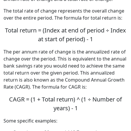
The total rate of change represents the overall change
over the entire period. The formula for total return is:
Total return = (Index at end of period ÷ Index
at start of period) - 1
The per annum rate of change is the annualized rate of
change over the period. This is equivalent to the annual
bank savings rate you would need to achieve the same
total return over the given period. This annualized
return is also known as the Compound Annual Growth
Rate (CAGR). The formula for CAGR is:
CAGR = (1 + Total return) ^ (1 ÷ Number of
years) - 1
Some specific examples: