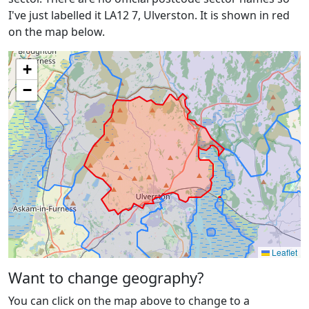
I've just labelled it LA12 7, Ulverston. It is shown in red
on the map below.
+
−
Leaflet
Want to change geography?
You can click on the map above to change to a