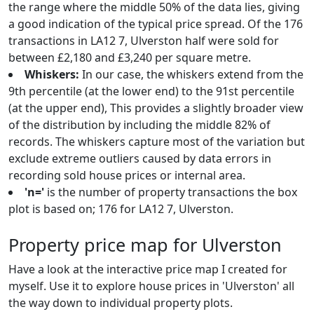
the range where the middle 50% of the data lies, giving
a good indication of the typical price spread. Of the 176
transactions in LA12 7, Ulverston half were sold for
between £2,180 and £3,240 per square metre.
Whiskers:
In our case, the whiskers extend from the
9th percentile (at the lower end) to the 91st percentile
(at the upper end), This provides a slightly broader view
of the distribution by including the middle 82% of
records. The whiskers capture most of the variation but
exclude extreme outliers caused by data errors in
recording sold house prices or internal area.
'n='
is the number of property transactions the box
plot is based on; 176 for LA12 7, Ulverston.
Property price map for Ulverston
Have a look at the interactive price map I created for
myself. Use it to explore house prices in 'Ulverston' all
the way down to individual property plots.