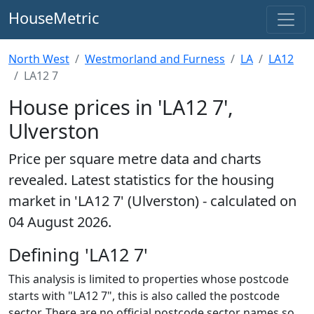
HouseMetric
North West
Westmorland and Furness
LA
LA12
LA12 7
House prices in 'LA12 7',
Ulverston
Price per square metre data and charts
revealed. Latest statistics for the housing
market in 'LA12 7' (Ulverston) - calculated on
04 August 2026.
Defining 'LA12 7'
This analysis is limited to properties whose postcode
starts with "LA12 7", this is also called the postcode
sector. There are no official postcode sector names so