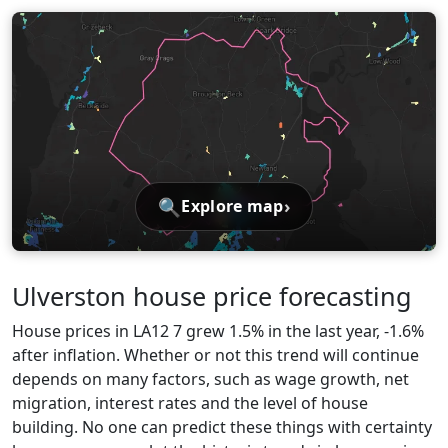
🔍
›
Explore map
Ulverston house price forecasting
House prices in LA12 7 grew 1.5% in the last year, -1.6%
after inflation. Whether or not this trend will continue
depends on many factors, such as wage growth, net
migration, interest rates and the level of house
building. No one can predict these things with certainty