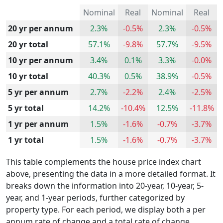
Nominal
Real
Nominal
Real
20 yr per annum
2.3%
-0.5%
2.3%
-0.5%
20 yr total
57.1%
-9.8%
57.7%
-9.5%
10 yr per annum
3.4%
0.1%
3.3%
-0.0%
10 yr total
40.3%
0.5%
38.9%
-0.5%
5 yr per annum
2.7%
-2.2%
2.4%
-2.5%
5 yr total
14.2%
-10.4%
12.5%
-11.8%
1 yr per annum
1.5%
-1.6%
-0.7%
-3.7%
1 yr total
1.5%
-1.6%
-0.7%
-3.7%
This table complements the house price index chart
above, presenting the data in a more detailed format. It
breaks down the information into 20-year, 10-year, 5-
year, and 1-year periods, further categorized by
property type. For each period, we display both a per
annum rate of change and a total rate of change.