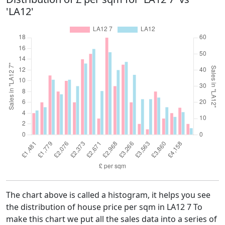
'LA12'
The chart above is called a histogram, it helps you see
the distribution of house price per sqm in LA12 7 To
make this chart we put all the sales data into a series of