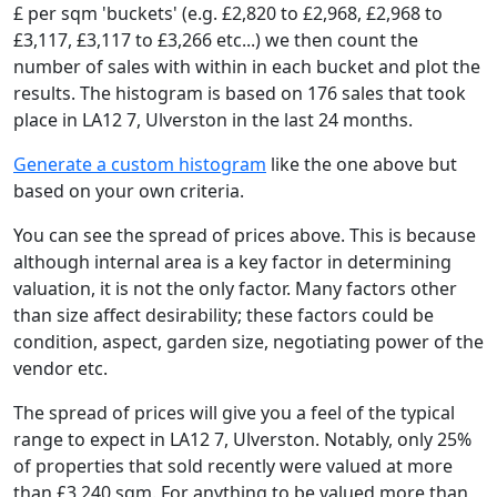
£ per sqm 'buckets' (e.g. £2,820 to £2,968, £2,968 to
£3,117, £3,117 to £3,266 etc...) we then count the
number of sales with within in each bucket and plot the
results. The histogram is based on 176 sales that took
place in LA12 7, Ulverston in the last 24 months.
Generate a custom histogram
like the one above but
based on your own criteria.
You can see the spread of prices above. This is because
although internal area is a key factor in determining
valuation, it is not the only factor. Many factors other
than size affect desirability; these factors could be
condition, aspect, garden size, negotiating power of the
vendor etc.
The spread of prices will give you a feel of the typical
range to expect in LA12 7, Ulverston. Notably, only 25%
of properties that sold recently were valued at more
than £3,240 sqm. For anything to be valued more than