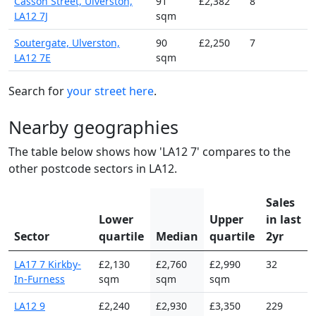
Casson Street, Ulverston,
91
£2,382
8
LA12 7J
sqm
Soutergate, Ulverston,
90
£2,250
7
LA12 7E
sqm
Search for
your street here
.
Nearby geographies
The table below shows how 'LA12 7' compares to the
other postcode sectors in LA12.
Sales
Lower
Upper
in last
Sector
quartile
Median
quartile
2yr
LA17 7 Kirkby-
£2,130
£2,760
£2,990
32
In-Furness
sqm
sqm
sqm
LA12 9
£2,240
£2,930
£3,350
229