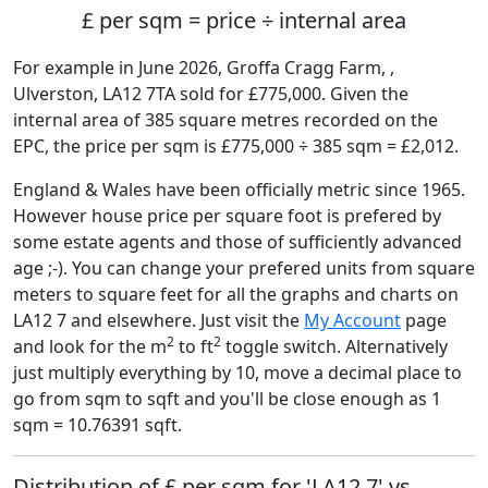
£ per sqm = price ÷ internal area
For example in June 2026, Groffa Cragg Farm, ,
Ulverston, LA12 7TA sold for £775,000. Given the
internal area of 385 square metres recorded on the
EPC, the price per sqm is £775,000 ÷ 385 sqm = £2,012.
England & Wales have been officially metric since 1965.
However house price per square foot is prefered by
some estate agents and those of sufficiently advanced
age ;-). You can change your prefered units from square
meters to square feet for all the graphs and charts on
LA12 7 and elsewhere. Just visit the
My Account
page
2
2
and look for the m
to ft
toggle switch. Alternatively
just multiply everything by 10, move a decimal place to
go from sqm to sqft and you'll be close enough as 1
sqm = 10.76391 sqft.
Distribution of £ per sqm for 'LA12 7' vs