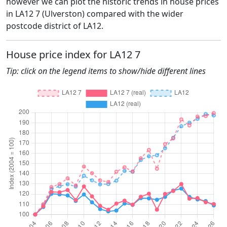
however we can plot the historic trends in house prices
in LA12 7 (Ulverston) compared with the wider
postcode district of LA12.
House price index for LA12 7
Tip: click on the legend items to show/hide different lines