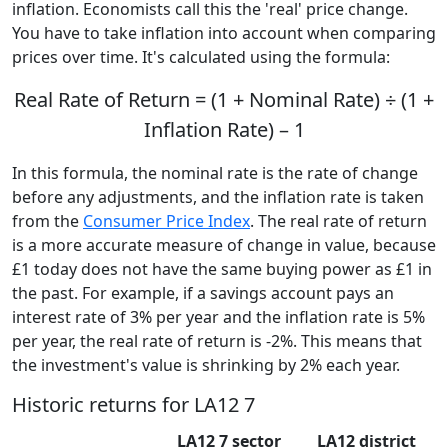
inflation. Economists call this the 'real' price change.
You have to take inflation into account when comparing
prices over time. It's calculated using the formula:
Real Rate of Return = (1 + Nominal Rate) ÷ (1 +
Inflation Rate) – 1
In this formula, the nominal rate is the rate of change
before any adjustments, and the inflation rate is taken
from the
Consumer Price Index
. The real rate of return
is a more accurate measure of change in value, because
£1 today does not have the same buying power as £1 in
the past. For example, if a savings account pays an
interest rate of 3% per year and the inflation rate is 5%
per year, the real rate of return is -2%. This means that
the investment's value is shrinking by 2% each year.
Historic returns for LA12 7
LA12 7 sector
LA12 district