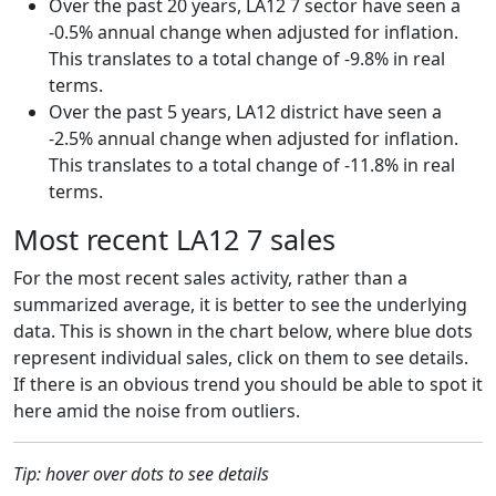
Over the past 20 years, LA12 7 sector have seen a
-0.5% annual change when adjusted for inflation.
This translates to a total change of -9.8% in real
terms.
Over the past 5 years, LA12 district have seen a
-2.5% annual change when adjusted for inflation.
This translates to a total change of -11.8% in real
terms.
Most recent LA12 7 sales
For the most recent sales activity, rather than a
summarized average, it is better to see the underlying
data. This is shown in the chart below, where blue dots
represent individual sales, click on them to see details.
If there is an obvious trend you should be able to spot it
here amid the noise from outliers.
Tip: hover over dots to see details