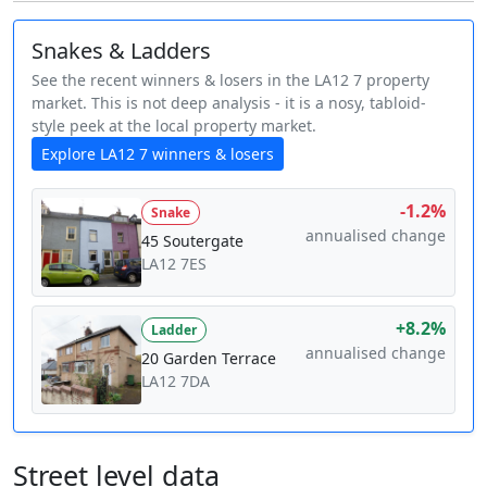
Snakes & Ladders
See the recent winners & losers in the LA12 7 property
market. This is not deep analysis - it is a nosy, tabloid-
style peek at the local property market.
Explore LA12 7 winners & losers
-1.2%
Snake
annualised change
45 Soutergate
LA12 7ES
+8.2%
Ladder
annualised change
20 Garden Terrace
LA12 7DA
Street level data