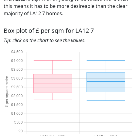
this means it has to be more desireable than the clear
majority of LA12 7 homes.
Box plot of £ per sqm for LA12 7
Tip: click on the chart to see the values.