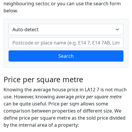
neighbouring sector, or you can use the search form
below.
Search
Price per square metre
Knowing the average house price in LA12 7 is not much
use. However, knowing average
price per square metre
can be quite useful. Price per sqm allows some
comparison between properties of different size. We
define price per square metre as the sold price divided
by the internal area of a property: