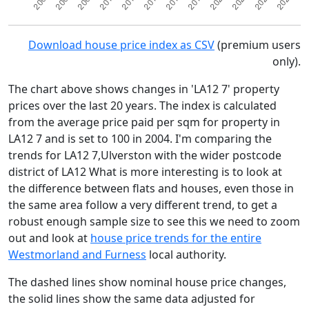
Download house price index as CSV
(premium users
only).
The chart above shows changes in 'LA12 7' property
prices over the last 20 years. The index is calculated
from the average price paid per sqm for property in
LA12 7 and is set to 100 in 2004. I'm comparing the
trends for LA12 7,Ulverston with the wider postcode
district of LA12 What is more interesting is to look at
the difference between flats and houses, even those in
the same area follow a very different trend, to get a
robust enough sample size to see this we need to zoom
out and look at
house price trends for the entire
Westmorland and Furness
local authority.
The dashed lines show nominal house price changes,
the solid lines show the same data adjusted for