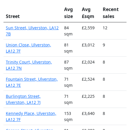
Avg
Avg
Recent
Street
size
£sqm
sales
Sun Street, Ulverston, LA12
84
£2,559
12
7B
sqm
Union Close, Ulverston,
81
£3,012
9
LA12 7F
sqm
Trinity Court, Ulverston,
87
£2,024
8
LA12 7N
sqm
Fountain Street, Ulverston,
71
£2,524
8
LA12 7E
sqm
Burlington Street,
71
£2,225
8
Ulverston, LA12 7J
sqm
Kennedy Place, Ulverston,
153
£3,640
8
LA12 7F
sqm