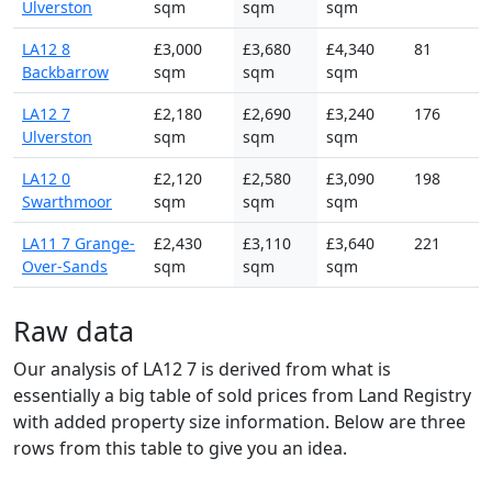
Ulverston
sqm
sqm
sqm
LA12 8
£3,000
£3,680
£4,340
81
Backbarrow
sqm
sqm
sqm
LA12 7
£2,180
£2,690
£3,240
176
Ulverston
sqm
sqm
sqm
LA12 0
£2,120
£2,580
£3,090
198
Swarthmoor
sqm
sqm
sqm
LA11 7 Grange-
£2,430
£3,110
£3,640
221
Over-Sands
sqm
sqm
sqm
Raw data
Our analysis of LA12 7 is derived from what is
essentially a big table of sold prices from Land Registry
with added property size information. Below are three
rows from this table to give you an idea.