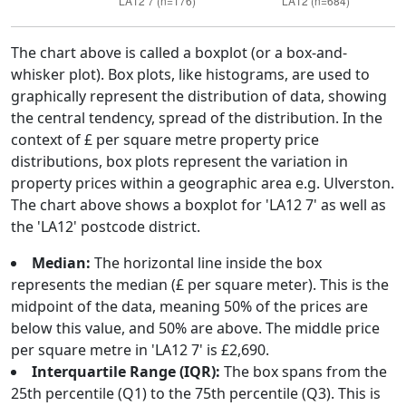
The chart above is called a boxplot (or a box-and-
whisker plot). Box plots, like histograms, are used to
graphically represent the distribution of data, showing
the central tendency, spread of the distribution. In the
context of £ per square metre property price
distributions, box plots represent the variation in
property prices within a geographic area e.g. Ulverston.
The chart above shows a boxplot for 'LA12 7' as well as
the 'LA12' postcode district.
Median:
The horizontal line inside the box
represents the median (£ per square meter). This is the
midpoint of the data, meaning 50% of the prices are
below this value, and 50% are above. The middle price
per square metre in 'LA12 7' is £2,690.
Interquartile Range (IQR):
The box spans from the
25th percentile (Q1) to the 75th percentile (Q3). This is