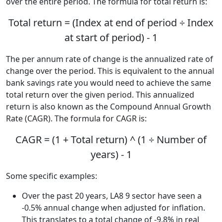
over the entire period. The formula for total return is:
Total return = (Index at end of period ÷ Index
at start of period) - 1
The per annum rate of change is the annualized rate of
change over the period. This is equivalent to the annual
bank savings rate you would need to achieve the same
total return over the given period. This annualized
return is also known as the Compound Annual Growth
Rate (CAGR). The formula for CAGR is:
CAGR = (1 + Total return) ^ (1 ÷ Number of
years) - 1
Some specific examples:
Over the past 20 years, LA8 9 sector have seen a
-0.5% annual change when adjusted for inflation.
This translates to a total change of -9.8% in real