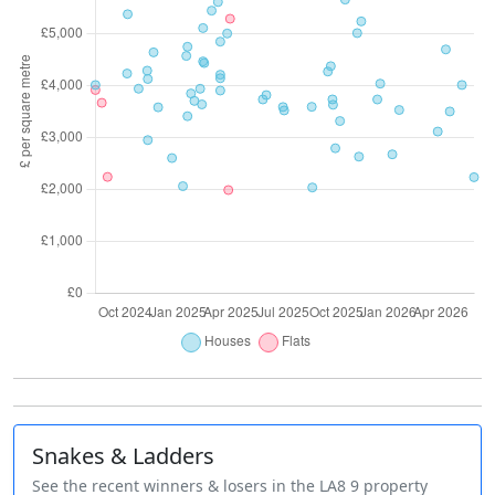
Snakes & Ladders
See the recent winners & losers in the LA8 9 property