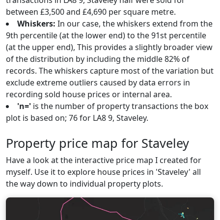
transactions in LA8 9, Staveley half were sold for
between £3,500 and £4,690 per square metre.
Whiskers:
In our case, the whiskers extend from the
9th percentile (at the lower end) to the 91st percentile
(at the upper end), This provides a slightly broader view
of the distribution by including the middle 82% of
records. The whiskers capture most of the variation but
exclude extreme outliers caused by data errors in
recording sold house prices or internal area.
'n='
is the number of property transactions the box
plot is based on; 76 for LA8 9, Staveley.
Property price map for Staveley
Have a look at the interactive price map I created for
myself. Use it to explore house prices in 'Staveley' all
the way down to individual property plots.