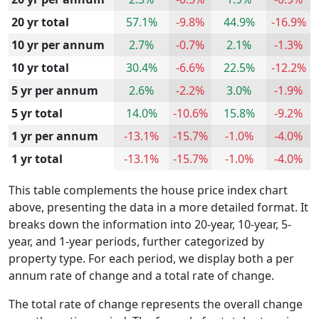
20 yr total
57.1%
-9.8%
44.9%
-16.9%
10 yr per annum
2.7%
-0.7%
2.1%
-1.3%
10 yr total
30.4%
-6.6%
22.5%
-12.2%
5 yr per annum
2.6%
-2.2%
3.0%
-1.9%
5 yr total
14.0%
-10.6%
15.8%
-9.2%
1 yr per annum
-13.1%
-15.7%
-1.0%
-4.0%
1 yr total
-13.1%
-15.7%
-1.0%
-4.0%
This table complements the house price index chart
above, presenting the data in a more detailed format. It
breaks down the information into 20-year, 10-year, 5-
year, and 1-year periods, further categorized by
property type. For each period, we display both a per
annum rate of change and a total rate of change.
The total rate of change represents the overall change