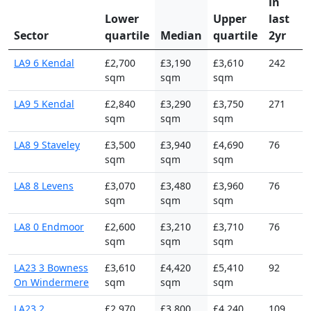
in
Lower
Upper
last
Sector
quartile
Median
quartile
2yr
LA9 6 Kendal
£2,700
£3,190
£3,610
242
sqm
sqm
sqm
LA9 5 Kendal
£2,840
£3,290
£3,750
271
sqm
sqm
sqm
LA8 9 Staveley
£3,500
£3,940
£4,690
76
sqm
sqm
sqm
LA8 8 Levens
£3,070
£3,480
£3,960
76
sqm
sqm
sqm
LA8 0 Endmoor
£2,600
£3,210
£3,710
76
sqm
sqm
sqm
LA23 3 Bowness
£3,610
£4,420
£5,410
92
On Windermere
sqm
sqm
sqm
LA23 2
£2,970
£3,800
£4,240
109