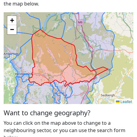
the map below.
+
−
Leaflet
Want to change geography?
You can click on the map above to change to a
neighbouring sector, or you can use the search form