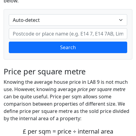
below.
Search
Price per square metre
Knowing the average house price in LA8 9 is not much
use. However, knowing average
price per square metre
can be quite useful. Price per sqm allows some
comparison between properties of different size. We
define price per square metre as the sold price divided
by the internal area of a property:
£ per sqm = price ÷ internal area