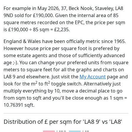
For example in May 2026, 37, Beck Nook, Staveley, LA8
9ND sold for £190,000. Given the internal area of 85
square metres recorded on the EPC, the price per sqm
is £190,000 ÷ 85 sqm = £2,235.
England & Wales have been officially metric since 1965.
However house price per square foot is prefered by
some estate agents and those of sufficiently advanced
age ;-). You can change your prefered units from square
meters to square feet for all the graphs and charts on
LA8 9 and elsewhere. Just visit the
My Account
page and
2
2
look for the m
to ft
toggle switch. Alternatively just
multiply everything by 10, move a decimal place to go
from sqm to sqft and you'll be close enough as 1 sqm =
10.76391 sqft.
Distribution of £ per sqm for 'LA8 9' vs 'LA8'