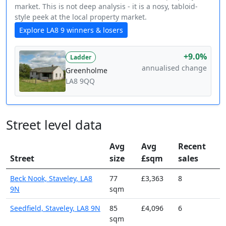
market. This is not deep analysis - it is a nosy, tabloid-
style peek at the local property market.
Explore LA8 9 winners & losers
+9.0%
Ladder
annualised change
Greenholme
LA8 9QQ
Street level data
Avg
Avg
Recent
Street
size
£sqm
sales
Beck Nook, Staveley, LA8
77
£3,363
8
9N
sqm
Seedfield, Staveley, LA8 9N
85
£4,096
6
sqm