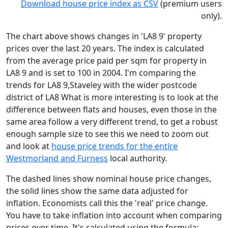
Download house price index as CSV
(premium users
only).
The chart above shows changes in 'LA8 9' property
prices over the last 20 years. The index is calculated
from the average price paid per sqm for property in
LA8 9 and is set to 100 in 2004. I'm comparing the
trends for LA8 9,Staveley with the wider postcode
district of LA8 What is more interesting is to look at the
difference between flats and houses, even those in the
same area follow a very different trend, to get a robust
enough sample size to see this we need to zoom out
and look at
house price trends for the entire
Westmorland and Furness
local authority.
The dashed lines show nominal house price changes,
the solid lines show the same data adjusted for
inflation. Economists call this the 'real' price change.
You have to take inflation into account when comparing
prices over time. It's calculated using the formula: