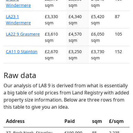
Windermere
sqm
sqm
sqm
LA23 1
£3,330
£4,340
£5,420
87
Windermere
sqm
sqm
sqm
LA22 9 Grasmere
£3,610
£4,570
£6,050
105
sqm
sqm
sqm
CA11 0 Stainton
£2,670
£3,250
£3,730
152
sqm
sqm
sqm
Raw data
Our analysis of LA8 9 is derived from what is essentially
a big table of sold prices from Land Registry with added
property size information. Below are three rows from
this table to give you an idea.
Address
Paid
sqm
£/sqm
37, Beck Nook, Staveley
£190,000
85
2,235