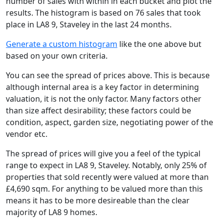
number of sales with within in each bucket and plot the
results. The histogram is based on 76 sales that took
place in LA8 9, Staveley in the last 24 months.
Generate a custom histogram
like the one above but
based on your own criteria.
You can see the spread of prices above. This is because
although internal area is a key factor in determining
valuation, it is not the only factor. Many factors other
than size affect desirability; these factors could be
condition, aspect, garden size, negotiating power of the
vendor etc.
The spread of prices will give you a feel of the typical
range to expect in LA8 9, Staveley. Notably, only 25% of
properties that sold recently were valued at more than
£4,690 sqm. For anything to be valued more than this
means it has to be more desireable than the clear
majority of LA8 9 homes.