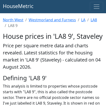
HouseMetric
North West
Westmorland and Furness
LA
LA8
LA8 9
House prices in 'LA8 9', Staveley
Price per square metre data and charts
revealed. Latest statistics for the housing
market in 'LA8 9' (Staveley) - calculated on 04
August 2026.
Defining 'LA8 9'
This analysis is limited to properties whose postcode
starts with "LA8 9", this is also called the postcode
sector. There are no official postcode sector names so
I've just labelled it LA8 9, Staveley. It is shown in red on