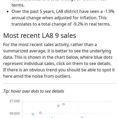
terms.
Over the past 5 years, LA8 district have seen a -1.9%
annual change when adjusted for inflation. This
translates to a total change of -9.2% in real terms.
Most recent LA8 9 sales
For the most recent sales activity, rather than a
summarized average, it is better to see the underlying
data. This is shown in the chart below, where blue dots
represent individual sales, click on them to see details.
If there is an obvious trend you should be able to spot it
here amid the noise from outliers.
Tip: hover over dots to see details