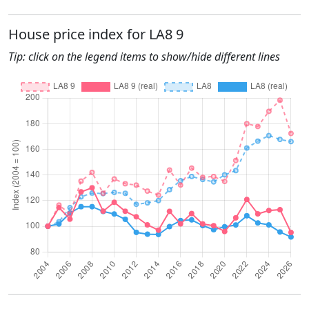
House price index for LA8 9
Tip: click on the legend items to show/hide different lines