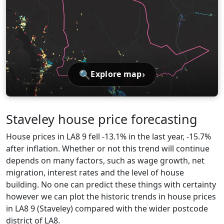
🔍
›
Explore map
Staveley house price forecasting
House prices in LA8 9 fell -13.1% in the last year, -15.7%
after inflation. Whether or not this trend will continue
depends on many factors, such as wage growth, net
migration, interest rates and the level of house
building. No one can predict these things with certainty
however we can plot the historic trends in house prices
in LA8 9 (Staveley) compared with the wider postcode
district of LA8.