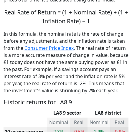
Real Rate of Return = (1 + Nominal Rate) ÷ (1 +
Inflation Rate) – 1
In this formula, the nominal rate is the rate of change
before any adjustments, and the inflation rate is taken
from the
Consumer Price Index
. The real rate of return
is a more accurate measure of change in value, because
£1 today does not have the same buying power as £1 in
the past. For example, if a savings account pays an
interest rate of 3% per year and the inflation rate is 5%
per year, the real rate of return is -2%. This means that
the investment's value is shrinking by 2% each year.
Historic returns for LA8 9
LA8 9 sector
LA8 district
Nominal
Real
Nominal
Real
20 yr per annum
2.3%
-0.5%
1.9%
-0.9%