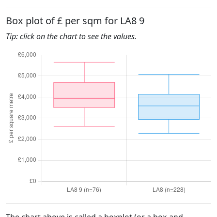
Box plot of £ per sqm for LA8 9
Tip: click on the chart to see the values.