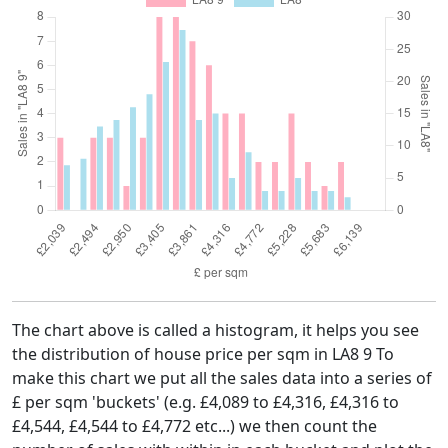
The chart above is called a histogram, it helps you see
the distribution of house price per sqm in LA8 9 To
make this chart we put all the sales data into a series of
£ per sqm 'buckets' (e.g. £4,089 to £4,316, £4,316 to
£4,544, £4,544 to £4,772 etc...) we then count the