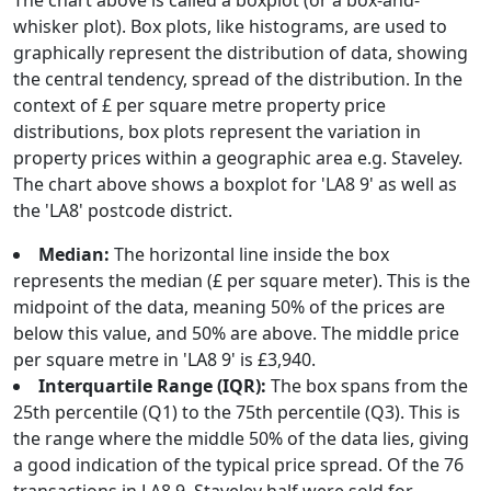
The chart above is called a boxplot (or a box-and-
whisker plot). Box plots, like histograms, are used to
graphically represent the distribution of data, showing
the central tendency, spread of the distribution. In the
context of £ per square metre property price
distributions, box plots represent the variation in
property prices within a geographic area e.g. Staveley.
The chart above shows a boxplot for 'LA8 9' as well as
the 'LA8' postcode district.
Median:
The horizontal line inside the box
represents the median (£ per square meter). This is the
midpoint of the data, meaning 50% of the prices are
below this value, and 50% are above. The middle price
per square metre in 'LA8 9' is £3,940.
Interquartile Range (IQR):
The box spans from the
25th percentile (Q1) to the 75th percentile (Q3). This is
the range where the middle 50% of the data lies, giving
a good indication of the typical price spread. Of the 76