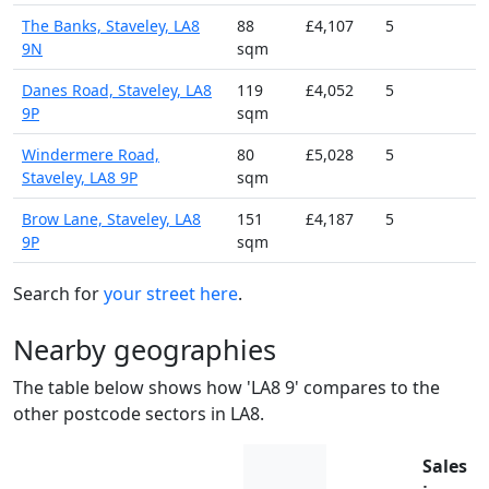
The Banks, Staveley, LA8
88
£4,107
5
9N
sqm
Danes Road, Staveley, LA8
119
£4,052
5
9P
sqm
Windermere Road,
80
£5,028
5
Staveley, LA8 9P
sqm
Brow Lane, Staveley, LA8
151
£4,187
5
9P
sqm
Search for
your street here
.
Nearby geographies
The table below shows how 'LA8 9' compares to the
other postcode sectors in LA8.
Sales