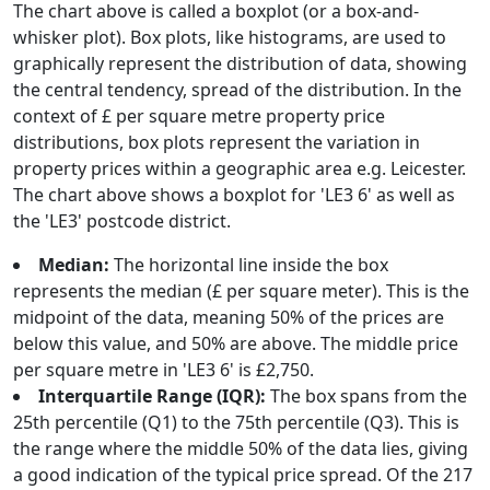
The chart above is called a boxplot (or a box-and-
whisker plot). Box plots, like histograms, are used to
graphically represent the distribution of data, showing
the central tendency, spread of the distribution. In the
context of £ per square metre property price
distributions, box plots represent the variation in
property prices within a geographic area e.g. Leicester.
The chart above shows a boxplot for 'LE3 6' as well as
the 'LE3' postcode district.
Median:
The horizontal line inside the box
represents the median (£ per square meter). This is the
midpoint of the data, meaning 50% of the prices are
below this value, and 50% are above. The middle price
per square metre in 'LE3 6' is £2,750.
Interquartile Range (IQR):
The box spans from the
25th percentile (Q1) to the 75th percentile (Q3). This is
the range where the middle 50% of the data lies, giving
a good indication of the typical price spread. Of the 217