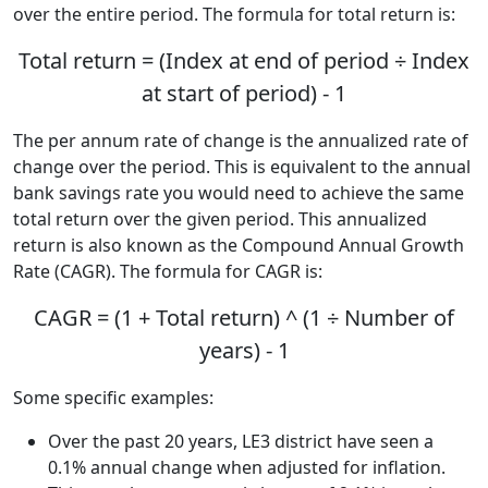
over the entire period. The formula for total return is:
Total return = (Index at end of period ÷ Index
at start of period) - 1
The per annum rate of change is the annualized rate of
change over the period. This is equivalent to the annual
bank savings rate you would need to achieve the same
total return over the given period. This annualized
return is also known as the Compound Annual Growth
Rate (CAGR). The formula for CAGR is:
CAGR = (1 + Total return) ^ (1 ÷ Number of
years) - 1
Some specific examples:
Over the past 20 years, LE3 district have seen a
0.1% annual change when adjusted for inflation.