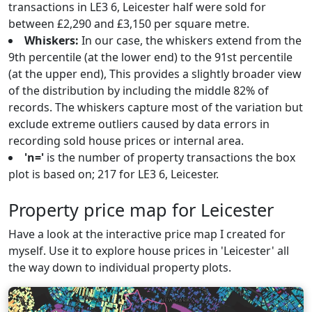
transactions in LE3 6, Leicester half were sold for
between £2,290 and £3,150 per square metre.
Whiskers:
In our case, the whiskers extend from the
9th percentile (at the lower end) to the 91st percentile
(at the upper end), This provides a slightly broader view
of the distribution by including the middle 82% of
records. The whiskers capture most of the variation but
exclude extreme outliers caused by data errors in
recording sold house prices or internal area.
'n='
is the number of property transactions the box
plot is based on; 217 for LE3 6, Leicester.
Property price map for Leicester
Have a look at the interactive price map I created for
myself. Use it to explore house prices in 'Leicester' all
the way down to individual property plots.