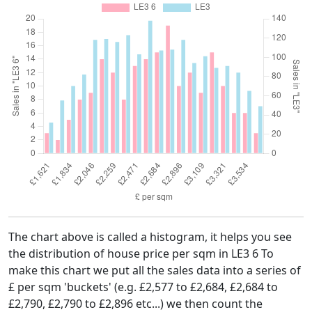
The chart above is called a histogram, it helps you see
the distribution of house price per sqm in LE3 6 To
make this chart we put all the sales data into a series of
£ per sqm 'buckets' (e.g. £2,577 to £2,684, £2,684 to
£2,790, £2,790 to £2,896 etc...) we then count the