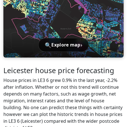
🔍
›
Explore map
Leicester house price forecasting
House prices in LE3 6 grew 0.9% in the last year, -2.2%
after inflation. Whether or not this trend will continue
depends on many factors, such as wage growth, net
migration, interest rates and the level of house
building. No one can predict these things with certainty
however we can plot the historic trends in house prices
in LE3 6 (Leicester) compared with the wider postcode