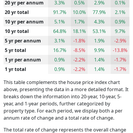
20 yr per annum
3.3%
0.5%
2.9%
0.1%
20 yr total
91.7%
10.0%
77.9%
2.1%
10 yr per annum
5.1%
1.7%
4.3%
0.9%
10 yr total
64.8%
18.1%
53.1%
9.7%
5 yr per annum
3.1%
-1.8%
1.9%
-2.9%
5 yr total
16.7%
-8.5%
9.9%
-13.8%
1 yr per annum
0.9%
-2.2%
1.4%
-1.7%
1 yr total
0.9%
-2.2%
1.4%
-1.7%
This table complements the house price index chart
above, presenting the data in a more detailed format. It
breaks down the information into 20-year, 10-year, 5-
year, and 1-year periods, further categorized by
property type. For each period, we display both a per
annum rate of change and a total rate of change.
The total rate of change represents the overall change