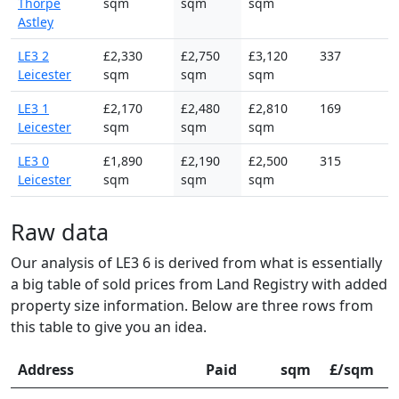
Thorpe
sqm
sqm
sqm
Astley
LE3 2
£2,330
£2,750
£3,120
337
Leicester
sqm
sqm
sqm
LE3 1
£2,170
£2,480
£2,810
169
Leicester
sqm
sqm
sqm
LE3 0
£1,890
£2,190
£2,500
315
Leicester
sqm
sqm
sqm
Raw data
Our analysis of LE3 6 is derived from what is essentially
a big table of sold prices from Land Registry with added
property size information. Below are three rows from
this table to give you an idea.
Address
Paid
sqm
£/sqm