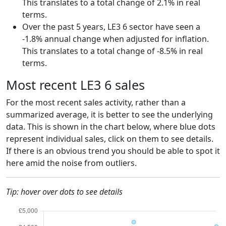
This translates to a total change of 2.1% in real
terms.
Over the past 5 years, LE3 6 sector have seen a
-1.8% annual change when adjusted for inflation.
This translates to a total change of -8.5% in real
terms.
Most recent LE3 6 sales
For the most recent sales activity, rather than a
summarized average, it is better to see the underlying
data. This is shown in the chart below, where blue dots
represent individual sales, click on them to see details.
If there is an obvious trend you should be able to spot it
here amid the noise from outliers.
Tip: hover over dots to see details