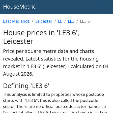
HouseMetric
East Midlands
Leicester
LE
LE3
LE3 6
House prices in 'LE3 6',
Leicester
Price per square metre data and charts
revealed. Latest statistics for the housing
market in 'LE3 6' (Leicester) - calculated on 04
August 2026.
Defining 'LE3 6'
This analysis is limited to properties whose postcode
starts with "LE3 6", this is also called the postcode
sector. There are no official postcode sector names so
I've just labelled it LE3 6, Leicester. It is shown in red on