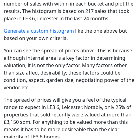
number of sales with within in each bucket and plot the
results. The histogram is based on 217 sales that took
place in LE3 6, Leicester in the last 24 months.
Generate a custom histogram
like the one above but
based on your own criteria.
You can see the spread of prices above. This is because
although internal area is a key factor in determining
valuation, it is not the only factor. Many factors other
than size affect desirability; these factors could be
condition, aspect, garden size, negotiating power of the
vendor etc.
The spread of prices will give you a feel of the typical
range to expect in LE3 6, Leicester. Notably, only 25% of
properties that sold recently were valued at more than
£3,150 sqm. For anything to be valued more than this
means it has to be more desireable than the clear
majority of LE3 6 homes.