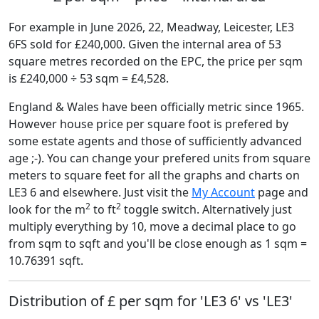
For example in June 2026, 22, Meadway, Leicester, LE3
6FS sold for £240,000. Given the internal area of 53
square metres recorded on the EPC, the price per sqm
is £240,000 ÷ 53 sqm = £4,528.
England & Wales have been officially metric since 1965.
However house price per square foot is prefered by
some estate agents and those of sufficiently advanced
age ;-). You can change your prefered units from square
meters to square feet for all the graphs and charts on
LE3 6 and elsewhere. Just visit the
My Account
page and
2
2
look for the m
to ft
toggle switch. Alternatively just
multiply everything by 10, move a decimal place to go
from sqm to sqft and you'll be close enough as 1 sqm =
10.76391 sqft.
Distribution of £ per sqm for 'LE3 6' vs 'LE3'