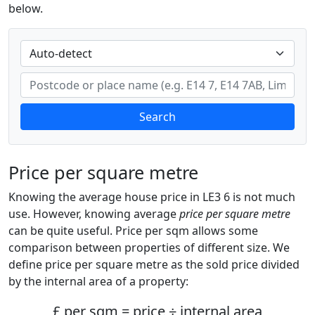
below.
Search
Price per square metre
Knowing the average house price in LE3 6 is not much
use. However, knowing average
price per square metre
can be quite useful. Price per sqm allows some
comparison between properties of different size. We
define price per square metre as the sold price divided
by the internal area of a property:
£ per sqm = price ÷ internal area