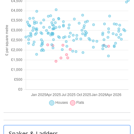
Snakes & Ladders