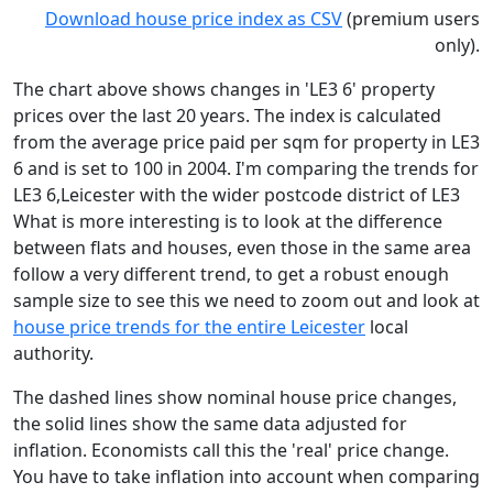
Download house price index as CSV
(premium users
only).
The chart above shows changes in 'LE3 6' property
prices over the last 20 years. The index is calculated
from the average price paid per sqm for property in LE3
6 and is set to 100 in 2004. I'm comparing the trends for
LE3 6,Leicester with the wider postcode district of LE3
What is more interesting is to look at the difference
between flats and houses, even those in the same area
follow a very different trend, to get a robust enough
sample size to see this we need to zoom out and look at
house price trends for the entire Leicester
local
authority.
The dashed lines show nominal house price changes,
the solid lines show the same data adjusted for
inflation. Economists call this the 'real' price change.
You have to take inflation into account when comparing