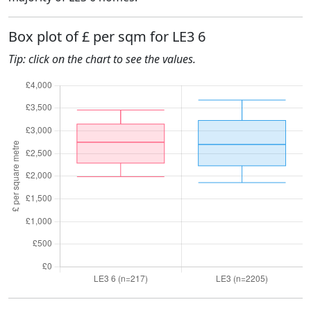
Box plot of £ per sqm for LE3 6
Tip: click on the chart to see the values.