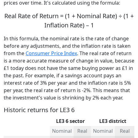
prices over time. It's calculated using the formula:
Real Rate of Return = (1 + Nominal Rate) ÷ (1 +
Inflation Rate) – 1
In this formula, the nominal rate is the rate of change
before any adjustments, and the inflation rate is taken
from the
Consumer Price Index
. The real rate of return
is a more accurate measure of change in value, because
£1 today does not have the same buying power as £1 in
the past. For example, if a savings account pays an
interest rate of 3% per year and the inflation rate is 5%
per year, the real rate of return is -2%. This means that
the investment's value is shrinking by 2% each year.
Historic returns for LE3 6
LE3 6 sector
LE3 district
Nominal
Real
Nominal
Real