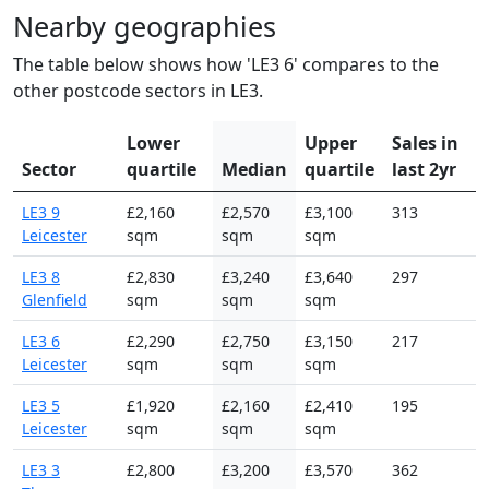
Nearby geographies
The table below shows how 'LE3 6' compares to the
other postcode sectors in LE3.
Lower
Upper
Sales in
Sector
quartile
Median
quartile
last 2yr
LE3 9
£2,160
£2,570
£3,100
313
Leicester
sqm
sqm
sqm
LE3 8
£2,830
£3,240
£3,640
297
Glenfield
sqm
sqm
sqm
LE3 6
£2,290
£2,750
£3,150
217
Leicester
sqm
sqm
sqm
LE3 5
£1,920
£2,160
£2,410
195
Leicester
sqm
sqm
sqm
LE3 3
£2,800
£3,200
£3,570
362