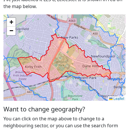
the map below.
+
−
Leaflet
Want to change geography?
You can click on the map above to change to a
neighbouring sector, or you can use the search form