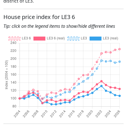
district of LE3.
House price index for LE3 6
Tip: click on the legend items to show/hide different lines