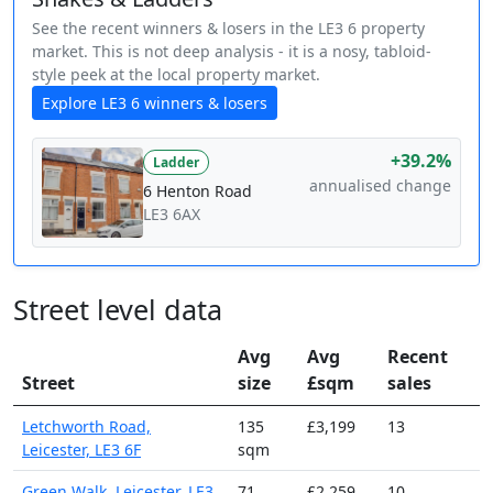
See the recent winners & losers in the LE3 6 property
market. This is not deep analysis - it is a nosy, tabloid-
style peek at the local property market.
Explore LE3 6 winners & losers
+39.2%
Ladder
annualised change
6 Henton Road
LE3 6AX
Street level data
Avg
Avg
Recent
Street
size
£sqm
sales
Letchworth Road,
135
£3,199
13
Leicester, LE3 6F
sqm
Green Walk, Leicester, LE3
71
£2,259
10