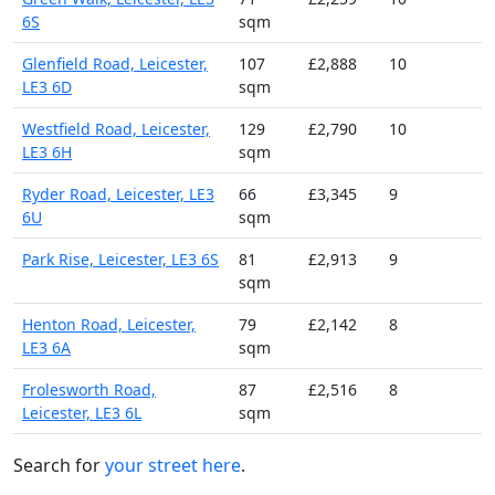
6S
sqm
Glenfield Road, Leicester,
107
£2,888
10
LE3 6D
sqm
Westfield Road, Leicester,
129
£2,790
10
LE3 6H
sqm
Ryder Road, Leicester, LE3
66
£3,345
9
6U
sqm
Park Rise, Leicester, LE3 6S
81
£2,913
9
sqm
Henton Road, Leicester,
79
£2,142
8
LE3 6A
sqm
Frolesworth Road,
87
£2,516
8
Leicester, LE3 6L
sqm
Search for
your street here
.