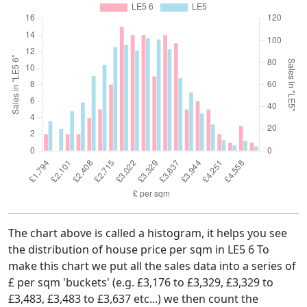
The chart above is called a histogram, it helps you see
the distribution of house price per sqm in LE5 6 To
make this chart we put all the sales data into a series of
£ per sqm 'buckets' (e.g. £3,176 to £3,329, £3,329 to
£3,483, £3,483 to £3,637 etc...) we then count the