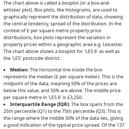
The chart above is called a boxplot (or a box-and-
whisker plot). Box plots, like histograms, are used to
graphically represent the distribution of data, showing
the central tendency, spread of the distribution. In the
context of £ per square metre property price
distributions, box plots represent the variation in
property prices within a geographic area e.g. Leicester.
The chart above shows a boxplot for 'LE5 6' as well as
the 'LE5' postcode district.
Median:
The horizontal line inside the box
represents the median (£ per square meter). This is the
midpoint of the data, meaning 50% of the prices are
below this value, and 50% are above. The middle price
per square metre in 'LE5 6' is £3,250.
Interquartile Range (IQR):
The box spans from the
25th percentile (Q1) to the 75th percentile (Q3). This is
the range where the middle 50% of the data lies, giving
a good indication of the typical price spread. Of the 137