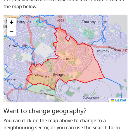
the map below.
+
−
Leaflet
Want to change geography?
You can click on the map above to change to a
neighbouring sector, or you can use the search form