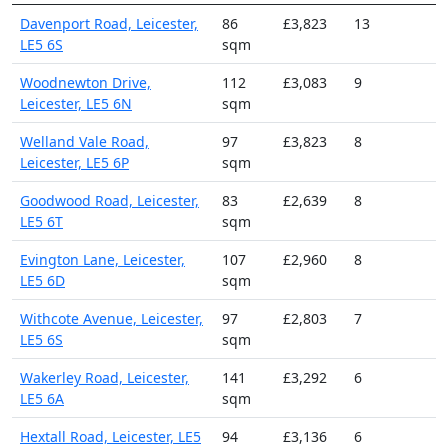
Davenport Road, Leicester,
86
£3,823
13
LE5 6S
sqm
Woodnewton Drive,
112
£3,083
9
Leicester, LE5 6N
sqm
Welland Vale Road,
97
£3,823
8
Leicester, LE5 6P
sqm
Goodwood Road, Leicester,
83
£2,639
8
LE5 6T
sqm
Evington Lane, Leicester,
107
£2,960
8
LE5 6D
sqm
Withcote Avenue, Leicester,
97
£2,803
7
LE5 6S
sqm
Wakerley Road, Leicester,
141
£3,292
6
LE5 6A
sqm
Hextall Road, Leicester, LE5
94
£3,136
6