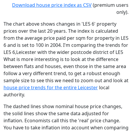
Download house price index as CSV
(premium users
only).
The chart above shows changes in 'LE5 6' property
prices over the last 20 years. The index is calculated
from the average price paid per sqm for property in LE5
6 and is set to 100 in 2004. I'm comparing the trends for
LE5 6,Leicester with the wider postcode district of LE5
What is more interesting is to look at the difference
between flats and houses, even those in the same area
follow a very different trend, to get a robust enough
sample size to see this we need to zoom out and look at
house price trends for the entire Leicester
local
authority.
The dashed lines show nominal house price changes,
the solid lines show the same data adjusted for
inflation. Economists call this the 'real' price change.
You have to take inflation into account when comparing