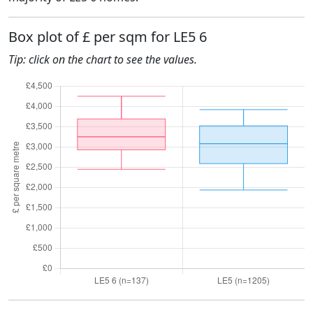
Box plot of £ per sqm for LE5 6
Tip: click on the chart to see the values.