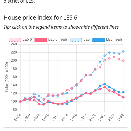
district of LE5.
House price index for LE5 6
Tip: click on the legend items to show/hide different lines