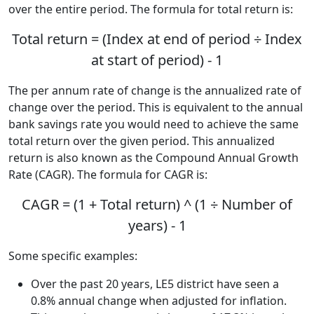
over the entire period. The formula for total return is:
Total return = (Index at end of period ÷ Index
at start of period) - 1
The per annum rate of change is the annualized rate of
change over the period. This is equivalent to the annual
bank savings rate you would need to achieve the same
total return over the given period. This annualized
return is also known as the Compound Annual Growth
Rate (CAGR). The formula for CAGR is:
CAGR = (1 + Total return) ^ (1 ÷ Number of
years) - 1
Some specific examples:
Over the past 20 years, LE5 district have seen a
0.8% annual change when adjusted for inflation.