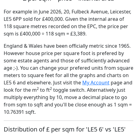
For example in June 2026, 20, Fulbeck Avenue, Leicester,
LE5 6PP sold for £400,000. Given the internal area of
118 square metres recorded on the EPC, the price per
sqm is £400,000 ÷ 118 sqm = £3,389.
England & Wales have been officially metric since 1965.
However house price per square foot is prefered by
some estate agents and those of sufficiently advanced
age ;-). You can change your prefered units from square
meters to square feet for all the graphs and charts on
LE5 6 and elsewhere. Just visit the
My Account
page and
2
2
look for the m
to ft
toggle switch. Alternatively just
multiply everything by 10, move a decimal place to go
from sqm to sqft and you'll be close enough as 1 sqm =
10.76391 sqft.
Distribution of £ per sqm for 'LE5 6' vs 'LE5'