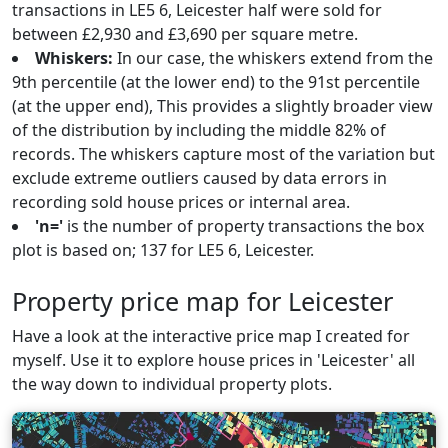
transactions in LE5 6, Leicester half were sold for
between £2,930 and £3,690 per square metre.
Whiskers:
In our case, the whiskers extend from the
9th percentile (at the lower end) to the 91st percentile
(at the upper end), This provides a slightly broader view
of the distribution by including the middle 82% of
records. The whiskers capture most of the variation but
exclude extreme outliers caused by data errors in
recording sold house prices or internal area.
'n='
is the number of property transactions the box
plot is based on; 137 for LE5 6, Leicester.
Property price map for Leicester
Have a look at the interactive price map I created for
myself. Use it to explore house prices in 'Leicester' all
the way down to individual property plots.