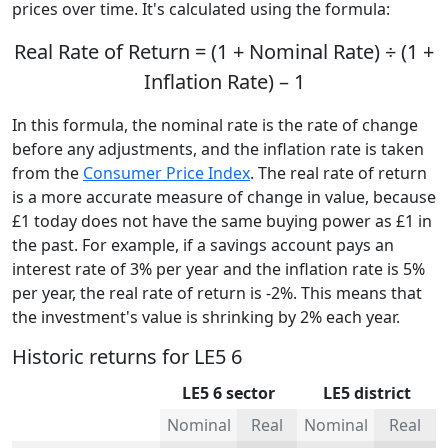
prices over time. It's calculated using the formula:
Real Rate of Return = (1 + Nominal Rate) ÷ (1 +
Inflation Rate) – 1
In this formula, the nominal rate is the rate of change
before any adjustments, and the inflation rate is taken
from the
Consumer Price Index
. The real rate of return
is a more accurate measure of change in value, because
£1 today does not have the same buying power as £1 in
the past. For example, if a savings account pays an
interest rate of 3% per year and the inflation rate is 5%
per year, the real rate of return is -2%. This means that
the investment's value is shrinking by 2% each year.
Historic returns for LE5 6
LE5 6 sector
LE5 district
Nominal
Real
Nominal
Real