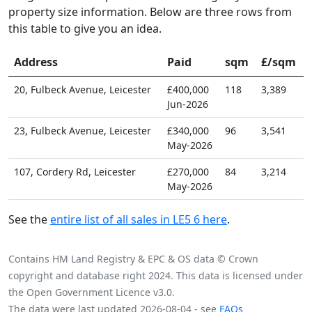
property size information. Below are three rows from
this table to give you an idea.
Address
Paid
sqm
£/sqm
20, Fulbeck Avenue, Leicester
£400,000
118
3,389
Jun-2026
23, Fulbeck Avenue, Leicester
£340,000
96
3,541
May-2026
107, Cordery Rd, Leicester
£270,000
84
3,214
May-2026
See the
entire list of all sales in LE5 6 here
.
Contains HM Land Registry & EPC & OS data © Crown
copyright and database right 2024. This data is licensed under
the Open Government Licence v3.0.
The data were last updated 2026-08-04 - see
FAQs