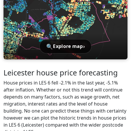
🔍
›
Explore map
Leicester house price forecasting
House prices in LE5 6 fell -2.1% in the last year, -5.1%
after inflation. Whether or not this trend will continue
depends on many factors, such as wage growth, net
migration, interest rates and the level of house
building. No one can predict these things with certainty
however we can plot the historic trends in house prices
in LE5 6 (Leicester) compared with the wider postcode