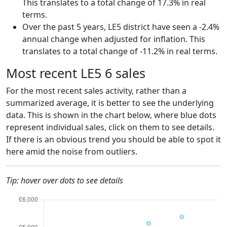
This translates to a total change of 17.3% in real
terms.
Over the past 5 years, LE5 district have seen a -2.4%
annual change when adjusted for inflation. This
translates to a total change of -11.2% in real terms.
Most recent LE5 6 sales
For the most recent sales activity, rather than a
summarized average, it is better to see the underlying
data. This is shown in the chart below, where blue dots
represent individual sales, click on them to see details.
If there is an obvious trend you should be able to spot it
here amid the noise from outliers.
Tip: hover over dots to see details