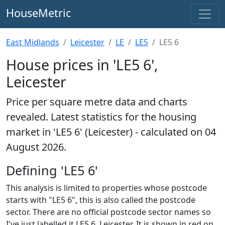
HouseMetric
East Midlands
Leicester
LE
LE5
LE5 6
House prices in 'LE5 6',
Leicester
Price per square metre data and charts
revealed. Latest statistics for the housing
market in 'LE5 6' (Leicester) - calculated on 04
August 2026.
Defining 'LE5 6'
This analysis is limited to properties whose postcode
starts with "LE5 6", this is also called the postcode
sector. There are no official postcode sector names so
I've just labelled it LE5 6, Leicester. It is shown in red on