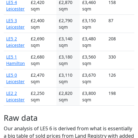
LE5 4
£2,420
£2,870
£3,460
158
Leicester
sqm
sqm
sqm
LE5 3
£2,400
£2,790
£3,150
87
Leicester
sqm
sqm
sqm
LE5 2
£2,690
£3,140
£3,480
208
Leicester
sqm
sqm
sqm
LE5 1
£2,680
£3,180
£3,560
330
Hamilton
sqm
sqm
sqm
LE5 0
£2,470
£3,110
£3,670
126
Leicester
sqm
sqm
sqm
LE2 2
£2,250
£2,820
£3,800
198
Leicester
sqm
sqm
sqm
Raw data
Our analysis of LE5 6 is derived from what is essentially
a big table of sold prices from Land Registry with added