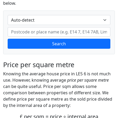
below.
Search
Price per square metre
Knowing the average house price in LE5 6 is not much
use. However, knowing average
price per square metre
can be quite useful. Price per sqm allows some
comparison between properties of different size. We
define price per square metre as the sold price divided
by the internal area of a property:
£ per sqm = price ÷ internal area