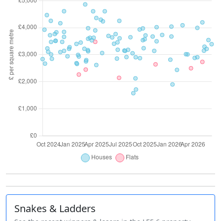
Snakes & Ladders