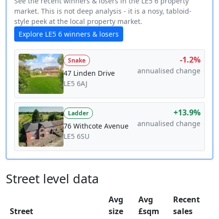
See the recent winners & losers in the LE5 6 property
market. This is not deep analysis - it is a nosy, tabloid-
style peek at the local property market.
Explore LE5 6 winners & losers
-1.2%
Snake
annualised change
47 Linden Drive
LE5 6AJ
+13.9%
Ladder
annualised change
76 Withcote Avenue
LE5 6SU
Street level data
Avg
Avg
Recent
Street
size
£sqm
sales