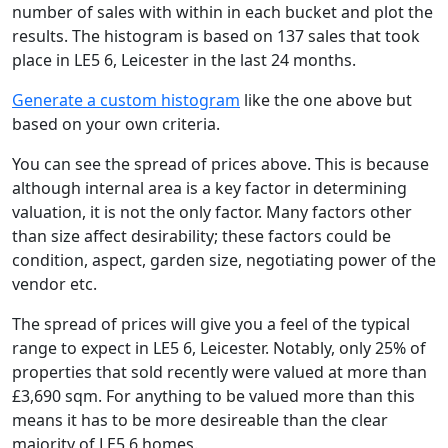
number of sales with within in each bucket and plot the
results. The histogram is based on 137 sales that took
place in LE5 6, Leicester in the last 24 months.
Generate a custom histogram
like the one above but
based on your own criteria.
You can see the spread of prices above. This is because
although internal area is a key factor in determining
valuation, it is not the only factor. Many factors other
than size affect desirability; these factors could be
condition, aspect, garden size, negotiating power of the
vendor etc.
The spread of prices will give you a feel of the typical
range to expect in LE5 6, Leicester. Notably, only 25% of
properties that sold recently were valued at more than
£3,690 sqm. For anything to be valued more than this
means it has to be more desireable than the clear
majority of LE5 6 homes.