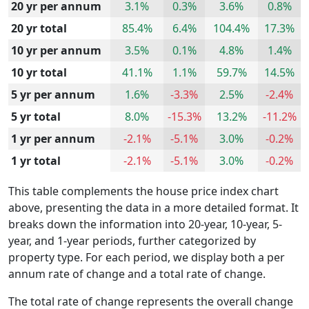
20 yr per annum
3.1%
0.3%
3.6%
0.8%
20 yr total
85.4%
6.4%
104.4%
17.3%
10 yr per annum
3.5%
0.1%
4.8%
1.4%
10 yr total
41.1%
1.1%
59.7%
14.5%
5 yr per annum
1.6%
-3.3%
2.5%
-2.4%
5 yr total
8.0%
-15.3%
13.2%
-11.2%
1 yr per annum
-2.1%
-5.1%
3.0%
-0.2%
1 yr total
-2.1%
-5.1%
3.0%
-0.2%
This table complements the house price index chart
above, presenting the data in a more detailed format. It
breaks down the information into 20-year, 10-year, 5-
year, and 1-year periods, further categorized by
property type. For each period, we display both a per
annum rate of change and a total rate of change.
The total rate of change represents the overall change