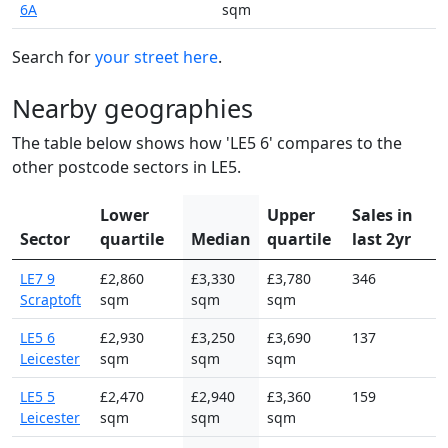
6A
sqm
Search for
your street here
.
Nearby geographies
The table below shows how 'LE5 6' compares to the
other postcode sectors in LE5.
Lower
Upper
Sales in
Sector
quartile
Median
quartile
last 2yr
LE7 9
£2,860
£3,330
£3,780
346
Scraptoft
sqm
sqm
sqm
LE5 6
£2,930
£3,250
£3,690
137
Leicester
sqm
sqm
sqm
LE5 5
£2,470
£2,940
£3,360
159
Leicester
sqm
sqm
sqm