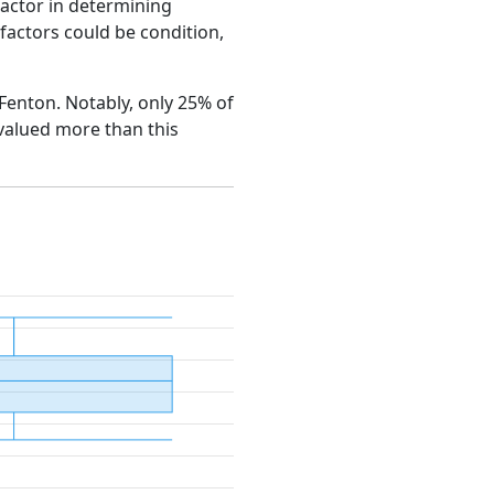
factor in determining
e factors could be condition,
 Fenton. Notably, only 25% of
 valued more than this