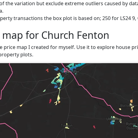
f the variation but exclude extreme outliers caused by data
a.
erty transactions the box plot is based on; 250 for LS24 9,
e map for Church Fenton
e price map I created for myself. Use it to explore house pri
property plots.