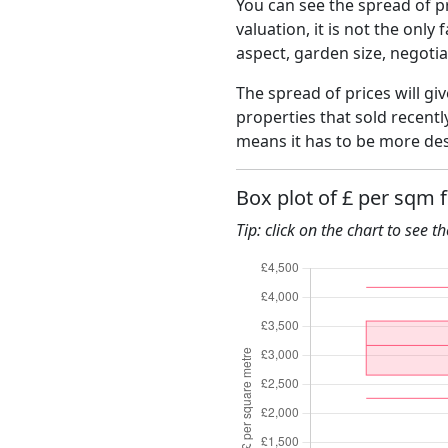
You can see the spread of pr
valuation, it is not the only
aspect, garden size, negoti
The spread of prices will gi
properties that sold recent
means it has to be more des
Box plot of £ per sqm 
Tip: click on the chart to see t