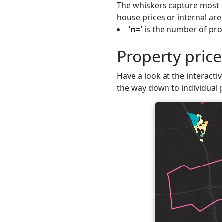
The whiskers capture most o
house prices or internal are
'n='
is the number of prop
Property pric
Have a look at the interactiv
the way down to individual 