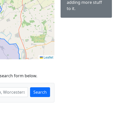
adding more stuff
to it.
Leaflet
 search form below.
Search