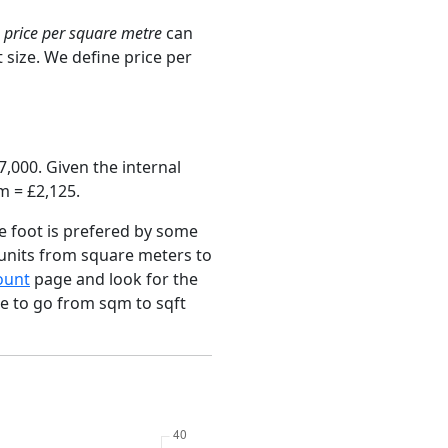
e
price per square metre
can
 size. We define price per
,000. Given the internal
m = £2,125.
e foot is prefered by some
 units from square meters to
ount
page and look for the
ce to go from sqm to sqft