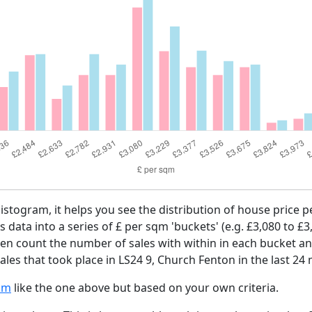
histogram, it helps you see the distribution of house price 
es data into a series of £ per sqm 'buckets' (e.g. £3,080 to £3
then count the number of sales with within in each bucket an
les that took place in LS24 9, Church Fenton in the last 24
am
like the one above but based on your own criteria.