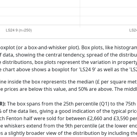
boxplot (or a box-and-whisker plot). Box plots, like histogra
f data, showing the central tendency, spread of the distribut
distributions, box plots represent the variation in propert
 chart above shows a boxplot for 'LS24 9' as well as the 'LS2
ine inside the box represents the median (£ per square mete
e prices are below this value, and 50% are above. The middl
R):
The box spans from the 25th percentile (Q1) to the 75th p
f the data lies, giving a good indication of the typical pri
rch Fenton half were sold for between £2,660 and £3,590 pe
he whiskers extend from the 9th percentile (at the lower end)
s a slightly broader view of the distribution by including t