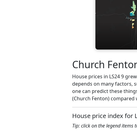
Church Fenton
House prices in LS24 9 grew 3
depends on many factors, su
one can predict these things
(Church Fenton) compared wi
House price index for 
Tip: click on the legend items 