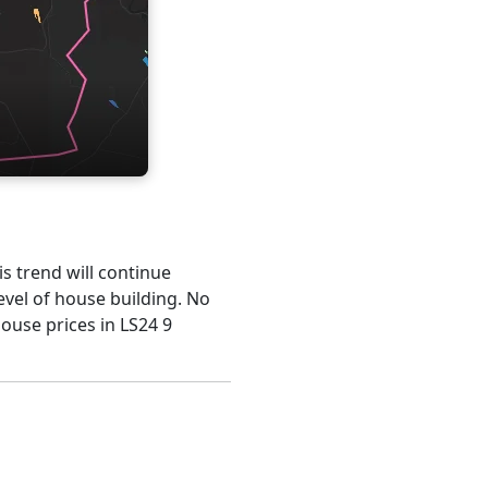
is trend will continue
evel of house building. No
house prices in LS24 9