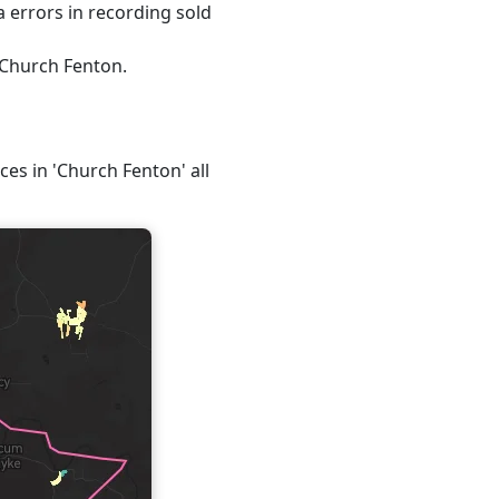
 errors in recording sold
 Church Fenton.
ces in 'Church Fenton' all