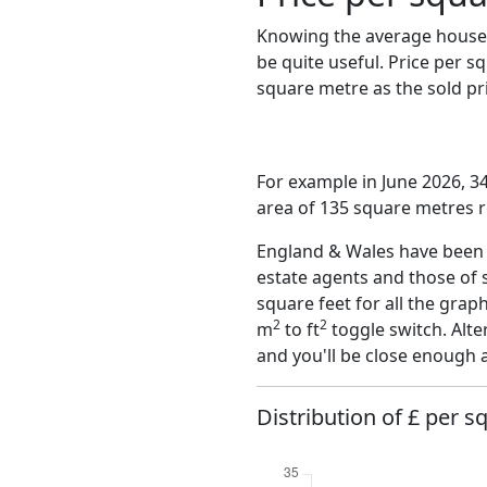
Knowing the average house 
be quite useful. Price per 
square metre as the sold pri
For example in June 2026, 3
area of 135 square metres r
England & Wales have been o
estate agents and those of 
square feet for all the grap
2
2
m
to ft
toggle switch. Alte
and you'll be close enough 
Distribution of £ per sq