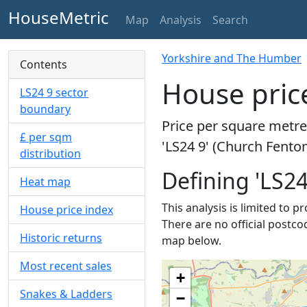
HouseMetric
Map
Analysis
Search
Yorkshire and The Humber
Contents
House price
LS24 9 sector
boundary
Price per square metre 
£ per sqm
'LS24 9' (Church Fenton
distribution
Defining 'LS24
Heat map
This analysis is limited to p
House price index
There are no official postco
Historic returns
map below.
Most recent sales
+
Snakes & Ladders
−