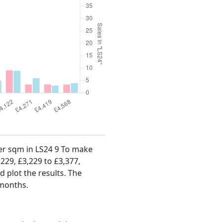
per sqm in LS24 9 To make
,229, £3,229 to £3,377,
d plot the results. The
 months.