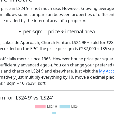
price in LS24 9 is not much use. However, knowing averag
sqm allows some comparison between properties of different
ce divided by the internal area of a property:
£ per sqm = price ÷ internal area
4, Lakeside Approach, Church Fenton, LS24 9PH sold for £287
ecorded on the EPC, the price per sqm is £287,000 ÷ 135 sq
fficially metric since 1965. However house price per squar
sufficiently advanced age ;-). You can change your prefered
hs and charts on LS24 9 and elsewhere. Just visit the
My Acc
rnatively just multiply everything by 10, move a decimal pla
as 1 sqm = 10.76391 sqft.
m for 'LS24 9' vs 'LS24'