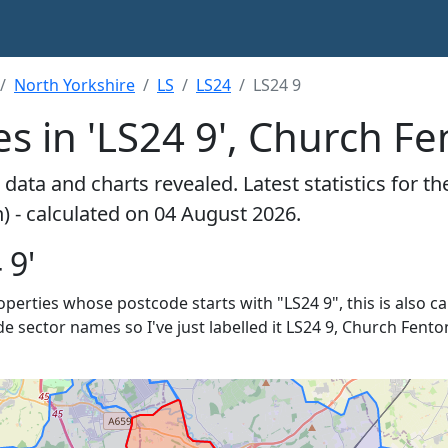
North Yorkshire
LS
LS24
LS24 9
s in 'LS24 9', Church F
data and charts revealed. Latest statistics for t
) - calculated on 04 August 2026.
 9'
roperties whose postcode starts with "LS24 9", this is also c
de sector names so I've just labelled it LS24 9, Church Fenton