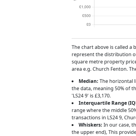
The chart above is called a 
represent the distribution o
square metre property price 
area e.g. Church Fenton. The
Median:
The horizontal l
the data, meaning 50% of th
'LS24 9' is £3,170.
Interquartile Range (IQ
range where the middle 50% o
transactions in LS24 9, Chu
Whiskers:
In our case, t
the upper end), This provide