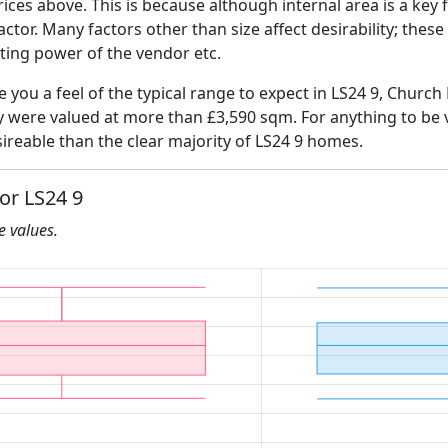
ices above. This is because although internal area is a key 
 factor. Many factors other than size affect desirability; thes
ating power of the vendor etc.
ve you a feel of the typical range to expect in LS24 9, Church
ly were valued at more than £3,590 sqm. For anything to be
ireable than the clear majority of LS24 9 homes.
for LS24 9
he values.