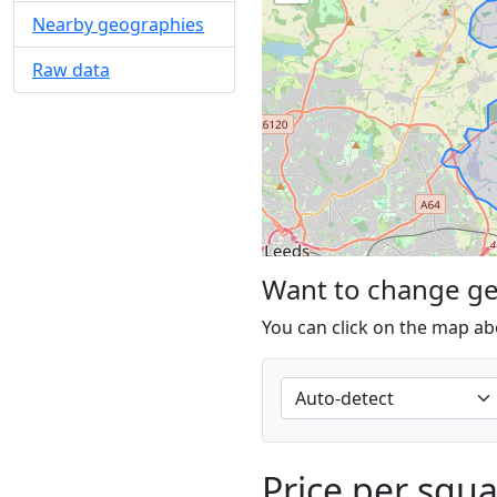
Nearby geographies
Raw data
Want to change g
You can click on the map ab
Price per squ