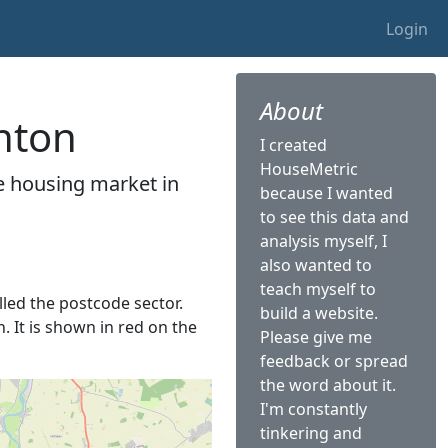
Login
About
enton
I created
HouseMetric
he housing market in
because I wanted
to see this data and
analysis myself, I
also wanted to
teach myself to
alled the postcode sector.
build a website.
. It is shown in red on the
Please give me
feedback or spread
the word about it.
I'm constantly
tinkering and