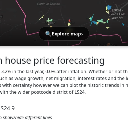
🔍
›
Explore map
 house price forecasting
.2% in the last year, 0.0% after inflation. Whether or not th
ch as wage growth, net migration, interest rates and the l
 with certainty however we can plot the historic trends in 
th the wider postcode district of LS24.
LS24 9
to show/hide different lines