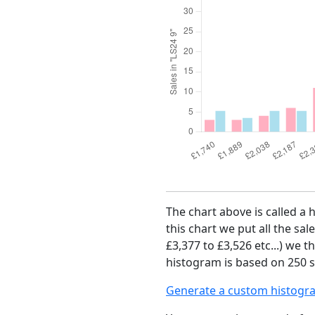
The chart above is called a 
this chart we put all the sal
£3,377 to £3,526 etc...) we 
histogram is based on 250 sa
Generate a custom histogr