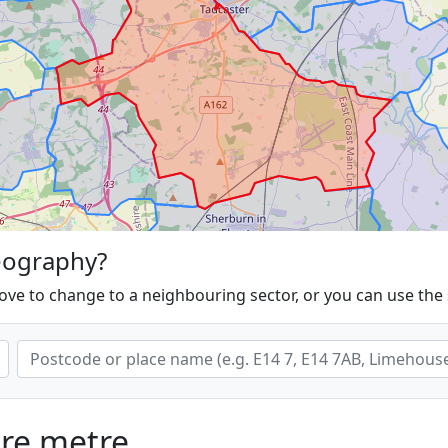
eography?
ove to change to a neighbouring sector, or you can use the
are metre