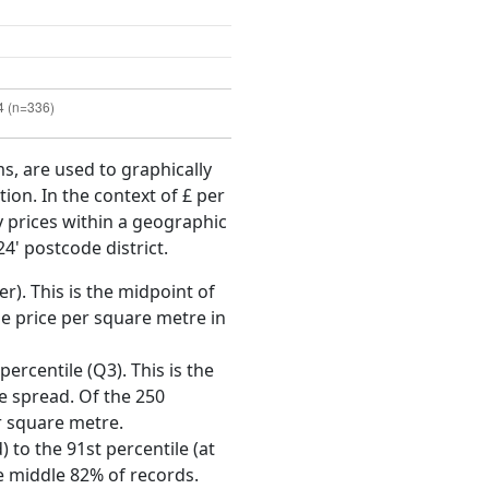
ms, are used to graphically
ion. In the context of £ per
y prices within a geographic
4' postcode district.
r). This is the midpoint of
e price per square metre in
ercentile (Q3). This is the
ce spread. Of the 250
r square metre.
 to the 91st percentile (at
he middle 82% of records.