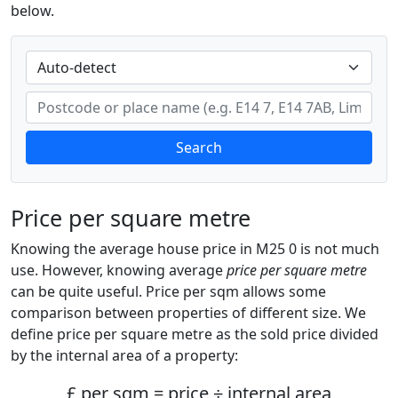
below.
Search
Price per square metre
Knowing the average house price in M25 0 is not much
use. However, knowing average
price per square metre
can be quite useful. Price per sqm allows some
comparison between properties of different size. We
define price per square metre as the sold price divided
by the internal area of a property:
£ per sqm = price ÷ internal area