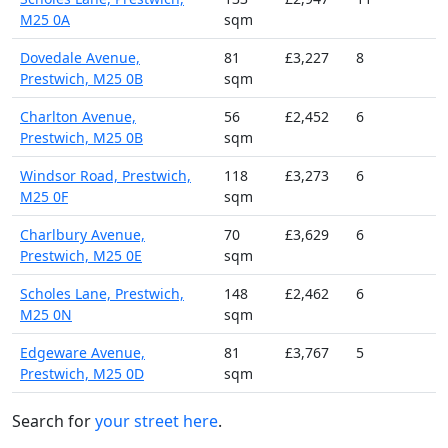
M25 0A
sqm
Dovedale Avenue,
81
£3,227
8
Prestwich, M25 0B
sqm
Charlton Avenue,
56
£2,452
6
Prestwich, M25 0B
sqm
Windsor Road, Prestwich,
118
£3,273
6
M25 0F
sqm
Charlbury Avenue,
70
£3,629
6
Prestwich, M25 0E
sqm
Scholes Lane, Prestwich,
148
£2,462
6
M25 0N
sqm
Edgeware Avenue,
81
£3,767
5
Prestwich, M25 0D
sqm
Search for
your street here
.