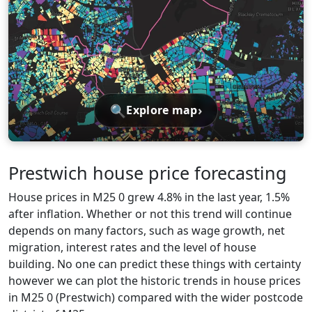
🔍
›
Explore map
Prestwich house price forecasting
House prices in M25 0 grew 4.8% in the last year, 1.5%
after inflation. Whether or not this trend will continue
depends on many factors, such as wage growth, net
migration, interest rates and the level of house
building. No one can predict these things with certainty
however we can plot the historic trends in house prices
in M25 0 (Prestwich) compared with the wider postcode