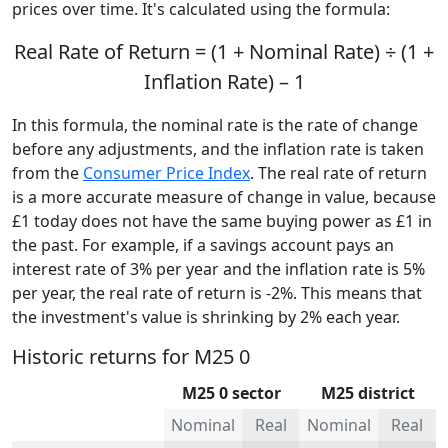
prices over time. It's calculated using the formula:
Real Rate of Return = (1 + Nominal Rate) ÷ (1 +
Inflation Rate) – 1
In this formula, the nominal rate is the rate of change
before any adjustments, and the inflation rate is taken
from the
Consumer Price Index
. The real rate of return
is a more accurate measure of change in value, because
£1 today does not have the same buying power as £1 in
the past. For example, if a savings account pays an
interest rate of 3% per year and the inflation rate is 5%
per year, the real rate of return is -2%. This means that
the investment's value is shrinking by 2% each year.
Historic returns for M25 0
M25 0 sector
M25 district
Nominal
Real
Nominal
Real