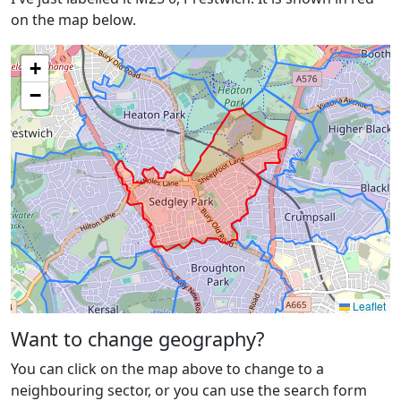
on the map below.
+
−
Leaflet
Want to change geography?
You can click on the map above to change to a
neighbouring sector, or you can use the search form