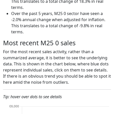
This translates to a total change of 18.3% in real
terms.
Over the past 5 years, M25 0 sector have seen a
-2.0% annual change when adjusted for inflation.
This translates to a total change of -9.8% in real
terms.
Most recent M25 0 sales
For the most recent sales activity, rather than a
summarized average, it is better to see the underlying
data. This is shown in the chart below, where blue dots
represent individual sales, click on them to see details.
If there is an obvious trend you should be able to spot it
here amid the noise from outliers.
Tip: hover over dots to see details