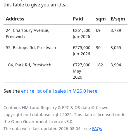
this table to give you an idea.
Address
Paid
sqm
£/sqm
24, Charlbury Avenue,
£261,500
69
3,789
Prestwich
Jun-2026
55, Bishops Rd, Prestwich
£275,000
90
3,055
Jun-2026
104, Park Rd, Prestwich
£727,000
182
3,994
May-
2026
See the
entire list of all sales in M25 0 here
.
Contains HM Land Registry & EPC & OS data © Crown
copyright and database right 2024. This data is licensed under
the Open Government Licence v3.0.
The data were last updated 2026-08-04 - see
FAQs