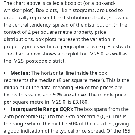
The chart above is called a boxplot (or a box-and-
whisker plot). Box plots, like histograms, are used to
graphically represent the distribution of data, showing
the central tendency, spread of the distribution. In the
context of £ per square metre property price
distributions, box plots represent the variation in
property prices within a geographic area e.g. Prestwich.
The chart above shows a boxplot for 'M25 0' as well as
the 'M25' postcode district.
Median:
The horizontal line inside the box
represents the median (£ per square meter). This is the
midpoint of the data, meaning 50% of the prices are
below this value, and 50% are above. The middle price
per square metre in 'M25 0' is £3,180.
Interquartile Range (IQR):
The box spans from the
25th percentile (Q1) to the 75th percentile (Q3). This is
the range where the middle 50% of the data lies, giving
a good indication of the typical price spread. Of the 155