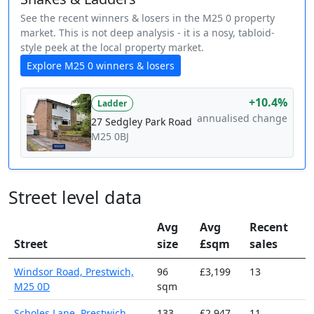
See the recent winners & losers in the M25 0 property
market. This is not deep analysis - it is a nosy, tabloid-
style peek at the local property market.
Explore M25 0 winners & losers
+10.4%
Ladder
annualised change
27 Sedgley Park Road
M25 0BJ
Street level data
Avg
Avg
Recent
Street
size
£sqm
sales
Windsor Road, Prestwich,
96
£3,199
13
M25 0D
sqm
Scholes Lane, Prestwich,
133
£2,947
11