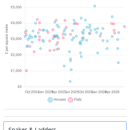
Snakes & Ladders