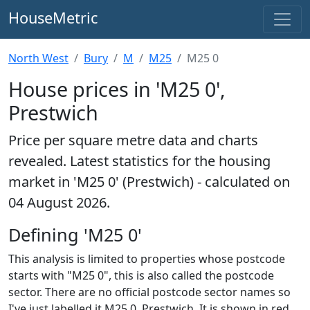
HouseMetric
North West
Bury
M
M25
M25 0
House prices in 'M25 0',
Prestwich
Price per square metre data and charts
revealed. Latest statistics for the housing
market in 'M25 0' (Prestwich) - calculated on
04 August 2026.
Defining 'M25 0'
This analysis is limited to properties whose postcode
starts with "M25 0", this is also called the postcode
sector. There are no official postcode sector names so
I've just labelled it M25 0, Prestwich. It is shown in red