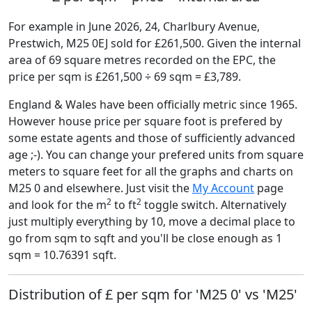
For example in June 2026, 24, Charlbury Avenue,
Prestwich, M25 0EJ sold for £261,500. Given the internal
area of 69 square metres recorded on the EPC, the
price per sqm is £261,500 ÷ 69 sqm = £3,789.
England & Wales have been officially metric since 1965.
However house price per square foot is prefered by
some estate agents and those of sufficiently advanced
age ;-). You can change your prefered units from square
meters to square feet for all the graphs and charts on
M25 0 and elsewhere. Just visit the
My Account
page
2
2
and look for the m
to ft
toggle switch. Alternatively
just multiply everything by 10, move a decimal place to
go from sqm to sqft and you'll be close enough as 1
sqm = 10.76391 sqft.
Distribution of £ per sqm for 'M25 0' vs 'M25'