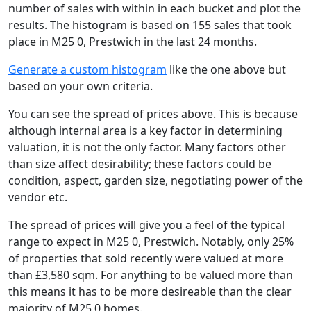
number of sales with within in each bucket and plot the
results. The histogram is based on 155 sales that took
place in M25 0, Prestwich in the last 24 months.
Generate a custom histogram
like the one above but
based on your own criteria.
You can see the spread of prices above. This is because
although internal area is a key factor in determining
valuation, it is not the only factor. Many factors other
than size affect desirability; these factors could be
condition, aspect, garden size, negotiating power of the
vendor etc.
The spread of prices will give you a feel of the typical
range to expect in M25 0, Prestwich. Notably, only 25%
of properties that sold recently were valued at more
than £3,580 sqm. For anything to be valued more than
this means it has to be more desireable than the clear
majority of M25 0 homes.