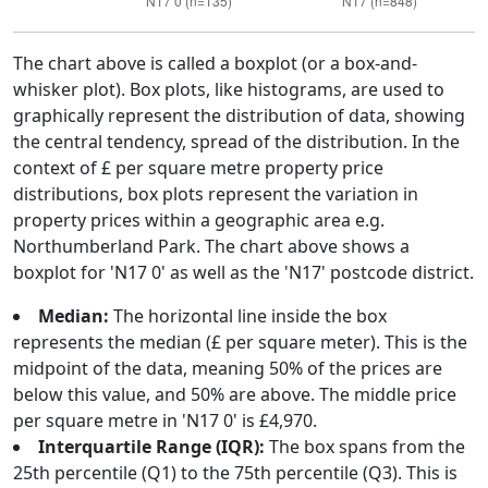
The chart above is called a boxplot (or a box-and-
whisker plot). Box plots, like histograms, are used to
graphically represent the distribution of data, showing
the central tendency, spread of the distribution. In the
context of £ per square metre property price
distributions, box plots represent the variation in
property prices within a geographic area e.g.
Northumberland Park. The chart above shows a
boxplot for 'N17 0' as well as the 'N17' postcode district.
Median:
The horizontal line inside the box
represents the median (£ per square meter). This is the
midpoint of the data, meaning 50% of the prices are
below this value, and 50% are above. The middle price
per square metre in 'N17 0' is £4,970.
Interquartile Range (IQR):
The box spans from the
25th percentile (Q1) to the 75th percentile (Q3). This is