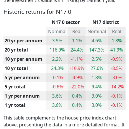
the investment's value is shrinking by 2% each year.
Historic returns for N17 0
N17 0 sector
N17 district
Nominal
Real
Nominal
Real
20 yr per annum
3.9%
1.1%
4.6%
1.8%
20 yr total
116.9%
24.4%
147.3%
41.9%
10 yr per annum
2.2%
-1.1%
2.5%
-0.9%
10 yr total
24.3%
-10.9%
27.6%
-8.5%
5 yr per annum
-0.1%
-4.9%
1.8%
-3.0%
5 yr total
-0.6%
-22.0%
9.4%
-14.2%
1 yr per annum
3.6%
0.4%
3.0%
-0.1%
1 yr total
3.6%
0.4%
3.0%
-0.1%
This table complements the house price index chart
above, presenting the data in a more detailed format. It