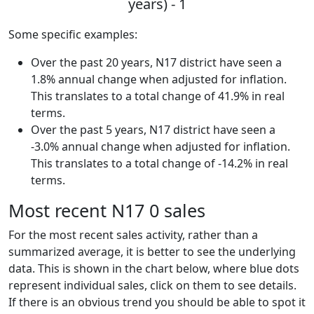
years) - 1
Some specific examples:
Over the past 20 years, N17 district have seen a
1.8% annual change when adjusted for inflation.
This translates to a total change of 41.9% in real
terms.
Over the past 5 years, N17 district have seen a
-3.0% annual change when adjusted for inflation.
This translates to a total change of -14.2% in real
terms.
Most recent N17 0 sales
For the most recent sales activity, rather than a
summarized average, it is better to see the underlying
data. This is shown in the chart below, where blue dots
represent individual sales, click on them to see details.
If there is an obvious trend you should be able to spot it