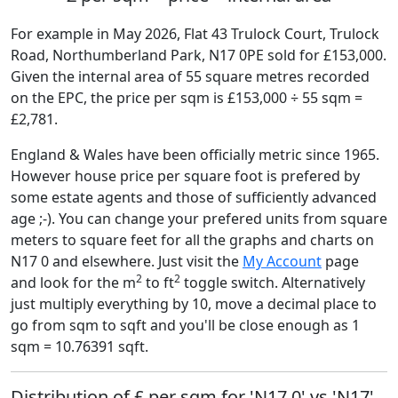
For example in May 2026, Flat 43 Trulock Court, Trulock
Road, Northumberland Park, N17 0PE sold for £153,000.
Given the internal area of 55 square metres recorded
on the EPC, the price per sqm is £153,000 ÷ 55 sqm =
£2,781.
England & Wales have been officially metric since 1965.
However house price per square foot is prefered by
some estate agents and those of sufficiently advanced
age ;-). You can change your prefered units from square
meters to square feet for all the graphs and charts on
N17 0 and elsewhere. Just visit the
My Account
page
2
2
and look for the m
to ft
toggle switch. Alternatively
just multiply everything by 10, move a decimal place to
go from sqm to sqft and you'll be close enough as 1
sqm = 10.76391 sqft.
Distribution of £ per sqm for 'N17 0' vs 'N17'