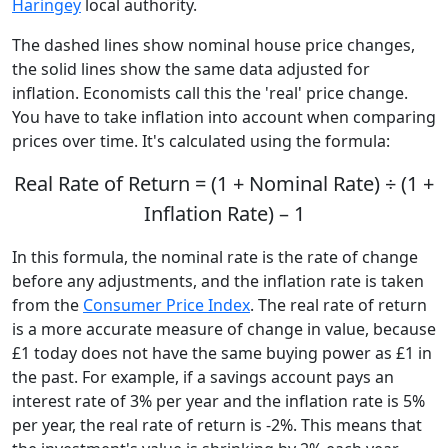
Haringey
local authority.
The dashed lines show nominal house price changes,
the solid lines show the same data adjusted for
inflation. Economists call this the 'real' price change.
You have to take inflation into account when comparing
prices over time. It's calculated using the formula:
Real Rate of Return = (1 + Nominal Rate) ÷ (1 +
Inflation Rate) – 1
In this formula, the nominal rate is the rate of change
before any adjustments, and the inflation rate is taken
from the
Consumer Price Index
. The real rate of return
is a more accurate measure of change in value, because
£1 today does not have the same buying power as £1 in
the past. For example, if a savings account pays an
interest rate of 3% per year and the inflation rate is 5%
per year, the real rate of return is -2%. This means that