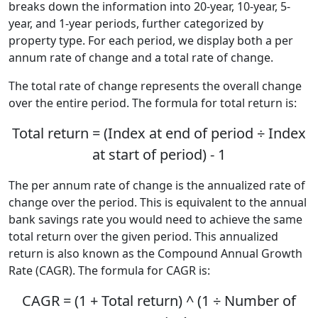
breaks down the information into 20-year, 10-year, 5-
year, and 1-year periods, further categorized by
property type. For each period, we display both a per
annum rate of change and a total rate of change.
The total rate of change represents the overall change
over the entire period. The formula for total return is:
Total return = (Index at end of period ÷ Index
at start of period) - 1
The per annum rate of change is the annualized rate of
change over the period. This is equivalent to the annual
bank savings rate you would need to achieve the same
total return over the given period. This annualized
return is also known as the Compound Annual Growth
Rate (CAGR). The formula for CAGR is:
CAGR = (1 + Total return) ^ (1 ÷ Number of