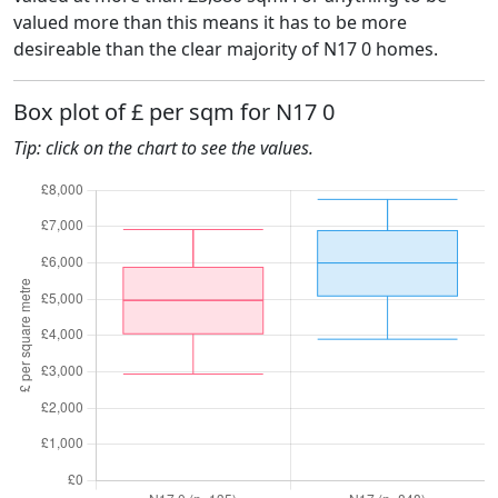
valued more than this means it has to be more
desireable than the clear majority of N17 0 homes.
Box plot of £ per sqm for N17 0
Tip: click on the chart to see the values.