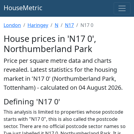
HouseMetric
London
Haringey
N
N17
N17 0
House prices in 'N17 0',
Northumberland Park
Price per square metre data and charts
revealed. Latest statistics for the housing
market in 'N17 0' (Northumberland Park,
Tottenham) - calculated on 04 August 2026.
Defining 'N17 0'
This analysis is limited to properties whose postcode
starts with "N17 0", this is also called the postcode
sector. There are no official postcode sector names so
I've just labelled it N17 0, Northumberland Park. It is