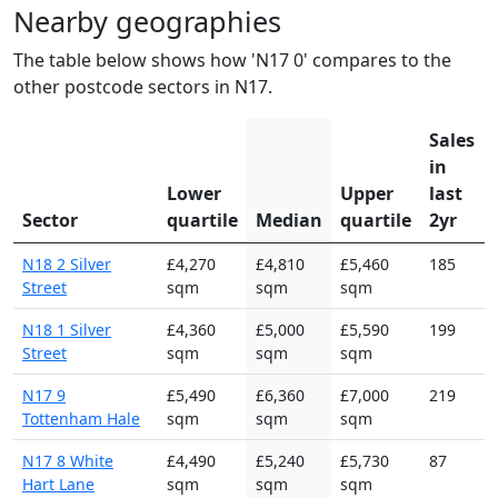
Nearby geographies
The table below shows how 'N17 0' compares to the
other postcode sectors in N17.
Sales
in
Lower
Upper
last
Sector
quartile
Median
quartile
2yr
N18 2 Silver
£4,270
£4,810
£5,460
185
Street
sqm
sqm
sqm
N18 1 Silver
£4,360
£5,000
£5,590
199
Street
sqm
sqm
sqm
N17 9
£5,490
£6,360
£7,000
219
Tottenham Hale
sqm
sqm
sqm
N17 8 White
£4,490
£5,240
£5,730
87
Hart Lane
sqm
sqm
sqm