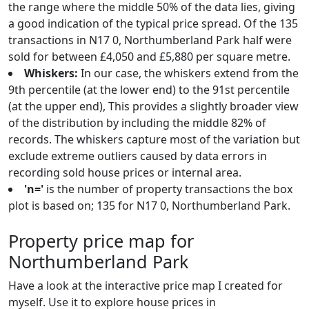
the range where the middle 50% of the data lies, giving
a good indication of the typical price spread. Of the 135
transactions in N17 0, Northumberland Park half were
sold for between £4,050 and £5,880 per square metre.
Whiskers:
In our case, the whiskers extend from the
9th percentile (at the lower end) to the 91st percentile
(at the upper end), This provides a slightly broader view
of the distribution by including the middle 82% of
records. The whiskers capture most of the variation but
exclude extreme outliers caused by data errors in
recording sold house prices or internal area.
'n='
is the number of property transactions the box
plot is based on; 135 for N17 0, Northumberland Park.
Property price map for
Northumberland Park
Have a look at the interactive price map I created for
myself. Use it to explore house prices in