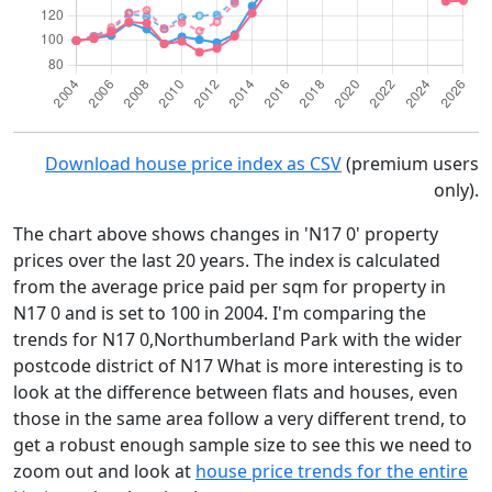
Download house price index as CSV
(premium users
only).
The chart above shows changes in 'N17 0' property
prices over the last 20 years. The index is calculated
from the average price paid per sqm for property in
N17 0 and is set to 100 in 2004. I'm comparing the
trends for N17 0,Northumberland Park with the wider
postcode district of N17 What is more interesting is to
look at the difference between flats and houses, even
those in the same area follow a very different trend, to
get a robust enough sample size to see this we need to
zoom out and look at
house price trends for the entire