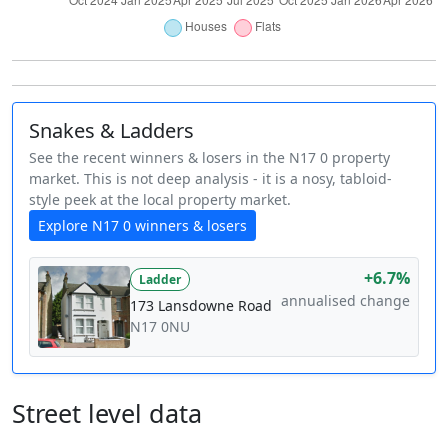
Snakes & Ladders
See the recent winners & losers in the N17 0 property
market. This is not deep analysis - it is a nosy, tabloid-
style peek at the local property market.
Explore N17 0 winners & losers
+6.7%
Ladder
annualised change
173 Lansdowne Road
N17 0NU
Street level data