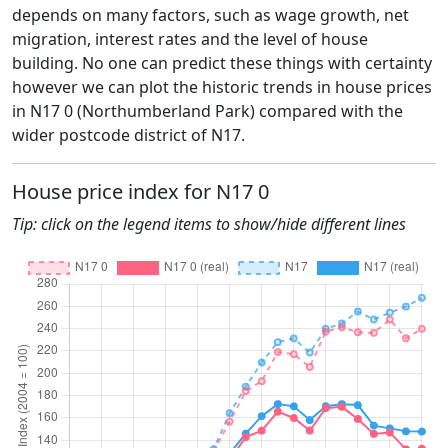
depends on many factors, such as wage growth, net
migration, interest rates and the level of house
building. No one can predict these things with certainty
however we can plot the historic trends in house prices
in N17 0 (Northumberland Park) compared with the
wider postcode district of N17.
House price index for N17 0
Tip: click on the legend items to show/hide different lines