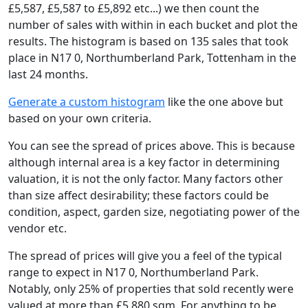
£5,587, £5,587 to £5,892 etc...) we then count the
number of sales with within in each bucket and plot the
results. The histogram is based on 135 sales that took
place in N17 0, Northumberland Park, Tottenham in the
last 24 months.
Generate a custom histogram
like the one above but
based on your own criteria.
You can see the spread of prices above. This is because
although internal area is a key factor in determining
valuation, it is not the only factor. Many factors other
than size affect desirability; these factors could be
condition, aspect, garden size, negotiating power of the
vendor etc.
The spread of prices will give you a feel of the typical
range to expect in N17 0, Northumberland Park.
Notably, only 25% of properties that sold recently were
valued at more than £5,880 sqm. For anything to be