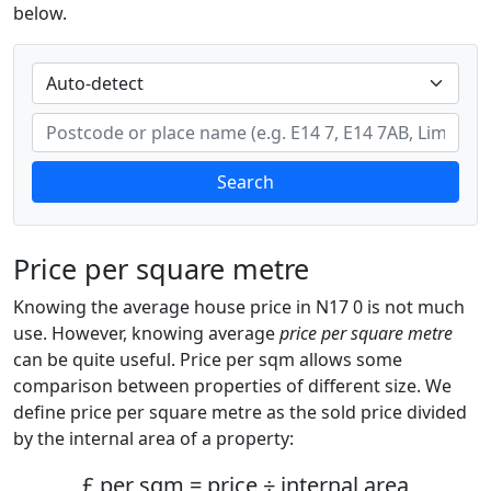
below.
Search
Price per square metre
Knowing the average house price in N17 0 is not much
use. However, knowing average
price per square metre
can be quite useful. Price per sqm allows some
comparison between properties of different size. We
define price per square metre as the sold price divided
by the internal area of a property:
£ per sqm = price ÷ internal area