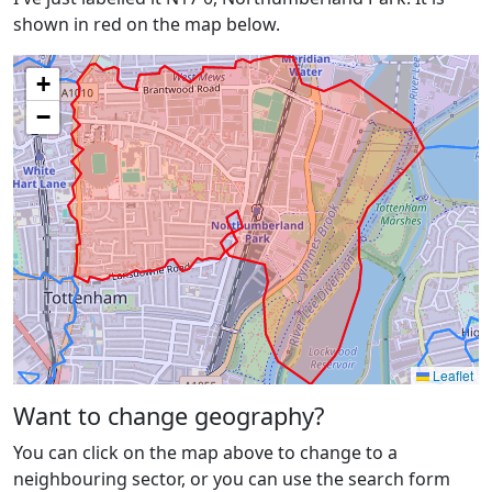
shown in red on the map below.
+
−
Leaflet
Want to change geography?
You can click on the map above to change to a
neighbouring sector, or you can use the search form