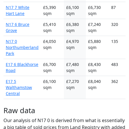
N17 7 White
£5,390
£6,100
£6,730
87
Hart Lane
sqm
sqm
sqm
N17 6 Bruce
£5,410
£6,380
£7,240
320
Grove
sqm
sqm
sqm
N17 0
£4,050
£4,970
£5,880
135
Northumberland
sqm
sqm
sqm
Park
E17 6 Blackhorse
£6,700
£7,480
£8,430
483
Road
sqm
sqm
sqm
E17 5
£6,100
£7,270
£8,040
362
Walthamstow
sqm
sqm
sqm
Central
Raw data
Our analysis of N17 0 is derived from what is essentially
a big table of sold prices from Land Registry with added