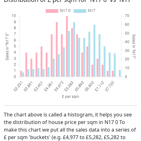
The chart above is called a histogram, it helps you see
the distribution of house price per sqm in N17 0 To
make this chart we put all the sales data into a series of
£ per sqm 'buckets' (e.g. £4,977 to £5,282, £5,282 to