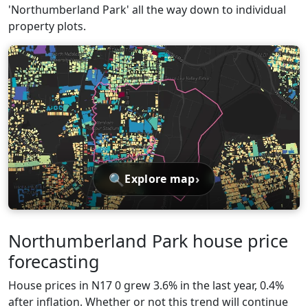
'Northumberland Park' all the way down to individual
property plots.
🔍
›
Explore map
Northumberland Park house price
forecasting
House prices in N17 0 grew 3.6% in the last year, 0.4%
after inflation. Whether or not this trend will continue