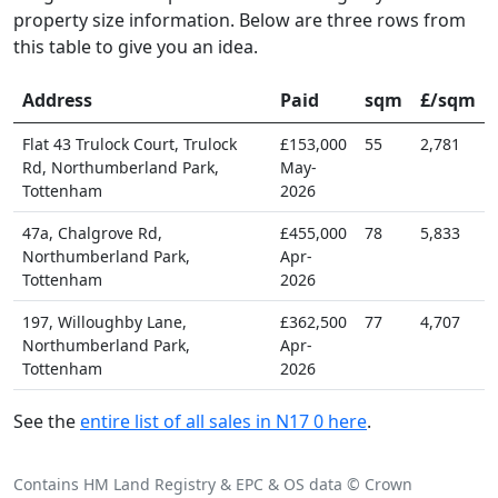
property size information. Below are three rows from
this table to give you an idea.
Address
Paid
sqm
£/sqm
Flat 43 Trulock Court, Trulock
£153,000
55
2,781
Rd, Northumberland Park,
May-
Tottenham
2026
47a, Chalgrove Rd,
£455,000
78
5,833
Northumberland Park,
Apr-
Tottenham
2026
197, Willoughby Lane,
£362,500
77
4,707
Northumberland Park,
Apr-
Tottenham
2026
See the
entire list of all sales in N17 0 here
.
Contains HM Land Registry & EPC & OS data © Crown