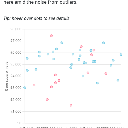
here amid the noise from outliers.
Tip: hover over dots to see details