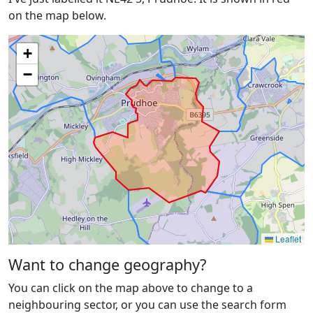
on the map below.
+
−
Leaflet
Want to change geography?
You can click on the map above to change to a
neighbouring sector, or you can use the search form