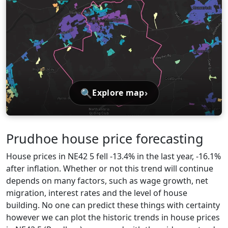
🔍
›
Explore map
Prudhoe house price forecasting
House prices in NE42 5 fell -13.4% in the last year, -16.1%
after inflation. Whether or not this trend will continue
depends on many factors, such as wage growth, net
migration, interest rates and the level of house
building. No one can predict these things with certainty
however we can plot the historic trends in house prices