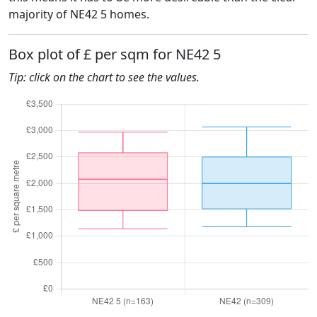
majority of NE42 5 homes.
Box plot of £ per sqm for NE42 5
Tip: click on the chart to see the values.