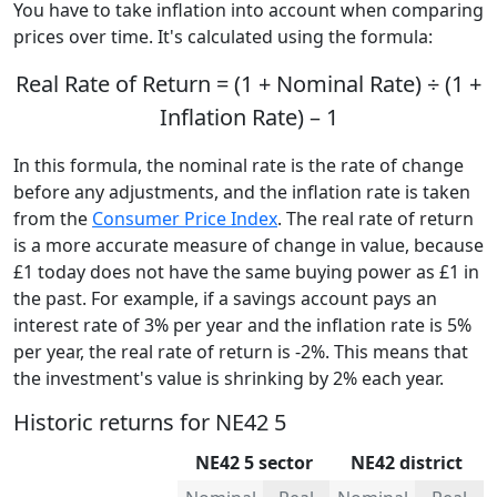
You have to take inflation into account when comparing
prices over time. It's calculated using the formula:
Real Rate of Return = (1 + Nominal Rate) ÷ (1 +
Inflation Rate) – 1
In this formula, the nominal rate is the rate of change
before any adjustments, and the inflation rate is taken
from the
Consumer Price Index
. The real rate of return
is a more accurate measure of change in value, because
£1 today does not have the same buying power as £1 in
the past. For example, if a savings account pays an
interest rate of 3% per year and the inflation rate is 5%
per year, the real rate of return is -2%. This means that
the investment's value is shrinking by 2% each year.
Historic returns for NE42 5
NE42 5 sector
NE42 district