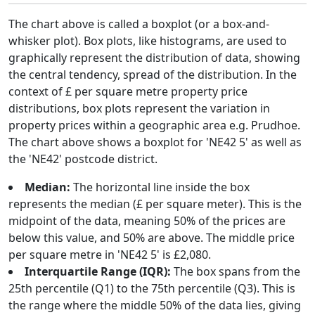
The chart above is called a boxplot (or a box-and-
whisker plot). Box plots, like histograms, are used to
graphically represent the distribution of data, showing
the central tendency, spread of the distribution. In the
context of £ per square metre property price
distributions, box plots represent the variation in
property prices within a geographic area e.g. Prudhoe.
The chart above shows a boxplot for 'NE42 5' as well as
the 'NE42' postcode district.
Median:
The horizontal line inside the box
represents the median (£ per square meter). This is the
midpoint of the data, meaning 50% of the prices are
below this value, and 50% are above. The middle price
per square metre in 'NE42 5' is £2,080.
Interquartile Range (IQR):
The box spans from the
25th percentile (Q1) to the 75th percentile (Q3). This is
the range where the middle 50% of the data lies, giving