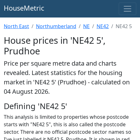
HouseMetric
North East
Northumberland
NE
NE42
NE42 5
House prices in 'NE42 5',
Prudhoe
Price per square metre data and charts
revealed. Latest statistics for the housing
market in 'NE42 5' (Prudhoe) - calculated on
04 August 2026.
Defining 'NE42 5'
This analysis is limited to properties whose postcode
starts with "NE42 5", this is also called the postcode
sector. There are no official postcode sector names so
I've just labelled it NE42 5, Prudhoe. It is shown in red