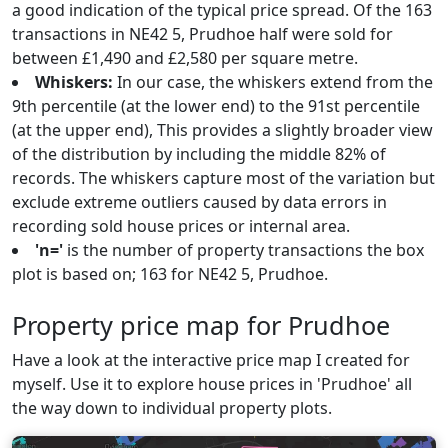
a good indication of the typical price spread. Of the 163
transactions in NE42 5, Prudhoe half were sold for
between £1,490 and £2,580 per square metre.
Whiskers:
In our case, the whiskers extend from the
9th percentile (at the lower end) to the 91st percentile
(at the upper end), This provides a slightly broader view
of the distribution by including the middle 82% of
records. The whiskers capture most of the variation but
exclude extreme outliers caused by data errors in
recording sold house prices or internal area.
'n='
is the number of property transactions the box
plot is based on; 163 for NE42 5, Prudhoe.
Property price map for Prudhoe
Have a look at the interactive price map I created for
myself. Use it to explore house prices in 'Prudhoe' all
the way down to individual property plots.