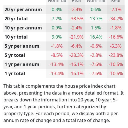
Nominal
Real
Nominal
Real
20 yr per annum
0.3%
-2.4%
0.6%
-2.1%
20 yr total
7.2%
-38.5%
13.7%
-34.7%
10 yr per annum
0.9%
-2.4%
1.5%
-1.8%
10 yr total
9.0%
-21.9%
16.4%
-16.6%
5 yr per annum
-1.8%
-6.4%
-0.6%
-5.3%
5 yr total
-8.5%
-28.3%
-2.8%
-23.8%
1 yr per annum
-13.4%
-16.1%
-7.6%
-10.5%
1 yr total
-13.4%
-16.1%
-7.6%
-10.5%
This table complements the house price index chart
above, presenting the data in a more detailed format. It
breaks down the information into 20-year, 10-year, 5-
year, and 1-year periods, further categorized by
property type. For each period, we display both a per
annum rate of change and a total rate of change.