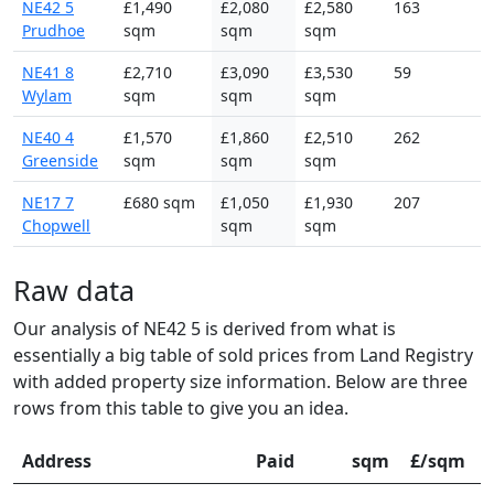
NE42 5
£1,490
£2,080
£2,580
163
Prudhoe
sqm
sqm
sqm
NE41 8
£2,710
£3,090
£3,530
59
Wylam
sqm
sqm
sqm
NE40 4
£1,570
£1,860
£2,510
262
Greenside
sqm
sqm
sqm
NE17 7
£680 sqm
£1,050
£1,930
207
Chopwell
sqm
sqm
Raw data
Our analysis of NE42 5 is derived from what is
essentially a big table of sold prices from Land Registry
with added property size information. Below are three
rows from this table to give you an idea.
Address
Paid
sqm
£/sqm