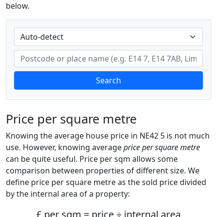
below.
Search
Price per square metre
Knowing the average house price in NE42 5 is not much
use. However, knowing average
price per square metre
can be quite useful. Price per sqm allows some
comparison between properties of different size. We
define price per square metre as the sold price divided
by the internal area of a property:
£ per sqm = price ÷ internal area