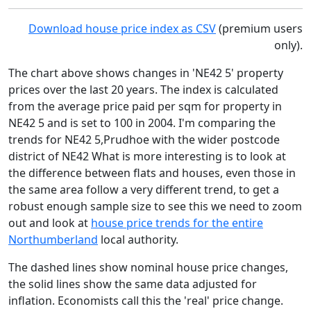
Download house price index as CSV
(premium users
only).
The chart above shows changes in 'NE42 5' property
prices over the last 20 years. The index is calculated
from the average price paid per sqm for property in
NE42 5 and is set to 100 in 2004. I'm comparing the
trends for NE42 5,Prudhoe with the wider postcode
district of NE42 What is more interesting is to look at
the difference between flats and houses, even those in
the same area follow a very different trend, to get a
robust enough sample size to see this we need to zoom
out and look at
house price trends for the entire
Northumberland
local authority.
The dashed lines show nominal house price changes,
the solid lines show the same data adjusted for
inflation. Economists call this the 'real' price change.