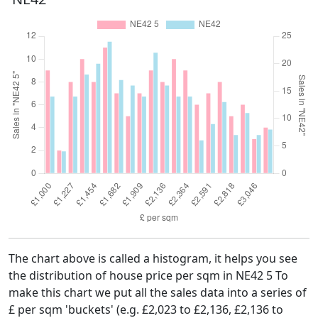
The chart above is called a histogram, it helps you see
the distribution of house price per sqm in NE42 5 To
make this chart we put all the sales data into a series of
£ per sqm 'buckets' (e.g. £2,023 to £2,136, £2,136 to