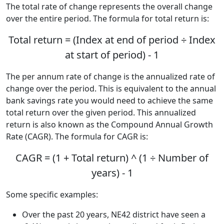
The total rate of change represents the overall change
over the entire period. The formula for total return is:
Total return = (Index at end of period ÷ Index
at start of period) - 1
The per annum rate of change is the annualized rate of
change over the period. This is equivalent to the annual
bank savings rate you would need to achieve the same
total return over the given period. This annualized
return is also known as the Compound Annual Growth
Rate (CAGR). The formula for CAGR is:
CAGR = (1 + Total return) ^ (1 ÷ Number of
years) - 1
Some specific examples:
Over the past 20 years, NE42 district have seen a