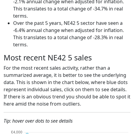
-2.1% annual change when adjusted for inflation.
This translates to a total change of -34.7% in real
terms.
Over the past 5 years, NE42 5 sector have seen a
-6.4% annual change when adjusted for inflation.
This translates to a total change of -28.3% in real
terms.
Most recent NE42 5 sales
For the most recent sales activity, rather than a
summarized average, it is better to see the underlying
data. This is shown in the chart below, where blue dots
represent individual sales, click on them to see details.
If there is an obvious trend you should be able to spot it
here amid the noise from outliers.
Tip: hover over dots to see details