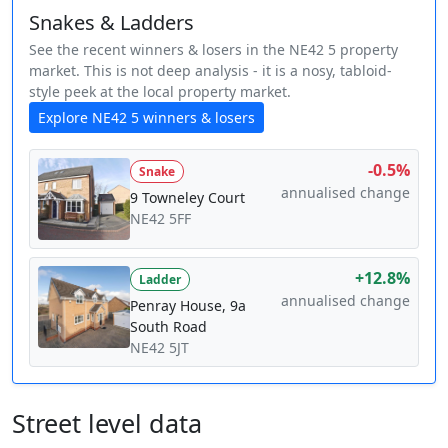
Snakes & Ladders
See the recent winners & losers in the NE42 5 property
market. This is not deep analysis - it is a nosy, tabloid-
style peek at the local property market.
Explore NE42 5 winners & losers
-0.5%
Snake
annualised change
9 Towneley Court
NE42 5FF
+12.8%
Ladder
annualised change
Penray House, 9a
South Road
NE42 5JT
Street level data