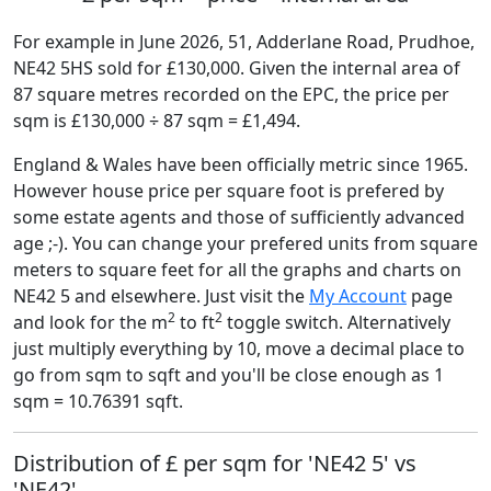
For example in June 2026, 51, Adderlane Road, Prudhoe,
NE42 5HS sold for £130,000. Given the internal area of
87 square metres recorded on the EPC, the price per
sqm is £130,000 ÷ 87 sqm = £1,494.
England & Wales have been officially metric since 1965.
However house price per square foot is prefered by
some estate agents and those of sufficiently advanced
age ;-). You can change your prefered units from square
meters to square feet for all the graphs and charts on
NE42 5 and elsewhere. Just visit the
My Account
page
2
2
and look for the m
to ft
toggle switch. Alternatively
just multiply everything by 10, move a decimal place to
go from sqm to sqft and you'll be close enough as 1
sqm = 10.76391 sqft.
Distribution of £ per sqm for 'NE42 5' vs
'NE42'