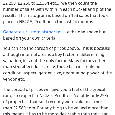
£2,250, £2,250 to £2,364 etc...) we then count the
number of sales with within in each bucket and plot the
results. The histogram is based on 163 sales that took
place in NE42 5, Prudhoe in the last 24 months.
Generate a custom histogram
like the one above but
based on your own criteria.
You can see the spread of prices above. This is because
although internal area is a key factor in determining
valuation, it is not the only factor. Many factors other
than size affect desirability; these factors could be
condition, aspect, garden size, negotiating power of the
vendor etc.
The spread of prices will give you a feel of the typical
range to expect in NE42 5, Prudhoe. Notably, only 25%
of properties that sold recently were valued at more
than £2,580 sqm. For anything to be valued more than
this means it has to be more desireable than the clear