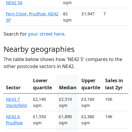
NE42 5A
sqm
Fern Close, Prudhoe, NE42
82
£1,947
7
5P
sqm
Search for
your street here
.
Nearby geographies
The table below shows how 'NE42 5' compares to the
other postcode sectors in NE42.
Lower
Upper
Sales in
Sector
quartile
Median
quartile
last 2yr
NE43 7
£2,140
£2,510
£3,160
106
Stocksfield
sqm
sqm
sqm
NE42 6
£1,550
£1,890
£2,380
146
Prudhoe
sqm
sqm
sqm