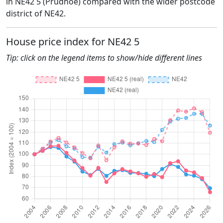
in NE42 5 (Prudhoe) compared with the wider postcode
district of NE42.
House price index for NE42 5
Tip: click on the legend items to show/hide different lines