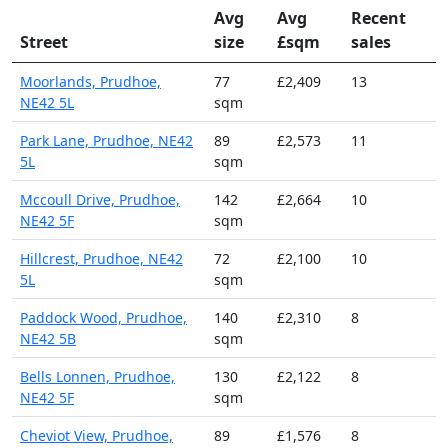
Avg
Avg
Recent
Street
size
£sqm
sales
Moorlands, Prudhoe,
77
£2,409
13
NE42 5L
sqm
Park Lane, Prudhoe, NE42
89
£2,573
11
5L
sqm
Mccoull Drive, Prudhoe,
142
£2,664
10
NE42 5F
sqm
Hillcrest, Prudhoe, NE42
72
£2,100
10
5L
sqm
Paddock Wood, Prudhoe,
140
£2,310
8
NE42 5B
sqm
Bells Lonnen, Prudhoe,
130
£2,122
8
NE42 5F
sqm
Cheviot View, Prudhoe,
89
£1,576
8